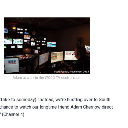
Adam at work in the WCCO-TV control room
d like to someday). Instead, we’re hustling over to South
 chance to watch our longtime friend Adam Chernow direct
(Channel 4).