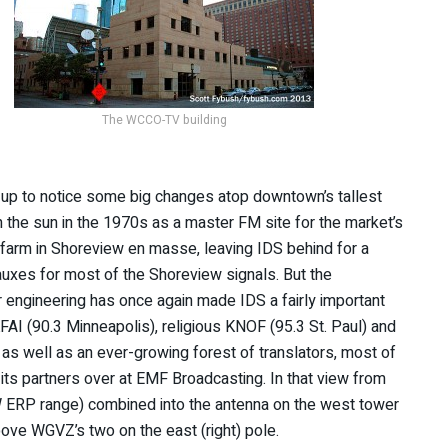
The WCCO-TV building
k up to notice some big changes atop downtown’s tallest
n the sun in the 1970s as a master FM site for the market’s
 farm in Shoreview en masse, leaving IDS behind for a
 auxes for most of the Shoreview signals. But the
 engineering has once again made IDS a fairly important
KFAI (90.3 Minneapolis), religious KNOF (95.3 St. Paul) and
as well as an ever-growing forest of translators, most of
its partners over at EMF Broadcasting. In that view from
kW ERP range) combined into the antenna on the west tower
above WGVZ’s two on the east (right) pole.