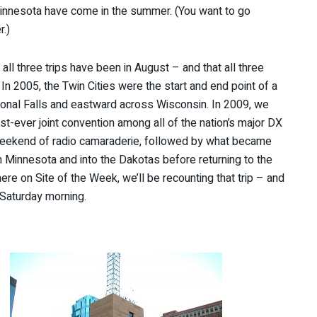
, Minnesota have come in the summer. (You want to go
.)
ll three trips have been in August – and that all three
n 2005, the Twin Cities were the start and end point of a
ational Falls and eastward across Wisconsin. In 2009, we
irst-ever joint convention among all of the nation’s major DX
 weekend of radio camaraderie, followed by what became
 Minnesota and into the Dakotas before returning to the
ere on Site of the Week, we’ll be recounting that trip – and
 Saturday morning.