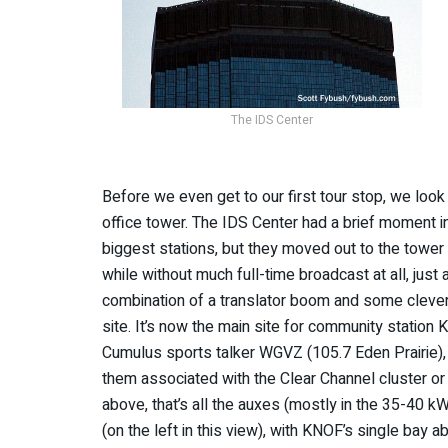
The IDS Center
Before we even get to our first tour stop, we loo
office tower. The IDS Center had a brief moment i
biggest stations, but they moved out to the tower
while without much full-time broadcast at all, just
combination of a translator boom and some clever
site. It’s now the main site for community station 
Cumulus sports talker WGVZ (105.7 Eden Prairie), 
them associated with the Clear Channel cluster or 
above, that’s all the auxes (mostly in the 35-40 
(on the left in this view), with KNOF’s single bay 