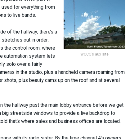
n used for everything from
ns to live bands.
de of the hallway, there’s a
 stretches out in order:
 is the control room, where
WCCO’s aux site
e automation system lets
y solo over a fairly
ameras in the studio, plus a handheld camera roaming from
rior shots, plus beauty cams up on the roof and at several
 in the hallway past the main lobby entrance before we get
big streetside windows to provide a live backdrop to
told that’s where sales and business offices are located.
ce with its radio sister. By the time channel 4’s owners,