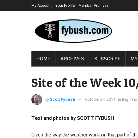
My Account
Your Profile
Member Archives
HOME
ARCHIVES
SUBSCRIBE
MY
Site of the Week 10
by
Scott Fybush
October 24, 2014
in
Big Trip
Text and photos by SCOTT FYBUSH
Given the way the weather works in that part of the 