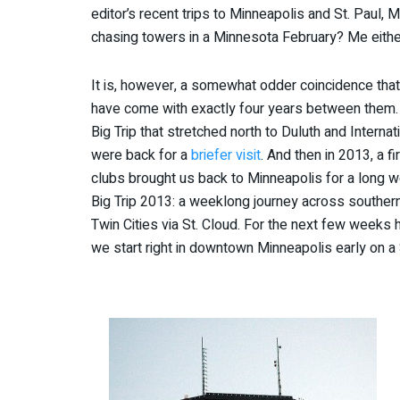
editor’s recent trips to Minneapolis and St. Paul
chasing towers in a Minnesota February? Me either
It is, however, a somewhat odder coincidence that a
have come with exactly four years between them. I
Big Trip that stretched north to Duluth and Intern
were back for a
briefer visit
. And then in 2013, a f
clubs brought us back to Minneapolis for a long
Big Trip 2013: a weeklong journey across southern
Twin Cities via St. Cloud. For the next few weeks h
we start right in downtown Minneapolis early on a