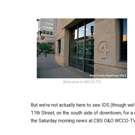
Welcome to WCCO-TV!
But we’re not actually here to see IDS (though we’
11th Street, on the south side of downtown, for a
the Saturday morning news at CBS O&O WCCO-TV 