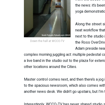
the news: it’s bee
yoga demonstratio
Along the street si
neat workflow that
next to the studio
Down the hall at WCCO-TV
the Ross OverDriv
Adam preside nearl
complex morning juggling act: multiple pedestal c
a live band in the studio out to the plaza for exte
other locations around the Cities.
Master control comes next, and then there’s a jog
to the spacious newsroom, which also comes with 
another news desk. We didn’t go upstairs, but I’m 
Interestingly, WCCO-TV has never shared studio spa