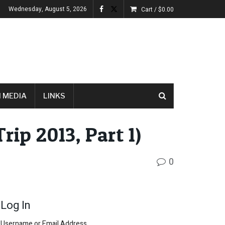
Wednesday, August 5, 2026
Cart /
$
0.00
 MEDIA
LINKS
rip 2013, Part 1)
0
Log In
Username or Email Address