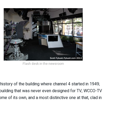
Flash desk in the newsroom
history of the building where channel 4 started in 1949;
 a building that was never even designed for TV, WCCO-TV
 of its own, and a most distinctive one at that, clad in