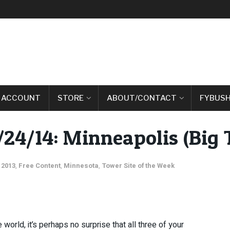
 ACCOUNT
STORE
ABOUT/CONTACT
FYBUSH
/24/14: Minneapolis (Big T
 2013
,
Free Content
,
Minnesota
,
Tower Site of the Week
world, it’s perhaps no surprise that all three of your