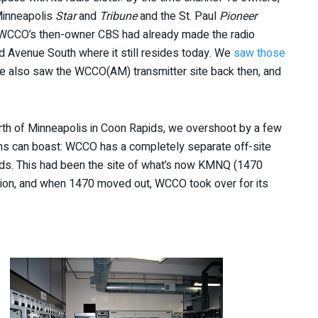
Minneapolis
Star
and
Tribune
and the St. Paul
Pioneer
 WCCO’s then-owner CBS had already made the radio
d Avenue South where it still resides today. We
saw those
e also saw the WCCO(AM) transmitter site back then, and
north of Minneapolis in Coon Rapids, we overshoot by a few
s can boast: WCCO has a completely separate off-site
Rapids. This had been the site of what’s now KMNQ (1470
ation, and when 1470 moved out, WCCO took over for its