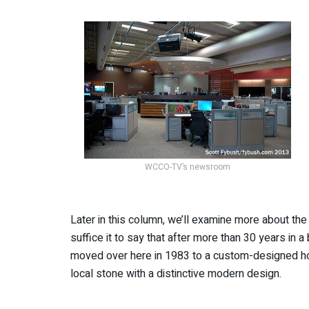
WCCO-TV’s newsroom
Later in this column, we’ll examine more about the 
suffice it to say that after more than 30 years in
moved over here in 1983 to a custom-designed home
local stone with a distinctive modern design.