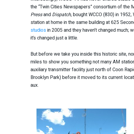
the “Twin Cities Newspapers” consortium of the 
Press
and
Dispatch
, bought WCCO (830) in 1952,
station at home in the same building at 625 Secon
studios
in 2005 and they haven’t changed much; w
it’s changed just a little.
But before we take you inside this historic site, 
miles to show you something not many AM station
auxiliary transmitter facility just north of Coon 
Brooklyn Park) before it moved to its current loc
aux.