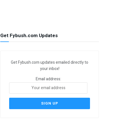
Get Fybush.com Updates
Get Fybush.com updates emailed directly to
your inbox!
Email address: