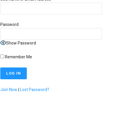
Password
Show Password
Remember Me
Join Now
|
Lost Password?