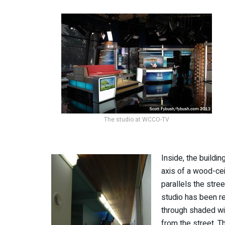
The studio at WCCO-TV
Inside, the buildi
axis of a wood-cei
parallels the stree
studio has been r
through shaded wi
from the street. Th