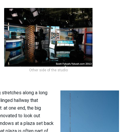
Other side of the studio
ng stretches along a long
linged hallway that
t: at one end, the big
enovated to look out
ndows at a plaza set back
at plaza is often part of