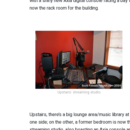
with a shiny new Axia digital console facing a ba
now the rack room for the building.
Upstairs: streaming studio
Upstairs, there’s a big lounge area/music library at
one side; on the other, a former bedroom is now t
streaming studio, also boasting an Axia console an