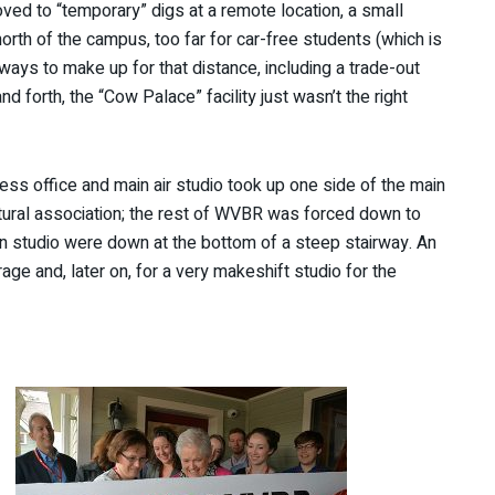
ed to “temporary” digs at a remote location, a small
north of the campus, too far for car-free students (which is
ays to make up for that distance, including a trade-out
d forth, the “Cow Palace” facility just wasn’t the right
 office and main air studio took up one side of the main
ultural association; the rest of WVBR was forced down to
n studio were down at the bottom of a steep stairway. An
ge and, later on, for a very makeshift studio for the