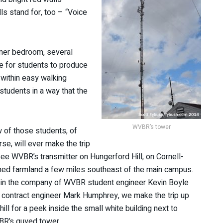
ls stand for, too – “Voice
ormer bedroom, several
e for students to produce
 within easy walking
students in a way that the
WVBR’s tower
 of those students, of
rse, will ever make the trip
see WVBR’s transmitter on Hungerford Hill, on Cornell-
ed farmland a few miles southeast of the main campus.
 in the company of WVBR student engineer Kevin Boyle
 contract engineer Mark Humphrey, we make the trip up
hill for a peek inside the small white building next to
R’s guyed tower.