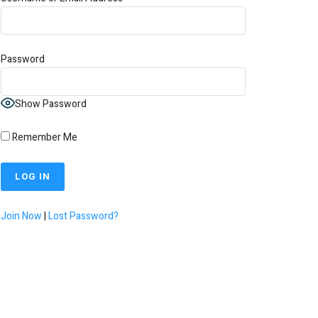
Password
Show Password
Remember Me
Join Now
|
Lost Password?