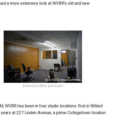
sed a more extensive look at WVBR’s old and new
Basement office and studio
M, WVBR has been in four studio locations: first in Willard
y years at 227 Linden Avenue, a prime Collegetown location