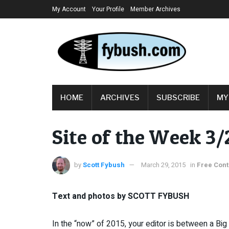
My Account
Your Profile
Member Archives
HOME
ARCHIVES
SUBSCRIBE
MY
Site of the Week 3/
by
Scott Fybush
March 29, 2015
in
Free Cont
Text and photos by SCOTT FYBUSH
In the “now” of 2015, your editor is between a Big 