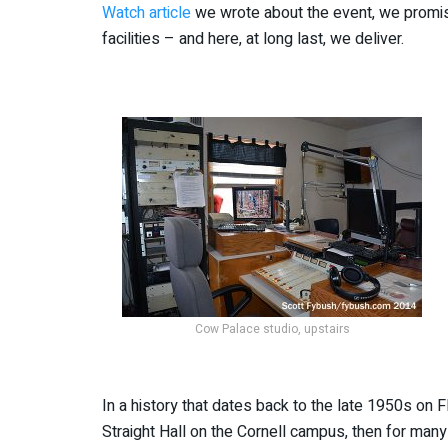
Watch article
we wrote about the event, we promi
facilities – and here, at long last, we deliver.
Cow Palace studio, upstairs
In a history that dates back to the late 1950s on F
Straight Hall on the Cornell campus, then for man