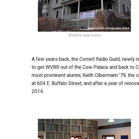
WVBR’s new home
A few years back, the Cornell Radio Guild, newly 
to get WVBR out of the Cow Palace and back to 
most prominent alumni, Keith Olbermann ’79, the s
at 604 E. Buffalo Street, and after a year of renov
2014.