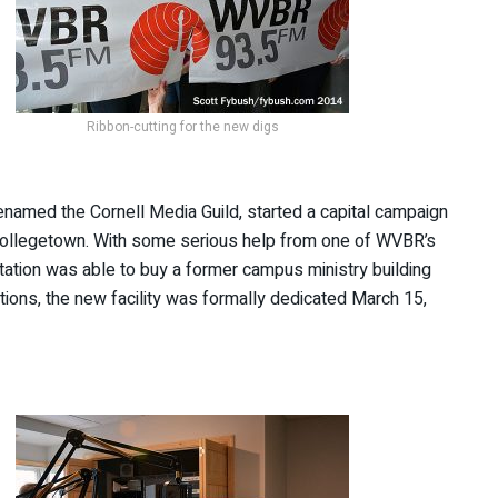
Ribbon-cutting for the new digs
renamed the Cornell Media Guild, started a capital campaign
Collegetown. With some serious help from one of WVBR’s
tation was able to buy a former campus ministry building
ations, the new facility was formally dedicated March 15,