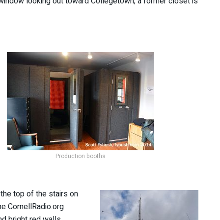
y window looking out toward Collegetown; a former closet is
Production booths
 the top of the stairs on
he CornellRadio.org
d bright red walls