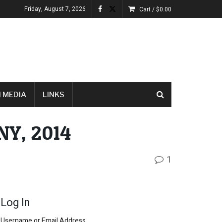
Friday, August 7, 2026
Cart /
$
0.00
 MEDIA
LINKS
NY, 2014
1
Log In
Username or Email Address