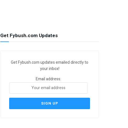
Get Fybush.com Updates
Get Fybush.com updates emailed directly to
your inbox!
Email address: