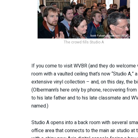
The crowd fills Studio A
If you come to visit WVBR (and they do welcome visi
room with a vaulted ceiling that’s now “Studio A,”
extensive vinyl collection – and, on this day, the 
(Olbermann’s here only by phone, recovering from a 
to his late father and to his late classmate and 
named.)
Studio A opens into a back room with several small
office area that connects to the main air studio at 