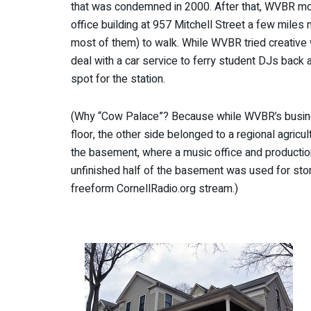
that was condemned in 2000. After that, WVBR mov
office building at 957 Mitchell Street a few miles 
most of them) to walk. While WVBR tried creative w
deal with a car service to ferry student DJs back an
spot for the station.
(Why “Cow Palace”? Because while WVBR’s business
floor, the other side belonged to a regional agric
the basement, where a music office and productio
unfinished half of the basement was used for stora
freeform CornellRadio.org stream.)