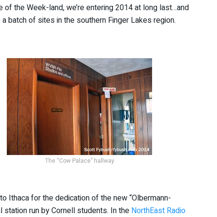
te of the Week-land, we’re entering 2014 at long last…and
 a batch of sites in the southern Finger Lakes region.
The “Cow Palace” hallway
 to Ithaca for the dedication of the new “Olbermann-
 station run by Cornell students. In the
NorthEast Radio