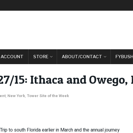
 ACCOUNT
STORE
ABOUT/CONTACT
FYBUSH
27/15: Ithaca and Owego, 
ent
,
New York
,
Tower Site of the Week
Trip to south Florida earlier in March and the annual journey