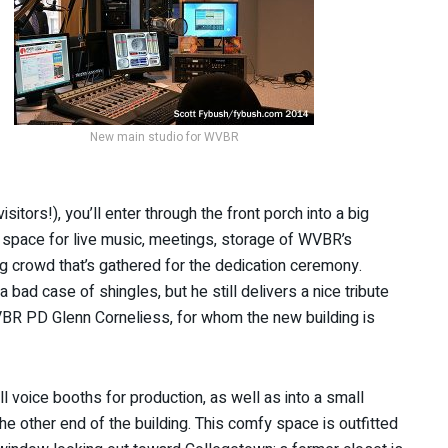
New main studio for WVBR
tors!), you’ll enter through the front porch into a big
 a space for live music, meetings, storage of WVBR’s
big crowd that’s gathered for the dedication ceremony.
bad case of shingles, but he still delivers a nice tribute
WVBR PD Glenn Corneliess, for whom the new building is
 voice booths for production, as well as into a small
the other end of the building. This comfy space is outfitted