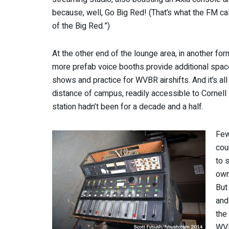
because, well, Go Big Red! (That’s what the FM cal
of the Big Red.”)
At the other end of the lounge area, in another f
more prefab voice booths provide additional spac
shows and practice for WVBR airshifts. And it’s all
distance of campus, readily accessible to Cornell 
station hadn’t been for a decade and a half.
Few
cou
to 
own
But
and
the 
WVB