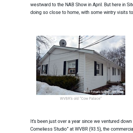
westward to the NAB Show in April. But here in Si
doing so close to home, with some wintry visits to
WVBR’s old “Cow Palace”
It’s been just over a year since we ventured down
Corneliess Studio” at WVBR (93.5), the commercial