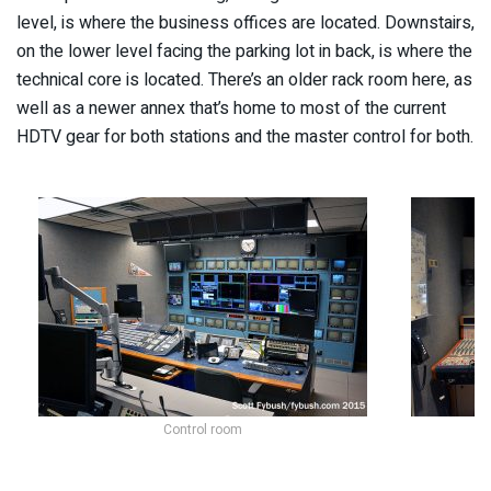
level, is where the business offices are located. Downstairs,
on the lower level facing the parking lot in back, is where the
technical core is located. There’s an older rack room here, as
well as a newer annex that’s home to most of the current
HDTV gear for both stations and the master control for both.
Control room