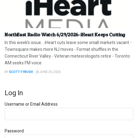
NorthEast Radio Watch 6/29/2026: iHeart Keeps Cutting
In this week’s issue… iHeart cuts leave some small markets vacant -
Townsquare makes more NJ moves - Format shuffles in the
Connecticut River Valley - Veteran meteorologists retire - Toronto
AM seeks FM voice
BY
SCOTT FYBUSH
JUNE 30, 2026
Log In
Username or Email Address
Password