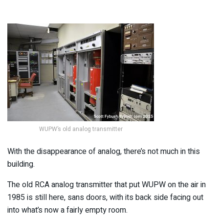
WUPW’s old analog transmitter
With the disappearance of analog, there’s not much in this
building.
The old RCA analog transmitter that put WUPW on the air in
1985 is still here, sans doors, with its back side facing out
into what’s now a fairly empty room.