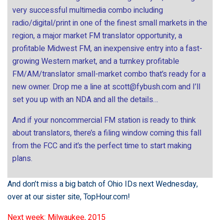
very successful multimedia combo including
radio/digital/print in one of the finest small markets in the
region, a major market FM translator opportunity, a
profitable Midwest FM, an inexpensive entry into a fast-
growing Western market, and a turnkey profitable
FM/AM/translator small-market combo that’s ready for a
new owner. Drop me a line at
scott@fybush.com
and I’ll
set you up with an NDA and all the details…
And if your noncommercial FM station is ready to think
about translators, there’s a filing window coming this fall
from the FCC and it’s the perfect time to start making
plans.
And don’t miss a big batch of Ohio IDs next Wednesday,
over at our sister site,
TopHour.com
!
Next week: Milwaukee, 2015