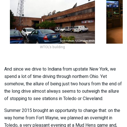
WTOL’s building
And since we drive to Indiana from upstate New York, we
spend a lot of time driving through northern Ohio. Yet
somehow, the allure of being just two hours from the end of
the long drive almost always seems to outweigh the allure
of stopping to see stations in Toledo or Cleveland.
Summer 2015 brought an opportunity to change that: on the
way home from Fort Wayne, we planned an overnight in
Toledo, a very pleasant evening at a Mud Hens game and,