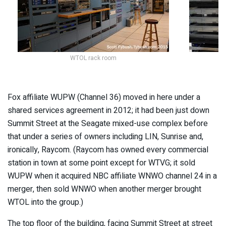
WTOL rack room
Fox affiliate WUPW (Channel 36) moved in here under a
shared services agreement in 2012; it had been just down
Summit Street at the Seagate mixed-use complex before
that under a series of owners including LIN, Sunrise and,
ironically, Raycom. (Raycom has owned every commercial
station in town at some point except for WTVG; it sold
WUPW when it acquired NBC affiliate WNWO channel 24 in a
merger, then sold WNWO when another merger brought
WTOL into the group.)
The top floor of the building, facing Summit Street at street