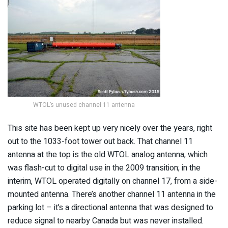
WTOL’s unused channel 11 antenna
This site has been kept up very nicely over the years, right
out to the 1033-foot tower out back. That channel 11
antenna at the top is the old WTOL analog antenna, which
was flash-cut to digital use in the 2009 transition; in the
interim, WTOL operated digitally on channel 17, from a side-
mounted antenna. There’s another channel 11 antenna in the
parking lot – it’s a directional antenna that was designed to
reduce signal to nearby Canada but was never installed.