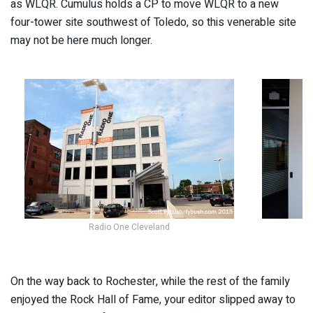
as WLQR. Cumulus holds a CP to move WLQR to a new
four-tower site southwest of Toledo, so this venerable site
may not be here much longer.
Radio One Cleveland
On the way back to Rochester, while the rest of the family
enjoyed the Rock Hall of Fame, your editor slipped away to