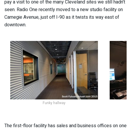
pay a visit to one of the many Cleveland sites we still hadn’t
seen. Radio One recently moved to a new studio facility on
Carnegie Avenue, just off I-90 as it twists its way east of
downtown.
Funky hallway
The first-floor facility has sales and business offices on one