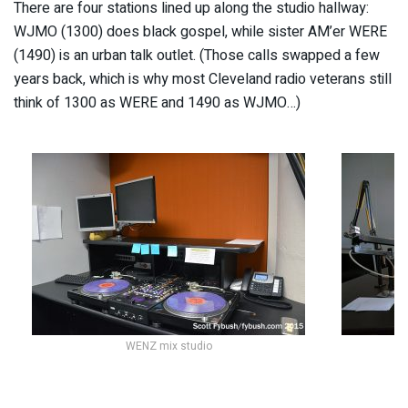
There are four stations lined up along the studio hallway:
WJMO (1300) does black gospel, while sister AM’er WERE
(1490) is an urban talk outlet. (Those calls swapped a few
years back, which is why most Cleveland radio veterans still
think of 1300 as WERE and 1490 as WJMO…)
WENZ mix studio