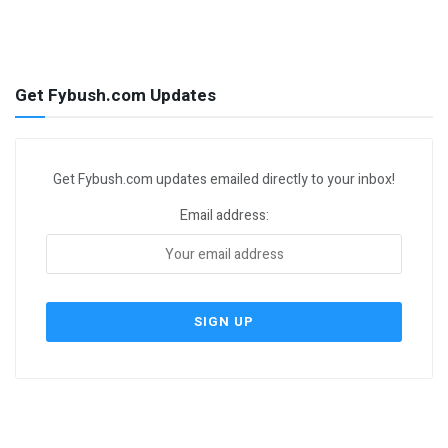
Get Fybush.com Updates
Get Fybush.com updates emailed directly to your inbox!
Email address: