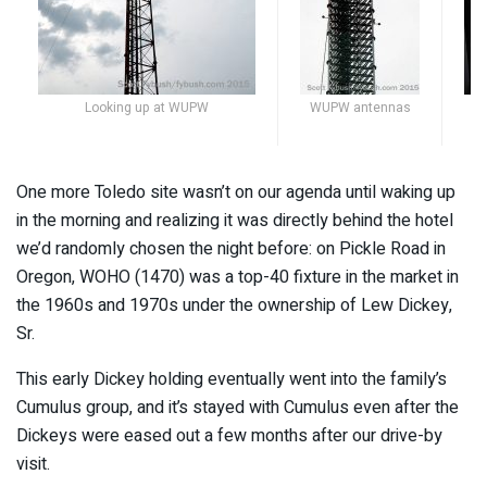
Looking up at WUPW
WUPW antennas
One more Toledo site wasn’t on our agenda until waking up
in the morning and realizing it was directly behind the hotel
we’d randomly chosen the night before: on Pickle Road in
Oregon, WOHO (1470) was a top-40 fixture in the market in
the 1960s and 1970s under the ownership of Lew Dickey,
Sr.
This early Dickey holding eventually went into the family’s
Cumulus group, and it’s stayed with Cumulus even after the
Dickeys were eased out a few months after our drive-by
visit.