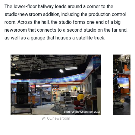
The lower-floor hallway leads around a corner to the
studio/newsroom addition, including the production control
room. Across the hall, the studio forms one end of a big
newsroom that connects to a second studio on the far end,
as well as a garage that houses a satellite truck.
WTOL newsroom
Th