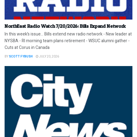
NorthEast Radio Watch 7/20/2026: Bills Expand Network
In this week’s issue… Bills extend new radio network - New leader at
NYSBA - RI morning team plans retirement - WSUC alumni gather -
Cuts at Corus in Canada
BY
SCOTT FYBUSH
JULY 20, 2026