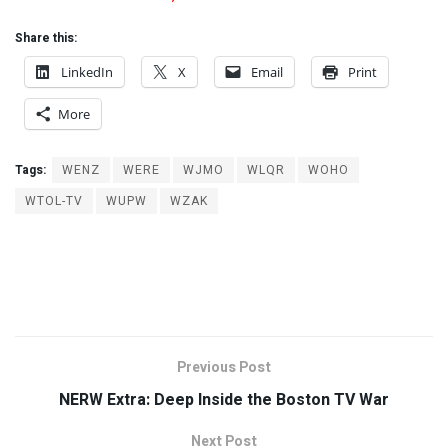
Share this:
LinkedIn
X
Email
Print
More
Tags:
WENZ
WERE
WJMO
WLQR
WOHO
WTOL-TV
WUPW
WZAK
Previous Post
NERW Extra: Deep Inside the Boston TV War
Next Post