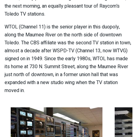
the next morning, an equally pleasant tour of Raycom’s
Toledo TV stations.
WTOL (Channel 11) is the senior player in this duopoly,
along the Maumee River on the north side of downtown
Toledo. The CBS affiliate was the second TV station in town,
almost a decade after WSPD-TV (Channel 13, now WTVG)
signed on in 1949. Since the early 1980s, WTOL has made
its home at 730 N. Summit Street, along the Maumee River
just north of downtown, in a former union hall that was
expanded with a new studio wing when the TV station
moved in.