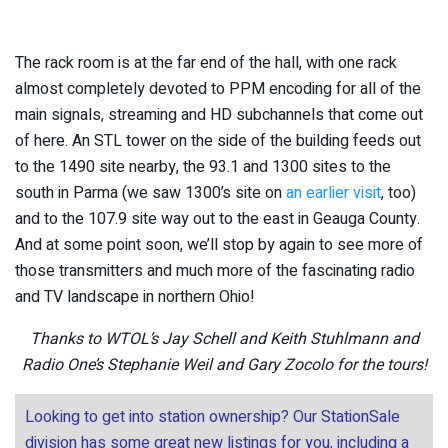
The rack room is at the far end of the hall, with one rack
almost completely devoted to PPM encoding for all of the
main signals, streaming and HD subchannels that come out
of here. An STL tower on the side of the building feeds out
to the 1490 site nearby, the 93.1 and 1300 sites to the
south in Parma (we saw 1300’s site on
an earlier visit
, too)
and to the 107.9 site way out to the east in Geauga County.
And at some point soon, we’ll stop by again to see more of
those transmitters and much more of the fascinating radio
and TV landscape in northern Ohio!
Thanks to WTOL’s Jay Schell and Keith Stuhlmann and
Radio One’s Stephanie Weil and Gary Zocolo for the tours!
Looking to get into station ownership? Our StationSale
division has some great new listings for you, including a