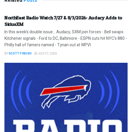
Related
Posts
NorthEast Radio Watch 7/27 & 8/3/2026: Audacy Adds to
SiriusXM
In this week’s double issue… Audacy, SXM join forces - Bell swaps
Kitchener signals - Ford to DC, Baltimore - ESPN cuts hit NYC's 880 -
Philly hall of famers named - Tynan out at WPVI
BY
SCOTT FYBUSH
JULY 27, 2026