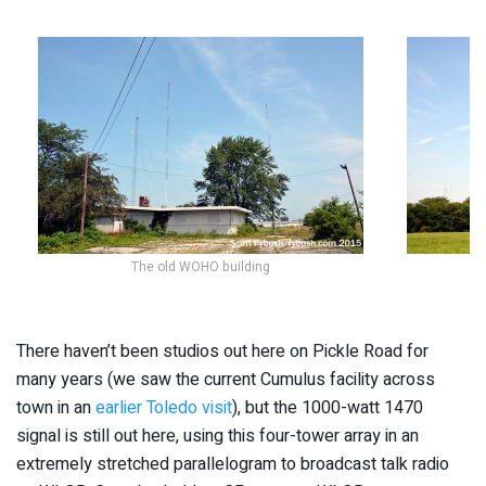
The old WOHO building
There haven’t been studios out here on Pickle Road for
many years (we saw the current Cumulus facility across
town in an
earlier Toledo visit
), but the 1000-watt 1470
signal is still out here, using this four-tower array in an
extremely stretched parallelogram to broadcast talk radio