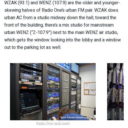
WZAK (93.1) and WENZ (107.9) are the older and younger-
skewing halves of Radio One’s urban FM pair. WZAK does
urban AC from a studio midway down the hall; toward the
front of the building, there’s a mix studio for mainstream
urban WENZ (“Z-107.9”) next to the main WENZ air studio,
which gets the window looking into the lobby and a window
out to the parking lot as well.
Radio One rack room