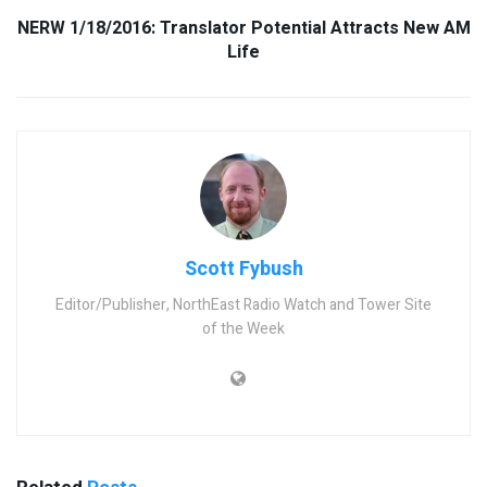
NERW 1/18/2016: Translator Potential Attracts New AM
Life
Scott Fybush
Editor/Publisher, NorthEast Radio Watch and Tower Site
of the Week