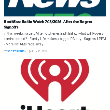
NorthEast Radio Watch 7/13/2026: After the Rogers
Signoffs
In this week’s issue… After Kitchener and Halifax, what will Rogers
eliminate next? - Family Life makes a bigger PA buy - Saga vs. LPFM
- More NY AMs fade away
BY
SCOTT FYBUSH
JULY 13, 2026