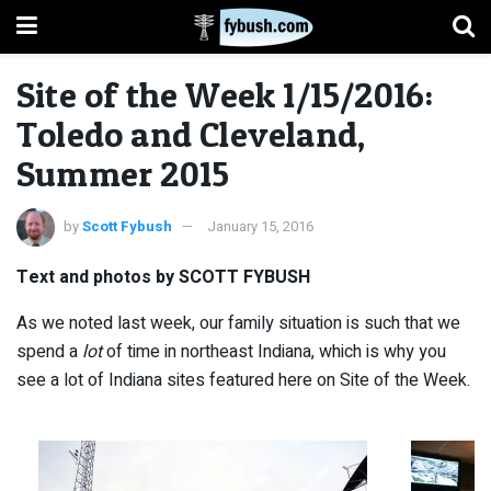
Site of the Week 1/15/2016:
Toledo and Cleveland,
Summer 2015
by
Scott Fybush
January 15, 2016
Text and photos by SCOTT FYBUSH
As we noted last week, our family situation is such that we
spend a
lot
of time in northeast Indiana, which is why you
see a lot of Indiana sites featured here on Site of the Week.