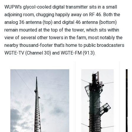
WUPW’s glycol-cooled digital transmitter sits in a small
adjoining room, chugging happily away on RF 46. Both the
analog 36 antenna (top) and digital 46 antenna (bottom)
remain mounted at the top of the tower, which sits within
view of several other towers in the farm, most notably the
nearby thousand-footer that’s home to public broadcasters
WGTE-TV (Channel 30) and WGTE-FM (91.3).