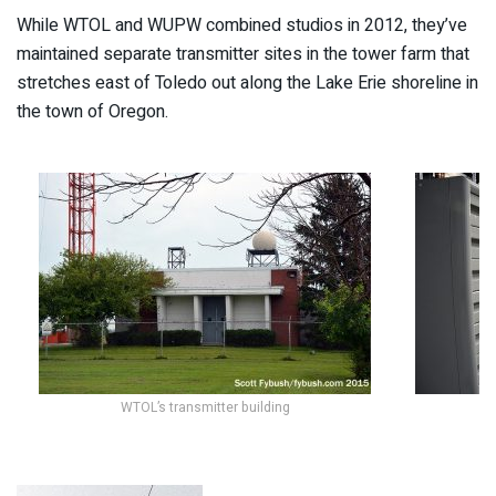
While WTOL and WUPW combined studios in 2012, they’ve
maintained separate transmitter sites in the tower farm that
stretches east of Toledo out along the Lake Erie shoreline in
the town of Oregon.
WTOL’s transmitter building