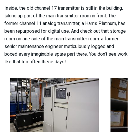
Inside, the old channel 17 transmitter is still in the building,
taking up part of the main transmitter room in front. The
former channel 11 analog transmitter, a Harris Platinum, has
been repurposed for digital use. And check out that storage
room on one side of the main transmitter room: a former
senior maintenance engineer meticulously logged and
boxed every imaginable spare part there. You don’t see work
like that too often these days!