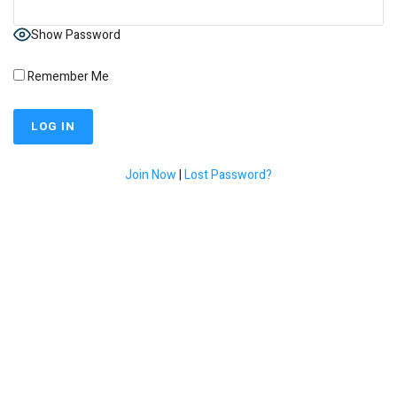
Show Password
Remember Me
Join Now
|
Lost Password?