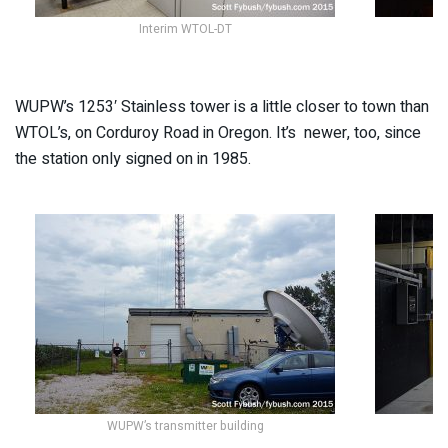
Interim WTOL-DT
WUPW’s 1253′ Stainless tower is a little closer to town than
WTOL’s, on Corduroy Road in Oregon. It’s newer, too, since
the station only signed on in 1985.
WUPW’s transmitter building