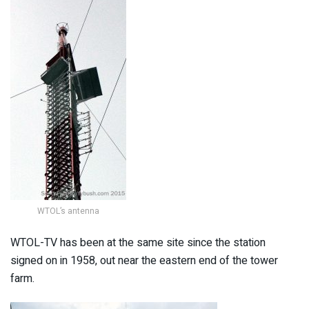
WTOL’s antenna
WTOL-TV has been at the same site since the station
signed on in 1958, out near the eastern end of the tower
farm.