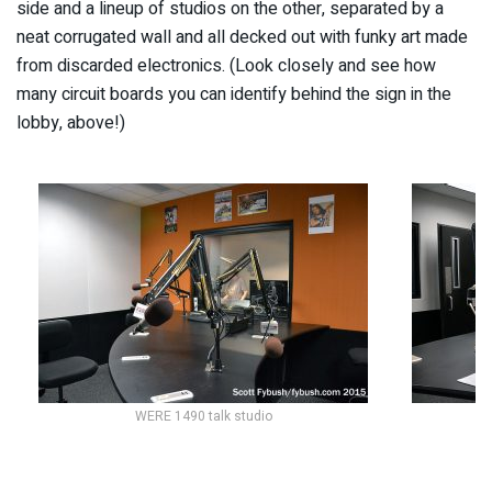
side and a lineup of studios on the other, separated by a
neat corrugated wall and all decked out with funky art made
from discarded electronics. (Look closely and see how
many circuit boards you can identify behind the sign in the
lobby, above!)
WERE 1490 talk studio