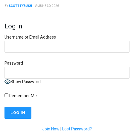
BY
SCOTT FYBUSH
JUNE 30, 2026
Log In
Username or Email Address
Password
Show Password
Remember Me
Join Now
|
Lost Password?