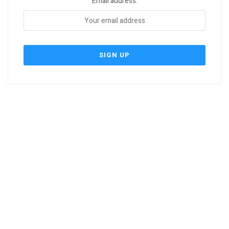
Email address: