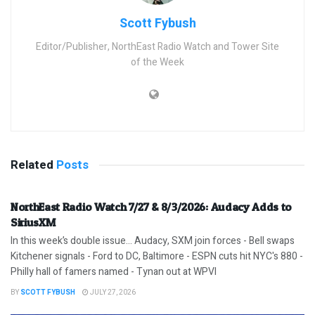
Scott Fybush
Editor/Publisher, NorthEast Radio Watch and Tower Site
of the Week
Related
Posts
NorthEast Radio Watch 7/27 & 8/3/2026: Audacy Adds to
SiriusXM
In this week’s double issue… Audacy, SXM join forces - Bell swaps
Kitchener signals - Ford to DC, Baltimore - ESPN cuts hit NYC's 880 -
Philly hall of famers named - Tynan out at WPVI
BY
SCOTT FYBUSH
JULY 27, 2026