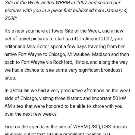
Site of the Week visited WBBM in 2007 and shared our
pictures with you in a piece first published here January 4,
2008:
It’s a new year here at Tower Site of the Week, and a new
set of travel pictures to start us off. In August 2007, your
editor and Mrs. Editor spent a few days traveling from her
native Fort Wayne to Chicago, Milwaukee, Madison and then
back to Fort Wayne via Rockford, Illinois, and along the way
we had a chance to see some very significant broadcast
sites.
In particular, we had a very productive afternoon on the west
side of Chicago, visiting three historic and important 50 kW
AM sites that we’re honored to be able to share with you
over the next few weeks.
First on the agenda is the site of WBBM (780), CBS Radio’s
all-news outlet that sits in a prominent location just