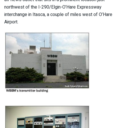
northwest of the I-290/Elgin-O’Hare Expressway
interchange in Itasca, a couple of miles west of O’Hare
Airport.