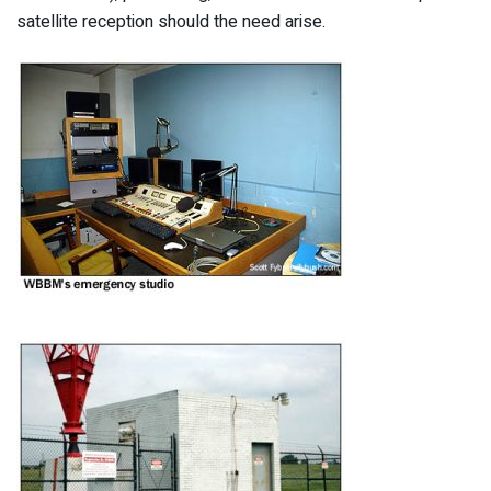
satellite reception should the need arise.