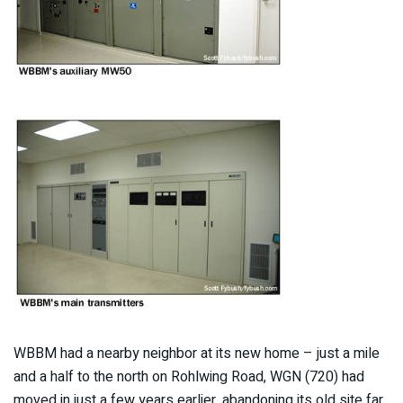
WBBM had a nearby neighbor at its new home – just a mile
and a half to the north on Rohlwing Road, WGN (720) had
moved in just a few years earlier, abandoning its old site far