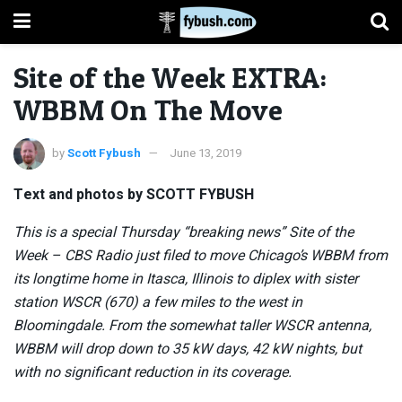
Site of the Week EXTRA:
WBBM On The Move
by
Scott Fybush
June 13, 2019
Text and photos by SCOTT FYBUSH
This is a special Thursday “breaking news” Site of the
Week – CBS Radio just filed to move Chicago’s WBBM from
its longtime home in Itasca, Illinois to diplex with sister
station WSCR (670) a few miles to the west in
Bloomingdale. From the somewhat taller WSCR antenna,
WBBM will drop down to 35 kW days, 42 kW nights, but
with no significant reduction in its coverage.