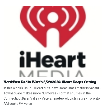
NorthEast Radio Watch 6/29/2026: iHeart Keeps Cutting
In this week’s issue… iHeart cuts leave some small markets vacant -
Townsquare makes more NJ moves - Format shuffles in the
Connecticut River Valley - Veteran meteorologists retire - Toronto
AM seeks FM voice