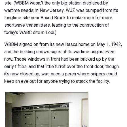
site. (WBBM wasn;’t the only big station displaced by
wartime needs; in New Jersey, WJZ was bumped from its
longtime site near Bound Brook to make room for more
shortwave transmitters, leading to the construction of
today’s WABC site in Lodi.)
WBBM signed on from its new Itasca home on May 1, 1942,
and the building shows signs of its wartime origins even
now. Those windows in front had been bricked up by the
early fifties, and that little turret over the front door, though
it’s now closed up, was once a perch where snipers could
keep an eye out for anyone trying to attack the facility.