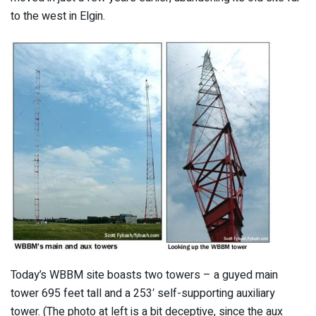
to the west in Elgin.
Today’s WBBM site boasts two towers – a guyed main
tower 695 feet tall and a 253′ self-supporting auxiliary
tower. (The photo at left is a bit deceptive, since the aux