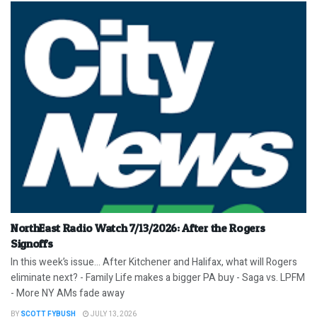
NorthEast Radio Watch 7/13/2026: After the Rogers
Signoffs
In this week’s issue… After Kitchener and Halifax, what will Rogers
eliminate next? - Family Life makes a bigger PA buy - Saga vs. LPFM
- More NY AMs fade away
BY
SCOTT FYBUSH
JULY 13, 2026