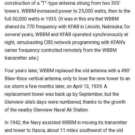
construction of a “T”-type antenna strung from two 305′
towers. WBBM increased power to 25,000 watts, then to the
full 50,000 watts in 1935. (It was in this era that WBBM
shared its 770 frequency with KFAB in Lincoln, Nebraska; for
several years, WBBM and KFAB operated synchronously at
night, simulcasting CBS network programming with KFAN’s
carrier frequency controlled remotely from the WBBM
transmitter site.)
Four years later, WBBM replaced the old antenna with a 490′
Blaw-Knox vertical antenna, only to lose the new tower to an
ice storm a few months later, on April 13, 1939. A
replacement tower was back up by September, but the
Glenview site’s days were numbered, thanks to the growth
of the nearby Glenview Naval Air Station.
In 1942, the Navy assisted WBBM in moving its transmitter
and tower to Itasca, about 11 miles southwest of the old