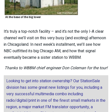
It’s truly a top-notch facility – and it’s not the only I-A clear
channel we’ll visit on this very busy (and exciting) afternoon
in Chicagoland. In next week’s installment, we’ll see how
NBC outfitted its big Chicago AM, and how that signal
eventually became a sister station to WBBM.
Thanks to WBBM chief engineer Don Coleman for the tour!
Looking to get into station ownership? Our StationSale
division has some great new listings for you, including a
very successful multimedia combo including
radio/digital/print in one of the finest small markets in the
region, a major market FM translator opportunity, a