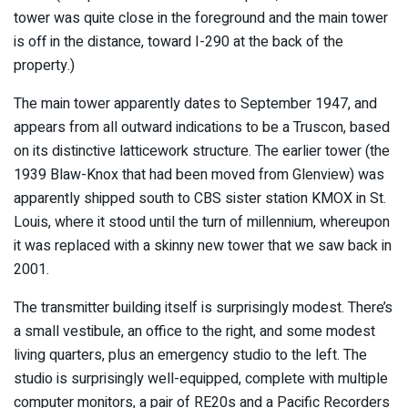
tower was quite close in the foreground and the main tower
is off in the distance, toward I-290 at the back of the
property.)
The main tower apparently dates to September 1947, and
appears from all outward indications to be a Truscon, based
on its distinctive latticework structure. The earlier tower (the
1939 Blaw-Knox that had been moved from Glenview) was
apparently shipped south to CBS sister station KMOX in St.
Louis, where it stood until the turn of millennium, whereupon
it was replaced with a skinny new tower that we saw back in
2001.
The transmitter building itself is surprisingly modest. There’s
a small vestibule, an office to the right, and some modest
living quarters, plus an emergency studio to the left. The
studio is surprisingly well-equipped, complete with multiple
computer monitors, a pair of RE20s and a Pacific Recorders