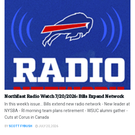
NorthEast Radio Watch 7/20/2026: Bills Expand Network
In this week’s issue… Bills extend new radio network - New leader at
NYSBA - RI morning team plans retirement - WSUC alumni gather -
Cuts at Corus in Canada
BY
SCOTT FYBUSH
JULY 20, 2026