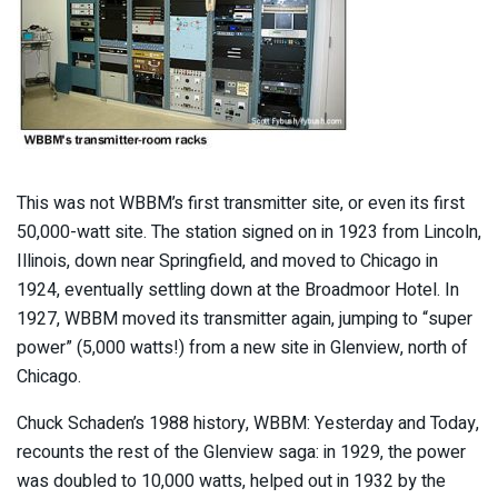
This was not WBBM’s first transmitter site, or even its first
50,000-watt site. The station signed on in 1923 from Lincoln,
Illinois, down near Springfield, and moved to Chicago in
1924, eventually settling down at the Broadmoor Hotel. In
1927, WBBM moved its transmitter again, jumping to “super
power” (5,000 watts!) from a new site in Glenview, north of
Chicago.
Chuck Schaden’s 1988 history, WBBM: Yesterday and Today,
recounts the rest of the Glenview saga: in 1929, the power
was doubled to 10,000 watts, helped out in 1932 by the