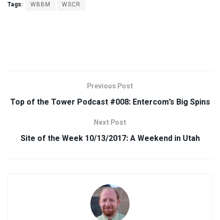
Tags:
WBBM
WSCR
Previous Post
Top of the Tower Podcast #008: Entercom’s Big Spins
Next Post
Site of the Week 10/13/2017: A Weekend in Utah