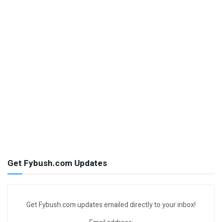
Get Fybush.com Updates
Get Fybush.com updates emailed directly to your inbox!