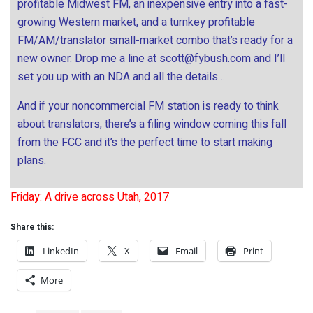
profitable Midwest FM, an inexpensive entry into a fast-
growing Western market, and a turnkey profitable
FM/AM/translator small-market combo that’s ready for a
new owner. Drop me a line at
scott@fybush.com
and I’ll
set you up with an NDA and all the details…
And if your noncommercial FM station is ready to think
about translators, there’s a filing window coming this fall
from the FCC and it’s the perfect time to start making
plans.
Friday: A drive across Utah, 2017
Share this:
LinkedIn
X
Email
Print
More