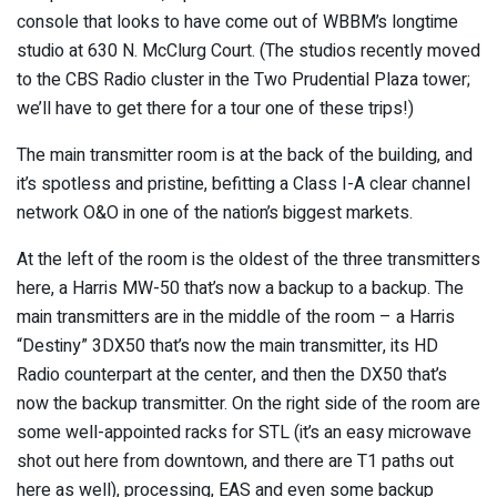
console that looks to have come out of WBBM’s longtime
studio at 630 N. McClurg Court. (The studios recently moved
to the CBS Radio cluster in the Two Prudential Plaza tower;
we’ll have to get there for a tour one of these trips!)
The main transmitter room is at the back of the building, and
it’s spotless and pristine, befitting a Class I-A clear channel
network O&O in one of the nation’s biggest markets.
At the left of the room is the oldest of the three transmitters
here, a Harris MW-50 that’s now a backup to a backup. The
main transmitters are in the middle of the room – a Harris
“Destiny” 3DX50 that’s now the main transmitter, its HD
Radio counterpart at the center, and then the DX50 that’s
now the backup transmitter. On the right side of the room are
some well-appointed racks for STL (it’s an easy microwave
shot out here from downtown, and there are T1 paths out
here as well), processing, EAS and even some backup