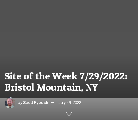
Site of the Week 7/29/2022:
Bristol Mountain, NY
by
Scott Fybush
July 29, 2022
Text and photos by SCOTT FYBUSH