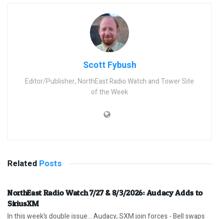
Scott Fybush
Editor/Publisher, NorthEast Radio Watch and Tower Site
of the Week
Related
Posts
NorthEast Radio Watch 7/27 & 8/3/2026: Audacy Adds to
SiriusXM
In this week’s double issue… Audacy, SXM join forces - Bell swaps