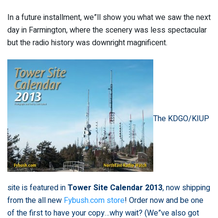
In a future installment, we”ll show you what we saw the next
day in Farmington, where the scenery was less spectacular
but the radio history was downright magnificent.
The KDGO/KIUP
site is featured in
Tower Site Calendar 2013
, now shipping
from the all new
Fybush.com store
! Order now and be one
of the first to have your copy…why wait? (We”ve also got