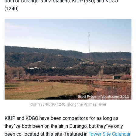
both of Durango”s AM stations, KIUP (930) and KDGO
(1240).
KIUP 930/KDGO 1240, along the Animas River
KIUP and KDGO have been competitors for as long as
they”ve both been on the air in Durango, but they”ve only
been co-located at this site (featured in
Tower Site Calendar