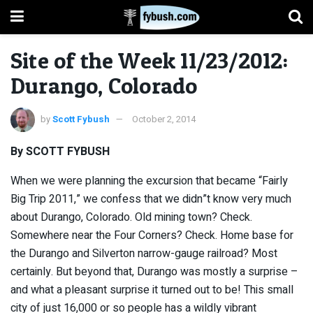
Site of the Week 11/23/2012:
Durango, Colorado
by
Scott Fybush
October 2, 2014
By SCOTT FYBUSH
When we were planning the excursion that became “Fairly
Big Trip 2011,” we confess that we didn”t know very much
about Durango, Colorado. Old mining town? Check.
Somewhere near the Four Corners? Check. Home base for
the Durango and Silverton narrow-gauge railroad? Most
certainly. But beyond that, Durango was mostly a surprise –
and what a pleasant surprise it turned out to be! This small
city of just 16,000 or so people has a wildly vibrant