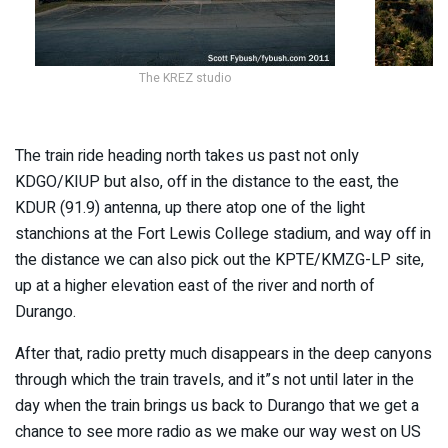
The KREZ studio
The train ride heading north takes us past not only
KDGO/KIUP but also, off in the distance to the east, the
KDUR (91.9) antenna, up there atop one of the light
stanchions at the Fort Lewis College stadium, and way off in
the distance we can also pick out the KPTE/KMZG-LP site,
up at a higher elevation east of the river and north of
Durango.
After that, radio pretty much disappears in the deep canyons
through which the train travels, and it”s not until later in the
day when the train brings us back to Durango that we get a
chance to see more radio as we make our way west on US