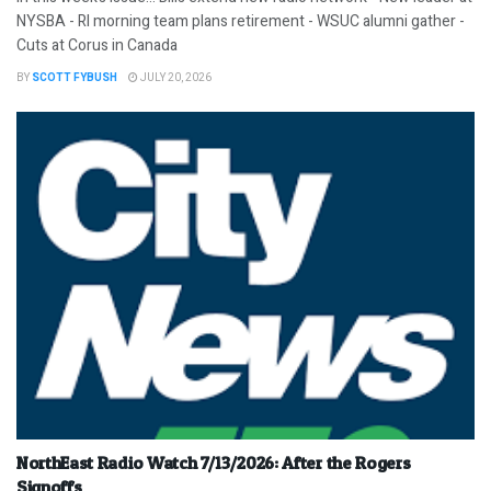
NYSBA - RI morning team plans retirement - WSUC alumni gather -
Cuts at Corus in Canada
BY
SCOTT FYBUSH
JULY 20, 2026
NorthEast Radio Watch 7/13/2026: After the Rogers
Signoffs