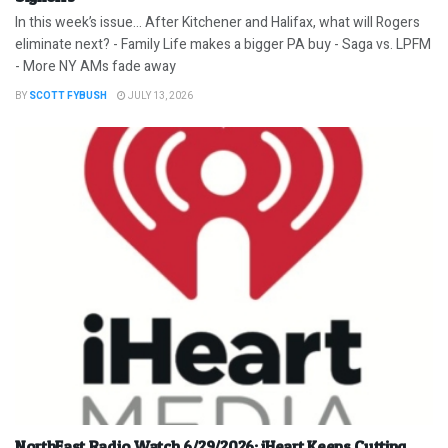
In this week’s issue… After Kitchener and Halifax, what will Rogers
eliminate next? - Family Life makes a bigger PA buy - Saga vs. LPFM
- More NY AMs fade away
BY
SCOTT FYBUSH
JULY 13, 2026
NorthEast Radio Watch 6/29/2026: iHeart Keeps Cutting