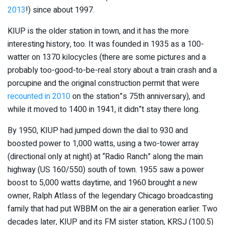
2013
!) since about 1997.
KIUP is the older station in town, and it has the more
interesting history, too. It was founded in 1935 as a 100-
watter on 1370 kilocycles (there are some pictures and a
probably too-good-to-be-real story about a train crash and a
porcupine and the original construction permit that were
recounted in 2010
on the station”s 75th anniversary), and
while it moved to 1400 in 1941, it didn”t stay there long.
By 1950, KIUP had jumped down the dial to 930 and
boosted power to 1,000 watts, using a two-tower array
(directional only at night) at “Radio Ranch” along the main
highway (US 160/550) south of town. 1955 saw a power
boost to 5,000 watts daytime, and 1960 brought a new
owner, Ralph Atlass of the legendary Chicago broadcasting
family that had put WBBM on the air a generation earlier. Two
decades later, KIUP and its FM sister station, KRSJ (100.5)