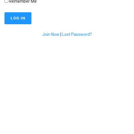
Remember Me
Join Now
|
Lost Password?