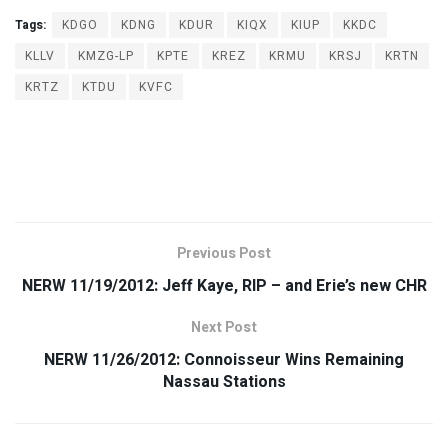
Tags:
KDGO
KDNG
KDUR
KIQX
KIUP
KKDC
KLLV
KMZG-LP
KPTE
KREZ
KRMU
KRSJ
KRTN
KRTZ
KTDU
KVFC
Previous Post
NERW 11/19/2012: Jeff Kaye, RIP – and Erie’s new CHR
Next Post
NERW 11/26/2012: Connoisseur Wins Remaining
Nassau Stations