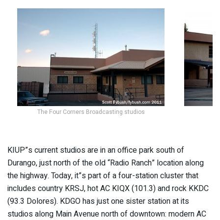
The Four Corners Broadcasting studios
KIUP”s current studios are in an office park south of
Durango, just north of the old “Radio Ranch” location along
the highway. Today, it”s part of a four-station cluster that
includes country KRSJ, hot AC KIQX (101.3) and rock KKDC
(93.3 Dolores). KDGO has just one sister station at its
studios along Main Avenue north of downtown: modern AC