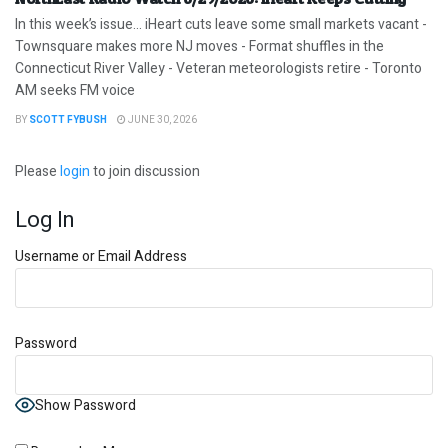
In this week’s issue… iHeart cuts leave some small markets vacant -
Townsquare makes more NJ moves - Format shuffles in the
Connecticut River Valley - Veteran meteorologists retire - Toronto
AM seeks FM voice
BY
SCOTT FYBUSH
JUNE 30, 2026
Please
login
to join discussion
Log In
Username or Email Address
Password
Show Password