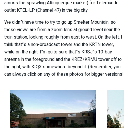
across the sprawling Albuquerque market) for Telemundo
outlet KTEL-LP (Channel 47) in the big city.
We didn”t have time to try to go up Smelter Mountain, so
these views are from a zoom lens at ground level near the
train station, looking roughly from east to west. On the left, I
think that”s a non-broadcast tower and the KRTN tower,
while on the right, I”m quite sure that”s KRSJ”s 10-bay
antenna in the foreground and the KREZ/KRMU tower off to
the right, with KIQX somewhere beyond it. (Remember, you
can always click on any of these photos for bigger versions!