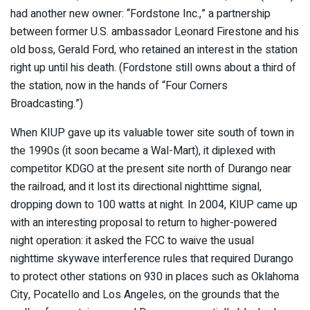
had another new owner: “Fordstone Inc.,” a partnership
between former U.S. ambassador Leonard Firestone and his
old boss, Gerald Ford, who retained an interest in the station
right up until his death. (Fordstone still owns about a third of
the station, now in the hands of “Four Corners
Broadcasting.”)
When KIUP gave up its valuable tower site south of town in
the 1990s (it soon became a Wal-Mart), it diplexed with
competitor KDGO at the present site north of Durango near
the railroad, and it lost its directional nighttime signal,
dropping down to 100 watts at night. In 2004, KIUP came up
with an interesting proposal to return to higher-powered
night operation: it asked the FCC to waive the usual
nighttime skywave interference rules that required Durango
to protect other stations on 930 in places such as Oklahoma
City, Pocatello and Los Angeles, on the grounds that the