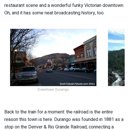
restaurant scene and a wonderful funky Victorian downtown.
Oh, and it has some neat broadcasting history, too.
Downtown Durango
Back to the train for a moment: the railroad is the entire
reason this town is here. Durango was founded in 1881 as a
stop on the Denver & Rio Grande Railroad, connecting a