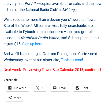
the very last
FM Atlas
copies available for sale, and the new
edition of the National Radio Club”s
AM Log.
)
Want access to more than a dozen years” worth of Tower
Site of the Week? All our archives, fully searchable, are
available to Fybush.com subscribers – and you get full
access to
NorthEast Radio Watch
, too! Subscriptions start
at just $15.
Sign up here
!
And we”ll feature legal IDs from Durango and Cortez next
Wednesday, over at our sister site,
TopHour.com
!
Next week: Previewing Tower Site Calendar 2013, continued
Share this:
LinkedIn
X
Email
Print
More