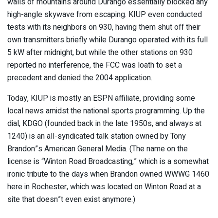
walls of mountains around Durango essentially blocked any
high-angle skywave from escaping. KIUP even conducted
tests with its neighbors on 930, having them shut off their
own transmitters briefly while Durango operated with its full
5 kW after midnight, but while the other stations on 930
reported no interference, the FCC was loath to set a
precedent and denied the 2004 application.
Today, KIUP is mostly an ESPN affiliate, providing some
local news amidst the national sports programming. Up the
dial, KDGO (founded back in the late 1950s, and always at
1240) is an all-syndicated talk station owned by Tony
Brandon”s American General Media. (The name on the
license is “Winton Road Broadcasting,” which is a somewhat
ironic tribute to the days when Brandon owned WWWG 1460
here in Rochester, which was located on Winton Road at a
site that doesn”t even exist anymore.)