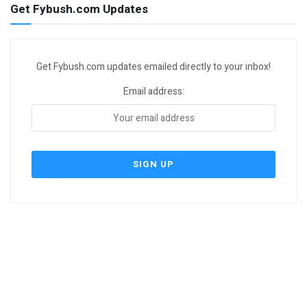
Get Fybush.com Updates
Get Fybush.com updates emailed directly to your inbox!
Email address: