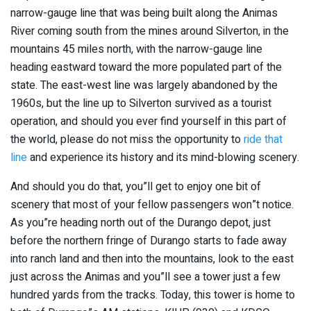
narrow-gauge line that was being built along the Animas
River coming south from the mines around Silverton, in the
mountains 45 miles north, with the narrow-gauge line
heading eastward toward the more populated part of the
state. The east-west line was largely abandoned by the
1960s, but the line up to Silverton survived as a tourist
operation, and should you ever find yourself in this part of
the world, please do not miss the opportunity to
ride that
line
and experience its history and its mind-blowing scenery.
And should you do that, you”ll get to enjoy one bit of
scenery that most of your fellow passengers won”t notice.
As you”re heading north out of the Durango depot, just
before the northern fringe of Durango starts to fade away
into ranch land and then into the mountains, look to the east
just across the Animas and you”ll see a tower just a few
hundred yards from the tracks. Today, this tower is home to