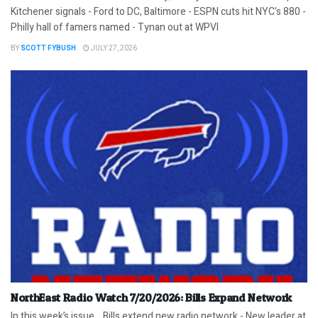
Kitchener signals - Ford to DC, Baltimore - ESPN cuts hit NYC's 880 -
Philly hall of famers named - Tynan out at WPVI
BY
SCOTT FYBUSH
JULY 27, 2026
NorthEast Radio Watch 7/20/2026: Bills Expand Network
In this week’s issue… Bills extend new radio network - New leader at