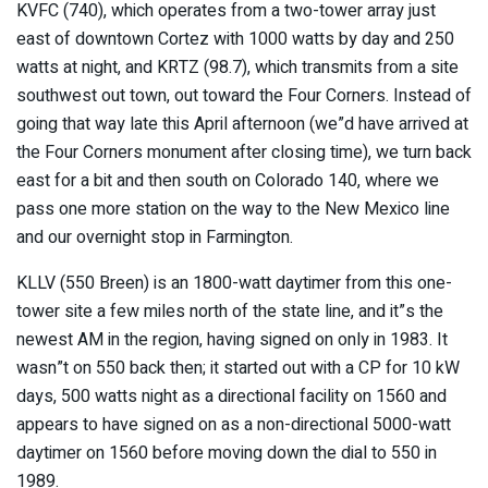
KVFC (740), which operates from a two-tower array just
east of downtown Cortez with 1000 watts by day and 250
watts at night, and KRTZ (98.7), which transmits from a site
southwest out town, out toward the Four Corners. Instead of
going that way late this April afternoon (we”d have arrived at
the Four Corners monument after closing time), we turn back
east for a bit and then south on Colorado 140, where we
pass one more station on the way to the New Mexico line
and our overnight stop in Farmington.
KLLV (550 Breen) is an 1800-watt daytimer from this one-
tower site a few miles north of the state line, and it”s the
newest AM in the region, having signed on only in 1983. It
wasn”t on 550 back then; it started out with a CP for 10 kW
days, 500 watts night as a directional facility on 1560 and
appears to have signed on as a non-directional 5000-watt
daytimer on 1560 before moving down the dial to 550 in
1989.