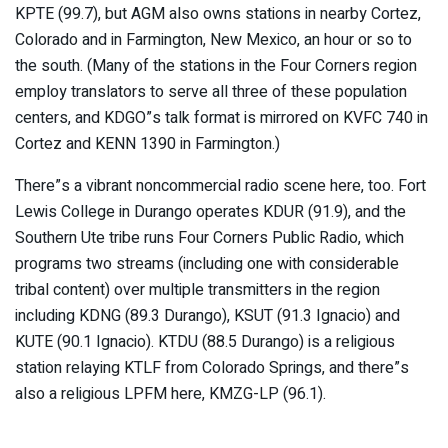
KPTE (99.7), but AGM also owns stations in nearby Cortez,
Colorado and in Farmington, New Mexico, an hour or so to
the south. (Many of the stations in the Four Corners region
employ translators to serve all three of these population
centers, and KDGO”s talk format is mirrored on KVFC 740 in
Cortez and KENN 1390 in Farmington.)
There”s a vibrant noncommercial radio scene here, too. Fort
Lewis College in Durango operates KDUR (91.9), and the
Southern Ute tribe runs Four Corners Public Radio, which
programs two streams (including one with considerable
tribal content) over multiple transmitters in the region
including KDNG (89.3 Durango), KSUT (91.3 Ignacio) and
KUTE (90.1 Ignacio). KTDU (88.5 Durango) is a religious
station relaying KTLF from Colorado Springs, and there”s
also a religious LPFM here, KMZG-LP (96.1).