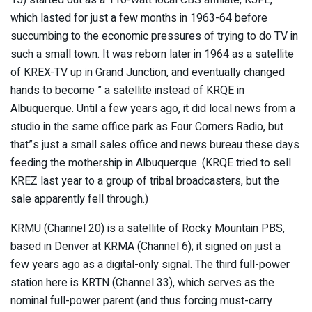
which lasted for just a few months in 1963-64 before
succumbing to the economic pressures of trying to do TV in
such a small town. It was reborn later in 1964 as a satellite
of KREX-TV up in Grand Junction, and eventually changed
hands to become ” a satellite instead of KRQE in
Albuquerque. Until a few years ago, it did local news from a
studio in the same office park as Four Corners Radio, but
that”s just a small sales office and news bureau these days
feeding the mothership in Albuquerque. (KRQE tried to sell
KREZ last year to a group of tribal broadcasters, but the
sale apparently fell through.)
KRMU (Channel 20) is a satellite of Rocky Mountain PBS,
based in Denver at KRMA (Channel 6); it signed on just a
few years ago as a digital-only signal. The third full-power
station here is KRTN (Channel 33), which serves as the
nominal full-power parent (and thus forcing must-carry