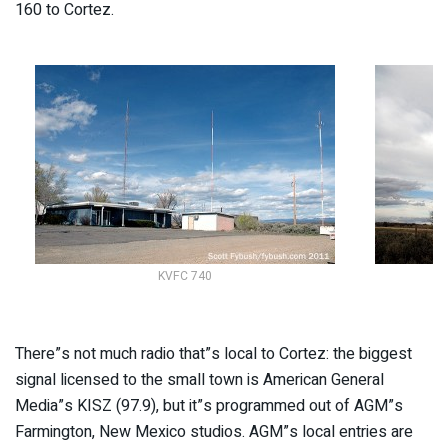
160 to Cortez.
KVFC 740
There”s not much radio that”s local to Cortez: the biggest
signal licensed to the small town is American General
Media”s KISZ (97.9), but it”s programmed out of AGM”s
Farmington, New Mexico studios. AGM”s local entries are