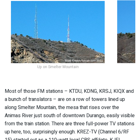
Up on Smelter Mountain
M
Most of those FM stations – KTDU, KDNG, KRSJ, KIQX and
a bunch of translators – are on a row of towers lined up
along Smelter Mountain, the mesa that rises over the
Animas River just south of downtown Durango, easily visible
from the train station. There are three full-power TV stations
up here, too, surprisingly enough. KREZ-TV (Channel 6/RF
15) started out as a 110-watt local CBS affiliate, KJFL,