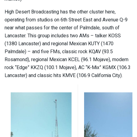
High Desert Broadcasting has the other cluster here,
operating from studios on 6th Street East and Avenue Q-9
near what passes for the center of Palmdale, south of
Lancaster. This group includes two AMs – talker KOSS
(1380 Lancaster) and regional Mexican KUTY (1470
Palmdale) – and five FMs, classic rock KQAV (93.5
Rosamond), regional Mexican KCEL (96.1 Mojave), modern
rock “Edge” KKZQ (100.1 Mojave), AC “K-Mix” KGMX (106.3
Lancaster) and classic hits KMVE (106.9 California City).