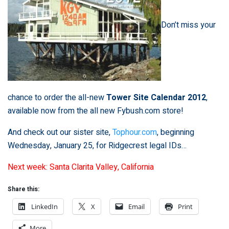
Don’t miss your
chance to order the all-new
Tower Site Calendar 2012
,
available now from the all new
Fybush.com store
!
And check out our sister site,
Tophour.com
, beginning
Wednesday, January 25, for Ridgecrest legal IDs…
Next week: Santa Clarita Valley, California
Share this:
LinkedIn
X
Email
Print
More