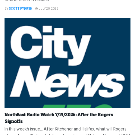
BY
SCOTT FYBUSH
JULY 20, 2026
NorthEast Radio Watch 7/13/2026: After the Rogers
Signoffs
In this week’s issue… After Kitchener and Halifax, what will Rogers