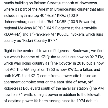
studio building on Balsam Street just north of downtown,
where it’s part of the Adelman Broadcasting cluster that also
includes rhythmic top 40 “Heat” KRAJ (100.9
Johannesburg), adult hits “Bob” KGBB (103.9 Edwards),
regional Mexican KEPD (104.9 Ridgecrest, the erstwhile
KLOA-FM) and a “Franken-FM,” K06OL Inyokern, which runs
country as “Kickin’ Country 87.7.”
Right in the center of town on Ridgecrest Boulevard, we find
out what’s become of KZIQ: those calls are now on 92.7 FM,
which was doing country as “The Coyote” in 2010 but is now
hot AC. The AM signal on 1360 is now KWDJ, a talker, and
both KWDJ and KZIQ come from a tower site behind an
apartment complex over on the east side of town, off
Ridgecrest Boulevard south of the naval air station. (The AM
now has 31 watts of night power in addition to the kilowatt
of daytime power it’s been running since its 1974 debut.)