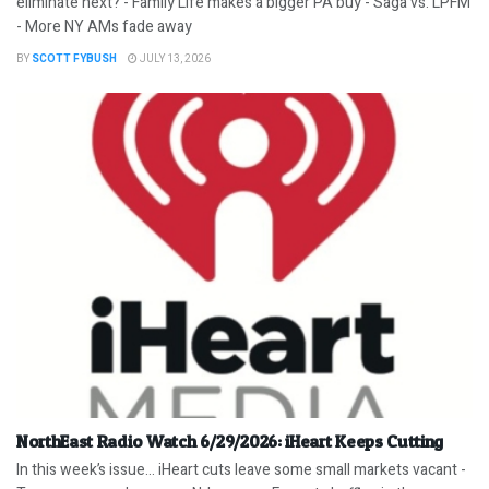
eliminate next? - Family Life makes a bigger PA buy - Saga vs. LPFM
- More NY AMs fade away
BY
SCOTT FYBUSH
JULY 13, 2026
NorthEast Radio Watch 6/29/2026: iHeart Keeps Cutting
In this week’s issue… iHeart cuts leave some small markets vacant -