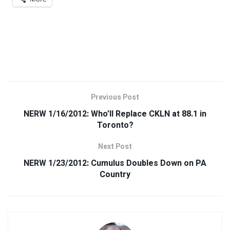
Previous Post
NERW 1/16/2012: Who’ll Replace CKLN at 88.1 in
Toronto?
Next Post
NERW 1/23/2012: Cumulus Doubles Down on PA
Country