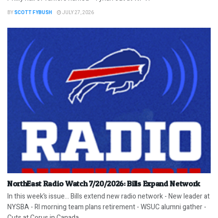
BY
SCOTT FYBUSH
JULY 27, 2026
NorthEast Radio Watch 7/20/2026: Bills Expand Network
In this week’s issue… Bills extend new radio network - New leader at
NYSBA - RI morning team plans retirement - WSUC alumni gather -
Cuts at Corus in Canada