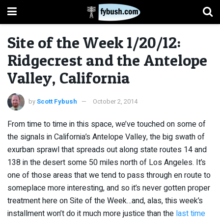
Site of the Week 1/20/12:
Ridgecrest and the Antelope
Valley, California
by
Scott Fybush
October 2, 2014
From time to time in this space, we’ve touched on some of
the signals in California’s Antelope Valley, the big swath of
exurban sprawl that spreads out along state routes 14 and
138 in the desert some 50 miles north of Los Angeles. It’s
one of those areas that we tend to pass through en route to
someplace more interesting, and so it’s never gotten proper
treatment here on Site of the Week…and, alas, this week’s
installment won’t do it much more justice than the
last time