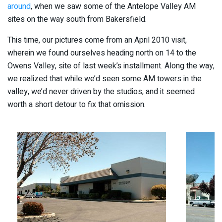
around
, when we saw some of the Antelope Valley AM
sites on the way south from Bakersfield.
This time, our pictures come from an April 2010 visit,
wherein we found ourselves heading north on 14 to the
Owens Valley, site of last week’s installment. Along the way,
we realized that while we’d seen some AM towers in the
valley, we’d never driven by the studios, and it seemed
worth a short detour to fix that omission.