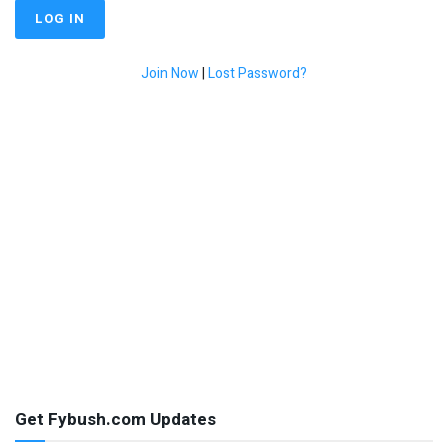
Join Now
|
Lost Password?
Get Fybush.com Updates