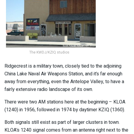
The KWDJ/KZIQ studios
Ridgecrest is a military town, closely tied to the adjoining
China Lake Naval Air Weapons Station, and it’s far enough
away from everything, even the Antelope Valley, to have a
fairly extensive radio landscape of its own.
There were two AM stations here at the beginning – KLOA
(1240) in 1956, followed in 1974 by daytimer KZIQ (1360).
Both signals still exist as part of larger clusters in town.
KLOA’s 1240 signal comes from an antenna right next to the