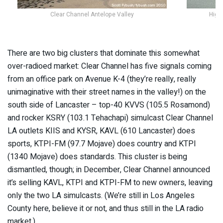
Clear Channel Antelope Valley
High
There are two big clusters that dominate this somewhat
over-radioed market: Clear Channel has five signals coming
from an office park on Avenue K-4 (they’re really, really
unimaginative with their street names in the valley!) on the
south side of Lancaster – top-40 KVVS (105.5 Rosamond)
and rocker KSRY (103.1 Tehachapi) simulcast Clear Channel
LA outlets KIIS and KYSR, KAVL (610 Lancaster) does
sports, KTPI-FM (97.7 Mojave) does country and KTPI
(1340 Mojave) does standards. This cluster is being
dismantled, though; in December, Clear Channel announced
it’s selling KAVL, KTPI and KTPI-FM to new owners, leaving
only the two LA simulcasts. (We’re still in Los Angeles
County here, believe it or not, and thus still in the LA radio
market.)