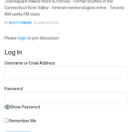
Townsquare makes more NJ moves - Format shuffles in the
Connecticut River Valley - Veteran meteorologists retire - Toronto
AM seeks FM voice
BY
SCOTT FYBUSH
JUNE 30, 2026
Please
login
to join discussion
Log In
Username or Email Address
Password
Show Password
Remember Me