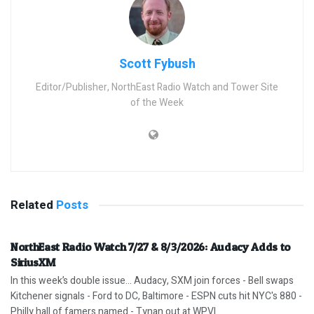
Scott Fybush
Editor/Publisher, NorthEast Radio Watch and Tower Site
of the Week
Related
Posts
NorthEast Radio Watch 7/27 & 8/3/2026: Audacy Adds to
SiriusXM
In this week’s double issue… Audacy, SXM join forces - Bell swaps
Kitchener signals - Ford to DC, Baltimore - ESPN cuts hit NYC's 880 -
Philly hall of famers named - Tynan out at WPVI