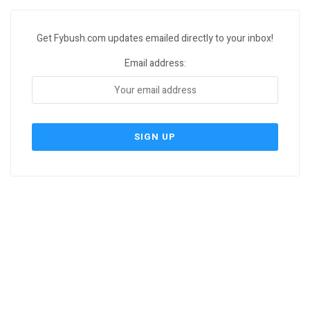
Get Fybush.com updates emailed directly to your inbox!
Email address: