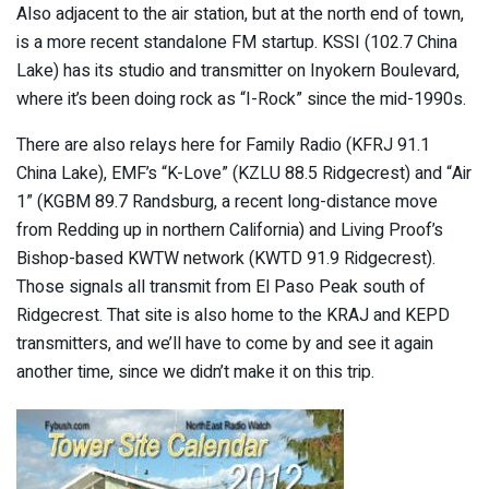
Also adjacent to the air station, but at the north end of town,
is a more recent standalone FM startup. KSSI (102.7 China
Lake) has its studio and transmitter on Inyokern Boulevard,
where it’s been doing rock as “I-Rock” since the mid-1990s.
There are also relays here for Family Radio (KFRJ 91.1
China Lake), EMF’s “K-Love” (KZLU 88.5 Ridgecrest) and “Air
1” (KGBM 89.7 Randsburg, a recent long-distance move
from Redding up in northern California) and Living Proof’s
Bishop-based KWTW network (KWTD 91.9 Ridgecrest).
Those signals all transmit from El Paso Peak south of
Ridgecrest. That site is also home to the KRAJ and KEPD
transmitters, and we’ll have to come by and see it again
another time, since we didn’t make it on this trip.