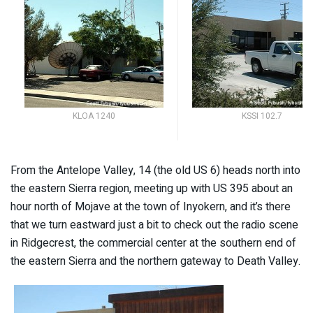
KLOA 1240
KSSI 102.7
From the Antelope Valley, 14 (the old US 6) heads north into
the eastern Sierra region, meeting up with US 395 about an
hour north of Mojave at the town of Inyokern, and it’s there
that we turn eastward just a bit to check out the radio scene
in Ridgecrest, the commercial center at the southern end of
the eastern Sierra and the northern gateway to Death Valley.