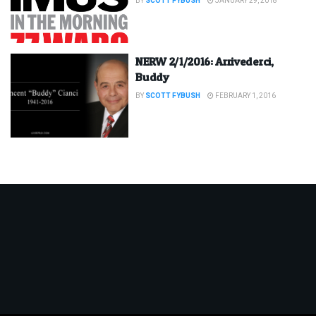
BY
SCOTT FYBUSH
JANUARY 29, 2018
NERW 2/1/2016: Arrivederci,
Buddy
BY
SCOTT FYBUSH
FEBRUARY 1, 2016