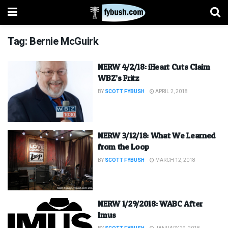
Tag:
Bernie McGuirk
NERW 4/2/18: iHeart Cuts Claim
WBZ’s Fritz
BY
SCOTT FYBUSH
APRIL 2, 2018
NERW 3/12/18: What We Learned
from the Loop
BY
SCOTT FYBUSH
MARCH 12, 2018
NERW 1/29/2018: WABC After
Imus