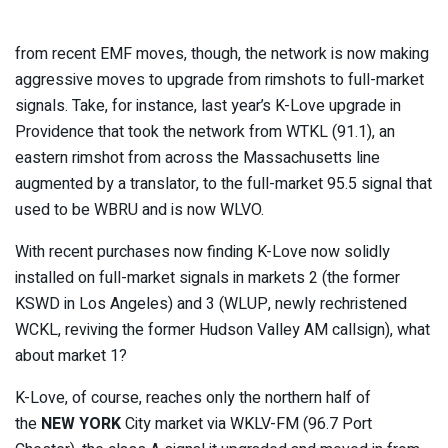
from recent EMF moves, though, the network is now making
aggressive moves to upgrade from rimshots to full-market
signals. Take, for instance, last year’s K-Love upgrade in
Providence that took the network from WTKL (91.1), an
eastern rimshot from across the Massachusetts line
augmented by a translator, to the full-market 95.5 signal that
used to be WBRU and is now WLVO.
With recent purchases now finding K-Love now solidly
installed on full-market signals in markets 2 (the former
KSWD in Los Angeles) and 3 (WLUP, newly rechristened
WCKL, reviving the former Hudson Valley AM callsign), what
about market 1?
K-Love, of course, reaches only the northern half of
the
NEW YORK
City market via WKLV-FM (96.7 Port