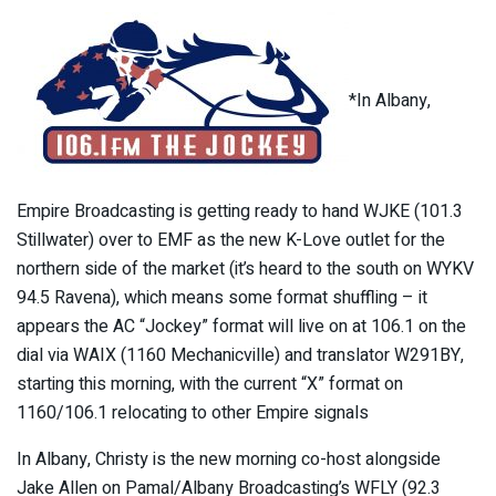
*In Albany,
Empire Broadcasting is getting ready to hand WJKE (101.3
Stillwater) over to EMF as the new K-Love outlet for the
northern side of the market (it’s heard to the south on WYKV
94.5 Ravena), which means some format shuffling – it
appears the AC “Jockey” format will live on at 106.1 on the
dial via WAIX (1160 Mechanicville) and translator W291BY,
starting this morning, with the current “X” format on
1160/106.1 relocating to other Empire signals
In Albany, Christy is the new morning co-host alongside
Jake Allen on Pamal/Albany Broadcasting’s WFLY (92.3