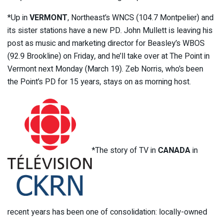
*Up in
VERMONT
, Northeast’s WNCS (104.7 Montpelier) and
its sister stations have a new PD. John Mullett is leaving his
post as music and marketing director for Beasley’s WBOS
(92.9 Brookline) on Friday, and he’ll take over at The Point in
Vermont next Monday (March 19). Zeb Norris, who’s been
the Point’s PD for 15 years, stays on as morning host.
*The story of TV in
CANADA
in
recent years has been one of consolidation: locally-owned