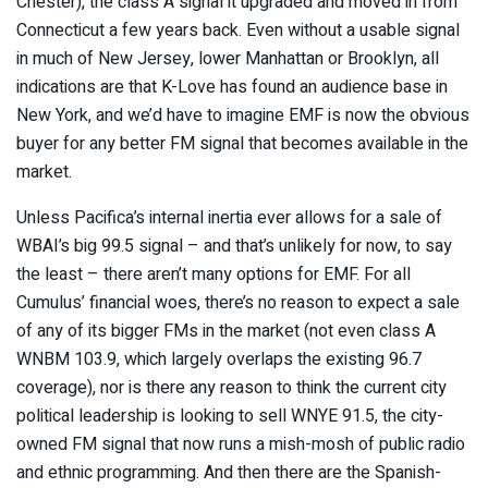
Chester), the class A signal it upgraded and moved in from
Connecticut a few years back. Even without a usable signal
in much of New Jersey, lower Manhattan or Brooklyn, all
indications are that K-Love has found an audience base in
New York, and we’d have to imagine EMF is now the obvious
buyer for any better FM signal that becomes available in the
market.
Unless Pacifica’s internal inertia ever allows for a sale of
WBAI’s big 99.5 signal – and that’s unlikely for now, to say
the least – there aren’t many options for EMF. For all
Cumulus’ financial woes, there’s no reason to expect a sale
of any of its bigger FMs in the market (not even class A
WNBM 103.9, which largely overlaps the existing 96.7
coverage), nor is there any reason to think the current city
political leadership is looking to sell WNYE 91.5, the city-
owned FM signal that now runs a mish-mosh of public radio
and ethnic programming. And then there are the Spanish-