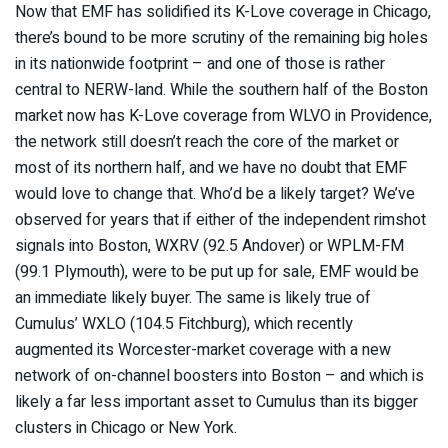
Now that EMF has solidified its K-Love coverage in Chicago,
there’s bound to be more scrutiny of the remaining big holes
in its nationwide footprint – and one of those is rather
central to NERW-land. While the southern half of the Boston
market now has K-Love coverage from WLVO in Providence,
the network still doesn’t reach the core of the market or
most of its northern half, and we have no doubt that EMF
would love to change that. Who’d be a likely target? We’ve
observed for years that if either of the independent rimshot
signals into Boston, WXRV (92.5 Andover) or WPLM-FM
(99.1 Plymouth), were to be put up for sale, EMF would be
an immediate likely buyer. The same is likely true of
Cumulus’ WXLO (104.5 Fitchburg), which recently
augmented its Worcester-market coverage with a new
network of on-channel boosters into Boston – and which is
likely a far less important asset to Cumulus than its bigger
clusters in Chicago or New York.