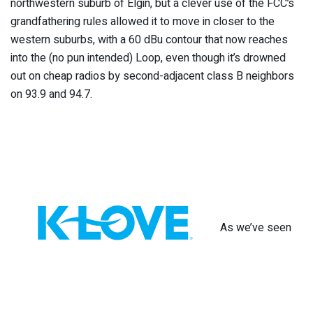
northwestern suburb of Elgin, but a clever use of the FCC’s
grandfathering rules allowed it to move in closer to the
western suburbs, with a 60 dBu contour that now reaches
into the (no pun intended) Loop, even though it’s drowned
out on cheap radios by second-adjacent class B neighbors
on 93.9 and 94.7.
As we’ve seen