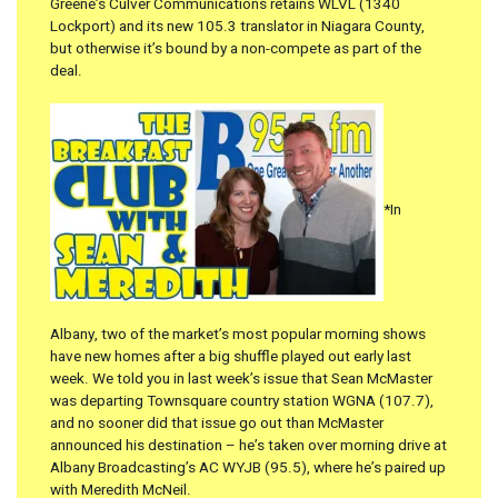
Greene’s Culver Communications retains WLVL (1340
Lockport) and its new 105.3 translator in Niagara County,
but otherwise it’s bound by a non-compete as part of the
deal.
*In
Albany, two of the market’s most popular morning shows
have new homes after a big shuffle played out early last
week. We told you in last week’s issue that Sean McMaster
was departing Townsquare country station WGNA (107.7),
and no sooner did that issue go out than McMaster
announced his destination – he’s taken over morning drive at
Albany Broadcasting’s AC WYJB (95.5), where he’s paired up
with Meredith McNeil.