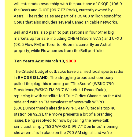
will enter radio ownership with the purchase of CKQB (106.9
the Bear) and CJOT (99.7 EZ Rock), currently owned by
Astral. The radio sales are part of a C$400 million spinoff to
Corus that also includes several Canadian cable networks.
Bell and Astral also plan to put stations in four other big
markets up for sale, including CHBM (Boom 97.3) and CFXJ
(93.5 Flow FM) in Toronto. Boom is currently an Astral
property, while Flow comes from the Bell portfolio.
Ten Years Ago: March 10,
2008
The Citadel budget cutbacks have claimed local sports radio
in
RHODE ISLAND
. The struggling broadcast company
pulled the plug this morning on “The Score” (WSKO 790
Providence/WSKO-FM 99.7 Wakefield-Peace Dale),
replacing it with satellite-fed True Oldies Channel on the AM
side and with an FM simulcast of news-talk WPRO
(630).Since there’s already a WPRO-FM (Citadel’s top 40
station on 92.3), the move presents a bit of a branding
issue, being resolved for now by calling the news-talk
simulcast simply “630 WPRO & 99.7.” Don Imus’ morning
show remains in place on the 790 AM signal, and we’re