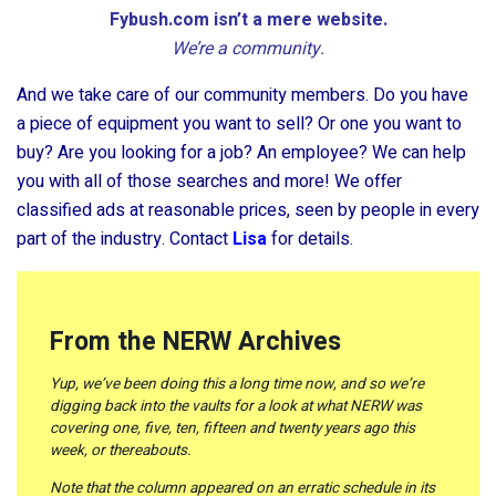
Fybush.com isn’t a mere website.
We’re a community.
And we take care of our community members. Do you have
a piece of equipment you want to sell? Or one you want to
buy? Are you looking for a job? An employee? We can help
you with all of those searches and more! We offer
classified ads at reasonable prices, seen by people in every
part of the industry. Contact
Lisa
for details.
From the NERW Archives
Yup, we’ve been doing this a long time now, and so we’re
digging back into the vaults for a look at what NERW was
covering one, five, ten, fifteen and twenty years ago this
week, or thereabouts.
Note that the column appeared on an erratic schedule in its