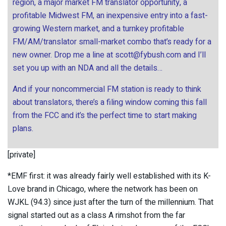
region, a major market FM translator opportunity, a
profitable Midwest FM, an inexpensive entry into a fast-
growing Western market, and a turnkey profitable
FM/AM/translator small-market combo that’s ready for a
new owner. Drop me a line at
scott@fybush.com
and I’ll
set you up with an NDA and all the details…
And if your noncommercial FM station is ready to think
about translators, there’s a filing window coming this fall
from the FCC and it’s the perfect time to start making
plans.
[private]
*EMF first: it was already fairly well established with its K-
Love brand in Chicago, where the network has been on
WJKL (94.3) since just after the turn of the millennium. That
signal started out as a class A rimshot from the far