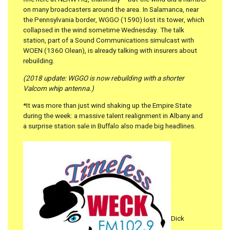
on many broadcasters around the area. In Salamanca, near
the Pennsylvania border, WGGO (1590) lost its tower, which
collapsed in the wind sometime Wednesday. The talk
station, part of a Sound Communications simulcast with
WOEN (1360 Olean), is already talking with insurers about
rebuilding.
(2018 update: WGGO is now rebuilding with a shorter
Valcom whip antenna.)
*It was more than just wind shaking up the Empire State
during the week: a massive talent realignment in Albany and
a surprise station sale in Buffalo also made big headlines.
Dick