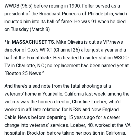
WWDB (96.5) before retiring in 1990. Feller served as a
president of the Broadcast Pioneers of Philadelphia, which
inducted him into its hall of fame. He was 91 when he died
on Tuesday (March 8).
*In
MASSACHUSETTS
, Mike Oliveira is out as VP/news
director of Cox’s WFXT (Channel 25) after just a year and a
half at the Fox affiliate. He’s headed to sister station WSOC-
TV in Charlotte, N.C.; no replacement has been named yet at
“Boston 25 News.”
And there’s a sad note from the fatal shootings at a
veterans’ home in Yountville, California last week: among the
victims was the home’s director, Christine Loeber, who’d
worked in affiliate relations for NESN and New England
Cable News before departing 15 years ago for a career
change into veterans’ services. Loeber, 48, worked at the VA
hospital in Brockton before taking her position in California.