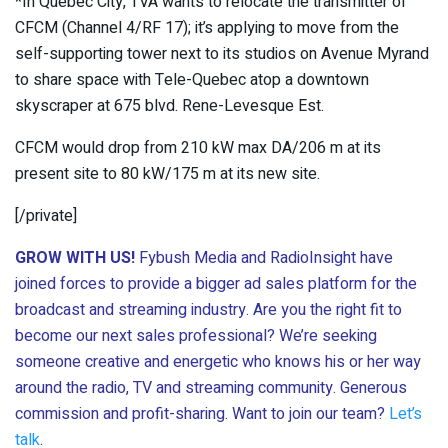
*In Quebec City, TVA wants to relocate the transmitter of
CFCM (Channel 4/RF 17); it’s applying to move from the
self-supporting tower next to its studios on Avenue Myrand
to share space with Tele-Quebec atop a downtown
skyscraper at 675 blvd. Rene-Levesque Est.
CFCM would drop from 210 kW max DA/206 m at its
present site to 80 kW/175 m at its new site.
[/private]
GROW WITH US!
Fybush Media and RadioInsight have
joined forces to provide a bigger ad sales platform for the
broadcast and streaming industry. Are you the right fit to
become our next sales professional? We’re seeking
someone creative and energetic who knows his or her way
around the radio, TV and streaming community. Generous
commission and profit-sharing. Want to join our team?
Let’s
talk
.