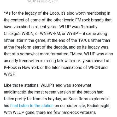
WLUP air studio, 2011
*As for the legacy of the Loop, it’s also worth mentioning in
the context of some of the other iconic FM rock brands that
have vanished in recent years. WLUP wasn’t exactly
Chicago’s WBCN, or WNEW-FM, or WYSP – it came along
rather later in the game, at the end of the 1970s rather than
at the freeform start of the decade, and so its legacy was
that of a somewhat more formatted FM era. WLUP was also
an early trendsetter in mixing talk with rock, years ahead of
K-Rock in New York or the later incarnations of WBCN and
WYSP.
Like those stations, WLUP’s end was somewhat
anticlimactic; the most recent version of the station had
fallen pretty far from its heyday, as Sean Ross explored in
his
final listen to the station
on our sister site, RadioInsight.
With WLUP gone, there are few hard-rock veterans