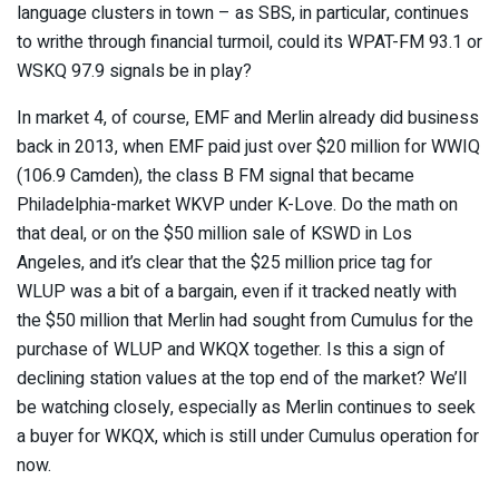
language clusters in town – as SBS, in particular, continues
to writhe through financial turmoil, could its WPAT-FM 93.1 or
WSKQ 97.9 signals be in play?
In market 4, of course, EMF and Merlin already did business
back in 2013, when EMF paid just over $20 million for WWIQ
(106.9 Camden), the class B FM signal that became
Philadelphia-market WKVP under K-Love. Do the math on
that deal, or on the $50 million sale of KSWD in Los
Angeles, and it’s clear that the $25 million price tag for
WLUP was a bit of a bargain, even if it tracked neatly with
the $50 million that Merlin had sought from Cumulus for the
purchase of WLUP and WKQX together. Is this a sign of
declining station values at the top end of the market? We’ll
be watching closely, especially as Merlin continues to seek
a buyer for WKQX, which is still under Cumulus operation for
now.