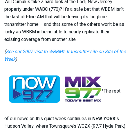
Will Cumulus take a hard look at the Lodi, New Jersey
property under WABC (770)? It’s a safe bet that WBBM isn’t
the last old-line AM that will be leaving its longtime
transmitter home – and that some of the others won’t be as
lucky as WBBM in being able to nearly replicate their
existing coverage from another site.
(
See our 2007 visit to WBBM’s transmitter site on Site of the
Week
)
*The rest
of our news on this quiet week continues in
NEW YORK
‘s
Hudson Valley, where Townsquare’s WCZX (97.7 Hyde Park)