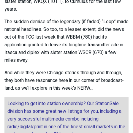
sister station, WKQX (101.1), to Cumulus for the last few
years.
The sudden demise of the legendary (if faded) “Loop” made
national headlines. So too, to a lesser extent, did the news
out of the FCC last week that WBBM (780) had its
application granted to leave its longtime transmitter site in
Itasca and diplex with sister station WSCR (670) a few
miles away.
And while they were Chicago stories through and through,
they both have resonance here in our corner of broadcast-
land, as we’ll explore in this week’s NERW…
Looking to get into station ownership? Our StationSale
division has some great new listings for you, including a
very successful multimedia combo including
radio/digital/print in one of the finest small markets in the