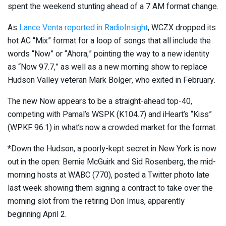
spent the weekend stunting ahead of a 7 AM format change.
As
Lance Venta reported in RadioInsight
, WCZX dropped its
hot AC “Mix” format for a loop of songs that all include the
words “Now” or “Ahora,” pointing the way to a new identity
as “Now 97.7,” as well as a new morning show to replace
Hudson Valley veteran Mark Bolger, who exited in February.
The new Now appears to be a straight-ahead top-40,
competing with Pamal’s WSPK (K104.7) and iHeart’s “Kiss”
(WPKF 96.1) in what’s now a crowded market for the format.
*Down the Hudson, a poorly-kept secret in New York is now
out in the open: Bernie McGuirk and Sid Rosenberg, the mid-
morning hosts at WABC (770), posted a Twitter photo late
last week showing them signing a contract to take over the
morning slot from the retiring Don Imus, apparently
beginning April 2.