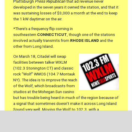
Plattsburgh
Press Republican
that ad revenue never
developed in the seven years it owned the station, and that it
was sustaining losses of $3,000 a month at the end to keep
the 1 kW daytimer on the air.
*There’s a frequency flip coming in
southeastern
CONNECTICUT
, though one of the stations
involved actually transmits from
RHODE ISLAND
and the
other from Long Island.
On March 18, Citadel will swap
facilities between talker WXLM
(102.3 Stonington CT) and classic
rock “Wolf” WMOS (104.7 Montauk
NY). The idea is to improve the reach
of the Wolf, which broadcasts from
studios at the Mohegan Sun casino
but has trouble being heard in much of the region because of
a signal that sometimes doesn’t make it across Long Island
Sound very well. Moving the Wolf to 102.3, with a
transmitter site just north of Westerly, will solve that
problem; the talk format on WXLM, meanwhile, will run in
mono when in moves to 104.7, which should make the