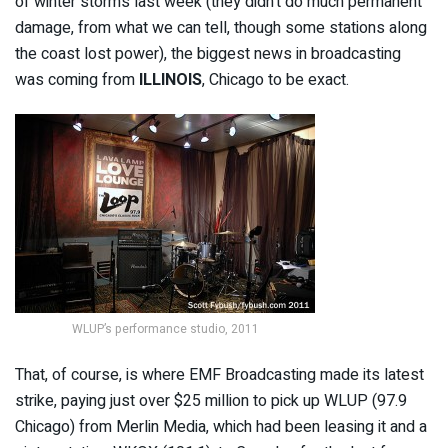
of winter storms last week (they didn’t do much permanent
damage, from what we can tell, though some stations along
the coast lost power), the biggest news in broadcasting
was coming from
ILLINOIS
, Chicago to be exact.
WLUP’s performance studio, 2011
That, of course, is where EMF Broadcasting made its latest
strike, paying just over $25 million to pick up WLUP (97.9
Chicago) from Merlin Media, which had been leasing it and a