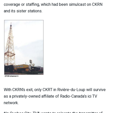
coverage or staffing, which had been simulcast on CKRN
and its sister stations.
With CKRN’s exit, only CKRT in Rivière-du-Loup will survive
as a privately-owned affiliate of Radio-Canada’s ici TV
network.