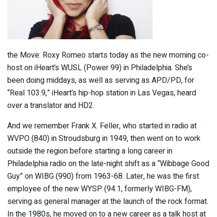
the Move: Roxy Romeo starts today as the new morning co-
host on iHeart’s WUSL (Power 99) in Philadelphia. She’s
been doing middays, as well as serving as APD/PD, for
“Real 103.9,” iHeart’s hip-hop station in Las Vegas, heard
over a translator and HD2.
And we remember Frank X. Feller, who started in radio at
WVPO (840) in Stroudsburg in 1949, then went on to work
outside the region before starting a long career in
Philadelphia radio on the late-night shift as a “Wibbage Good
Guy” on WIBG (990) from 1963-68. Later, he was the first
employee of the new WYSP (94.1, formerly WIBG-FM),
serving as general manager at the launch of the rock format.
In the 1980s, he moved on to a new career as a talk host at