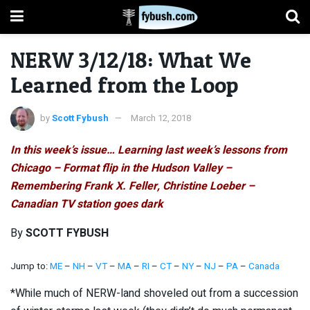
NERW 3/12/18: What We
Learned from the Loop
by
Scott Fybush
March 12, 2018
In this week’s issue… Learning last week’s lessons from
Chicago – Format flip in the Hudson Valley –
Remembering Frank X. Feller, Christine Loeber –
Canadian TV station goes dark
By
SCOTT FYBUSH
Jump to:
ME
–
NH
–
VT
–
MA
–
RI
–
CT
–
NY
–
NJ
–
PA
–
Canada
*While much of NERW-land shoveled out from a succession