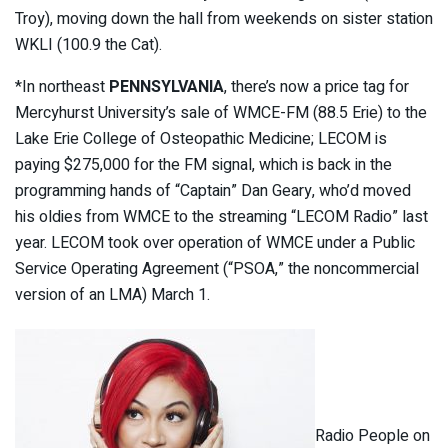
Troy), moving down the hall from weekends on sister station
WKLI (100.9 the Cat).
*In northeast
PENNSYLVANIA
, there’s now a price tag for
Mercyhurst University’s sale of WMCE-FM (88.5 Erie) to the
Lake Erie College of Osteopathic Medicine; LECOM is
paying $275,000 for the FM signal, which is back in the
programming hands of “Captain” Dan Geary, who’d moved
his oldies from WMCE to the streaming “LECOM Radio” last
year. LECOM took over operation of WMCE under a Public
Service Operating Agreement (“PSOA,” the noncommercial
version of an LMA) March 1.
Radio People on