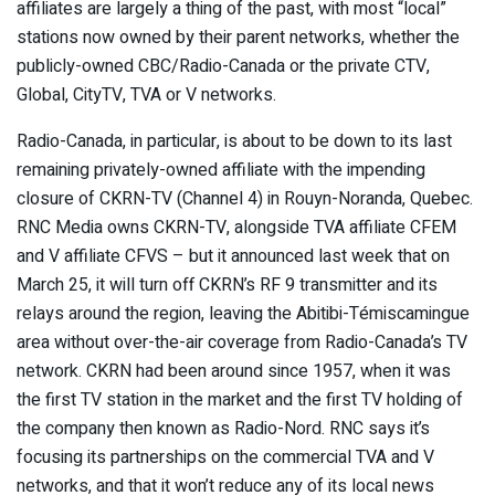
affiliates are largely a thing of the past, with most “local”
stations now owned by their parent networks, whether the
publicly-owned CBC/Radio-Canada or the private CTV,
Global, CityTV, TVA or V networks.
Radio-Canada, in particular, is about to be down to its last
remaining privately-owned affiliate with the impending
closure of CKRN-TV (Channel 4) in Rouyn-Noranda, Quebec.
RNC Media owns CKRN-TV, alongside TVA affiliate CFEM
and V affiliate CFVS – but it announced last week that on
March 25, it will turn off CKRN’s RF 9 transmitter and its
relays around the region, leaving the Abitibi-Témiscamingue
area without over-the-air coverage from Radio-Canada’s TV
network. CKRN had been around since 1957, when it was
the first TV station in the market and the first TV holding of
the company then known as Radio-Nord. RNC says it’s
focusing its partnerships on the commercial TVA and V
networks, and that it won’t reduce any of its local news