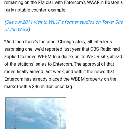
remaining on the FM dial, with Entercom’s WAAF in Boston a
fairly notable counter-example.
(
See our 2011 visit to WLUP’s former studios on Tower Site
of the Week
)
*And then there’s the other Chicago story, albeit a less
surprising one: we’d reported last year that CBS Radio had
applied to move WBBM to a diplex on its WSCR site, ahead
of the stations’ sales to Entercom. The approval of that
move finally arrived last week, and with it the news that
Entercom has already placed the WBBM property on the
market with a $46 million price tag.