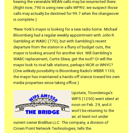
hearing the venerable WEAN calls may be resurrected there.
(Right now, 790 is using new calls WPRV; we suspect those
calls may actually be destined for 99.7 when the changeover
is complete.)
*New York’s mayor is looking for a new radio home. Michael
Bloomberg had a regular weekly appointment with John R.
Gambling at WABC (770), but with Gambling’s recent
departure from the station in a flurry of budget cuts, the
mayor is looking around for another slot. Will Gambling’s
WABC replacement, Curtis Sliwa, get the nod? Or will the
mayor look to rival talk stations, perhaps WOR or WNYC?
(One unlikely possibility is Bloomberg Radio’s WBBR 1130;
the mayor has maintained a hands-off stance toward his own
media properties since taking office.)
Upstate, Ticonderoga’s
WIPS (1250) went silent at
noon on Feb. 29, and it
won’t be returning to the
air, at least not under
current owner BisiBlue LLC. The company, a division of
Crown Point Network Technologies, tells the