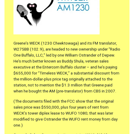
Greene’s WECK (1230 Cheektowaga) and its FM translator,
W275BB (102.9), are headed to new ownership under “Radio
One Buffalo, LLC,” led by one William Ostrander of Depew.
He’s much better known as Buddy Shula, veteran sales
executive at the Entercom Buffalo cluster – and he’s paying
$655,000 for “Timeless WECK,” a substantial discount from
the million-dollar-plus price tag originally attached to the
station, not to mention the $1.3 million that Greene paid
when he bought the AM (pre-translator) from CBS in 2007.
(The documents filed with the FCC show that the original
sales price was $550,000, plus four years of rent from
WECK’s tower diplex lease to WUFO 1080; that was later
modified to give Ostrander the WUFO rent money from day
one.)