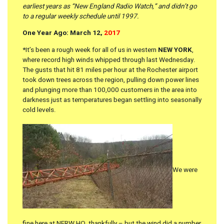
earliest years as “New England Radio Watch,” and didn’t go
to a regular weekly schedule until 1997.
One Year Ago: March 12,
2017
*It’s been a rough week for all of us in western
NEW YORK
,
where record high winds whipped through last Wednesday.
The gusts that hit 81 miles per hour at the Rochester airport
took down trees across the region, pulling down power lines
and plunging more than 100,000 customers in the area into
darkness just as temperatures began settling into seasonally
cold levels.
We were
fine here at NERW HQ, thankfully – but the wind did a number