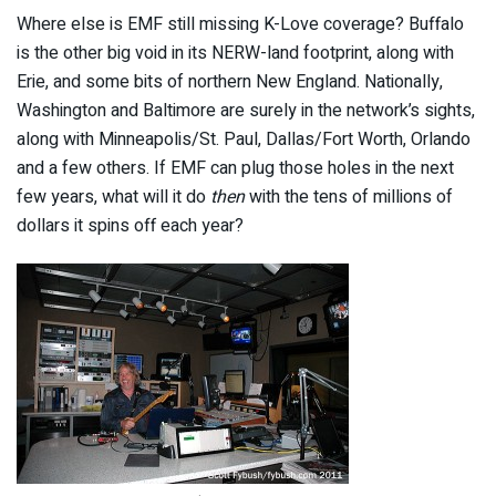
Where else is EMF still missing K-Love coverage? Buffalo
is the other big void in its NERW-land footprint, along with
Erie, and some bits of northern New England. Nationally,
Washington and Baltimore are surely in the network’s sights,
along with Minneapolis/St. Paul, Dallas/Fort Worth, Orlando
and a few others. If EMF can plug those holes in the next
few years, what will it do
then
with the tens of millions of
dollars it spins off each year?