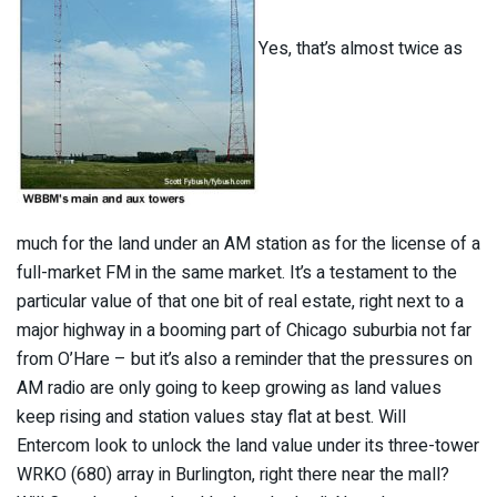
Yes, that’s almost twice as
much for the land under an AM station as for the license of a
full-market FM in the same market. It’s a testament to the
particular value of that one bit of real estate, right next to a
major highway in a booming part of Chicago suburbia not far
from O’Hare – but it’s also a reminder that the pressures on
AM radio are only going to keep growing as land values
keep rising and station values stay flat at best. Will
Entercom look to unlock the land value under its three-tower
WRKO (680) array in Burlington, right there near the mall?