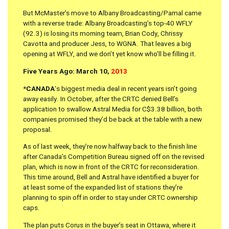
But McMaster’s move to Albany Broadcasting/Pamal came
with a reverse trade: Albany Broadcasting’s top-40 WFLY
(92.3) is losing its morning team, Brian Cody, Chrissy
Cavotta and producer Jess, to WGNA. That leaves a big
opening at WFLY, and we don’t yet know who’ll be filling it.
Five Years Ago: March 10,
2013
*
CANADA
‘s biggest media deal in recent years isn’t going
away easily. In October, after the CRTC denied Bell’s
application to swallow Astral Media for C$3.38 billion, both
companies promised they’d be back at the table with a new
proposal.
As of last week, they’re now halfway back to the finish line
after Canada’s Competition Bureau signed off on the revised
plan, which is now in front of the CRTC for reconsideration.
This time around, Bell and Astral have identified a buyer for
at least some of the expanded list of stations they’re
planning to spin off in order to stay under CRTC ownership
caps.
The plan puts Corus in the buyer’s seat in Ottawa, where it