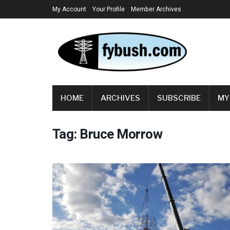
My Account
Your Profile
Member Archives
HOME
ARCHIVES
SUBSCRIBE
MY
Tag:
Bruce Morrow