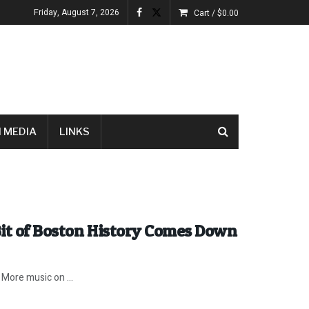
Friday, August 7, 2026
Cart /
$
0.00
 MEDIA
LINKS
Bit of Boston History Comes Down
 More music on ...