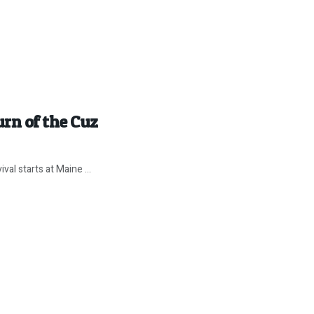
rn of the Cuz
val starts at Maine ...