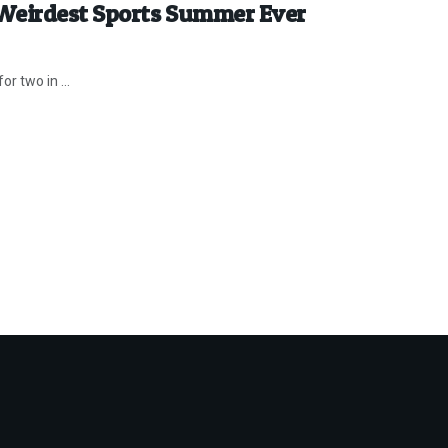
 Weirdest Sports Summer Ever
r two in ...