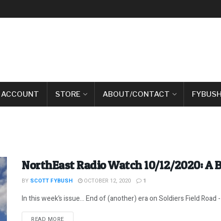
 ACCOUNT
STORE
ABOUT/CONTACT
FYBUSH
NorthEast Radio Watch 10/12/2020: A 
BY
SCOTT FYBUSH
OCTOBER 12, 2020
1
In this week’s issue… End of (another) era on Soldiers Field Road -
DETAILS
READ MORE