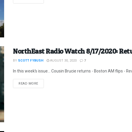
NorthEast Radio Watch 8/17/2020: Retu
BY
SCOTT FYBUSH
AUGUST 30, 2020
7
In this week’s issue… Cousin Brucie returns - Boston AM flips - Revi
DETAILS
READ MORE