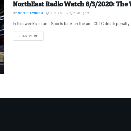
NorthEast Radio Watch 8/3/2020: The
BY
SCOTT FYBUSH
SEPTEMBER 1, 2020
2
In this week’s issue… Sports back on the air - CRTC death penalty fo
DETAILS
READ MORE