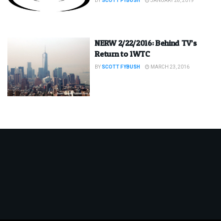
BY
SCOTT FYBUSH
JANUARY 28, 2019
NERW 2/22/2016: Behind TV’s
Return to 1WTC
BY
SCOTT FYBUSH
MARCH 23, 2016