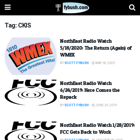
Tag:
CKIS
NorthEast Radio Watch
5/18/2020: The Return (Again) of
WMEX
BY
SCOTT FYBUSH
MAY 18, 2020
NorthEast Radio Watch
6/24/2019: Here Comes the
Repack
BY
SCOTT FYBUSH
JUNE 24, 2019
NorthEast Radio Watch 1/28/2019:
FCC Gets Back to Work