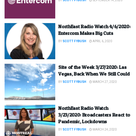
BY
SCOTT FYBUSH
SEPTEMBER 14, 2020
NorthEast Radio Watch 4/6/2020:
Entercom Makes Big Cuts
BY
SCOTT FYBUSH
APRIL 6, 2020
Site of the Week 3/27/2020: Las
Vegas, Back When We Still Could
BY
SCOTT FYBUSH
MARCH 27, 2020
NorthEast Radio Watch
3/23/2020: Broadcasters React to
Pandemic, Lockdowns
BY
SCOTT FYBUSH
MARCH 24, 2020