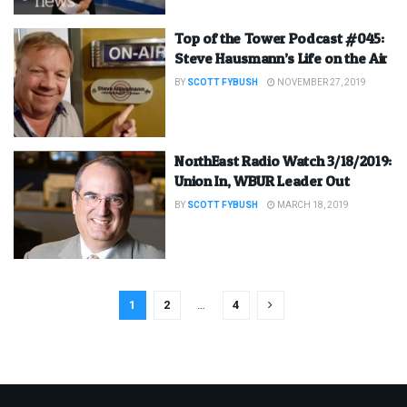
Top of the Tower Podcast #045:
Steve Hausmann’s Life on the Air
BY
SCOTT FYBUSH
NOVEMBER 27, 2019
NorthEast Radio Watch 3/18/2019:
Union In, WBUR Leader Out
BY
SCOTT FYBUSH
MARCH 18, 2019
1
2
…
4