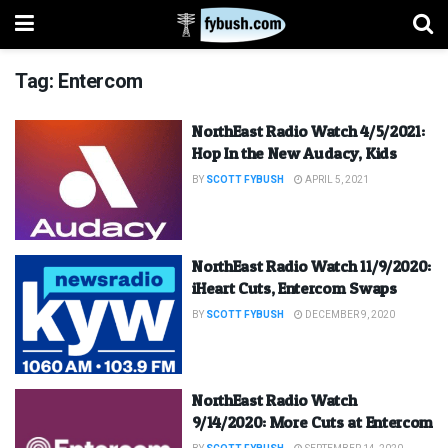
Tag:
Entercom
NorthEast Radio Watch 4/5/2021:
Hop In the New Audacy, Kids
BY
SCOTT FYBUSH
APRIL 5, 2021
NorthEast Radio Watch 11/9/2020:
iHeart Cuts, Entercom Swaps
BY
SCOTT FYBUSH
DECEMBER 9, 2020
NorthEast Radio Watch
9/14/2020: More Cuts at Entercom