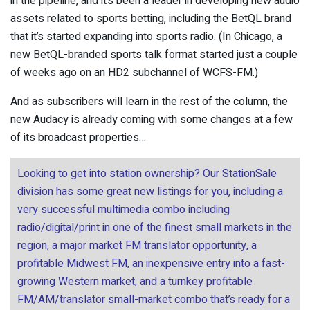
in the pipeline, and it’s been a leader in developing new audio
assets related to sports betting, including the BetQL brand
that it’s started expanding into sports radio. (In Chicago, a
new BetQL-branded sports talk format started just a couple
of weeks ago on an HD2 subchannel of WCFS-FM.)
And as subscribers will learn in the rest of the column, the
new Audacy is already coming with some changes at a few
of its broadcast properties…
Looking to get into station ownership? Our StationSale
division has some great new listings for you, including a
very successful multimedia combo including
radio/digital/print in one of the finest small markets in the
region, a major market FM translator opportunity, a
profitable Midwest FM, an inexpensive entry into a fast-
growing Western market, and a turnkey profitable
FM/AM/translator small-market combo that’s ready for a