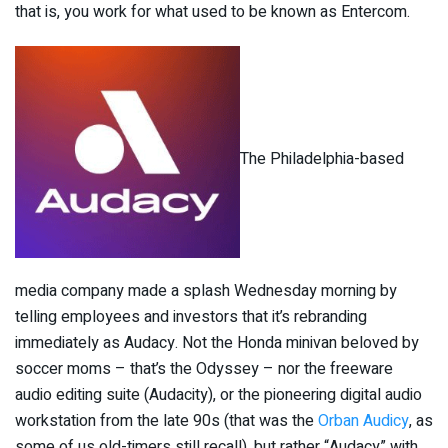
that is, you work for what used to be known as Entercom.
The Philadelphia-based
media company made a splash Wednesday morning by
telling employees and investors that it’s rebranding
immediately as Audacy. Not the Honda minivan beloved by
soccer moms – that’s the Odyssey – nor the freeware
audio editing suite (Audacity), or the pioneering digital audio
workstation from the late 90s (that was the
Orban Audicy
, as
some of us old-timers still recall), but rather “Audacy” with