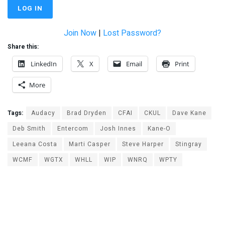
Join Now
|
Lost Password?
Share this:
LinkedIn
X
Email
Print
More
Tags:
Audacy
Brad Dryden
CFAI
CKUL
Dave Kane
Deb Smith
Entercom
Josh Innes
Kane-O
Leeana Costa
Marti Casper
Steve Harper
Stingray
WCMF
WGTX
WHLL
WIP
WNRQ
WPTY