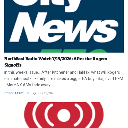
NorthEast Radio Watch 7/13/2026: After the Rogers
Signoffs
In this week’s issue… After Kitchener and Halifax, what will Rogers
eliminate next? - Family Life makes a bigger PA buy - Saga vs. LPFM
- More NY AMs fade away
BY
SCOTT FYBUSH
JULY 13, 2026