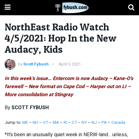
NorthEast Radio Watch
4/5/2021: Hop In the New
Audacy, Kids
by
Scott Fybush
April 5, 2021
In this week’s issue… Entercom is now Audacy – Kane-O’s
farewell – New format on Cape Cod – Harper out on LI –
More consolidation at Stingray
By
SCOTT FYBUSH
Jump to:
ME
–
NH
–
VT
–
MA
–
RI
–
CT
–
NY
–
NJ
–
PA
–
Canada
*It’s been an unusually quiet week in NERW-land… unless,