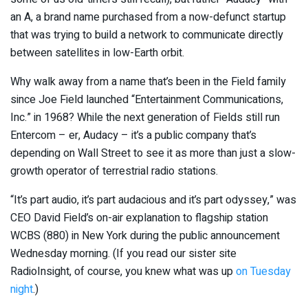
an A, a brand name purchased from a now-defunct startup
that was trying to build a network to communicate directly
between satellites in low-Earth orbit.
Why walk away from a name that’s been in the Field family
since Joe Field launched “Entertainment Communications,
Inc.” in 1968? While the next generation of Fields still run
Entercom – er, Audacy – it’s a public company that’s
depending on Wall Street to see it as more than just a slow-
growth operator of terrestrial radio stations.
“It’s part audio, it’s part audacious and it’s part odyssey,” was
CEO David Field’s on-air explanation to flagship station
WCBS (880) in New York during the public announcement
Wednesday morning. (If you read our sister site
RadioInsight, of course, you knew what was up
on Tuesday
night
.)