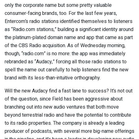
only the corporate name but some pretty valuable
consumer-facing brands, too. For the last few years,
Entercom’s radio stations identified themselves to listeners
as “Radio.com stations,” building a significant identity around
the platinum-plated domain name and app that came as part
of the CBS Radio acquisition. As of Wednesday morning,
though, “radio.com” is no more: the app was immediately
rebranded as “Audacy,” forcing all those radio stations to
spell the name out carefully to help listeners find the new
brand with its less-than-intuitive orthography.
Will the new Audacy find a fast lane to success? It’s not out
of the question, since Field has been aggressive about
branching out into new audio ventures that both move
beyond terrestrial radio and have the potential to contribute
to its radio properties. The company is already a leading
producer of podcasts, with several more big-name offerings