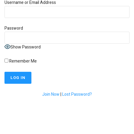
Username or Email Address
Password
Show Password
Remember Me
Join Now
|
Lost Password?