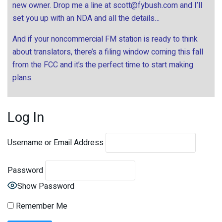
new owner. Drop me a line at
scott@fybush.com
and I’ll
set you up with an NDA and all the details…
And if your noncommercial FM station is ready to think
about translators, there’s a filing window coming this fall
from the FCC and it’s the perfect time to start making
plans.
Log In
Username or Email Address
Password
Show Password
Remember Me