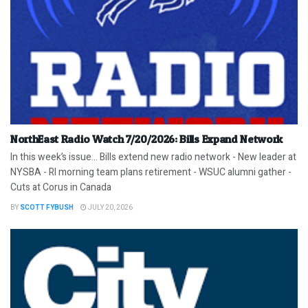
NorthEast Radio Watch 7/20/2026: Bills Expand Network
In this week’s issue… Bills extend new radio network - New leader at
NYSBA - RI morning team plans retirement - WSUC alumni gather -
Cuts at Corus in Canada
BY
SCOTT FYBUSH
JULY 20, 2026