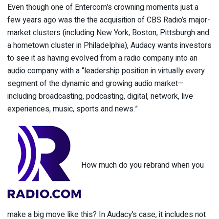
Even though one of Entercom’s crowning moments just a
few years ago was the the acquisition of CBS Radio’s major-
market clusters (including New York, Boston, Pittsburgh and
a hometown cluster in Philadelphia), Audacy wants investors
to see it as having evolved from a radio company into an
audio company with a “leadership position in virtually every
segment of the dynamic and growing audio market—
including broadcasting, podcasting, digital, network, live
experiences, music, sports and news.”
How much do you rebrand when you
make a big move like this? In Audacy’s case, it includes not