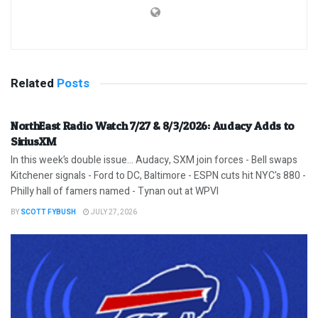
Related
Posts
NorthEast Radio Watch 7/27 & 8/3/2026: Audacy Adds to
SiriusXM
In this week’s double issue… Audacy, SXM join forces - Bell swaps
Kitchener signals - Ford to DC, Baltimore - ESPN cuts hit NYC's 880 -
Philly hall of famers named - Tynan out at WPVI
BY
SCOTT FYBUSH
JULY 27, 2026