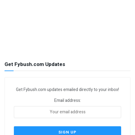
Get Fybush.com Updates
Get Fybush.com updates emailed directly to your inbox!
Email address: