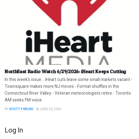
NorthEast Radio Watch 6/29/2026: iHeart Keeps Cutting
In this week’s issue… iHeart cuts leave some small markets vacant -
Townsquare makes more NJ moves - Format shuffles in the
Connecticut River Valley - Veteran meteorologists retire - Toronto
AM seeks FM voice
BY
SCOTT FYBUSH
JUNE 30, 2026
Log In