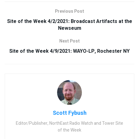
Previous Post
Site of the Week 4/2/2021: Broadcast Artifacts at the
Newseum
Next Post
Site of the Week 4/9/2021: WAYO-LP, Rochester NY
Scott Fybush
Editor/Publisher, NorthEast Radio Watch and Tower Site
of the Week