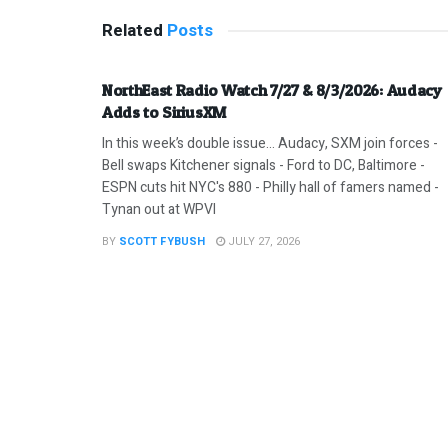
Related
Posts
NorthEast Radio Watch 7/27 & 8/3/2026: Audacy
Adds to SiriusXM
In this week’s double issue… Audacy, SXM join forces -
Bell swaps Kitchener signals - Ford to DC, Baltimore -
ESPN cuts hit NYC's 880 - Philly hall of famers named -
Tynan out at WPVI
BY
SCOTT FYBUSH
JULY 27, 2026