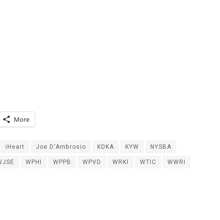
More
iHeart
Joe D'Ambrosio
KDKA
KYW
NYSBA
WJSE
WPHI
WPPB
WPVD
WRKI
WTIC
WWRI