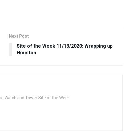
Next Post
Site of the Week 11/13/2020: Wrapping up
Houston
dio Watch and Tower Site of the Week