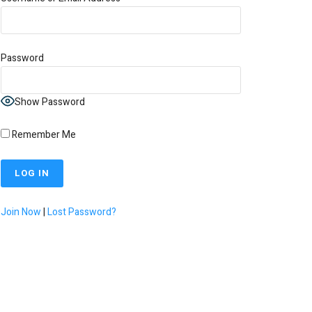
Password
Show Password
Remember Me
Join Now
|
Lost Password?