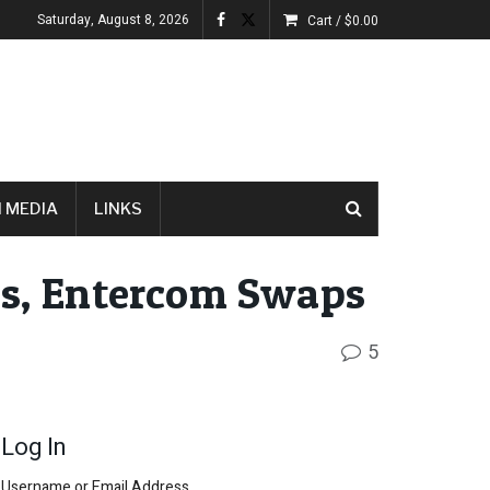
Saturday, August 8, 2026
Cart /
$
0.00
 MEDIA
LINKS
ts, Entercom Swaps
5
Log In
Username or Email Address