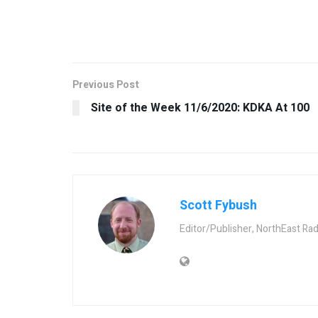
Previous Post
Site of the Week 11/6/2020: KDKA At 100
Scott Fybush
Editor/Publisher, NorthEast Ra