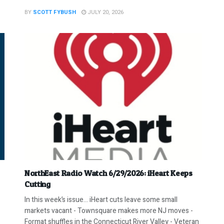
BY
SCOTT FYBUSH
JULY 20, 2026
NorthEast Radio Watch 6/29/2026: iHeart Keeps
Cutting
In this week’s issue… iHeart cuts leave some small
markets vacant - Townsquare makes more NJ moves -
Format shuffles in the Connecticut River Valley - Veteran