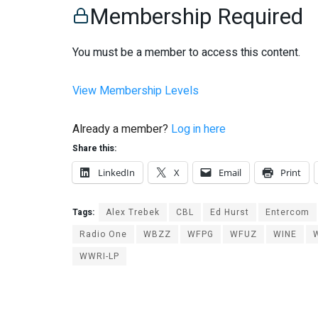
Membership Required
You must be a member to access this content.
View Membership Levels
Already a member?
Log in here
Share this:
LinkedIn
X
Email
Print
Tags:
Alex Trebek
CBL
Ed Hurst
Entercom
Radio One
WBZZ
WFPG
WFUZ
WINE
WWRI-LP