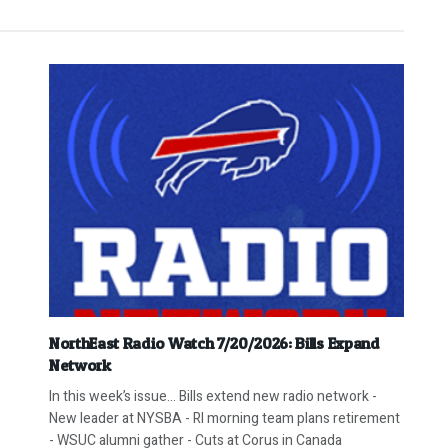
NorthEast Radio Watch 7/20/2026: Bills Expand
Network
In this week’s issue… Bills extend new radio network -
New leader at NYSBA - RI morning team plans retirement
- WSUC alumni gather - Cuts at Corus in Canada