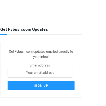
Get Fybush.com Updates
Get Fybush.com updates emailed directly to
your inbox!
Email address: