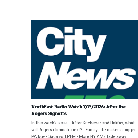
NorthEast Radio Watch 7/13/2026: After the
Rogers Signoffs
In this week’s issue… After Kitchener and Halifax, what
will Rogers eliminate next? - Family Life makes a bigger
PA buy - Saga vs. LPFM - More NY AMs fade away