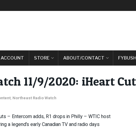
 ACCOUNT
STORE
ABOUT/CONTACT
FYBUSH
tch 11/9/2020: iHeart Cu
ontent
,
Northeast Radio Watch
 cuts – Entercom adds, R1 drops in Philly – WTIC host
ng a legend’s early Canadian TV and radio days