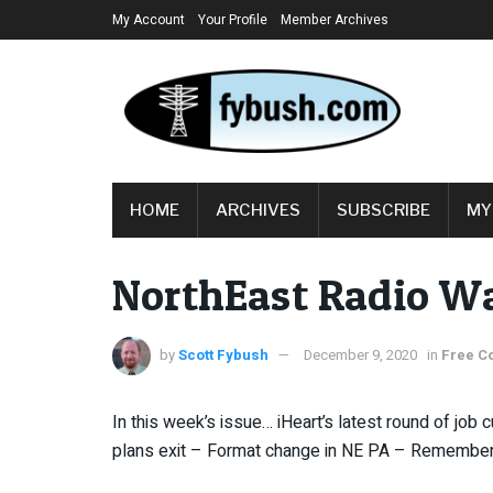
My Account
Your Profile
Member Archives
HOME
ARCHIVES
SUBSCRIBE
MY
NorthEast Radio Wa
by
Scott Fybush
December 9, 2020
in
Free C
In this week’s issue… iHeart’s latest round of job
plans exit – Format change in NE PA – Rememberi