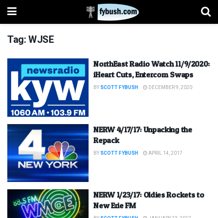
Tag:
WJSE
NorthEast Radio Watch 11/9/2020:
iHeart Cuts, Entercom Swaps
BY
SCOTT FYBUSH
DECEMBER 9, 2020
NERW 4/17/17: Unpacking the
Repack
BY
SCOTT FYBUSH
APRIL 14, 2017
NERW 1/23/17: Oldies Rockets to
New Erie FM