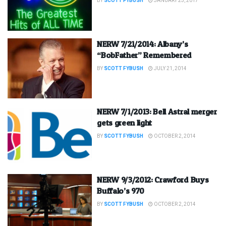
BY
SCOTT FYBUSH
JANUARY 23, 2017
NERW 7/21/2014: Albany’s
“BobFather” Remembered
BY
SCOTT FYBUSH
JULY 21, 2014
NERW 7/1/2013: Bell Astral merger
gets green light
BY
SCOTT FYBUSH
OCTOBER 2, 2014
NERW 9/3/2012: Crawford Buys
Buffalo’s 970
BY
SCOTT FYBUSH
OCTOBER 2, 2014