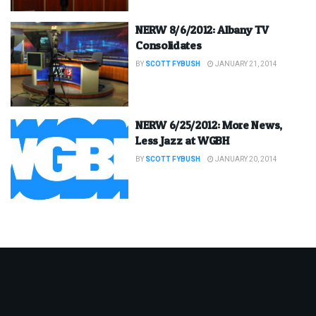
NERW 8/6/2012: Albany TV
Consolidates
BY
SCOTT FYBUSH
JANUARY 21, 2014
NERW 6/25/2012: More News,
Less Jazz at WGBH
BY
SCOTT FYBUSH
JANUARY 20, 2014