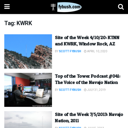
Tag:
KWRK
Site of the Week 4/10/20: KTNN
and KWRK, Window Rock, AZ
BY
SCOTT FYBUSH
APRIL 10, 2020
Top of the Tower Podcast #041:
The Voice of the Navajo Nation
BY
SCOTT FYBUSH
JULY 31, 2019
Site of the Week 7/5/2013: Navajo
Nation, 2011