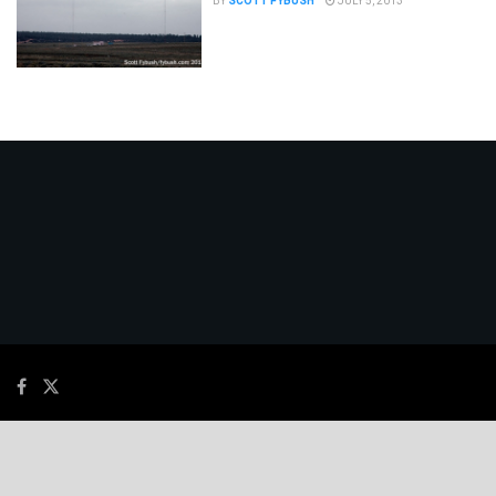
BY
SCOTT FYBUSH
JULY 5, 2013
© 2026
JNews
- Premium WordPress news & magazine theme by
Jegtheme
.