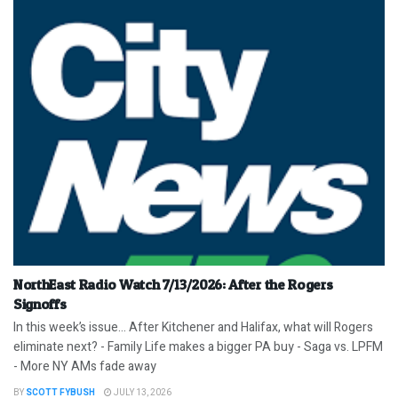
NorthEast Radio Watch 7/13/2026: After the Rogers
Signoffs
In this week’s issue… After Kitchener and Halifax, what will Rogers
eliminate next? - Family Life makes a bigger PA buy - Saga vs. LPFM
- More NY AMs fade away
BY
SCOTT FYBUSH
JULY 13, 2026