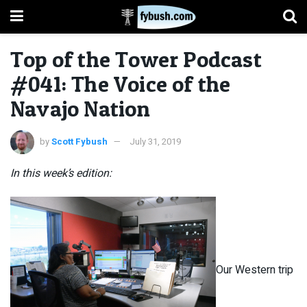
Top of the Tower Podcast
#041: The Voice of the
Navajo Nation
by
Scott Fybush
July 31, 2019
In this week’s edition:
Our Western trip