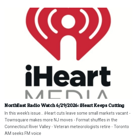
NorthEast Radio Watch 6/29/2026: iHeart Keeps Cutting
In this week’s issue… iHeart cuts leave some small markets vacant -
Townsquare makes more NJ moves - Format shuffles in the
Connecticut River Valley - Veteran meteorologists retire - Toronto
AM seeks FM voice