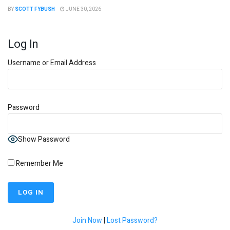
BY
SCOTT FYBUSH
JUNE 30, 2026
Log In
Username or Email Address
Password
Show Password
Remember Me
Join Now
|
Lost Password?