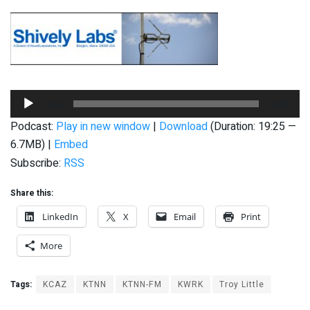
Audio
00:00
00:00
Player
Podcast:
Play in new window
|
Download
(Duration: 19:25 —
6.7MB) |
Embed
Subscribe:
RSS
Share this:
LinkedIn
X
Email
Print
More
Tags:
KCAZ
KTNN
KTNN-FM
KWRK
Troy Little