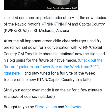
included one more important radio stop – at the new studios
of the Navajo Nation’s KTNN/KTNN-FM and Capital Country
(KWRK/KCAZ) in St. Michaels, Arizona.
After the all-important green chile cheeseburgers and fry
bread, we sat down for a conversation with KTNN/Capital
Country GM Troy Little about his stations’ new facilities and
his big plans for the future of native media. (
Check out the
“before” pictures, on Tower Site of the Week from 2011,
right here
– and stay tuned for a full Site of the Week
feature on the new KTNN/Capital Country this fall!)
(And your editor even made it on the air for a few minutes –
aircheck, of course, included!)
Brought to you by
Shively Labs
and
Yellowtec
.