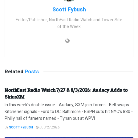
Scott Fybush
Editor/Publisher, NorthEast Radio Watch and Tower Site
of the Week
Related
Posts
NorthEast Radio Watch 7/27 & 8/3/2026: Audacy Adds to
SiriusXM
In this week’s double issue… Audacy, SXM join forces - Bell swaps
Kitchener signals - Ford to DC, Baltimore - ESPN cuts hit NYC's 880 -
Philly hall of famers named - Tynan out at WPVI
BY
SCOTT FYBUSH
JULY 27, 2026