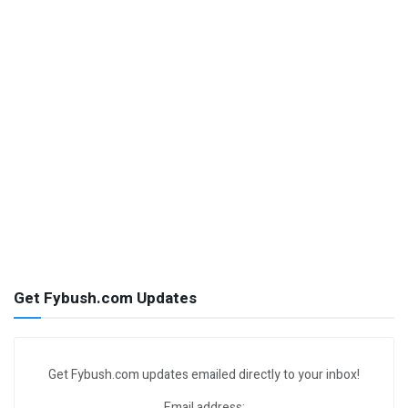
Get Fybush.com Updates
Get Fybush.com updates emailed directly to your inbox!
Email address: