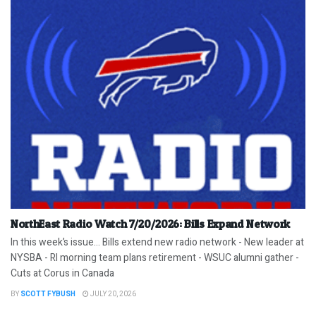
NorthEast Radio Watch 7/20/2026: Bills Expand Network
In this week’s issue… Bills extend new radio network - New leader at
NYSBA - RI morning team plans retirement - WSUC alumni gather -
Cuts at Corus in Canada
BY
SCOTT FYBUSH
JULY 20, 2026