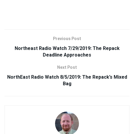
Previous Post
Northeast Radio Watch 7/29/2019: The Repack
Deadline Approaches
Next Post
NorthEast Radio Watch 8/5/2019: The Repack’s Mixed
Bag