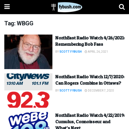
Tag:
WBGG
NorthEast Radio Watch 4/26/2021:
Remembering Bob Fass
BY
SCOTT FYBUSH
APRIL 26, 2021
NorthEast Radio Watch 12/7/2020:
Can Rogers Combine in Ottawa?
BY
SCOTT FYBUSH
DECEMBER 7, 2020
NorthEast Radio Watch 4/22/2019:
Cumulus, Connoisseur and
What’s Next