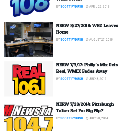
BY
SCOTT FYBUSH
APRIL 22, 2019
NERW 8/27/2018: WBZ Leaves
Home
BY
SCOTT FYBUSH
AUGUST 27, 2018
NERW 7/3/17: Philly’s Mix Gets
Real, WMEX Fades Away
BY
SCOTT FYBUSH
JULY 3, 2017
NERW 7/28/2014: Pittsburgh
Talker Set For Big Flip?
BY
SCOTT FYBUSH
JULY 28, 2014