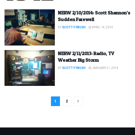
NERW 2/10/2014: Scott Shannon’s
Sudden Farewell
BY
SCOTT FYBUSH
APRIL 14, 2014
NERW 2/11/2013: Radio, TV
Weather Big Storm
BY
SCOTT FYBUSH
JANUARY 21, 2014
1
2