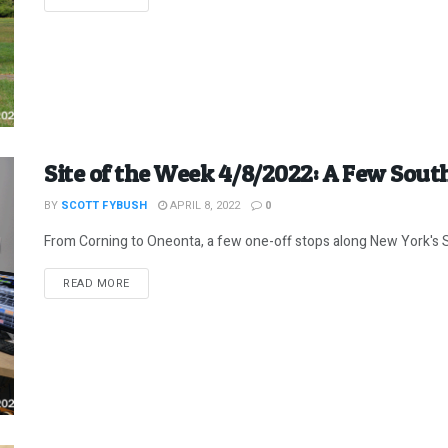
Site of the Week 4/8/2022: A Few Sout
BY
SCOTT FYBUSH
APRIL 8, 2022
0
From Corning to Oneonta, a few one-off stops along New York's 
DETAILS
READ MORE