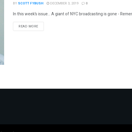
BY
SCOTT FYBUSH
DECEMBER 3, 2019
0
In this week’s issue… A giant of NYC broadcasting is gone - Remem
DETAILS
READ MORE