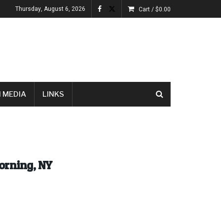
Thursday, August 6, 2026
Cart /
$
0.00
 MEDIA
LINKS
orning, NY