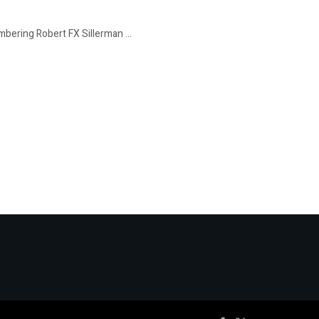
bering Robert FX Sillerman ...