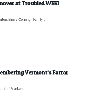
nover at Troubled WEEI
on, Elmira-Corning - Family, ...
membering Vermont’s Farrar
d for "Franken ...