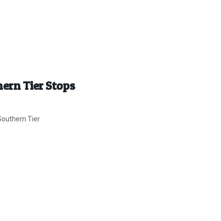
hern Tier Stops
Southern Tier