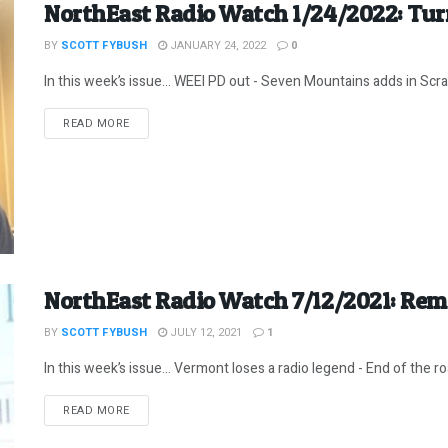
NorthEast Radio Watch 1/24/2022: Tur
BY
SCOTT FYBUSH
JANUARY 24, 2022
0
In this week’s issue… WEEI PD out - Seven Mountains adds in Scrant
DETAILS
READ MORE
NorthEast Radio Watch 7/12/2021: Re
BY
SCOTT FYBUSH
JULY 12, 2021
1
In this week’s issue… Vermont loses a radio legend - End of the roa
DETAILS
READ MORE