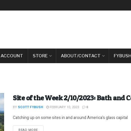
 ACCOUNT
STORE
ABOUT/CONTACT
FYBUSH
Site of the Week 2/10/2023: Bath and C
BY
SCOTT FYBUSH
FEBRUARY 10, 2023
0
Catching up on some sites in and around America's glass capital
DETAILS
READ MORE