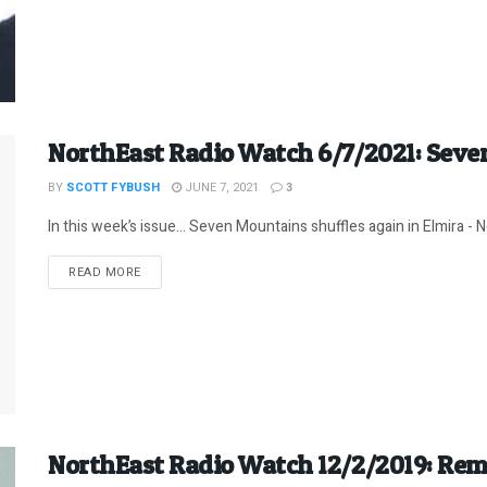
NorthEast Radio Watch 6/7/2021: Sev
BY
SCOTT FYBUSH
JUNE 7, 2021
3
In this week’s issue… Seven Mountains shuffles again in Elmira - Ne
DETAILS
READ MORE
NorthEast Radio Watch 12/2/2019: Re