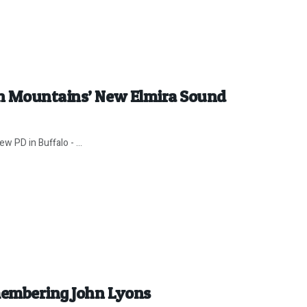
en Mountains’ New Elmira Sound
w PD in Buffalo - ...
membering John Lyons