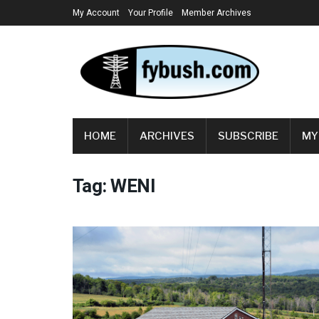
My Account
Your Profile
Member Archives
HOME
ARCHIVES
SUBSCRIBE
MY
Tag:
WENI