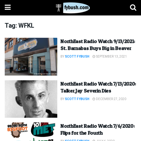
Tag:
WFKL
NorthEast Radio Watch 9/13/2021:
St. Barnabas Buys Big in Beaver
BY
SCOTT FYBUSH
SEPTEMBER 13, 2021
NorthEast Radio Watch 7/13/2020:
Talker Jay Severin Dies
BY
SCOTT FYBUSH
DECEMBER 27, 2020
NorthEast Radio Watch 7/6/2020:
Flips for the Fourth