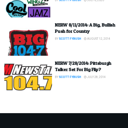
BY
SCOTT FYBUSH
JULY 6, 2020
NERW 8/11/2014: A Big, Bullish
Push for Country
BY
SCOTT FYBUSH
AUGUST 12, 2014
NERW 7/28/2014: Pittsburgh
Talker Set For Big Flip?
BY
SCOTT FYBUSH
JULY 28, 2014