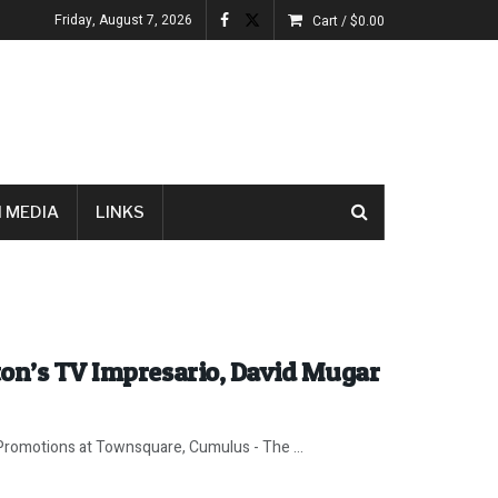
Friday, August 7, 2026
Cart /
$
0.00
 MEDIA
LINKS
ton’s TV Impresario, David Mugar
romotions at Townsquare, Cumulus - The ...