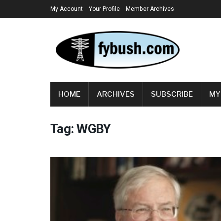
My Account
Your Profile
Member Archives
HOME
ARCHIVES
SUBSCRIBE
MY
Tag:
WGBY