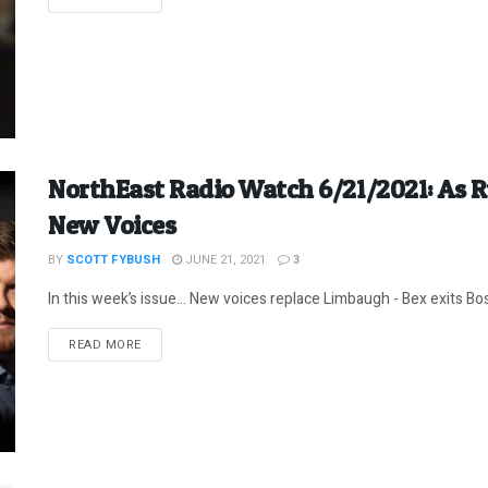
NorthEast Radio Watch 6/21/2021: As 
New Voices
BY
SCOTT FYBUSH
JUNE 21, 2021
3
In this week’s issue… New voices replace Limbaugh - Bex exits Bos
DETAILS
READ MORE