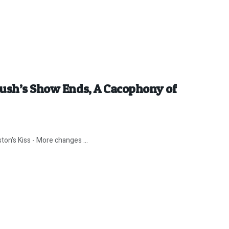
Rush’s Show Ends, A Cacophony of
ton's Kiss - More changes ...