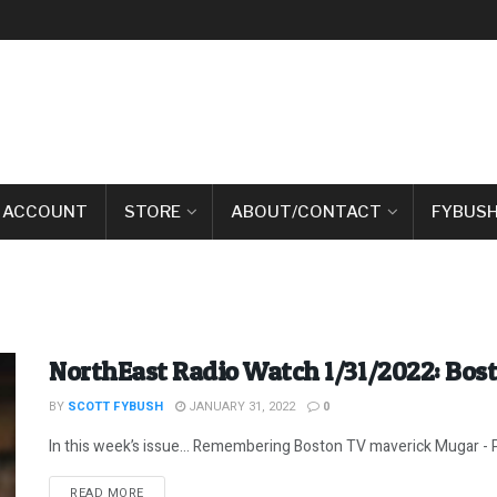
 ACCOUNT
STORE
ABOUT/CONTACT
FYBUSH
NorthEast Radio Watch 1/31/2022: Bos
BY
SCOTT FYBUSH
JANUARY 31, 2022
0
In this week’s issue… Remembering Boston TV maverick Mugar - P
DETAILS
READ MORE