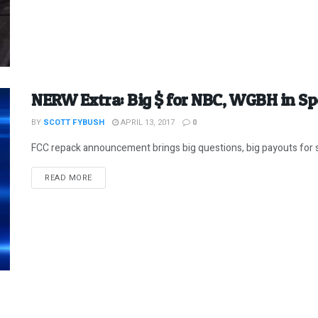
NERW Extra: Big $ for NBC, WGBH in S
BY
SCOTT FYBUSH
APRIL 13, 2017
0
FCC repack announcement brings big questions, big payouts for 
DETAILS
READ MORE