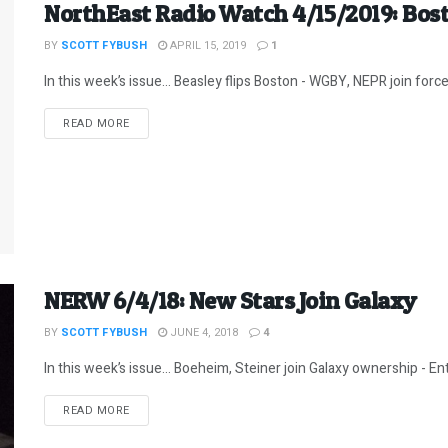
NorthEast Radio Watch 4/15/2019: Bos
BY
SCOTT FYBUSH
APRIL 15, 2019
1
In this week’s issue… Beasley flips Boston - WGBY, NEPR join forces -
DETAILS
READ MORE
NERW 6/4/18: New Stars Join Galaxy
BY
SCOTT FYBUSH
JUNE 4, 2018
4
In this week’s issue… Boeheim, Steiner join Galaxy ownership - E
DETAILS
READ MORE