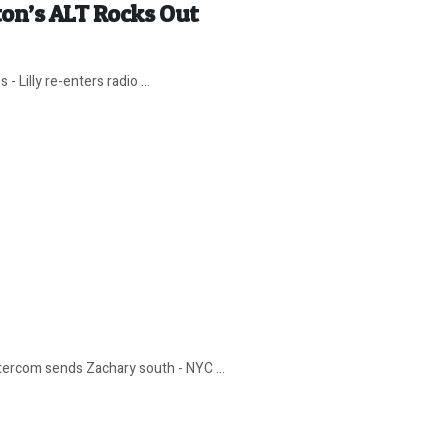
ton’s ALT Rocks Out
 Lilly re-enters radio ...
ntercom sends Zachary south - NYC ...