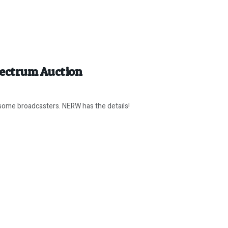
pectrum Auction
some broadcasters. NERW has the details!