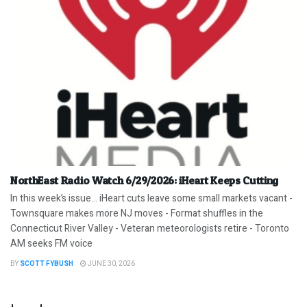
NorthEast Radio Watch 6/29/2026: iHeart Keeps Cutting
In this week’s issue… iHeart cuts leave some small markets vacant -
Townsquare makes more NJ moves - Format shuffles in the
Connecticut River Valley - Veteran meteorologists retire - Toronto
AM seeks FM voice
BY
SCOTT FYBUSH
JUNE 30, 2026