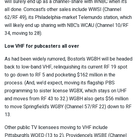
will surely end up as a channel-share with WNBC when it’s
all done. Comcast’s other sales include WWSI (Channel
62/RF 49), its Philadelphia-market Telemundo station, which
will likely end up sharing with NBC’s WCAU (Channel 10/RF
34, moving to 28).
Low VHF for pubcasters all over
As had been widely rumored, Boston’s WGBH will be headed
back to low-band VHF, relinquishing its current RF 19 spot
to go down to RF 5 and pocketing $162 million in the
process. (And, we’d expect, moving its flagship PBS
programming to sister license WGBX, which stays on UHF
and moves from RF 43 to 32.) WGBH also gets $56 million
to move Springfield’s WGBY (Channel 57/RF 22) down to RF
13.
Other public TV licensees moving to VHF include
Pittsburgh’s WQED (13 to 2), Providence’s WSBE (Channel