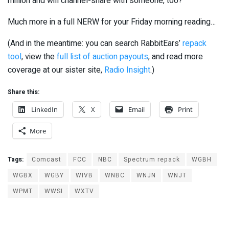
million and will channel-share with someone, too?
Much more in a full NERW for your Friday morning reading…
(And in the meantime: you can search RabbitEars’
repack
tool
, view the
full list of auction payouts
, and read more
coverage at our sister site,
Radio Insight
.)
Share this:
LinkedIn
X
Email
Print
More
Tags:
Comcast
FCC
NBC
Spectrum repack
WGBH
WGBX
WGBY
WIVB
WNBC
WNJN
WNJT
WPMT
WWSI
WXTV