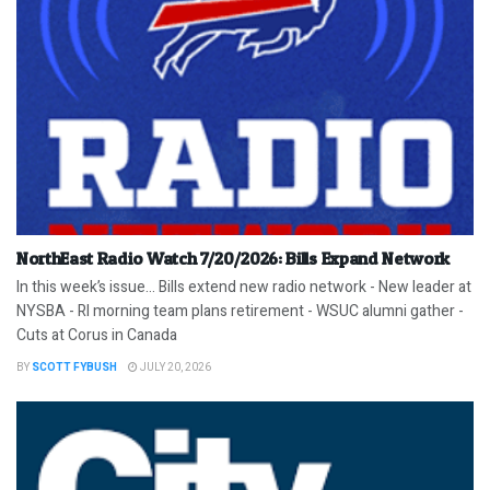
NorthEast Radio Watch 7/20/2026: Bills Expand Network
In this week’s issue… Bills extend new radio network - New leader at
NYSBA - RI morning team plans retirement - WSUC alumni gather -
Cuts at Corus in Canada
BY
SCOTT FYBUSH
JULY 20, 2026