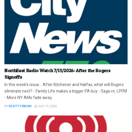
NorthEast Radio Watch 7/13/2026: After the Rogers
Signoffs
In this week’s issue… After Kitchener and Halifax, what will Rogers
eliminate next? - Family Life makes a bigger PA buy - Saga vs. LPFM
- More NY AMs fade away
BY
SCOTT FYBUSH
JULY 13, 2026