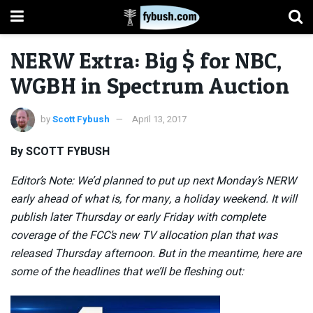
NERW Extra: Big $ for NBC,
WGBH in Spectrum Auction
by
Scott Fybush
April 13, 2017
By SCOTT FYBUSH
Editor’s Note: We’d planned to put up next Monday’s NERW
early ahead of what is, for many, a holiday weekend. It will
publish later Thursday or early Friday with complete
coverage of the FCC’s new TV allocation plan that was
released Thursday afternoon. But in the meantime, here are
some of the headlines that we’ll be fleshing out: