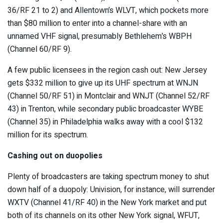
36/RF 21 to 2) and Allentown’s WLVT, which pockets more
than $80 million to enter into a channel-share with an
unnamed VHF signal, presumably Bethlehem’s WBPH
(Channel 60/RF 9).
A few public licensees in the region cash out: New Jersey
gets $332 million to give up its UHF spectrum at WNJN
(Channel 50/RF 51) in Montclair and WNJT (Channel 52/RF
43) in Trenton, while secondary public broadcaster WYBE
(Channel 35) in Philadelphia walks away with a cool $132
million for its spectrum.
Cashing out on duopolies
Plenty of broadcasters are taking spectrum money to shut
down half of a duopoly: Univision, for instance, will surrender
WXTV (Channel 41/RF 40) in the New York market and put
both of its channels on its other New York signal, WFUT,