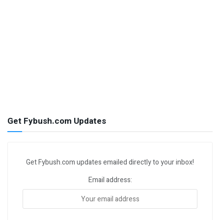
Get Fybush.com Updates
Get Fybush.com updates emailed directly to your inbox!
Email address: