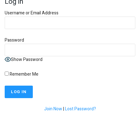
Log In
Username or Email Address
Password
Show Password
Remember Me
Join Now
|
Lost Password?