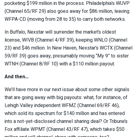
pocketing $199 million in the process. Philadelphia’s WUVP
(Channel 65/RF 29) also goes away for $86 million, leaving
WFPA-CD (moving from 28 to 35) to carry both networks.
In Buffalo, Nexstar will surrender the market’s oldest
license, WIVB (Channel 4/RF 39), keeping WNLO (Channel
23) and $46 million. In New Haven, Nexstar’s WCTX (Channel
59/RF 39) goes away, presumably moving “My 9” to sister
WTNH (Channel 8/RF 10) with a $110 million payout.
And then…
We’ll have more in our next issue about some other signals
that are going away with big payouts: what, for instance, of
Lehigh Valley independent WFMZ (Channel 69/RF 46),
which sold its spectrum for $140 million and has entered
into a not-yet-disclosed channel sharing deal? Or Tribune’s
Fox affiliate WPMT (Channel 43/RF 47), which takes $50