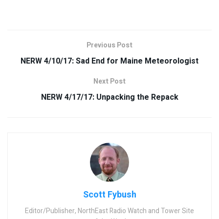
Previous Post
NERW 4/10/17: Sad End for Maine Meteorologist
Next Post
NERW 4/17/17: Unpacking the Repack
Scott Fybush
Editor/Publisher, NorthEast Radio Watch and Tower Site