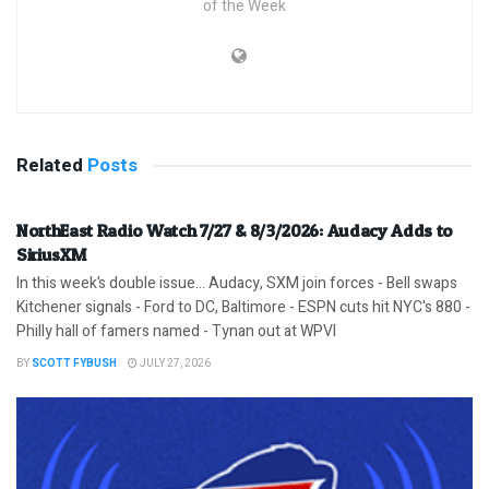
of the Week
Related
Posts
NorthEast Radio Watch 7/27 & 8/3/2026: Audacy Adds to
SiriusXM
In this week’s double issue… Audacy, SXM join forces - Bell swaps
Kitchener signals - Ford to DC, Baltimore - ESPN cuts hit NYC's 880 -
Philly hall of famers named - Tynan out at WPVI
BY
SCOTT FYBUSH
JULY 27, 2026