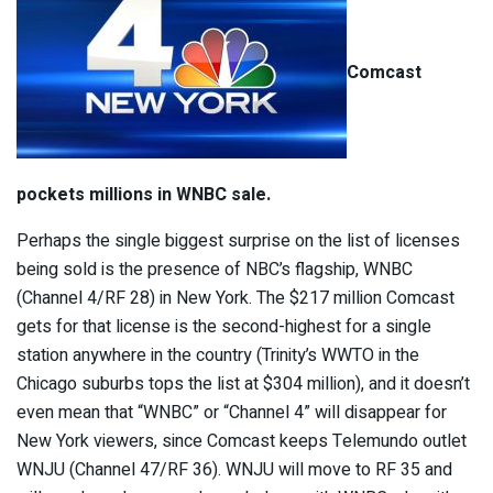
Comcast
pockets millions in WNBC sale.
Perhaps the single biggest surprise on the list of licenses
being sold is the presence of NBC’s flagship, WNBC
(Channel 4/RF 28) in New York. The $217 million Comcast
gets for that license is the second-highest for a single
station anywhere in the country (Trinity’s WWTO in the
Chicago suburbs tops the list at $304 million), and it doesn’t
even mean that “WNBC” or “Channel 4” will disappear for
New York viewers, since Comcast keeps Telemundo outlet
WNJU (Channel 47/RF 36). WNJU will move to RF 35 and