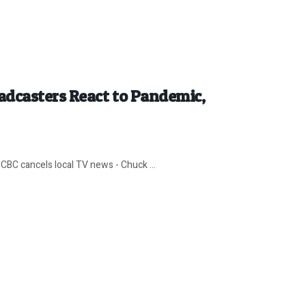
adcasters React to Pandemic,
CBC cancels local TV news - Chuck ...