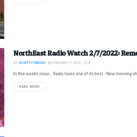
NorthEast Radio Watch 2/7/2022: Reme
BY
SCOTT FYBUSH
FEBRUARY 7, 2022
3
In this week’s issue… Radio loses one of its best - New morning sh
DETAILS
READ MORE