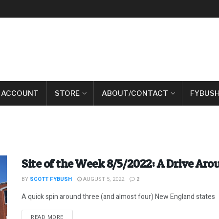
 ACCOUNT
STORE
ABOUT/CONTACT
FYBUSH
Site of the Week 8/5/2022: A Drive Ar
BY
SCOTT FYBUSH
AUGUST 5, 2022
2
A quick spin around three (and almost four) New England states
DETAILS
READ MORE