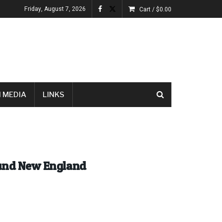
Friday, August 7, 2026
Cart /
$
0.00
 MEDIA
LINKS
ound New England