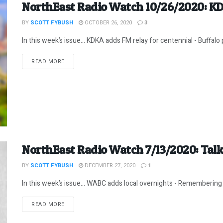
NorthEast Radio Watch 10/26/2020: KD
BY
SCOTT FYBUSH
OCTOBER 26, 2020
3
In this week’s issue… KDKA adds FM relay for centennial - Buffalo p
DETAILS
READ MORE
NorthEast Radio Watch 7/13/2020: Talke
BY
SCOTT FYBUSH
DECEMBER 27, 2020
1
In this week’s issue… WABC adds local overnights - Remembering Bo
DETAILS
READ MORE