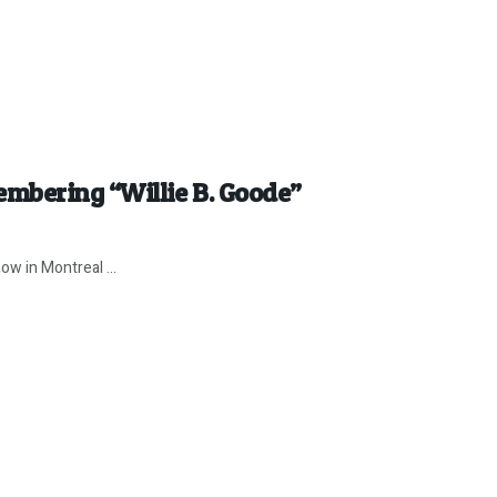
mbering “Willie B. Goode”
ow in Montreal ...