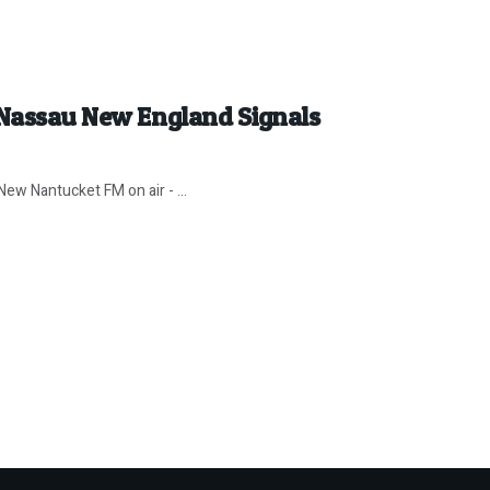
 Nassau New England Signals
ew Nantucket FM on air - ...