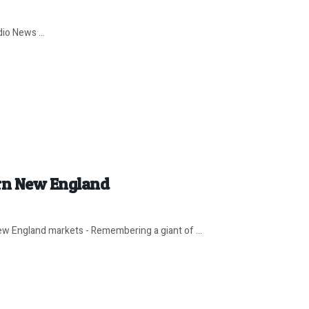
io News ...
rn New England
w England markets - Remembering a giant of ...