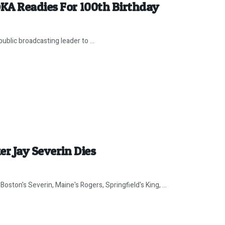
KA Readies For 100th Birthday
ublic broadcasting leader to ...
r Jay Severin Dies
ston's Severin, Maine's Rogers, Springfield's King, ...