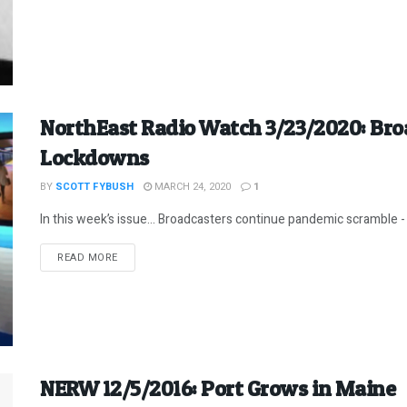
NorthEast Radio Watch 3/23/2020: Bro
Lockdowns
BY
SCOTT FYBUSH
MARCH 24, 2020
1
In this week’s issue… Broadcasters continue pandemic scramble - 
DETAILS
READ MORE
NERW 12/5/2016: Port Grows in Maine