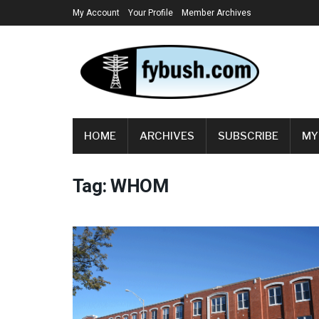
My Account
Your Profile
Member Archives
HOME
ARCHIVES
SUBSCRIBE
MY
Tag:
WHOM