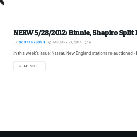
NERW 5/28/2012: Binnie, Shapiro Split
BY
SCOTT FYBUSH
JANUARY 21, 2014
6
In this week's issue: Nassau New England stations re-auctioned - N
DETAILS
READ MORE