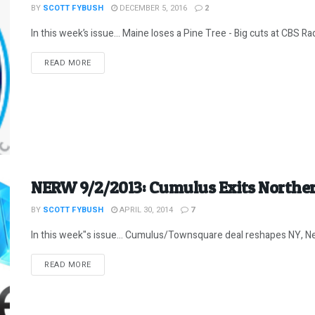
BY
SCOTT FYBUSH
DECEMBER 5, 2016
2
In this week’s issue… Maine loses a Pine Tree - Big cuts at CBS Rad
DETAILS
READ MORE
NERW 9/2/2013: Cumulus Exits Northe
BY
SCOTT FYBUSH
APRIL 30, 2014
7
In this week"s issue... Cumulus/Townsquare deal reshapes NY, Ne
DETAILS
READ MORE