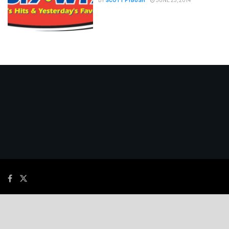
BY
SCOTT FYBUSH
JUNE 23, 2014
© 2026
JNews
- Premium WordPress news & magazine theme by
Jegtheme
.