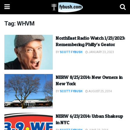
Tag:
WHVM
NorthEast Radio Watch 1/23/2023:
Remembering Philly’s Geator
BY
SCOTT FYBUSH
JANUARY 23, 2023
NERW 8/25/2014: New Owners in
New York
BY
SCOTT FYBUSH
AUGUST 25, 2014
NERW 6/23/2014: Urban Shakeup
in NYC