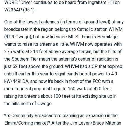
WDRE; “Drive” continues to be heard from Ingraham Hill on
W236AP (95.1).
One of the lowest antennas (in terms of ground level) of any
broadcaster in the region belongs to Catholic station WHVM
(91.9 Owego), but now licensee Mt. St. Francis Hermitage
wants to raise its antenna a little. WHVM now operates with
275 watts at 314 feet above average terrain, but the hills of
the Southern Tier mean the antenna’s center of radiation is
just 52 feet above the ground. WHVM had a CP that expired
unbuilt earlier this year to significantly boost power to 4.9
kW/449′ DA, and now it’s back in front of the FCC with a
more modest proposal to go to 160 watts at 420 feet,
raising its antenna about 100 feet at its existing site up in
the hills north of Owego.
*Is Community Broadcasters planning an expansion in the
Elmira/Corning market? After the Jim Leven/Bruce Mittman