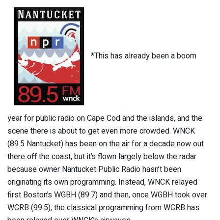
*This has already been a boom
year for public radio on Cape Cod and the islands, and the
scene there is about to get even more crowded. WNCK
(89.5 Nantucket) has been on the air for a decade now out
there off the coast, but it’s flown largely below the radar
because owner Nantucket Public Radio hasn’t been
originating its own programming. Instead, WNCK relayed
first Boston’s WGBH (89.7) and then, once WGBH took over
WCRB (99.5), the classical programming from WCRB has