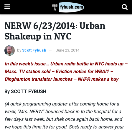
NERW 6/23/2014: Urban
Shakeup in NYC
by
Scott Fybush
June 23, 2014
In this week’s issue… Urban radio battle in NYC heats up –
Mass. TV station sold – Eviction notice for WBAI? –
Binghamton translator launches – NHPR makes a buy
By SCOTT FYBUSH
(A quick programming update: after coming home for a
week, “Mrs. NERW” bounced back in to the hospital for a
few days last week, but she’s once again back home, and
we hope this time it’s for good. She’s ready to answer your