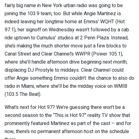
fairly big name in New York urban radio was going to be
joining the 103.9 team, too. But while Angie Martinez is
indeed leaving her longtime home at Emmis’ WQHT (Hot
97.1), her signoff on Wednesday wasn’t followed by a cab
ride uptown to Cumulus’ studios at 2 Penn Plaza. Instead,
she’s making the much shorter move just a few blocks to
Canal Street and Clear Channel’s WWPR (Power 105.1),
where she’ll handle afternoon drive beginning next month,
displacing DJ Prostyle to middays. Clear Channel could
offer Angie something Emmis couldn’t: the chance to also do
radio in Miami, where she’ll be the midday voice on WMIB
(103.5 The Beat).
What’s next for Hot 97? We’re guessing there won’t be a
second season to the “This is Hot 97” reality TV show that
prominently featured Martinez as part of the cast – and for
now, there’s no permanent afternoon host on the schedule