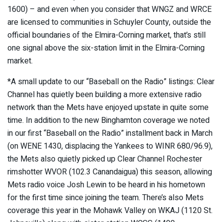
1600) – and even when you consider that WNGZ and WRCE
are licensed to communities in Schuyler County, outside the
official boundaries of the Elmira-Corning market, that’s still
one signal above the six-station limit in the Elmira-Corning
market.
*A small update to our “Baseball on the Radio” listings: Clear
Channel has quietly been building a more extensive radio
network than the Mets have enjoyed upstate in quite some
time. In addition to the new Binghamton coverage we noted
in our first “Baseball on the Radio” installment back in March
(on WENE 1430, displacing the Yankees to WINR 680/96.9),
the Mets also quietly picked up Clear Channel Rochester
rimshotter WVOR (102.3 Canandaigua) this season, allowing
Mets radio voice Josh Lewin to be heard in his hometown
for the first time since joining the team. There’s also Mets
coverage this year in the Mohawk Valley on WKAJ (1120 St.