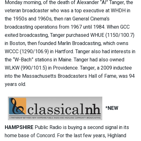
Monday morning, of the death of Alexander “Al” Tanger, the
veteran broadcaster who was a top executive at WHDH in
the 1950s and 1960s, then ran General Cinema’s
broadcasting operations from 1967 until 1984. When GCC
exited broadcasting, Tanger purchased WHUE (1150/100.7)
in Boston, then founded Marlin Broadcasting, which owns
WCCC (1290/106.9) in Hartford. Tanger also had interests in
the “W-Bach” stations in Maine. Tanger had also owned
WLKW (990/101.5) in Providence. Tanger, a 2009 inductee
into the Massachusetts Broadcasters Hall of Fame, was 94
years old.
*
NEW
HAMPSHIRE
Public Radio is buying a second signal in its
home base of Concord. For the last few years, Highland