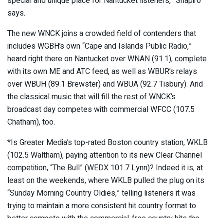
special and unique place for Nantucket listeners,” Shapiro
says.
The new WNCK joins a crowded field of contenders that
includes WGBH’s own “Cape and Islands Public Radio,”
heard right there on Nantucket over WNAN (91.1), complete
with its own ME and ATC feed, as well as WBUR’s relays
over WBUH (89.1 Brewster) and WBUA (92.7 Tisbury). And
the classical music that will fill the rest of WNCK’s
broadcast day competes with commercial WFCC (107.5
Chatham), too.
*Is Greater Media’s top-rated Boston country station, WKLB
(102.5 Waltham), paying attention to its new Clear Channel
competition, “The Bull” (WEDX 101.7 Lynn)? Indeed it is, at
least on the weekends, where WKLB pulled the plug on its
“Sunday Morning Country Oldies,” telling listeners it was
trying to maintain a more consistent hit country format to