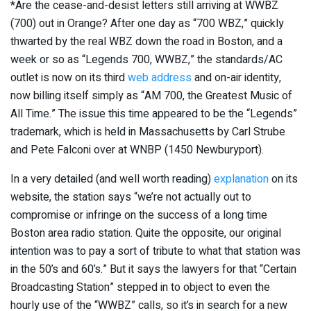
*Are the cease-and-desist letters still arriving at WWBZ
(700) out in Orange? After one day as “700 WBZ,” quickly
thwarted by the real WBZ down the road in Boston, and a
week or so as “Legends 700, WWBZ,” the standards/AC
outlet is now on its third
web address
and on-air identity,
now billing itself simply as “AM 700, the Greatest Music of
All Time.” The issue this time appeared to be the “Legends”
trademark, which is held in Massachusetts by Carl Strube
and Pete Falconi over at WNBP (1450 Newburyport).
In a very detailed (and well worth reading)
explanation
on its
website, the station says “we’re not actually out to
compromise or infringe on the success of a long time
Boston area radio station. Quite the opposite, our original
intention was to pay a sort of tribute to what that station was
in the 50’s and 60’s.” But it says the lawyers for that “Certain
Broadcasting Station” stepped in to object to even the
hourly use of the “WWBZ” calls, so it’s in search for a new