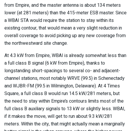
from Empire, and the master antenna is about 134 meters
lower (at 281 meters) than the 415-meter ESB master. Since
a WBAI STA would require the station to stay within its
existing contour, that would mean a very slight reduction in
overall coverage to avoid picking up any new coverage from
the northwestward site change.
At 4.3 kW from Empire, WBAI is already somewhat less than
a full class B signal (6 kW from Empire), thanks to
longstanding short-spacings to several co- and adjacent-
channel stations, most notably WRVE (99.5) in Schenectady
and WJBR-FM (99.5 in Wilmington, Delaware). At 4 Times
Square, a full class B would run 14.5 kW/281 meters, but
the need to stay within Empire’s contours limits most of the
full class B auxiliary signals to 13 kW or slightly less. WBAI,
if it makes the move, will get to run about 9.3 kW/281
meters. Within the city, that might actually mean a marginally