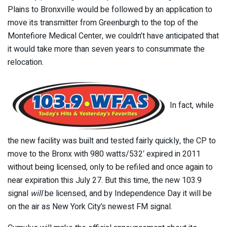
Plains to Bronxville would be followed by an application to
move its transmitter from Greenburgh to the top of the
Montefiore Medical Center, we couldn’t have anticipated that
it would take more than seven years to consummate the
relocation.
In fact, while
the new facility was built and tested fairly quickly, the CP to
move to the Bronx with 980 watts/532′ expired in 2011
without being licensed, only to be refiled and once again to
near expiration this July 27. But this time, the new 103.9
signal
will
be licensed, and by Independence Day it will be
on the air as New York City’s newest FM signal.