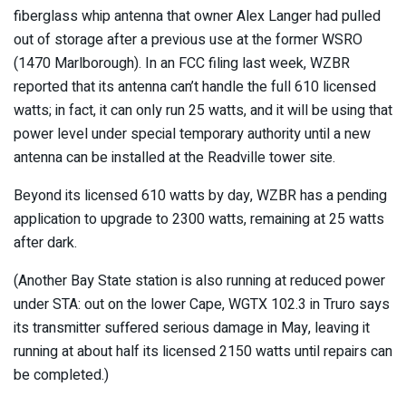
fiberglass whip antenna that owner Alex Langer had pulled
out of storage after a previous use at the former WSRO
(1470 Marlborough). In an FCC filing last week, WZBR
reported that its antenna can’t handle the full 610 licensed
watts; in fact, it can only run 25 watts, and it will be using that
power level under special temporary authority until a new
antenna can be installed at the Readville tower site.
Beyond its licensed 610 watts by day, WZBR has a pending
application to upgrade to 2300 watts, remaining at 25 watts
after dark.
(Another Bay State station is also running at reduced power
under STA: out on the lower Cape, WGTX 102.3 in Truro says
its transmitter suffered serious damage in May, leaving it
running at about half its licensed 2150 watts until repairs can
be completed.)