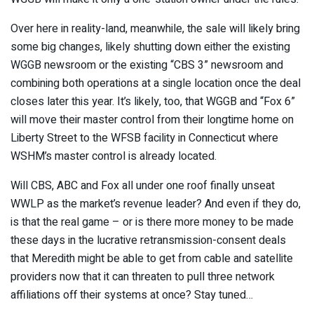
Over here in reality-land, meanwhile, the sale will likely bring
some big changes, likely shutting down either the existing
WGGB newsroom or the existing “CBS 3” newsroom and
combining both operations at a single location once the deal
closes later this year. It’s likely, too, that WGGB and “Fox 6”
will move their master control from their longtime home on
Liberty Street to the WFSB facility in Connecticut where
WSHM’s master control is already located.
Will CBS, ABC and Fox all under one roof finally unseat
WWLP as the market’s revenue leader? And even if they do,
is that the real game – or is there more money to be made
these days in the lucrative retransmission-consent deals
that Meredith might be able to get from cable and satellite
providers now that it can threaten to pull three network
affiliations off their systems at once? Stay tuned…