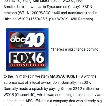
Johnsville) along with sister station WCSS (1490
Amsterdam), as well as in Syracuse on Galaxy’s ESPN
stations (WTLA 1200/WSGO 1440 and translators) and in
Utica on WUSP (1550/95.5, plus WRCK 1480 Remsen).
*There’s a big change coming
to the TV market in western
MASSACHUSETTS
with the
surprise exit of a local owner. John Gormally. In 2007,
Gormally made a splash by paying Sinclair $21.2 million for
WGGB (Channel 40), which was something of an anomaly as
a standalone ABC affiliate in a company that was already big