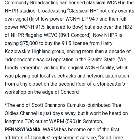
Community Broadcasting has housed classical WCNH in the
NHPR studios, broadcasting “Classical NH” not only over its
own signal (first low-power WCNH-LP 94.7 and then full-
power WCNH 91.5, licensed to Bow) but also over the HD2
of NHPR flagship WEVO (89.1 Concord). Now NHPR is
paying $75,000 to buy the 91.5 license from Harry
Kozlowski’s Highland group, ending more than a decade of
independent classical operation in the Granite State. (We
fondly remember visiting the original WCNH facility, which
was playing out local voicetracks and network automation
from a tiny closet on the second floor of a stonecutter’s
workshop on the edge of Concord.
*The end of Scott Shannon’s Cumulus-distributed True
Oldies Channel is just days away, but it won’t be heard on
longtime TOC outlet WARM (590) in Scranton,
PENNSYLVANIA
. WARM has become one of the first
affiliates of Cumulus’ replacement service, “Good Time