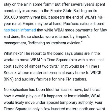
stay on the air in some form.” But after several years spent
constantly in arrears to the Empire State Building on its
$50,000 monthly rent bill, it appears the end of WBAI’s 48-
year run at Empire may be at hand. Pacifica’s national board
has been informed
that while WBAI made payments for May
and June, those checks were returned by Empire’s
management, “indicating an imminent eviction.”
What next? The report to the board says plans are in the
works to move WBAI “to Time Square (sic) with a resultant
cost saving of almost two third.” That would be 4 Times
Square, whose master antenna is already home to WKCR
(89.9) and auxiliary facilities for nine FM stations.
No application has been filed for such a move, but here’s
how it would play out if it happens: at least initially, WBAI
would likely move under special temporary authority. Four
Times Square is only a few hundred meters north and west