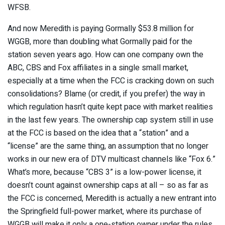
WFSB.
And now Meredith is paying Gormally $53.8 million for
WGGB, more than doubling what Gormally paid for the
station seven years ago. How can one company own the
ABC, CBS and Fox affiliates in a single small market,
especially at a time when the FCC is cracking down on such
consolidations? Blame (or credit, if you prefer) the way in
which regulation hasn’t quite kept pace with market realities
in the last few years. The ownership cap system still in use
at the FCC is based on the idea that a “station” and a
“license” are the same thing, an assumption that no longer
works in our new era of DTV multicast channels like “Fox 6.”
What’s more, because “CBS 3” is a low-power license, it
doesn’t count against ownership caps at all – so as far as
the FCC is concerned, Meredith is actually a new entrant into
the Springfield full-power market, where its purchase of
WGGB will make it only a one-station owner under the rules.