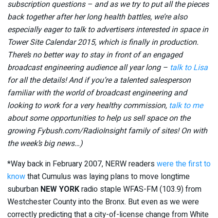
subscription questions – and as we try to put all the pieces
back together after her long health battles, we’re also
especially eager to talk to advertisers interested in space in
Tower Site Calendar 2015, which is finally in production.
There’s no better way to stay in front of an engaged
broadcast engineering audience all year long –
talk to Lisa
for all the details! And if you’re a talented salesperson
familiar with the world of broadcast engineering and
looking to work for a very healthy commission,
talk to me
about some opportunities to help us sell space on the
growing Fybush.com/RadioInsight family of sites! On with
the week’s big news…)
*Way back in February 2007, NERW readers
were the first to
know
that Cumulus was laying plans to move longtime
suburban
NEW YORK
radio staple WFAS-FM (103.9) from
Westchester County into the Bronx. But even as we were
correctly predicting that a city-of-license change from White