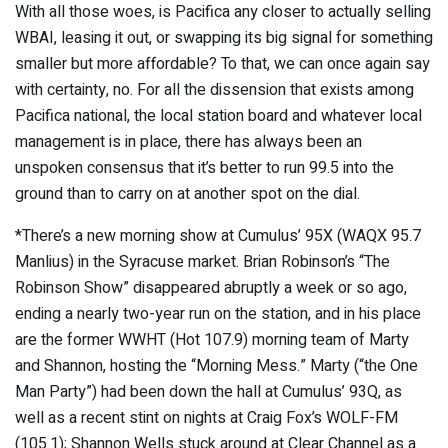
With all those woes, is Pacifica any closer to actually selling
WBAI, leasing it out, or swapping its big signal for something
smaller but more affordable? To that, we can once again say
with certainty, no. For all the dissension that exists among
Pacifica national, the local station board and whatever local
management is in place, there has always been an
unspoken consensus that it’s better to run 99.5 into the
ground than to carry on at another spot on the dial.
*There’s a new morning show at Cumulus’ 95X (WAQX 95.7
Manlius) in the Syracuse market. Brian Robinson’s “The
Robinson Show” disappeared abruptly a week or so ago,
ending a nearly two-year run on the station, and in his place
are the former WWHT (Hot 107.9) morning team of Marty
and Shannon, hosting the “Morning Mess.” Marty (“the One
Man Party”) had been down the hall at Cumulus’ 93Q, as
well as a recent stint on nights at Craig Fox’s WOLF-FM
(105.1); Shannon Wells stuck around at Clear Channel as a