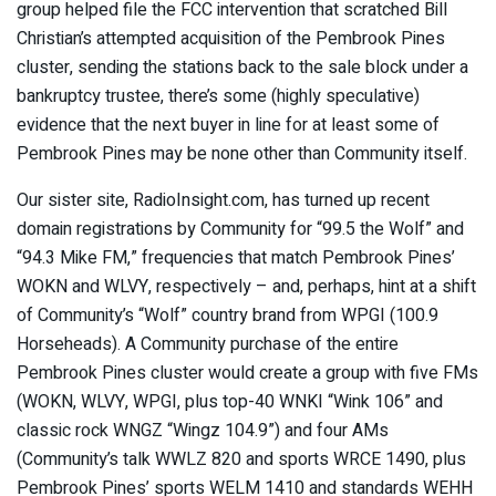
group helped file the FCC intervention that scratched Bill
Christian’s attempted acquisition of the Pembrook Pines
cluster, sending the stations back to the sale block under a
bankruptcy trustee, there’s some (highly speculative)
evidence that the next buyer in line for at least some of
Pembrook Pines may be none other than Community itself.
Our sister site, RadioInsight.com, has turned up recent
domain registrations by Community for “99.5 the Wolf” and
“94.3 Mike FM,” frequencies that match Pembrook Pines’
WOKN and WLVY, respectively – and, perhaps, hint at a shift
of Community’s “Wolf” country brand from WPGI (100.9
Horseheads). A Community purchase of the entire
Pembrook Pines cluster would create a group with five FMs
(WOKN, WLVY, WPGI, plus top-40 WNKI “Wink 106” and
classic rock WNGZ “Wingz 104.9”) and four AMs
(Community’s talk WWLZ 820 and sports WRCE 1490, plus
Pembrook Pines’ sports WELM 1410 and standards WEHH