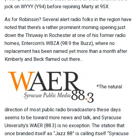
jock on WYYY (Y94) before rejoining Marty at 95X.
As for Robinson? Several alert radio folks in the region have
noted that there’s a rather prominent morning opening just
down the Thruway in Rochester at one of his former radio
homes, Entercom’s WBZA (98.9 the Buzz), where no
replacement has been named yet more than a month after
Kimberly and Beck flamed out there…
*The natural
direction of most public radio broadcasters these days
seems to be toward more news and talk, and Syracuse
University’s WAER (88.3) is no exception. The station that
once branded itself as “Jazz 88” is calling itself “Syracuse