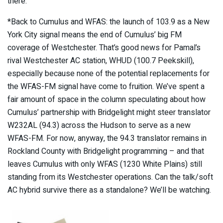
there.
*Back to Cumulus and WFAS: the launch of 103.9 as a New
York City signal means the end of Cumulus’ big FM
coverage of Westchester. That’s good news for Pamal’s
rival Westchester AC station, WHUD (100.7 Peekskill),
especially because none of the potential replacements for
the WFAS-FM signal have come to fruition. We’ve spent a
fair amount of space in the column speculating about how
Cumulus’ partnership with Bridgelight might steer translator
W232AL (94.3) across the Hudson to serve as a new
WFAS-FM. For now, anyway, the 94.3 translator remains in
Rockland County with Bridgelight programming – and that
leaves Cumulus with only WFAS (1230 White Plains) still
standing from its Westchester operations. Can the talk/soft
AC hybrid survive there as a standalone? We’ll be watching.