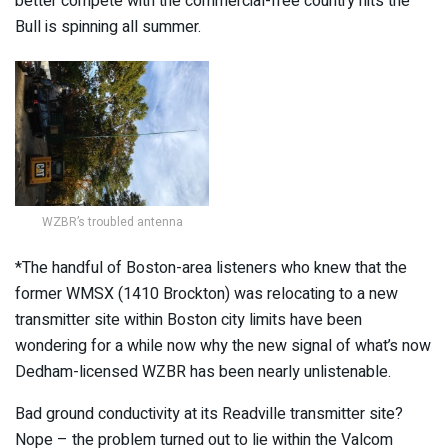
better compete with the commercial-free country hits the
Bull is spinning all summer.
WZBR’s troubled antenna
*The handful of Boston-area listeners who knew that the
former WMSX (1410 Brockton) was relocating to a new
transmitter site within Boston city limits have been
wondering for a while now why the new signal of what’s now
Dedham-licensed WZBR has been nearly unlistenable.
Bad ground conductivity at its Readville transmitter site?
Nope – the problem turned out to lie within the Valcom