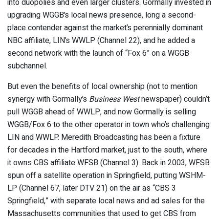
into duopolies and even larger clusters. Gormally invested in
upgrading WGGB’s local news presence, long a second-
place contender against the market’s perennially dominant
NBC affiliate, LIN’s WWLP (Channel 22), and he added a
second network with the launch of “Fox 6” on a WGGB
subchannel.
But even the benefits of local ownership (not to mention
synergy with Gormally’s
Business West
newspaper) couldn’t
pull WGGB ahead of WWLP, and now Gormally is selling
WGGB/Fox 6 to the other operator in town who’s challenging
LIN and WWLP. Meredith Broadcasting has been a fixture
for decades in the Hartford market, just to the south, where
it owns CBS affiliate WFSB (Channel 3). Back in 2003, WFSB
spun off a satellite operation in Springfield, putting WSHM-
LP (Channel 67, later DTV 21) on the air as “CBS 3
Springfield,” with separate local news and ad sales for the
Massachusetts communities that used to get CBS from