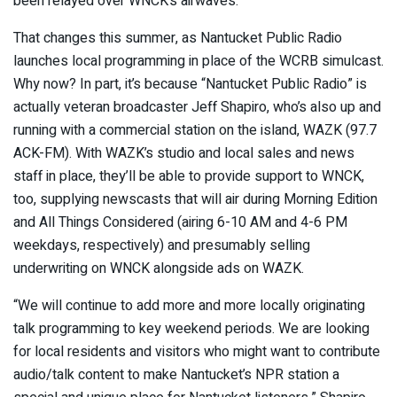
been relayed over WNCK’s airwaves.
That changes this summer, as Nantucket Public Radio
launches local programming in place of the WCRB simulcast.
Why now? In part, it’s because “Nantucket Public Radio” is
actually veteran broadcaster Jeff Shapiro, who’s also up and
running with a commercial station on the island, WAZK (97.7
ACK-FM). With WAZK’s studio and local sales and news
staff in place, they’ll be able to provide support to WNCK,
too, supplying newscasts that will air during Morning Edition
and All Things Considered (airing 6-10 AM and 4-6 PM
weekdays, respectively) and presumably selling
underwriting on WNCK alongside ads on WAZK.
“We will continue to add more and more locally originating
talk programming to key weekend periods. We are looking
for local residents and visitors who might want to contribute
audio/talk content to make Nantucket’s NPR station a