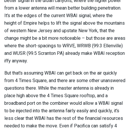
better signal in the urban canyons, where the higher power
from a lower antenna will mean better building penetration.
It’s at the edges of the current WBAI signal, where the
height of Empire helps to lift the signal above the mountains
of western New Jersey and upstate New York, that the
change might be a bit more noticeable – but those are areas
where the short-spacings to WRVE, WRWB (99.3 Ellenville)
and WUSR (99.5 Scranton PA) already make WBAI reception
iffy anyway.
But that’s assuming WBAI can get back on the air quickly
from 4 Times Square, and there are some other unanswered
questions there. While the master antenna is already in
place high above the 4 Times Square rooftop, and a
broadband port on the combiner would allow a WBAI signal
to be injected into the antenna fairly easily and quickly, it’s
less clear that WBAI has the rest of the financial resources
needed to make the move. Even if Pacifica can satisfy 4