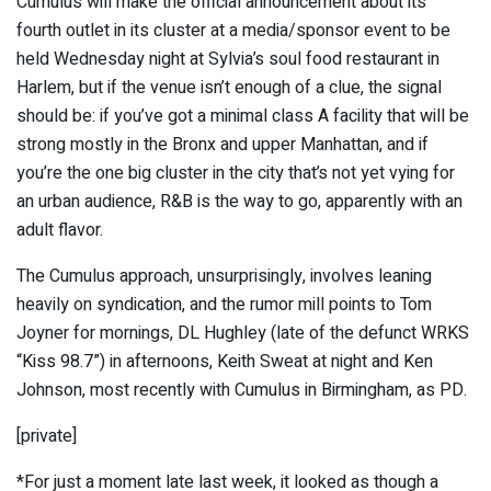
Cumulus will make the official announcement about its
fourth outlet in its cluster at a media/sponsor event to be
held Wednesday night at Sylvia’s soul food restaurant in
Harlem, but if the venue isn’t enough of a clue, the signal
should be: if you’ve got a minimal class A facility that will be
strong mostly in the Bronx and upper Manhattan, and if
you’re the one big cluster in the city that’s not yet vying for
an urban audience, R&B is the way to go, apparently with an
adult flavor.
The Cumulus approach, unsurprisingly, involves leaning
heavily on syndication, and the rumor mill points to Tom
Joyner for mornings, DL Hughley (late of the defunct WRKS
“Kiss 98.7”) in afternoons, Keith Sweat at night and Ken
Johnson, most recently with Cumulus in Birmingham, as PD.
[private]
*For just a moment late last week, it looked as though a