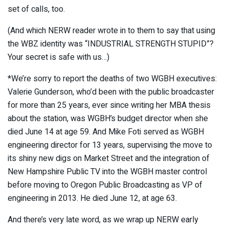
set of calls, too.
(And which NERW reader wrote in to them to say that using
the WBZ identity was “INDUSTRIAL STRENGTH STUPID”?
Your secret is safe with us…)
*We’re sorry to report the deaths of two WGBH executives:
Valerie Gunderson, who’d been with the public broadcaster
for more than 25 years, ever since writing her MBA thesis
about the station, was WGBH’s budget director when she
died June 14 at age 59. And Mike Foti served as WGBH
engineering director for 13 years, supervising the move to
its shiny new digs on Market Street and the integration of
New Hampshire Public TV into the WGBH master control
before moving to Oregon Public Broadcasting as VP of
engineering in 2013. He died June 12, at age 63.
And there’s very late word, as we wrap up NERW early