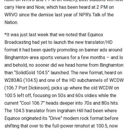
carry Here and Now, which has been heard at 2 PM on
WRVO since the demise last year of NPR’s Talk of the
Nation.
*It was just last week that we noted that Equinox
Broadcasting had yet to launch the new translator/HD
format it had been quietly promoting on banner ads around
Binghamton-area sports venues for a few months – and lo
and behold, no sooner did we head home from Binghamton
than “SolidGold 104.5” launched. The new format, heard on
W283AG (104.5) and one of the HD subchannels of WCDW
(106.7 Port Dickinson), picks up where the old WCDW on
100.5 left off, focusing on 50s and 60s oldies while the
current “Cool 106.7” heads deeper into 70s and 80s hits.
The 104.5 translator from Ingraham Hill had been where
Equinox originated its “Drive” modern rock format before
shifting that over to the full-power rimshot at 100.5, now