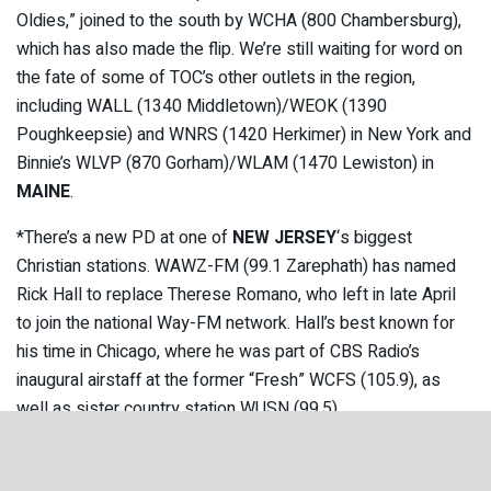
Oldies,” joined to the south by WCHA (800 Chambersburg),
which has also made the flip. We’re still waiting for word on
the fate of some of TOC’s other outlets in the region,
including WALL (1340 Middletown)/WEOK (1390
Poughkeepsie) and WNRS (1420 Herkimer) in New York and
Binnie’s WLVP (870 Gorham)/WLAM (1470 Lewiston) in
MAINE
.
*There’s a new PD at one of
NEW JERSEY
‘s biggest
Christian stations. WAWZ-FM (99.1 Zarephath) has named
Rick Hall to replace Therese Romano, who left in late April
to join the national Way-FM network. Hall’s best known for
his time in Chicago, where he was part of CBS Radio’s
inaugural airstaff at the former “Fresh” WCFS (105.9), as
well as sister country station WUSN (99.5).
*A quiet week in
CANADA
brought just one new license,
resurrecting a native station that’s been off the air for a