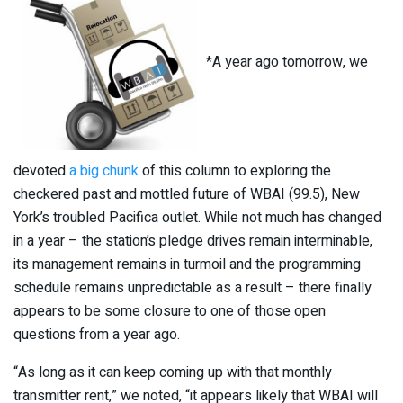
*A year ago tomorrow, we
devoted
a big chunk
of this column to exploring the
checkered past and mottled future of WBAI (99.5), New
York’s troubled Pacifica outlet. While not much has changed
in a year – the station’s pledge drives remain interminable,
its management remains in turmoil and the programming
schedule remains unpredictable as a result – there finally
appears to be some closure to one of those open
questions from a year ago.
“As long as it can keep coming up with that monthly
transmitter rent,” we noted, “it appears likely that WBAI will