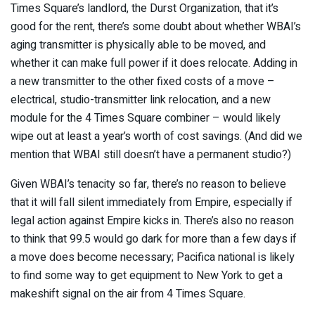
Times Square’s landlord, the Durst Organization, that it’s
good for the rent, there’s some doubt about whether WBAI’s
aging transmitter is physically able to be moved, and
whether it can make full power if it does relocate. Adding in
a new transmitter to the other fixed costs of a move –
electrical, studio-transmitter link relocation, and a new
module for the 4 Times Square combiner – would likely
wipe out at least a year’s worth of cost savings. (And did we
mention that WBAI still doesn’t have a permanent studio?)
Given WBAI’s tenacity so far, there’s no reason to believe
that it will fall silent immediately from Empire, especially if
legal action against Empire kicks in. There’s also no reason
to think that 99.5 would go dark for more than a few days if
a move does become necessary; Pacifica national is likely
to find some way to get equipment to New York to get a
makeshift signal on the air from 4 Times Square.