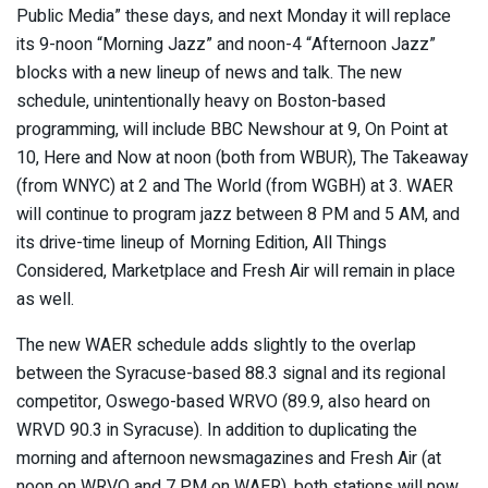
Public Media” these days, and next Monday it will replace
its 9-noon “Morning Jazz” and noon-4 “Afternoon Jazz”
blocks with a new lineup of news and talk. The new
schedule, unintentionally heavy on Boston-based
programming, will include BBC Newshour at 9, On Point at
10, Here and Now at noon (both from WBUR), The Takeaway
(from WNYC) at 2 and The World (from WGBH) at 3. WAER
will continue to program jazz between 8 PM and 5 AM, and
its drive-time lineup of Morning Edition, All Things
Considered, Marketplace and Fresh Air will remain in place
as well.
The new WAER schedule adds slightly to the overlap
between the Syracuse-based 88.3 signal and its regional
competitor, Oswego-based WRVO (89.9, also heard on
WRVD 90.3 in Syracuse). In addition to duplicating the
morning and afternoon newsmagazines and Fresh Air (at
noon on WRVO and 7 PM on WAER), both stations will now