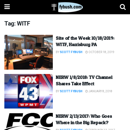
Tag:
WITF
Site of the Week 10/18/2019:
WITF, Harrisburg PA
BY
SCOTT FYBUSH
OCTOBER 18, 2019
NERW 1/8/2018: TV Channel
Shares Take Effect
BY
SCOTT FYBUSH
JANUARY 8, 2018
NERW 2/13/2017: Who Goes
Where in the Big Repack?