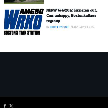
NERW 6/4/2012: Finneran out,
Carr unhappy, Boston talkers
regroup
BY
SCOTT FYBUSH
JANUARY 21, 2014