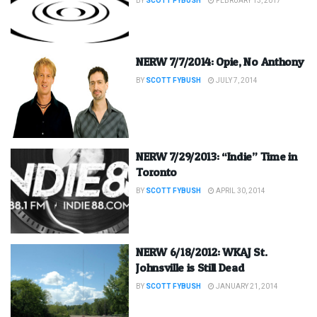
BY
SCOTT FYBUSH
FEBRUARY 13, 2017
NERW 7/7/2014: Opie, No Anthony
BY
SCOTT FYBUSH
JULY 7, 2014
NERW 7/29/2013: “Indie” Time in
Toronto
BY
SCOTT FYBUSH
APRIL 30, 2014
NERW 6/18/2012: WKAJ St.
Johnsville is Still Dead
BY
SCOTT FYBUSH
JANUARY 21, 2014