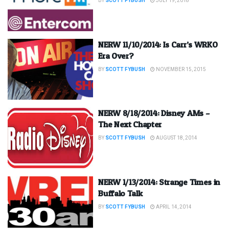
BY
SCOTT FYBUSH
JULY 19, 2018
NERW 11/10/2014: Is Carr’s WRKO
Era Over?
BY
SCOTT FYBUSH
NOVEMBER 15, 2015
NERW 8/18/2014: Disney AMs –
The Next Chapter
BY
SCOTT FYBUSH
AUGUST 18, 2014
NERW 1/13/2014: Strange Times in
Buffalo Talk
BY
SCOTT FYBUSH
APRIL 14, 2014