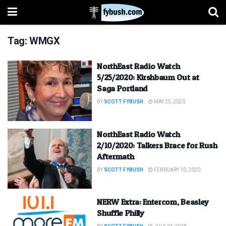
Tag:
WMGX
NorthEast Radio Watch
5/25/2020: Kirshbaum Out at
Saga Portland
BY
SCOTT FYBUSH
MAY 25, 2020
NorthEast Radio Watch
2/10/2020: Talkers Brace for Rush
Aftermath
BY
SCOTT FYBUSH
FEBRUARY 10, 2020
NERW Extra: Entercom, Beasley
Shuffle Philly