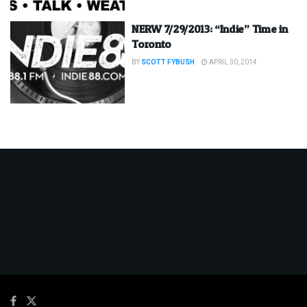
NERW 7/29/2013: “Indie” Time in
Toronto
BY
SCOTT FYBUSH
APRIL 30, 2014