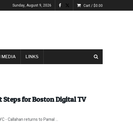
Sunday, August 9, 2026
Cart /
$
0.00
 MEDIA
LINKS
 Steps for Boston Digital TV
 - Callahan returns to Pamal ...