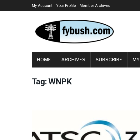
My Account
Your Profile
Member Archives
HOME
ARCHIVES
SUBSCRIBE
MY
Tag:
WNPK