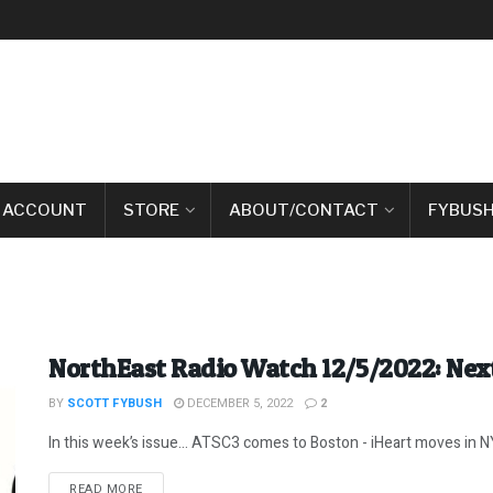
 ACCOUNT
STORE
ABOUT/CONTACT
FYBUSH
NorthEast Radio Watch 12/5/2022: Next
BY
SCOTT FYBUSH
DECEMBER 5, 2022
2
In this week’s issue… ATSC3 comes to Boston - iHeart moves in NYC
DETAILS
READ MORE