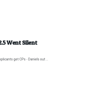
2.5 Went Silent
icants get CPs - Daniels out ...