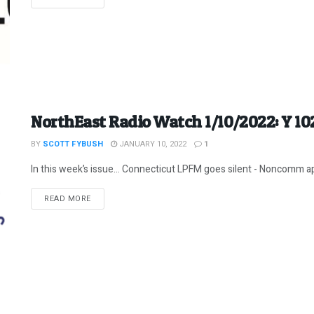
NorthEast Radio Watch 1/10/2022: Y 10
BY
SCOTT FYBUSH
JANUARY 10, 2022
1
In this week’s issue… Connecticut LPFM goes silent - Noncomm appl
DETAILS
READ MORE