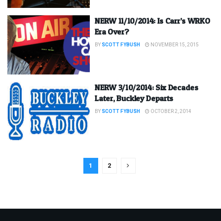
NERW 11/10/2014: Is Carr’s WRKO
Era Over?
BY
SCOTT FYBUSH
NOVEMBER 15, 2015
NERW 3/10/2014: Six Decades
Later, Buckley Departs
BY
SCOTT FYBUSH
OCTOBER 2, 2014
1
2