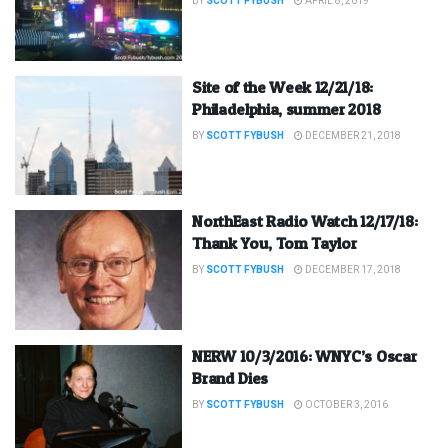
BY
SCOTT FYBUSH
APRIL 8, 2019
Site of the Week 12/21/18:
Philadelphia, summer 2018
BY
SCOTT FYBUSH
DECEMBER 21, 2018
NorthEast Radio Watch 12/17/18:
Thank You, Tom Taylor
BY
SCOTT FYBUSH
DECEMBER 17, 2018
NERW 10/3/2016: WNYC’s Oscar
Brand Dies
BY
SCOTT FYBUSH
OCTOBER 3, 2016