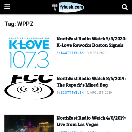
Tag:
WPPZ
NorthEast Radio Watch 5/4/2020:
K-Love Reworks Boston Signals
BY
SCOTT FYBUSH
MAY 4, 2020
NorthEast Radio Watch 8/5/2019:
The Repack’s Mixed Bag
BY
SCOTT FYBUSH
AUGUST 5, 2019
NorthEast Radio Watch 4/8/2019:
Live from Las Vegas