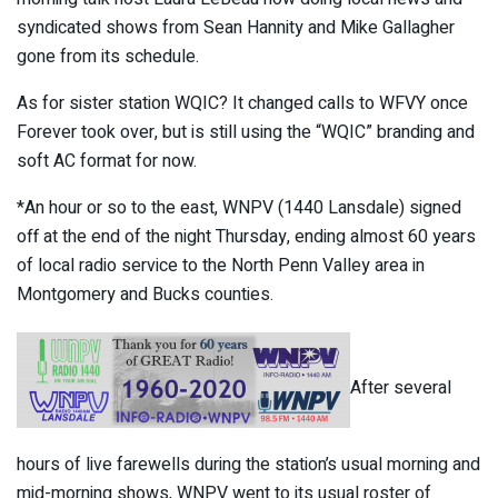
syndicated shows from Sean Hannity and Mike Gallagher
gone from its schedule.
As for sister station WQIC? It changed calls to WFVY once
Forever took over, but is still using the “WQIC” branding and
soft AC format for now.
*An hour or so to the east, WNPV (1440 Lansdale) signed
off at the end of the night Thursday, ending almost 60 years
of local radio service to the North Penn Valley area in
Montgomery and Bucks counties.
After several
hours of live farewells during the station’s usual morning and
mid-morning shows, WNPV went to its usual roster of