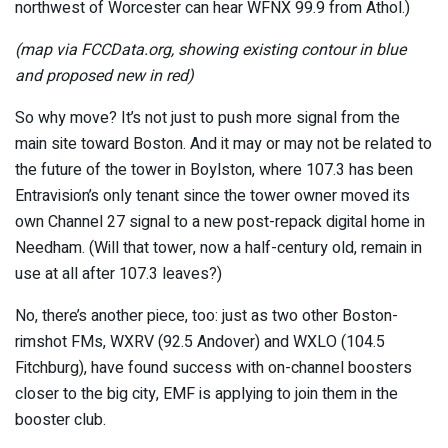
northwest of Worcester can hear WFNX 99.9 from Athol.)
(map via FCCData.org, showing existing contour in blue
and proposed new in red)
So why move? It’s not just to push more signal from the
main site toward Boston. And it may or may not be related to
the future of the tower in Boylston, where 107.3 has been
Entravision’s only tenant since the tower owner moved its
own Channel 27 signal to a new post-repack digital home in
Needham. (Will that tower, now a half-century old, remain in
use at all after 107.3 leaves?)
No, there’s another piece, too: just as two other Boston-
rimshot FMs, WXRV (92.5 Andover) and WXLO (104.5
Fitchburg), have found success with on-channel boosters
closer to the big city, EMF is applying to join them in the
booster club.