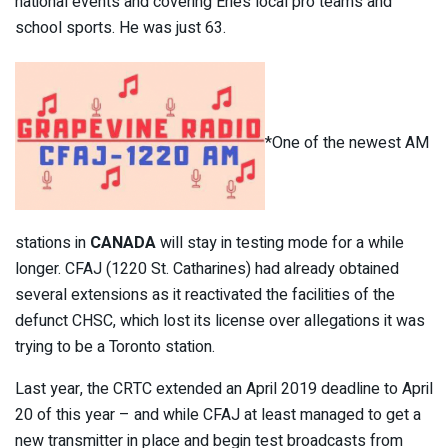
national events and covering Erie’s local pro teams and
school sports. He was just 63.
*One of the newest AM
stations in
CANADA
will stay in testing mode for a while
longer. CFAJ (1220 St. Catharines) had already obtained
several extensions as it reactivated the facilities of the
defunct CHSC, which lost its license over allegations it was
trying to be a Toronto station.
Last year, the CRTC extended an April 2019 deadline to April
20 of this year – and while CFAJ at least managed to get a
new transmitter in place and begin test broadcasts from