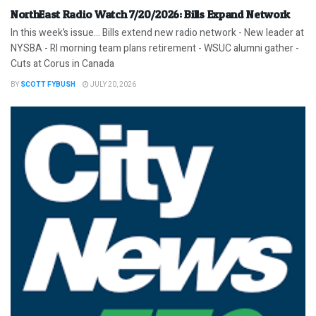
NorthEast Radio Watch 7/20/2026: Bills Expand Network
In this week’s issue… Bills extend new radio network - New leader at
NYSBA - RI morning team plans retirement - WSUC alumni gather -
Cuts at Corus in Canada
BY
SCOTT FYBUSH
JULY 20, 2026