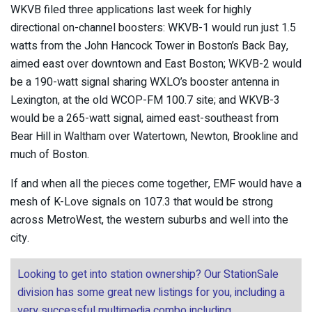
WKVB filed three applications last week for highly
directional on-channel boosters: WKVB-1 would run just 1.5
watts from the John Hancock Tower in Boston’s Back Bay,
aimed east over downtown and East Boston; WKVB-2 would
be a 190-watt signal sharing WXLO’s booster antenna in
Lexington, at the old WCOP-FM 100.7 site; and WKVB-3
would be a 265-watt signal, aimed east-southeast from
Bear Hill in Waltham over Watertown, Newton, Brookline and
much of Boston.
If and when all the pieces come together, EMF would have a
mesh of K-Love signals on 107.3 that would be strong
across MetroWest, the western suburbs and well into the
city.
Looking to get into station ownership? Our StationSale
division has some great new listings for you, including a
very successful multimedia combo including