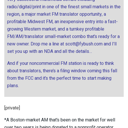
radio/digital/print in one of the finest small markets in the
region, a major market FM translator opportunity, a
profitable Midwest FM, an inexpensive entry into a fast-
growing Western market, and a turnkey profitable
FM/AM/translator small-market combo that’s ready for a
new owner. Drop me a line at
scott@fybush.com
and I’ll
set you up with an NDA and all the details…
And if your noncommercial FM station is ready to think
about translators, there’s a filing window coming this fall
from the FCC and it’s the perfect time to start making
plans.
[private]
*A Boston-market AM that’s been on the market for well
over two years is being donated to a nonprofit operator.