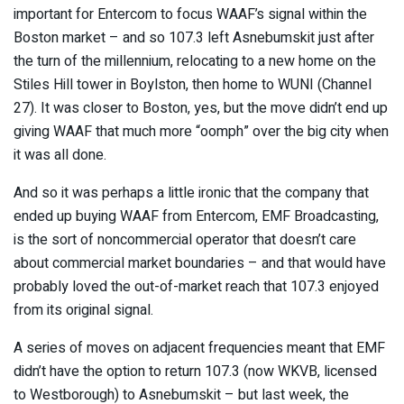
important for Entercom to focus WAAF’s signal within the
Boston market – and so 107.3 left Asnebumskit just after
the turn of the millennium, relocating to a new home on the
Stiles Hill tower in Boylston, then home to WUNI (Channel
27). It was closer to Boston, yes, but the move didn’t end up
giving WAAF that much more “oomph” over the big city when
it was all done.
And so it was perhaps a little ironic that the company that
ended up buying WAAF from Entercom, EMF Broadcasting,
is the sort of noncommercial operator that doesn’t care
about commercial market boundaries – and that would have
probably loved the out-of-market reach that 107.3 enjoyed
from its original signal.
A series of moves on adjacent frequencies meant that EMF
didn’t have the option to return 107.3 (now WKVB, licensed
to Westborough) to Asnebumskit – but last week, the