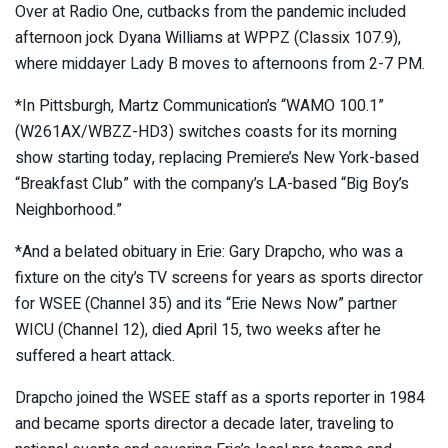
Over at Radio One, cutbacks from the pandemic included
afternoon jock Dyana Williams at WPPZ (Classix 107.9),
where middayer Lady B moves to afternoons from 2-7 PM.
*In Pittsburgh, Martz Communication’s “WAMO 100.1”
(W261AX/WBZZ-HD3) switches coasts for its morning
show starting today, replacing Premiere’s New York-based
“Breakfast Club” with the company’s LA-based “Big Boy’s
Neighborhood.”
*And a belated obituary in Erie: Gary Drapcho, who was a
fixture on the city’s TV screens for years as sports director
for WSEE (Channel 35) and its “Erie News Now” partner
WICU (Channel 12), died April 15, two weeks after he
suffered a heart attack.
Drapcho joined the WSEE staff as a sports reporter in 1984
and became sports director a decade later, traveling to