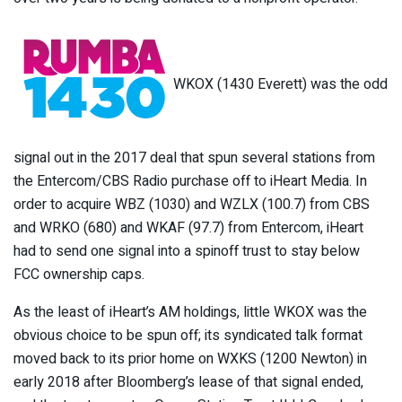
WKOX (1430 Everett) was the odd
signal out in the 2017 deal that spun several stations from
the Entercom/CBS Radio purchase off to iHeart Media. In
order to acquire WBZ (1030) and WZLX (100.7) from CBS
and WRKO (680) and WKAF (97.7) from Entercom, iHeart
had to send one signal into a spinoff trust to stay below
FCC ownership caps.
As the least of iHeart’s AM holdings, little WKOX was the
obvious choice to be spun off; its syndicated talk format
moved back to its prior home on WXKS (1200 Newton) in
early 2018 after Bloomberg’s lease of that signal ended,