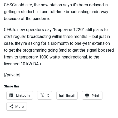
CHSC’s old site, the new station says it’s been delayed in
getting a studio built and full-time broadcasting underway
because of the pandemic.
CFAJ’s new operators say “Grapevine 1220” still plans to
start regular broadcasting within three months – but just in
case, they’re asking for a six-month to one-year extension
to get the programming going (and to get the signal boosted
from its temporary 1000 watts, nondirectional, to the
licensed 10 kW DA.)
[/private]
Share this:
LinkedIn
X
Email
Print
More