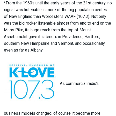
*From the 1960s until the early years of the 21st century, no
signal was listenable in more of the big population centers
of New England than Worcester’s WAAF (107.3). Not only
was the big rocker listenable almost from end to end on the
Mass Pike, its huge reach from the top of Mount
Asnebumskit gave it listeners in Providence, Hartford,
southern New Hampshire and Vermont, and occasionally
even as far as Albany.
As commercial radio’s
business models changed, of course, it became more