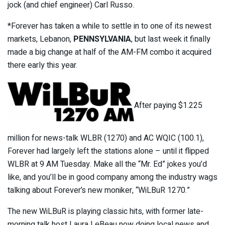
jock (and chief engineer) Carl Russo.
*Forever has taken a while to settle in to one of its newest
markets, Lebanon,
PENNSYLVANIA
, but last week it finally
made a big change at half of the AM-FM combo it acquired
there early this year.
After paying $1.225
million for news-talk WLBR (1270) and AC WQIC (100.1),
Forever had largely left the stations alone – until it flipped
WLBR at 9 AM Tuesday. Make all the “Mr. Ed” jokes you’d
like, and you’ll be in good company among the industry wags
talking about Forever’s new moniker, “WiLBuR 1270.”
The new WiLBuR is playing classic hits, with former late-
morning talk host Laura LeBeau now doing local news and