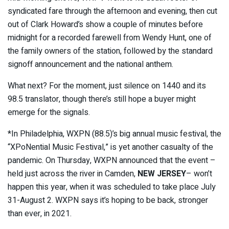
syndicated fare through the afternoon and evening, then cut
out of Clark Howard’s show a couple of minutes before
midnight for a recorded farewell from Wendy Hunt, one of
the family owners of the station, followed by the standard
signoff announcement and the national anthem.
What next? For the moment, just silence on 1440 and its
98.5 translator, though there’s still hope a buyer might
emerge for the signals.
*In Philadelphia, WXPN (88.5)’s big annual music festival, the
“XPoNential Music Festival,” is yet another casualty of the
pandemic. On Thursday, WXPN announced that the event –
held just across the river in Camden,
NEW JERSEY
– won’t
happen this year, when it was scheduled to take place July
31-August 2. WXPN says it’s hoping to be back, stronger
than ever, in 2021.