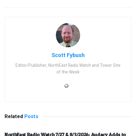
Scott Fybush
Editor/Publisher, NorthEast Radio Watch and Tower Site
of the Week
Related
Posts
NorthEast Radio Watch 7/27 & 8/3/2026: Audacy Adds to