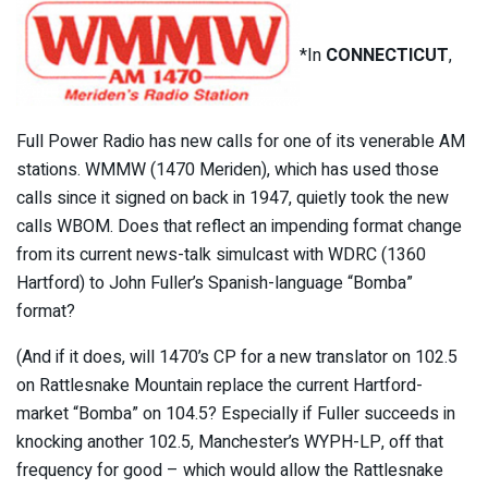
*In
CONNECTICUT
,
Full Power Radio has new calls for one of its venerable AM
stations. WMMW (1470 Meriden), which has used those
calls since it signed on back in 1947, quietly took the new
calls WBOM. Does that reflect an impending format change
from its current news-talk simulcast with WDRC (1360
Hartford) to John Fuller’s Spanish-language “Bomba”
format?
(And if it does, will 1470’s CP for a new translator on 102.5
on Rattlesnake Mountain replace the current Hartford-
market “Bomba” on 104.5? Especially if Fuller succeeds in
knocking another 102.5, Manchester’s WYPH-LP, off that
frequency for good – which would allow the Rattlesnake