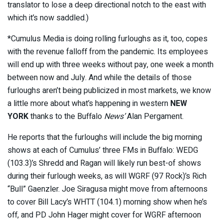
translator to lose a deep directional notch to the east with
which it’s now saddled.)
*Cumulus Media is doing rolling furloughs as it, too, copes
with the revenue falloff from the pandemic. Its employees
will end up with three weeks without pay, one week a month
between now and July. And while the details of those
furloughs aren’t being publicized in most markets, we know
a little more about what’s happening in western
NEW
YORK
thanks to the Buffalo
News’
Alan Pergament.
He reports that the furloughs will include the big morning
shows at each of Cumulus’ three FMs in Buffalo: WEDG
(103.3)’s Shredd and Ragan will likely run best-of shows
during their furlough weeks, as will WGRF (97 Rock)’s Rich
“Bull” Gaenzler. Joe Siragusa might move from afternoons
to cover Bill Lacy’s WHTT (104.1) morning show when he’s
off, and PD John Hager might cover for WGRF afternoon