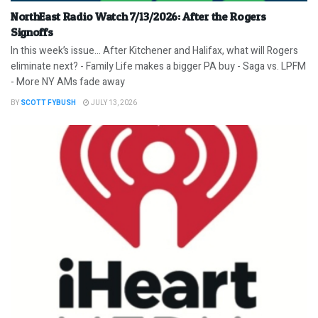
NorthEast Radio Watch 7/13/2026: After the Rogers
Signoffs
In this week’s issue… After Kitchener and Halifax, what will Rogers
eliminate next? - Family Life makes a bigger PA buy - Saga vs. LPFM
- More NY AMs fade away
BY
SCOTT FYBUSH
JULY 13, 2026