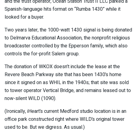
and the trust operator, Ocean Station Trust II LLC parked a
Spanish-language hits format on “Rumba 1430” while it
looked for a buyer.
Two years later, the 1000-watt 1430 signal is being donated
to Delmarva Educational Association, the nonprofit religious
broadcaster controlled by the Epperson family, which also
controls the for-profit Salem group.
The donation of WKOX doesn’t include the lease at the
Revere Beach Parkway site that has been 1430’s home
since it signed on as WHIL in the 1940s; that site was sold
to tower operator Vertical Bridge, and remains leased out to
now-silent WILD (1090).
(Ironically, iHeart’s current Medford studio location is in an
office park constructed right where WILD’s original tower
used to be. But we digress. As usual.)