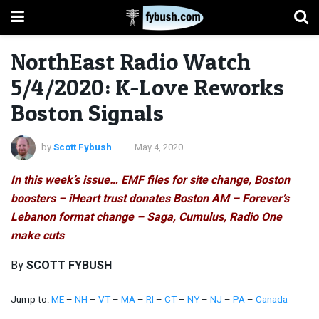
NorthEast Radio Watch
5/4/2020: K-Love Reworks
Boston Signals
by
Scott Fybush
May 4, 2020
In this week’s issue… EMF files for site change, Boston
boosters – iHeart trust donates Boston AM – Forever’s
Lebanon format change – Saga, Cumulus, Radio One
make cuts
By
SCOTT FYBUSH
Jump to:
ME
–
NH
–
VT
–
MA
–
RI
–
CT
–
NY
–
NJ
–
PA
–
Canada