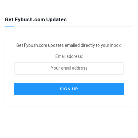
Get Fybush.com Updates
Get Fybush.com updates emailed directly to your inbox!
Email address: