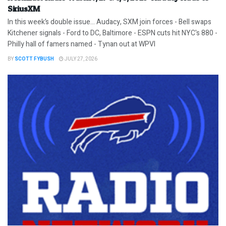
SiriusXM
In this week’s double issue… Audacy, SXM join forces - Bell swaps
Kitchener signals - Ford to DC, Baltimore - ESPN cuts hit NYC's 880 -
Philly hall of famers named - Tynan out at WPVI
BY
SCOTT FYBUSH
JULY 27, 2026