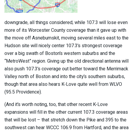
downgrade, all things considered; while 107.3 will lose even
more of its Worcester County coverage than it gave up with
the move off Asnebumskit, moving several miles east to the
Hudson site will nicely center 107.3’s strongest coverage
over a big swath of Boston’s western suburbs and the
“MetroWest” region. Giving up the old directional antenna will
also push 107.3’s coverage out better toward the Merrimack
Valley north of Boston and into the city’s southern suburbs,
though that area also hears K-Love quite well from WLVO
(95.5 Providence).
(And it’s worth noting, too, that other recent K-Love
expansions will fill in the other current 107.3 coverage areas
that will be lost – that stretch down the Pike and 395 to the
southwest can hear WCCC 106.9 from Hartford, and the area