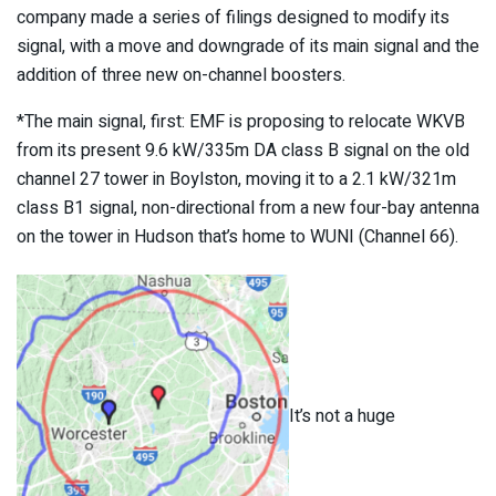
company made a series of filings designed to modify its
signal, with a move and downgrade of its main signal and the
addition of three new on-channel boosters.
*The main signal, first: EMF is proposing to relocate WKVB
from its present 9.6 kW/335m DA class B signal on the old
channel 27 tower in Boylston, moving it to a 2.1 kW/321m
class B1 signal, non-directional from a new four-bay antenna
on the tower in Hudson that’s home to WUNI (Channel 66).
It’s not a huge