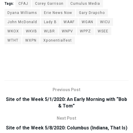
Tags:
CFAJ
Corey Garrison
Cumulus Media
Dyana Williams
Erie News Now
Gary Drapcho
John McDonald
Lady B
WAAF
WGAN
WICU
WKOX
WKVB
WLBR
WNPV
WPPZ
WSEE
WTHT
WXPN
Xponentialfest
Previous Post
Site of the Week 5/1/2020: An Early Morning with “Bob
& Tom”
Next Post
Site of the Week 5/8/2020: Columbus (Indiana, That Is)