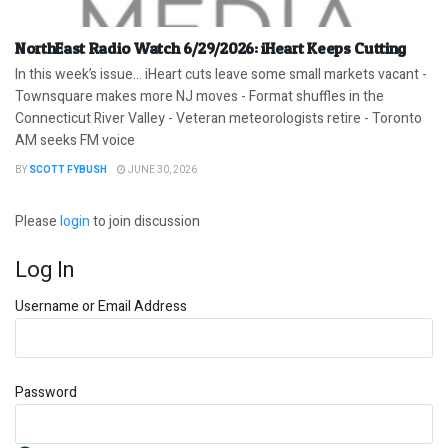
NorthEast Radio Watch 6/29/2026: iHeart Keeps Cutting
In this week’s issue… iHeart cuts leave some small markets vacant -
Townsquare makes more NJ moves - Format shuffles in the
Connecticut River Valley - Veteran meteorologists retire - Toronto
AM seeks FM voice
BY
SCOTT FYBUSH
JUNE 30, 2026
Please
login
to join discussion
Log In
Username or Email Address
Password