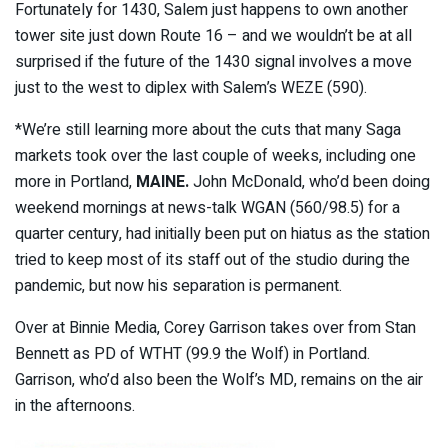
Fortunately for 1430, Salem just happens to own another
tower site just down Route 16 – and we wouldn’t be at all
surprised if the future of the 1430 signal involves a move
just to the west to diplex with Salem’s WEZE (590).
*We’re still learning more about the cuts that many Saga
markets took over the last couple of weeks, including one
more in Portland,
MAINE.
John McDonald, who’d been doing
weekend mornings at news-talk WGAN (560/98.5) for a
quarter century, had initially been put on hiatus as the station
tried to keep most of its staff out of the studio during the
pandemic, but now his separation is permanent.
Over at Binnie Media, Corey Garrison takes over from Stan
Bennett as PD of WTHT (99.9 the Wolf) in Portland.
Garrison, who’d also been the Wolf’s MD, remains on the air
in the afternoons.