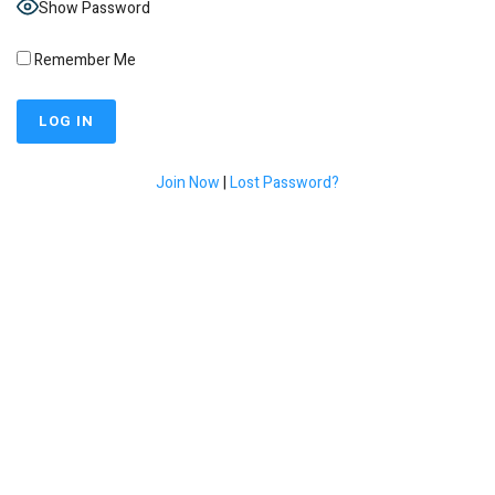
Show Password
Remember Me
Join Now
|
Lost Password?