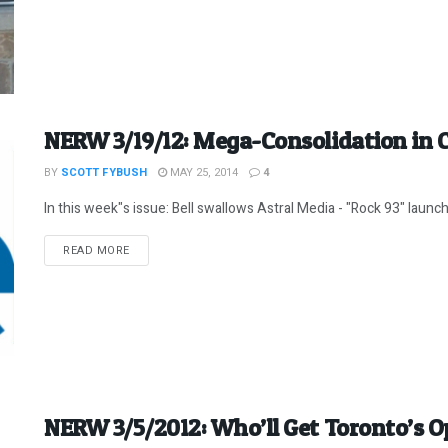
NERW 3/19/12: Mega-Consolidation in 
BY
SCOTT FYBUSH
MAY 25, 2014
4
In this week"s issue: Bell swallows Astral Media - "Rock 93" launch
DETAILS
READ MORE
NERW 3/5/2012: Who’ll Get Toronto’s Op