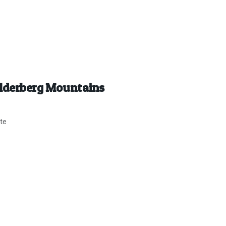
Helderberg Mountains
ite