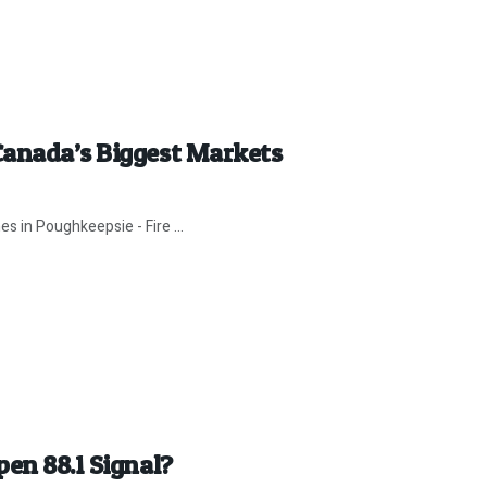
Canada’s Biggest Markets
es in Poughkeepsie - Fire ...
en 88.1 Signal?