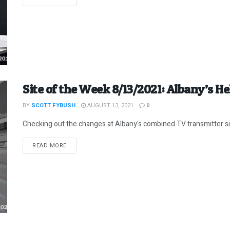
Site of the Week 8/13/2021: Albany’s 
BY
SCOTT FYBUSH
AUGUST 13, 2021
0
Checking out the changes at Albany's combined TV transmitter s
DETAILS
READ MORE