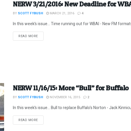
NERW 3/21/2016: New Deadline for WB
BY
SCOTT FYBUSH
MARCH 21, 2016
4
In this week’s issue… Time running out for WBAI - New FM formats 
DETAILS
READ MORE
NERW 11/16/15: More “Bull” for Buffalo
BY
SCOTT FYBUSH
NOVEMBER 16, 2015
2
In this week’s issue… Bull to replace Buffalo's Norton - Jack Kinnicu
DETAILS
READ MORE