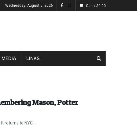
Wednesday, August 5, 2026
Cart /
$
0.00
 MEDIA
LINKS
membering Mason, Potter
tt returns to NYC ...