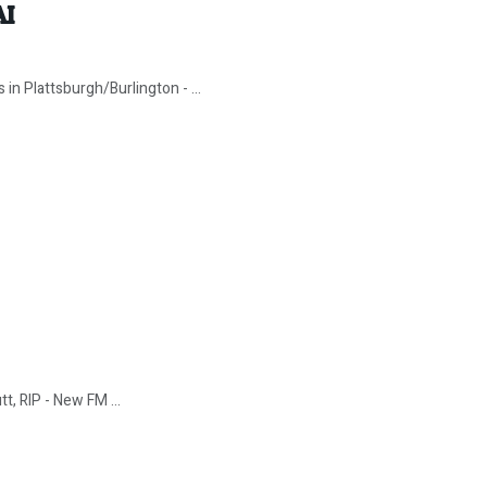
AI
in Plattsburgh/Burlington - ...
tt, RIP - New FM ...