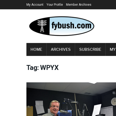
My Account
Your Profile
Member Archives
HOME
ARCHIVES
SUBSCRIBE
MY
Tag:
WPYX