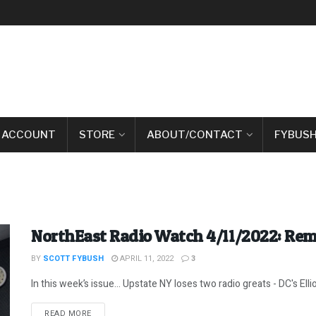
 ACCOUNT
STORE
ABOUT/CONTACT
FYBUSH
NorthEast Radio Watch 4/11/2022: Re
BY
SCOTT FYBUSH
APRIL 11, 2022
3
In this week’s issue… Upstate NY loses two radio greats - DC's Ellio
DETAILS
READ MORE