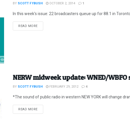
BY
SCOTT FYBUSH
OCTOBER 2, 2014
1
In this week's issue: 22 broadcasters queue up for 88.1 in Toront
DETAILS
READ MORE
NERW midweek update: WNED/WBFO sc
BY
SCOTT FYBUSH
FEBRUARY 29, 2012
4
*The sound of public radio in western NEW YORK will change drama
DETAILS
READ MORE