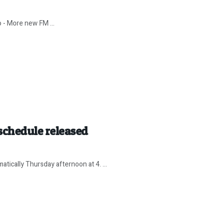
o - More new FM ...
hedule released
tically Thursday afternoon at 4. ...