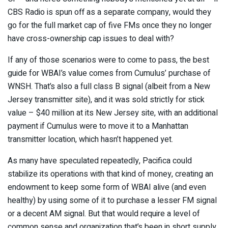
CBS Radio is spun off as a separate company, would they
go for the full market cap of five FMs once they no longer
have cross-ownership cap issues to deal with?
If any of those scenarios were to come to pass, the best
guide for WBAI’s value comes from Cumulus’ purchase of
WNSH. That’s also a full class B signal (albeit from a New
Jersey transmitter site), and it was sold strictly for stick
value – $40 million at its New Jersey site, with an additional
payment if Cumulus were to move it to a Manhattan
transmitter location, which hasn’t happened yet.
As many have speculated repeatedly, Pacifica could
stabilize its operations with that kind of money, creating an
endowment to keep some form of WBAI alive (and even
healthy) by using some of it to purchase a lesser FM signal
or a decent AM signal. But that would require a level of
common sense and organization that’s been in short supply