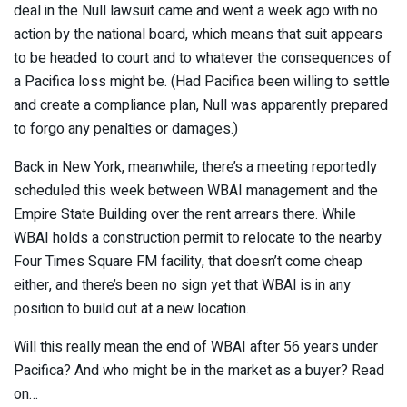
deal in the Null lawsuit came and went a week ago with no
action by the national board, which means that suit appears
to be headed to court and to whatever the consequences of
a Pacifica loss might be. (Had Pacifica been willing to settle
and create a compliance plan, Null was apparently prepared
to forgo any penalties or damages.)
Back in New York, meanwhile, there’s a meeting reportedly
scheduled this week between WBAI management and the
Empire State Building over the rent arrears there. While
WBAI holds a construction permit to relocate to the nearby
Four Times Square FM facility, that doesn’t come cheap
either, and there’s been no sign yet that WBAI is in any
position to build out at a new location.
Will this really mean the end of WBAI after 56 years under
Pacifica? And who might be in the market as a buyer? Read
on…