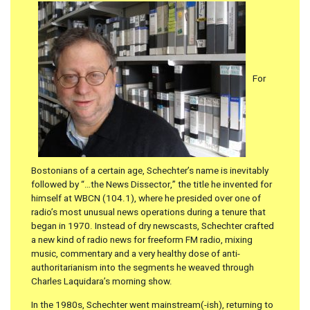
For
Bostonians of a certain age, Schechter’s name is inevitably
followed by “…the News Dissector,” the title he invented for
himself at WBCN (104.1), where he presided over one of
radio’s most unusual news operations during a tenure that
began in 1970. Instead of dry newscasts, Schechter crafted
a new kind of radio news for freeform FM radio, mixing
music, commentary and a very healthy dose of anti-
authoritarianism into the segments he weaved through
Charles Laquidara’s morning show.
In the 1980s, Schechter went mainstream(-ish), returning to