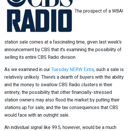
The prospect of a WBAI
station sale comes at a fascinating time, given last week’s
announcement by CBS that it’s examining the possibility of
selling its entire CBS Radio division.
As we examined in our
Tuesday NERW Extra
, such a sale is
relatively unlikely. There’s a dearth of buyers with the ability
and the money to swallow CBS Radio clusters in their
entirety, the possibility that other financially-stressed
station owners may also flood the market by putting their
stations up for sale, and the tax consequences that CBS
would face with an outright sale.
An individual signal like 99.5, however, would be a much