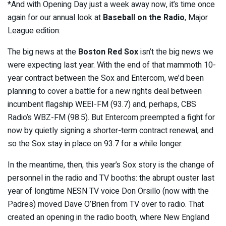
*And with Opening Day just a week away now, it’s time once
again for our annual look at
Baseball on the Radio
, Major
League edition:
The big news at the
Boston Red Sox
isn’t the big news we
were expecting last year. With the end of that mammoth 10-
year contract between the Sox and Entercom, we’d been
planning to cover a battle for a new rights deal between
incumbent flagship WEEI-FM (93.7) and, perhaps, CBS
Radio’s WBZ-FM (98.5). But Entercom preempted a fight for
now by quietly signing a shorter-term contract renewal, and
so the Sox stay in place on 93.7 for a while longer.
In the meantime, then, this year’s Sox story is the change of
personnel in the radio and TV booths: the abrupt ouster last
year of longtime NESN TV voice Don Orsillo (now with the
Padres) moved Dave O’Brien from TV over to radio. That
created an opening in the radio booth, where New England