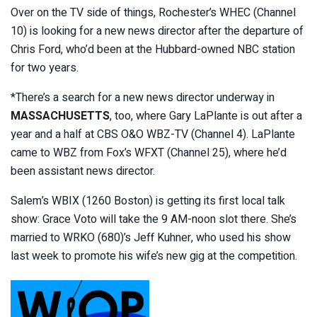
Over on the TV side of things, Rochester’s WHEC (Channel
10) is looking for a new news director after the departure of
Chris Ford, who’d been at the Hubbard-owned NBC station
for two years.
*There’s a search for a new news director underway in
MASSACHUSETTS
, too, where Gary LaPlante is out after a
year and a half at CBS O&O WBZ-TV (Channel 4). LaPlante
came to WBZ from Fox’s WFXT (Channel 25), where he’d
been assistant news director.
Salem’s WBIX (1260 Boston) is getting its first local talk
show: Grace Voto will take the 9 AM-noon slot there. She’s
married to WRKO (680)’s Jeff Kuhner, who used his show
last week to promote his wife’s new gig at the competition.