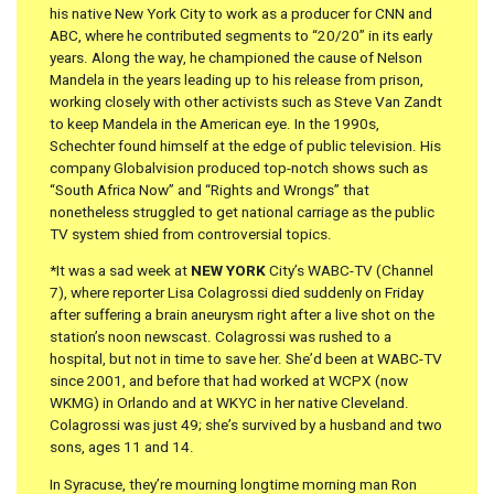
his native New York City to work as a producer for CNN and
ABC, where he contributed segments to “20/20” in its early
years. Along the way, he championed the cause of Nelson
Mandela in the years leading up to his release from prison,
working closely with other activists such as Steve Van Zandt
to keep Mandela in the American eye. In the 1990s,
Schechter found himself at the edge of public television. His
company Globalvision produced top-notch shows such as
“South Africa Now” and “Rights and Wrongs” that
nonetheless struggled to get national carriage as the public
TV system shied from controversial topics.
*It was a sad week at
NEW YORK
City’s WABC-TV (Channel
7), where reporter Lisa Colagrossi died suddenly on Friday
after suffering a brain aneurysm right after a live shot on the
station’s noon newscast. Colagrossi was rushed to a
hospital, but not in time to save her. She’d been at WABC-TV
since 2001, and before that had worked at WCPX (now
WKMG) in Orlando and at WKYC in her native Cleveland.
Colagrossi was just 49; she’s survived by a husband and two
sons, ages 11 and 14.
In Syracuse, they’re mourning longtime morning man Ron