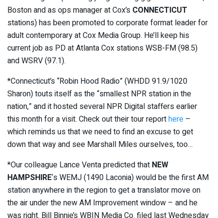
Boston and as ops manager at Cox’s
CONNECTICUT
stations) has been promoted to corporate format leader for
adult contemporary at Cox Media Group. He’ll keep his
current job as PD at Atlanta Cox stations WSB-FM (98.5)
and WSRV (97.1).
*Connecticut’s “Robin Hood Radio” (WHDD 91.9/1020
Sharon) touts itself as the “smallest NPR station in the
nation,” and it hosted several NPR Digital staffers earlier
this month for a visit. Check out their tour report
here
–
which reminds us that we need to find an excuse to get
down that way and see Marshall Miles ourselves, too…
*Our colleague Lance Venta predicted that
NEW
HAMPSHIRE
‘s WEMJ (1490 Laconia) would be the first AM
station anywhere in the region to get a translator move on
the air under the new AM Improvement window – and he
was right. Bill Binnie’s WBIN Media Co. filed last Wednesday