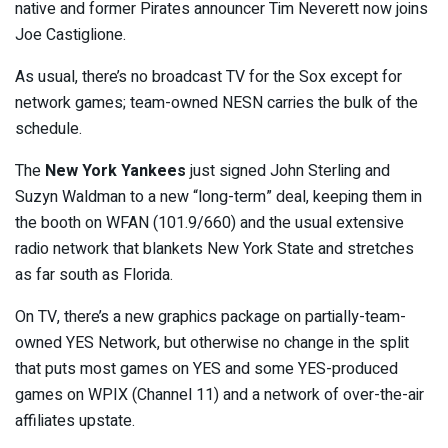
native and former Pirates announcer Tim Neverett now joins
Joe Castiglione.
As usual, there’s no broadcast TV for the Sox except for
network games; team-owned NESN carries the bulk of the
schedule.
The
New York Yankees
just signed John Sterling and
Suzyn Waldman to a new “long-term” deal, keeping them in
the booth on WFAN (101.9/660) and the usual extensive
radio network that blankets New York State and stretches
as far south as Florida.
On TV, there’s a new graphics package on partially-team-
owned YES Network, but otherwise no change in the split
that puts most games on YES and some YES-produced
games on WPIX (Channel 11) and a network of over-the-air
affiliates upstate.