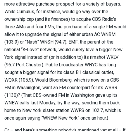
more attractive purchase prospect for a variety of buyers.
While Cumulus, for instance, would go way over the
ownership cap (and its finances) to acquire CBS Radio’s
three AMs and four FMs, the purchase of a single FM would
allow it to upgrade the signal of either urban AC WNBM
(103.9) or “Nash” WNSH (94.7). EMF, the parent of the
national “K-Love” network, would surely love a bigger New
York signal instead of (or in addition to) its rimshot WKLV
(96.7 Port Chester). Public broadcaster WNYC has long
sought a bigger signal for its class B1 classical outlet,
WQXR (105.9). Would Bloomberg, which is now on a CBS
FM in Washington, want an FM counterpart for its WBBR
(1130)? (That CBS-owned FM in Washington gave up its
WNEW calls last Monday, by the way, sending them back
home to New York sister station WWFS on 102.7, which is
once again saying “WNEW New York” once an hour.)
Or – and here’s something nobody’s mentioned yet at all – if