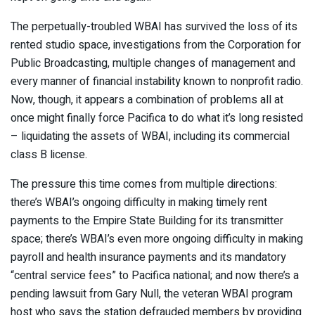
The perpetually-troubled WBAI has survived the loss of its
rented studio space, investigations from the Corporation for
Public Broadcasting, multiple changes of management and
every manner of financial instability known to nonprofit radio.
Now, though, it appears a combination of problems all at
once might finally force Pacifica to do what it’s long resisted
– liquidating the assets of WBAI, including its commercial
class B license.
The pressure this time comes from multiple directions:
there’s WBAI’s ongoing difficulty in making timely rent
payments to the Empire State Building for its transmitter
space; there’s WBAI’s even more ongoing difficulty in making
payroll and health insurance payments and its mandatory
“central service fees” to Pacifica national; and now there’s a
pending lawsuit from Gary Null, the veteran WBAI program
host who says the station defrauded members by providing