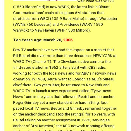
well: what was WDZK
(1550 Bloomfield) is now WSDK, the latest link in Blount
Communications’ chain of religious AM stations that
stretches from WBCI (105.9 Bath, Maine) through Worcester
(WVNE 760 Leicester) and Providence (WARV 1590
Warwick) to New Haven (WFIF 1500 Milford).
Ten Years Ago: March 20,
2006
Few TV anchors have ever had the impact on a market that
Bill Beutel did over more than three decades in NEW YORK at
WABC-TV (Channel 7). The Cleveland native came to the
third-rated station in 1962 after a stint with CBS radio,
working for both the local news and for ABC’s network news
operation. In 1968, Beutel went to London as ABC’s bureau
chief there. Two years later, he returned to New York and
WABC-TV to launch a new experiment called “Eyewitness
News,” and in the years that followed, Beutel and co-anchor
Roger Grimsby set a new standard for hard-hitting, fast-
paced local TV news. Beutel and Grimsby remained together
on the anchor desk (and atop the ratings) for 16 years, with
Beutel taking on another assignment in 1975, serving as
anchor of “AM America,” the ABC network morning offering