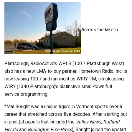
Across the lake in
Plattsburgh, RadioActive’s WPLB (100.7 Plattsburgh West)
also has a new LMA-to-buy partner. Hometown Radio, Inc. is
now leasing 100.7 and running it as WIRY-FM, simulcasting
WIRY (1340 Plattsburgh)’s distinctive small-town full
service programming.
*Mal Boright was a unique figure in Vermont sports over a
career that stretched across five decades. After starting out
in print (at papers that included the
Valley News
,
Rutland
Herald
and
Burlington Free Press
), Boright joined the upstart