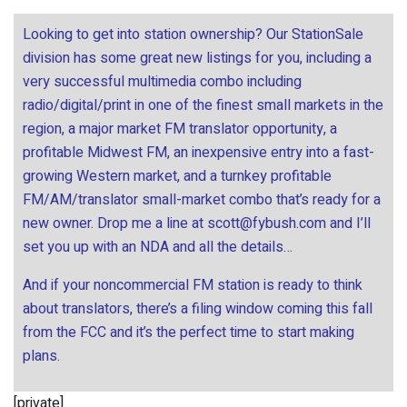
Looking to get into station ownership? Our StationSale
division has some great new listings for you, including a
very successful multimedia combo including
radio/digital/print in one of the finest small markets in the
region, a major market FM translator opportunity, a
profitable Midwest FM, an inexpensive entry into a fast-
growing Western market, and a turnkey profitable
FM/AM/translator small-market combo that’s ready for a
new owner. Drop me a line at
scott@fybush.com
and I’ll
set you up with an NDA and all the details…
And if your noncommercial FM station is ready to think
about translators, there’s a filing window coming this fall
from the FCC and it’s the perfect time to start making
plans.
[private]