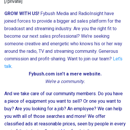
[/private]
GROW WITH US!
Fybush Media and RadioInsight have
joined forces to provide a bigger ad sales platform for the
broadcast and streaming industry. Are you the right fit to
become our next sales professional? We’re seeking
someone creative and energetic who knows his or her way
around the radio, TV and streaming community. Generous
commission and profit-sharing. Want to join our team?
Let’s
talk
.
Fybush.com isn’t a mere website.
We’re a community.
And we take care of our community members. Do you have
a piece of equipment you want to sell? Or one you want to
buy? Are you looking for a job? An employee? We can help
you with all of those searches and more! We offer
classified ads at reasonable prices, seen by people in every