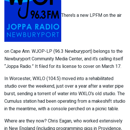
There’s a new LPFM on the air
on Cape Ann. WJOP-LP (96.3 Newburyport) belongs to the
Newburyport Community Media Center, and it’s calling itself
“Joppa Radio.” It filed for its license to cover on March 17.
In Worcester, WXLO (104.5) moved into a rehabilitated
studio over the weekend, just over a year after a water pipe
burst, sending a torrent of water into WXLO’s old studio. The
Cumulus station had been operating from a makeshift studio
in the meantime, with a console perched on a picnic table.
Where are they now? Chris Eagan, who worked extensively
in New England (including programming gigs in Providence,