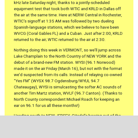
kHz late Saturday night, thanks to a jointly-scheduled
equipment test that took both WTIC and KRLD in Dallas off
the air at the same time. Here at NERW Central in Rochester,
WTIC’s signoff at 1:35 AM was followed by two dueling
Spanish-language stations, which we believe to have been
WVCG (Coral Gables FL) and a Cuban. Just after 2:00, KRLD
returned to the air; WTIC returned to the air at 2:30.
Nothing doing this week in VERMONT, so we’ll jump across
Lake Champlain to the North Country of NEW YORK and the
debut of a brand-new FM station. WYSI (96.1 Norwood)
made it on the air Friday (March 16), but not with the format
we’d suspected from its calls. Instead of relaying co-owned
“Yes FM” (WYSX 98.7 Ogdensburg/WYUL 94.7
Chateaugay), WYSI is simulcasting the softer AC sounds of
another Tim Martz station, WVLF (96.7 Canton). (Thanks to
North County correspondent Michael Roach for keeping an
ear on 96.1 for us all these months!)
Heading south to NEW JERSEY, Citadel’s bowing out of the
Atlantic City market with a $19.4 million sale that puts
Charlie Banta back in the radio picture. Banta cashed out of
his Mercury group with a sale to Citadel back in 1999. Now