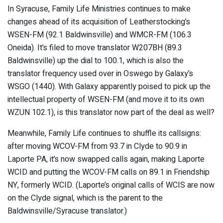
In Syracuse, Family Life Ministries continues to make
changes ahead of its acquisition of Leatherstocking’s
WSEN-FM (92.1 Baldwinsville) and WMCR-FM (106.3
Oneida). It’s filed to move translator W207BH (89.3
Baldwinsville) up the dial to 100.1, which is also the
translator frequency used over in Oswego by Galaxy’s
WSGO (1440). With Galaxy apparently poised to pick up the
intellectual property of WSEN-FM (and move it to its own
WZUN 102.1), is this translator now part of the deal as well?
Meanwhile, Family Life continues to shuffle its callsigns:
after moving WCOV-FM from 93.7 in Clyde to 90.9 in
Laporte PA, it’s now swapped calls again, making Laporte
WCID and putting the WCOV-FM calls on 89.1 in Friendship
NY, formerly WCID. (Laporte’s original calls of WCIS are now
on the Clyde signal, which is the parent to the
Baldwinsville/Syracuse translator.)