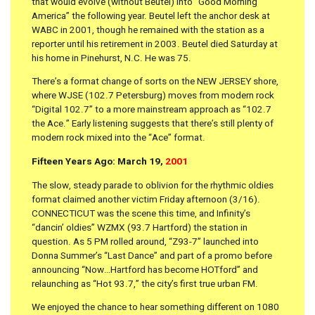
that would evolve (without Beutel) into “Good Morning
America” the following year. Beutel left the anchor desk at
WABC in 2001, though he remained with the station as a
reporter until his retirement in 2003. Beutel died Saturday at
his home in Pinehurst, N.C. He was 75.
There’s a format change of sorts on the NEW JERSEY shore,
where WJSE (102.7 Petersburg) moves from modern rock
“Digital 102.7” to a more mainstream approach as “102.7
the Ace.” Early listening suggests that there’s still plenty of
modern rock mixed into the “Ace” format.
Fifteen Years Ago: March 19,
2001
The slow, steady parade to oblivion for the rhythmic oldies
format claimed another victim Friday afternoon (3/16).
CONNECTICUT was the scene this time, and Infinity’s
“dancin’ oldies” WZMX (93.7 Hartford) the station in
question. As 5 PM rolled around, “Z93-7” launched into
Donna Summer’s “Last Dance” and part of a promo before
announcing “Now…Hartford has become HOTford” and
relaunching as “Hot 93.7,” the city’s first true urban FM.
We enjoyed the chance to hear something different on 1080