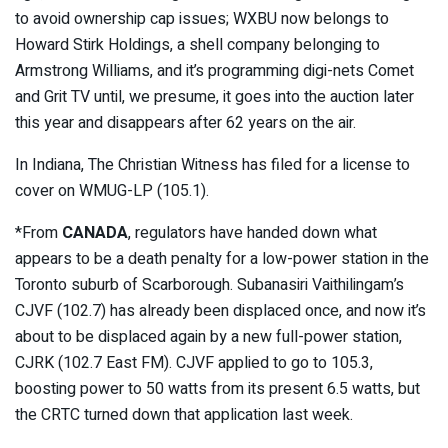
to avoid ownership cap issues; WXBU now belongs to
Howard Stirk Holdings, a shell company belonging to
Armstrong Williams, and it’s programming digi-nets Comet
and Grit TV until, we presume, it goes into the auction later
this year and disappears after 62 years on the air.
In Indiana, The Christian Witness has filed for a license to
cover on WMUG-LP (105.1).
*From
CANADA
, regulators have handed down what
appears to be a death penalty for a low-power station in the
Toronto suburb of Scarborough. Subanasiri Vaithilingam’s
CJVF (102.7) has already been displaced once, and now it’s
about to be displaced again by a new full-power station,
CJRK (102.7 East FM). CJVF applied to go to 105.3,
boosting power to 50 watts from its present 6.5 watts, but
the CRTC turned down that application last week.