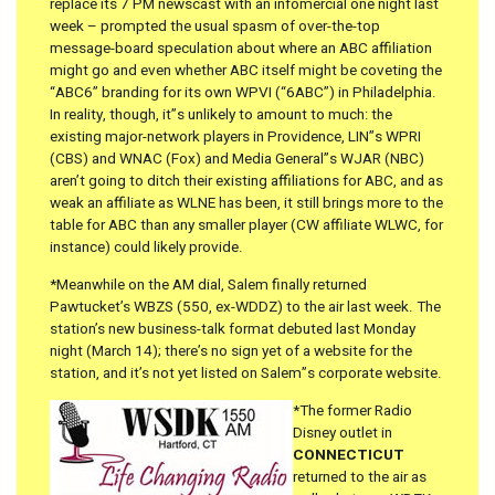
replace its 7 PM newscast with an infomercial one night last
week – prompted the usual spasm of over-the-top
message-board speculation about where an ABC affiliation
might go and even whether ABC itself might be coveting the
“ABC6” branding for its own WPVI (“6ABC”) in Philadelphia.
In reality, though, it”s unlikely to amount to much: the
existing major-network players in Providence, LIN”s WPRI
(CBS) and WNAC (Fox) and Media General”s WJAR (NBC)
aren’t going to ditch their existing affiliations for ABC, and as
weak an affiliate as WLNE has been, it still brings more to the
table for ABC than any smaller player (CW affiliate WLWC, for
instance) could likely provide.
*Meanwhile on the AM dial, Salem finally returned
Pawtucket’s WBZS (550, ex-WDDZ) to the air last week. The
station’s new business-talk format debuted last Monday
night (March 14); there’s no sign yet of a website for the
station, and it’s not yet listed on Salem”s corporate website.
*The former Radio
Disney outlet in
CONNECTICUT
returned to the air as