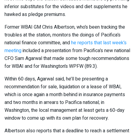
inferior substitutes for the videos and diet supplements he
hawked as pledge premiums.
Former WBAI GM Chris Albertson, who’s been tracking the
troubles at the station, monitors the doings of Pacifica’s
national finance committee, and
he reports that last week’s
meeting
included a presentation from Pacifica’s new national
CFO Sam Agarwal that made some tough recommendations
for WBAI and for Washington’s WPFW (89.3).
Within 60 days, Agarwal said, he’ll be presenting a
recommendation for sale, liquidation or a lease of WBAI,
which is once again a month behind in insurance payments
and two months in arrears to Pacifica national; in
Washington, the local management at least gets a 60-day
window to come up with its own plan for recovery.
Albertson also reports that a deadline to reach a settlement