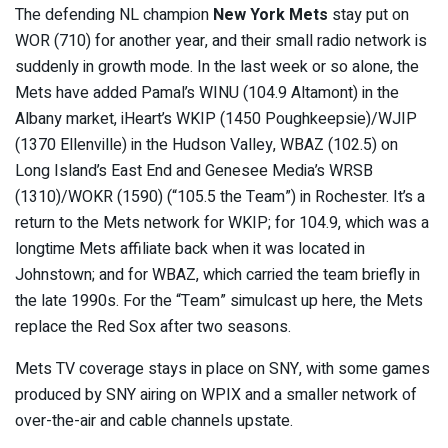
The defending NL champion
New York Mets
stay put on
WOR (710) for another year, and their small radio network is
suddenly in growth mode. In the last week or so alone, the
Mets have added Pamal’s WINU (104.9 Altamont) in the
Albany market, iHeart’s WKIP (1450 Poughkeepsie)/WJIP
(1370 Ellenville) in the Hudson Valley, WBAZ (102.5) on
Long Island’s East End and Genesee Media’s WRSB
(1310)/WOKR (1590) (“105.5 the Team”) in Rochester. It’s a
return to the Mets network for WKIP; for 104.9, which was a
longtime Mets affiliate back when it was located in
Johnstown; and for WBAZ, which carried the team briefly in
the late 1990s. For the “Team” simulcast up here, the Mets
replace the Red Sox after two seasons.
Mets TV coverage stays in place on SNY, with some games
produced by SNY airing on WPIX and a smaller network of
over-the-air and cable channels upstate.