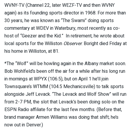
WVNY-TV (Channel 22, later WEZF-TV and then WVNY
again) as its founding sports director in 1968. For more than
30 years, he was known as “The Swami” doing sports
commentary at WDEV in Waterbury, most recently as co-
host of “Geezer and the Kid.” In retirement, he wrote about
local sports for the Williston
Observer
. Boright died Friday at
his home in Williston, at 81.
*The “Wolf” will be howling again in the Albany market soon.
Bob Wohlfeld’s been off the air for a while after his long run
in mornings at WPYX (106.5), but on April 1 he’ll join
Townsquare’s WTMM (104.5 Mechanicsville) to talk sports
alongside Jeff Levack. “The Levack and Wolf Show” will run
from 2-7 PM, the slot that Levack’s been doing solo on the
ESPN Radio affiliate for the last few months. (Before that,
brand manager Armen Williams was doing that shift; he’s
now out in Denver.)