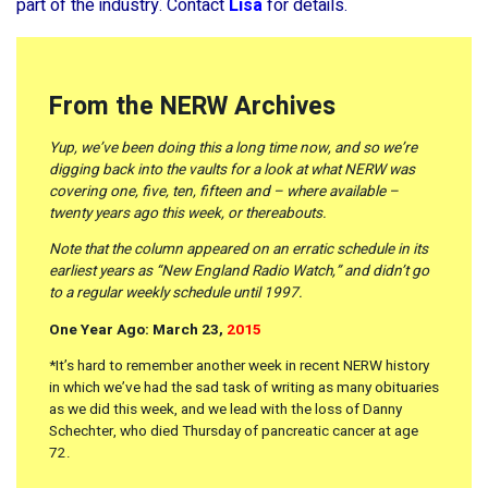
part of the industry. Contact
Lisa
for details.
From the NERW Archives
Yup, we’ve been doing this a long time now, and so we’re
digging back into the vaults for a look at what NERW was
covering one, five, ten, fifteen and – where available –
twenty years ago this week, or thereabouts.
Note that the column appeared on an erratic schedule in its
earliest years as “New England Radio Watch,” and didn’t go
to a regular weekly schedule until 1997.
One Year Ago: March 23,
2015
*It’s hard to remember another week in recent NERW history
in which we’ve had the sad task of writing as many obituaries
as we did this week, and we lead with the loss of Danny
Schechter, who died Thursday of pancreatic cancer at age
72.