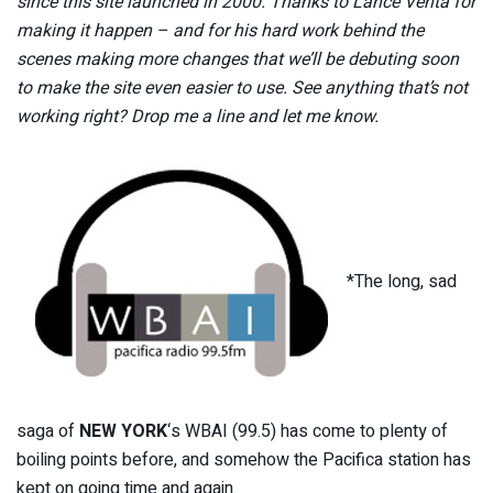
since this site launched in 2000. Thanks to Lance Venta for
making it happen – and for his hard work behind the
scenes making more changes that we’ll be debuting soon
to make the site even easier to use. See anything that’s not
working right? Drop me a line and let me know.
*The long, sad
saga of
NEW YORK
‘s WBAI (99.5) has come to plenty of
boiling points before, and somehow the Pacifica station has
kept on going time and again.