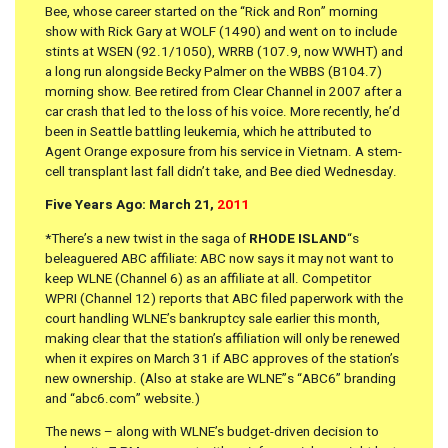
Bee, whose career started on the “Rick and Ron” morning
show with Rick Gary at WOLF (1490) and went on to include
stints at WSEN (92.1/1050), WRRB (107.9, now WWHT) and
a long run alongside Becky Palmer on the WBBS (B104.7)
morning show. Bee retired from Clear Channel in 2007 after a
car crash that led to the loss of his voice. More recently, he’d
been in Seattle battling leukemia, which he attributed to
Agent Orange exposure from his service in Vietnam. A stem-
cell transplant last fall didn’t take, and Bee died Wednesday.
Five Years Ago: March 21,
2011
*There’s a new twist in the saga of
RHODE ISLAND
“s
beleaguered ABC affiliate: ABC now says it may not want to
keep WLNE (Channel 6) as an affiliate at all. Competitor
WPRI (Channel 12) reports that ABC filed paperwork with the
court handling WLNE’s bankruptcy sale earlier this month,
making clear that the station’s affiliation will only be renewed
when it expires on March 31 if ABC approves of the station’s
new ownership. (Also at stake are WLNE”s “ABC6” branding
and “abc6.com” website.)
The news – along with WLNE’s budget-driven decision to