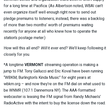
for a long time at Pacifica. (As Albertson noted, WBAI can’t
even organize itself well enough right now to send out
pledge premiums to listeners; instead, there was a backlog
of more than two months’ worth of premiums waiting
recently for anyone at all who knew how to operate the
station’s postage meter.)
How will this all end?
Will
it ever end? We’ll keep following it
closely for you.
*A longtime
VERMONT
streaming operation is making a
jump to FM. Tony Gallucci and Eric Koval have been running
“WBKM, Burlington’s Kinda Music” for eight years at
wbkm.org – and now they’re on the FM dial on what used to
be WNMR (107.1 Dannemora NY). The AAA-formatted
webcaster is leasing the FM signal from Randy Michaels’
RadioActive with the intent to buy the license down the road.