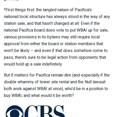
*First things first: the tangled nature of Pacifica’s
national/local structure has always stood in the way of any
station sale, and that hasn’t changed at all. Even if the
national Pacifica board does vote to put WBAI up for sale,
various provisions in its bylaws may still require local
approval from either the board or station members that
won’t be likely – and even if that does somehow come to
pass, there’s sure to be legal action from opponents that
would hold up a sale indefinitely.
But if matters for Pacifica remain dire (and especially if the
double whammy of tower site rental and the Null lawsuit
both work against WBAI at once), who’d be in a position to
buy WBAI, and what would it be worth?