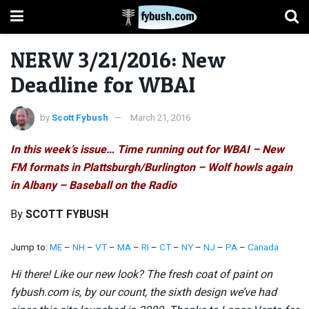
NERW 3/21/2016: New
Deadline for WBAI
by
Scott Fybush
March 21, 2016
In this week’s issue… Time running out for WBAI – New
FM formats in Plattsburgh/Burlington – Wolf howls again
in Albany – Baseball on the Radio
By
SCOTT FYBUSH
Jump to:
ME
–
NH
–
VT
–
MA
–
RI
–
CT
–
NY
–
NJ
–
PA
–
Canada
Hi there! Like our new look? The fresh coat of paint on
fybush.com is, by our count, the sixth design we’ve had