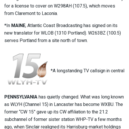
for a license to cover on W298AH (107.5), which moves
from Claremont to Laconia.
*In
MAINE
, Atlantic Coast Broadcasting has signed on its
new translator for WLOB (1310 Portland). W263BZ (100.5)
serves Portland from a site north of town.
*A longstanding TV callsign in central
PENNSYLVANIA
has quietly changed. What was long known
as WLYH (Channel 15) in Lancaster has become WXBU. The
former “CW 15” gave up its CW affiliation to the 21.2
subchannel of former sister station WHP-TV a few months
ago, when Sinclair realigned its Harrisburg-market holdings