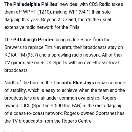
The
Philadelphia Phillies’
new deal with CBS Radio takes
them off WPHT (1210), making WIP (94.1) their sole
flagship this year. Beyond 215-land, there’s the usual
extensive radio network for the Phils.
The
Pittsburgh Pirates
bring in Joe Block from the
Brewers to replace Tim Neverett; their broadcasts stay on
KDKA-FM (93.7) and a sprawling radio network. All of their
TV games are on ROOT Sports with no over-the-air local
broadcasts.
North of the border, the
Toronto Blue Jays
remain a model
of stability, which is easy to achieve when the team and the
broadcasters are all under common ownership. Rogers-
owned CJCL (Sportsnet 590 the FAN) is the radio flagship
of a coast-to-coast network; Rogers-owned Sportsnet has
the TV broadcasts from the Rogers Centre.