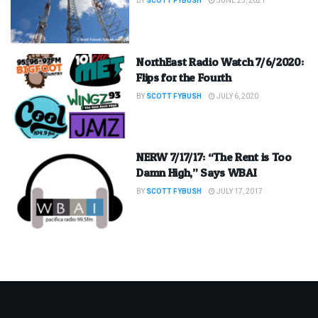
BY
SCOTT FYBUSH
JUNE 25, 2021
NorthEast Radio Watch 7/6/2020:
Flips for the Fourth
BY
SCOTT FYBUSH
JULY 6, 2020
NERW 7/17/17: “The Rent is Too
Damn High,” Says WBAI
BY
SCOTT FYBUSH
JULY 17, 2017