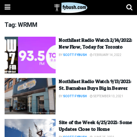
Tag:
WRMM
NorthEast Radio Watch 2/14/2022:
New Flow, Today for Toronto
BY
SCOTT FYBUSH
FEBRUARY 14, 2022
NorthEast Radio Watch 9/13/2021:
St. Barnabas Buys Big in Beaver
BY
SCOTT FYBUSH
SEPTEMBER 13, 2021
Site of the Week 6/25/2021: Some
Updates Close to Home