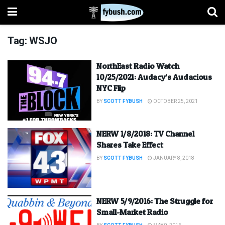
Tag:
WSJO
NorthEast Radio Watch
10/25/2021: Audacy’s Audacious
NYC Flip
BY
SCOTT FYBUSH
OCTOBER 25, 2021
NERW 1/8/2018: TV Channel
Shares Take Effect
BY
SCOTT FYBUSH
JANUARY 8, 2018
NERW 5/9/2016: The Struggle for
Small-Market Radio