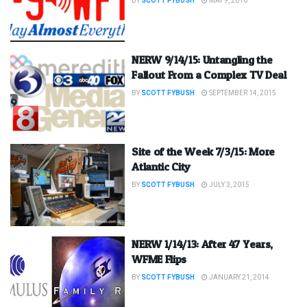
BY
SCOTT FYBUSH
MAY 9, 2016
NERW 9/14/15: Untangling the
Fallout From a Complex TV Deal
BY
SCOTT FYBUSH
SEPTEMBER 14, 2015
Site of the Week 7/3/15: More
Atlantic City
BY
SCOTT FYBUSH
JULY 3, 2015
NERW 1/14/13: After 47 Years,
WFME Flips
BY
SCOTT FYBUSH
JANUARY 21, 2014