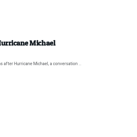
Hurricane Michael
 after Hurricane Michael, a conversation ...