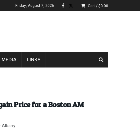
Friday, August 7, 2026
Cart /
$
0.00
 MEDIA
LINKS
ain Price for a Boston AM
 Albany ...