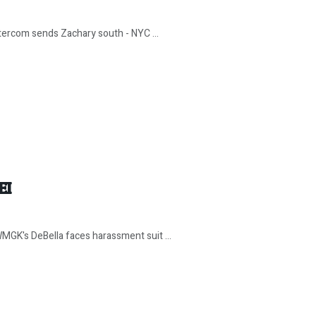
ntercom sends Zachary south - NYC ...
EI
MGK's DeBella faces harassment suit ...