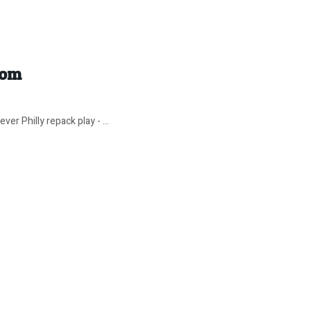
tom
er Philly repack play - ...