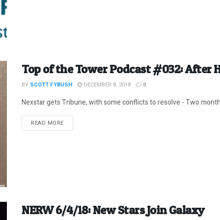
Top of the Tower Podcast #032: After 
BY
SCOTT FYBUSH
DECEMBER 8, 2018
0
Nexstar gets Tribune, with some conflicts to resolve - Two months
DETAILS
READ MORE
NERW 6/4/18: New Stars Join Galaxy