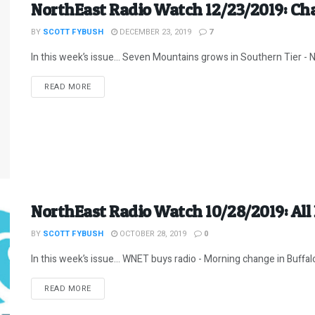
NorthEast Radio Watch 12/23/2019: Ch
BY
SCOTT FYBUSH
DECEMBER 23, 2019
7
In this week’s issue… Seven Mountains grows in Southern Tier - N
DETAILS
READ MORE
NorthEast Radio Watch 10/28/2019: All
BY
SCOTT FYBUSH
OCTOBER 28, 2019
0
In this week’s issue… WNET buys radio - Morning change in Buffalo 
DETAILS
READ MORE