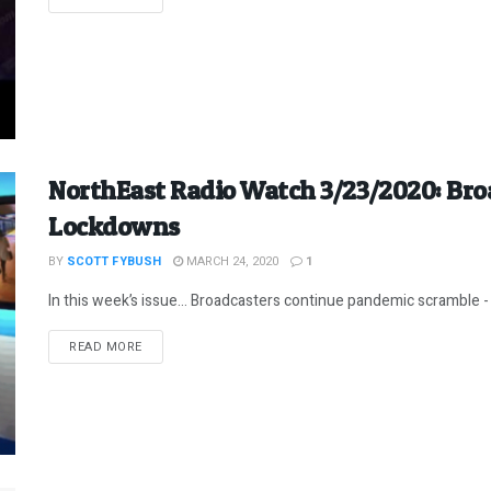
NorthEast Radio Watch 3/23/2020: Bro
Lockdowns
BY
SCOTT FYBUSH
MARCH 24, 2020
1
In this week’s issue… Broadcasters continue pandemic scramble - 
DETAILS
READ MORE