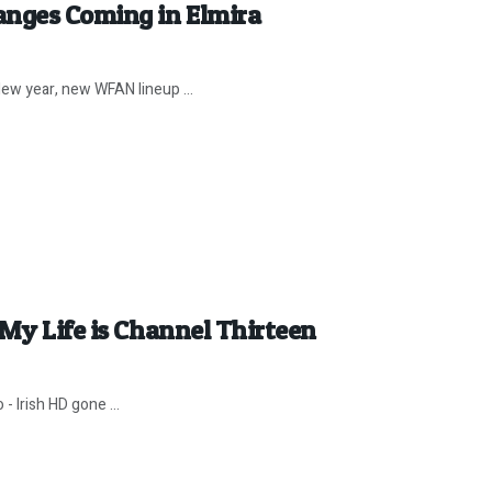
anges Coming in Elmira
ew year, new WFAN lineup ...
 My Life is Channel Thirteen
- Irish HD gone ...