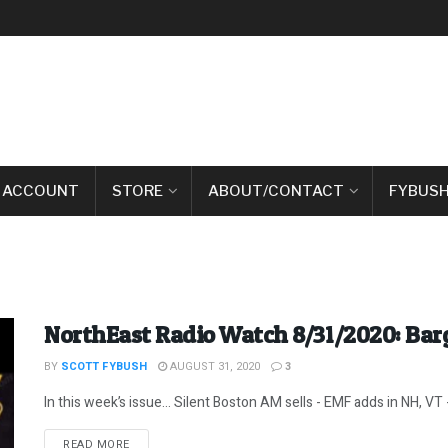
 ACCOUNT
STORE
ABOUT/CONTACT
FYBUSH
NorthEast Radio Watch 8/31/2020: Barg
BY
SCOTT FYBUSH
AUGUST 31, 2020
3
In this week’s issue… Silent Boston AM sells - EMF adds in NH, VT -
DETAILS
READ MORE