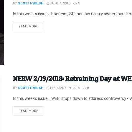
BY
SCOTT FYBUSH
JUNE 4, 2018
4
In this week’s issue… Boeheim, Steiner join Galaxy ownership - E
DETAILS
READ MORE
NERW 2/19/2018: Retraining Day at WE
BY
SCOTT FYBUSH
FEBRUARY 19, 2018
0
In this week’s issue… WEEI stops down to address controversy - W
DETAILS
READ MORE