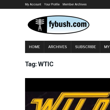
My Account
Your Profile
Member Archives
HOME
ARCHIVES
SUBSCRIBE
MY
Tag:
WTIC