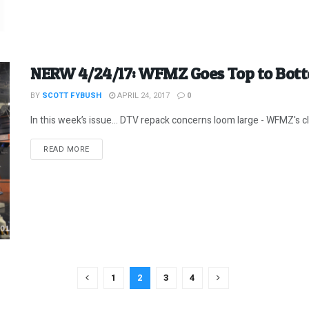
NERW 4/24/17: WFMZ Goes Top to Bot
BY
SCOTT FYBUSH
APRIL 24, 2017
0
In this week’s issue… DTV repack concerns loom large - WFMZ's clev
DETAILS
READ MORE
1
2
3
4