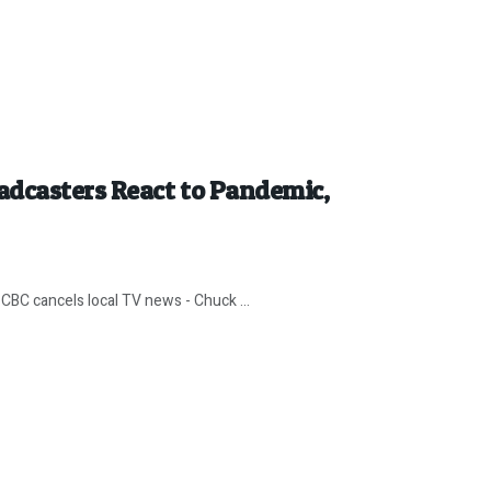
adcasters React to Pandemic,
CBC cancels local TV news - Chuck ...