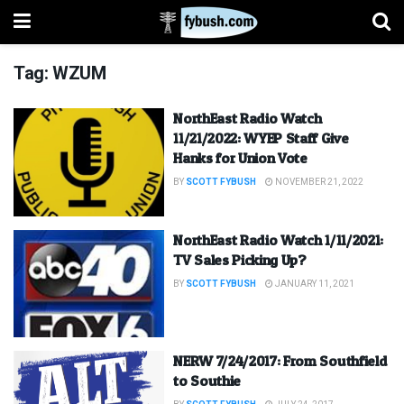
Tag:
WZUM
NorthEast Radio Watch
11/21/2022: WYEP Staff Give
Hanks for Union Vote
BY
SCOTT FYBUSH
NOVEMBER 21, 2022
NorthEast Radio Watch 1/11/2021:
TV Sales Picking Up?
BY
SCOTT FYBUSH
JANUARY 11, 2021
NERW 7/24/2017: From Southfield
to Southie