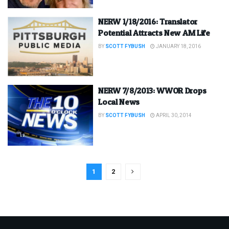
NERW 1/18/2016: Translator
Potential Attracts New AM Life
BY
SCOTT FYBUSH
JANUARY 18, 2016
NERW 7/8/2013: WWOR Drops
Local News
BY
SCOTT FYBUSH
APRIL 30, 2014
1
2