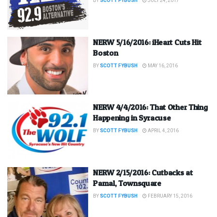
BY
SCOTT FYBUSH
JULY 24, 2017
NERW 5/16/2016: iHeart Cuts Hit
Boston
BY
SCOTT FYBUSH
MAY 16, 2016
NERW 4/4/2016: That Other Thing
Happening in Syracuse
BY
SCOTT FYBUSH
APRIL 4, 2016
NERW 2/15/2016: Cutbacks at
Pamal, Townsquare
BY
SCOTT FYBUSH
FEBRUARY 15, 2016