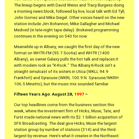
The lineup begins with David Weiss and Tracy Burgess doing
a morning news block, followed by live, local talk with Ed Tyll,
John Gomez and Mike Siegel. Other voices heard on the new
station include Jim Bohannon, Mike Gallagher and Michael
Medved (in late-night tape delay). Brokered programming
continues in the evening on 540 for now.
Meanwhile up in Albany, we caught the first day of the new
format on WHTR-FM (93.7 Scotia) and WHTR (1400
Albany), as owner Galaxy pulls the hot talk and replaces it
with modern rock as “K-Rock.” The Albany K-Rock isn’t a
straight simulcast of its sisters in Utica (WKLL 94.9
Frankfort) and Syracuse (WKRL 100.9 N. Syracuse/WKRH
106.5 Minetto), but the music mix sounded familiar.
Fifteen Years Ago: August 28,
1997
–
Our top headlines come from the business section this
week, where the investment firm of Hicks, Muse, Tate, and
Furst made national news with its $2.1 billion acquisition of
SFX Broadcasting. The deal give Hicks, Muse the largest
station group by number of stations (314) and the third-
largest by revenue. Here’s what it creates in the Northeast: