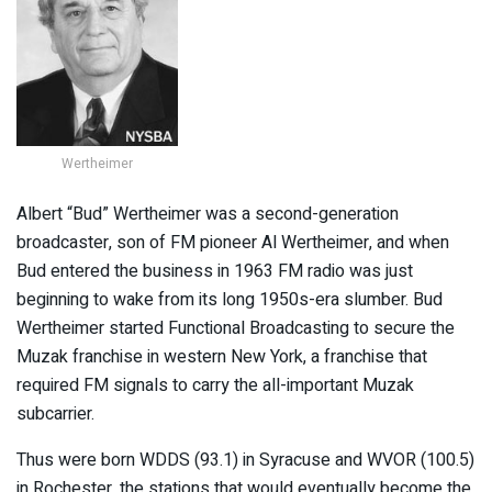
Wertheimer
Albert “Bud” Wertheimer was a second-generation
broadcaster, son of FM pioneer Al Wertheimer, and when
Bud entered the business in 1963 FM radio was just
beginning to wake from its long 1950s-era slumber. Bud
Wertheimer started Functional Broadcasting to secure the
Muzak franchise in western New York, a franchise that
required FM signals to carry the all-important Muzak
subcarrier.
Thus were born WDDS (93.1) in Syracuse and WVOR (100.5)
in Rochester, the stations that would eventually become the