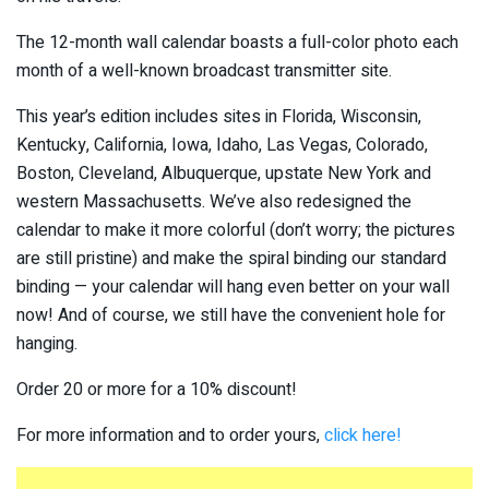
The 12-month wall calendar boasts a full-color photo each
month of a well-known broadcast transmitter site.
This year’s edition includes sites in Florida, Wisconsin,
Kentucky, California, Iowa, Idaho, Las Vegas, Colorado,
Boston, Cleveland, Albuquerque, upstate New York and
western Massachusetts. We’ve also redesigned the
calendar to make it more colorful (don’t worry; the pictures
are still pristine) and make the spiral binding our standard
binding — your calendar will hang even better on your wall
now! And of course, we still have the convenient hole for
hanging.
Order 20 or more for a 10% discount!
For more information and to order yours,
click here!