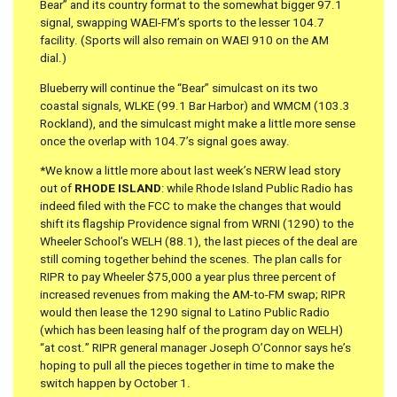
Bear” and its country format to the somewhat bigger 97.1
signal, swapping WAEI-FM’s sports to the lesser 104.7
facility. (Sports will also remain on WAEI 910 on the AM
dial.)
Blueberry will continue the “Bear” simulcast on its two
coastal signals, WLKE (99.1 Bar Harbor) and WMCM (103.3
Rockland), and the simulcast might make a little more sense
once the overlap with 104.7’s signal goes away.
*We know a little more about last week’s NERW lead story
out of
RHODE ISLAND
: while Rhode Island Public Radio has
indeed filed with the FCC to make the changes that would
shift its flagship Providence signal from WRNI (1290) to the
Wheeler School’s WELH (88.1), the last pieces of the deal are
still coming together behind the scenes. The plan calls for
RIPR to pay Wheeler $75,000 a year plus three percent of
increased revenues from making the AM-to-FM swap; RIPR
would then lease the 1290 signal to Latino Public Radio
(which has been leasing half of the program day on WELH)
“at cost.” RIPR general manager Joseph O’Connor says he’s
hoping to pull all the pieces together in time to make the
switch happen by October 1.