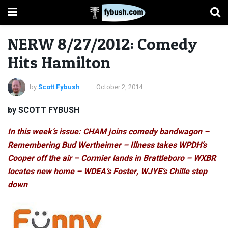
NERW 8/27/2012: Comedy
Hits Hamilton
by
Scott Fybush
October 2, 2014
by SCOTT FYBUSH
In this week’s issue: CHAM joins comedy bandwagon –
Remembering Bud Wertheimer – Illness takes WPDH’s
Cooper off the air – Cormier lands in Brattleboro – WXBR
locates new home – WDEA’s Foster, WJYE’s Chille step
down