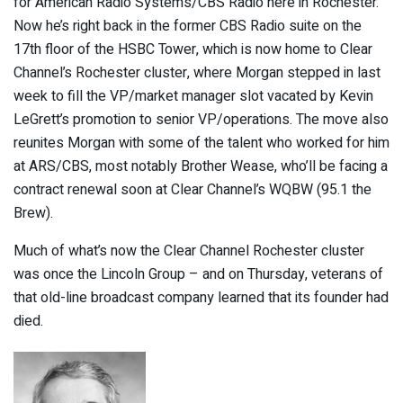
for American Radio Systems/CBS Radio here in Rochester.
Now he’s right back in the former CBS Radio suite on the
17th floor of the HSBC Tower, which is now home to Clear
Channel’s Rochester cluster, where Morgan stepped in last
week to fill the VP/market manager slot vacated by Kevin
LeGrett’s promotion to senior VP/operations. The move also
reunites Morgan with some of the talent who worked for him
at ARS/CBS, most notably Brother Wease, who’ll be facing a
contract renewal soon at Clear Channel’s WQBW (95.1 the
Brew).
Much of what’s now the Clear Channel Rochester cluster
was once the Lincoln Group – and on Thursday, veterans of
that old-line broadcast company learned that its founder had
died.