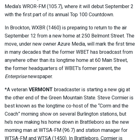
Media’s WROR-FM (105.7), where it will debut September 2
with the first part of its annual Top 100 Countdown.
In Brockton, WXBR (1460) is preparing to return to the air
September 12 from a new home at 250 Belmont Street. The
move, under new owner Azure Media, will mark the first time
in many decades that the former WBET has broadcast from
anywhere other than its longtime home at 60 Main Street,
the former headquarters of WBET’s former parent, the
Enterprise
newspaper.
*A veteran
VERMONT
broadcaster is starting a new gig at
the other end of the Green Mountain State. Steve Cormier is
best known as the longtime co-host of the “Corm and the
Coach” morning show on several Burlington stations, but
he’s now making his home down in Brattleboro as the new
morning man at WTSA-FM (96.7) and station manager for
WTSA-FM and WTSA (1450). In Brattleboro, Cormier is