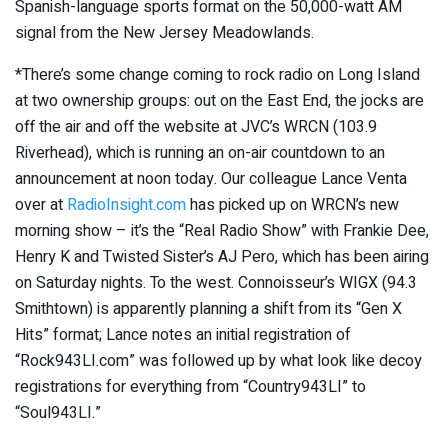
Spanish-language sports format on the 50,000-watt AM
signal from the New Jersey Meadowlands.
*There’s some change coming to rock radio on Long Island
at two ownership groups: out on the East End, the jocks are
off the air and off the website at JVC’s WRCN (103.9
Riverhead), which is running an on-air countdown to an
announcement at noon today. Our colleague Lance Venta
over at
RadioInsight.com
has picked up on WRCN’s new
morning show – it’s the “Real Radio Show” with Frankie Dee,
Henry K and Twisted Sister’s AJ Pero, which has been airing
on Saturday nights. To the west. Connoisseur’s WIGX (94.3
Smithtown) is apparently planning a shift from its “Gen X
Hits” format; Lance notes an initial registration of
“Rock943LI.com” was followed up by what look like decoy
registrations for everything from “Country943LI” to
“Soul943LI.”