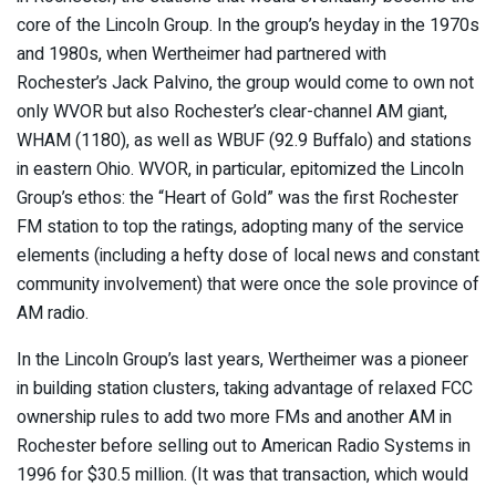
core of the Lincoln Group. In the group’s heyday in the 1970s
and 1980s, when Wertheimer had partnered with
Rochester’s Jack Palvino, the group would come to own not
only WVOR but also Rochester’s clear-channel AM giant,
WHAM (1180), as well as WBUF (92.9 Buffalo) and stations
in eastern Ohio. WVOR, in particular, epitomized the Lincoln
Group’s ethos: the “Heart of Gold” was the first Rochester
FM station to top the ratings, adopting many of the service
elements (including a hefty dose of local news and constant
community involvement) that were once the sole province of
AM radio.
In the Lincoln Group’s last years, Wertheimer was a pioneer
in building station clusters, taking advantage of relaxed FCC
ownership rules to add two more FMs and another AM in
Rochester before selling out to American Radio Systems in
1996 for $30.5 million. (It was that transaction, which would