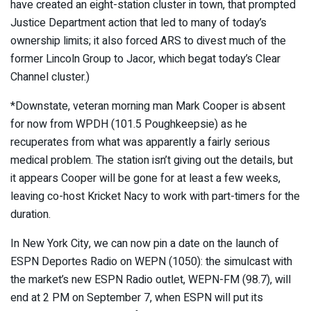
have created an eight-station cluster in town, that prompted
Justice Department action that led to many of today’s
ownership limits; it also forced ARS to divest much of the
former Lincoln Group to Jacor, which begat today’s Clear
Channel cluster.)
*Downstate, veteran morning man Mark Cooper is absent
for now from WPDH (101.5 Poughkeepsie) as he
recuperates from what was apparently a fairly serious
medical problem. The station isn’t giving out the details, but
it appears Cooper will be gone for at least a few weeks,
leaving co-host Kricket Nacy to work with part-timers for the
duration.
In New York City, we can now pin a date on the launch of
ESPN Deportes Radio on WEPN (1050): the simulcast with
the market’s new ESPN Radio outlet, WEPN-FM (98.7), will
end at 2 PM on September 7, when ESPN will put its