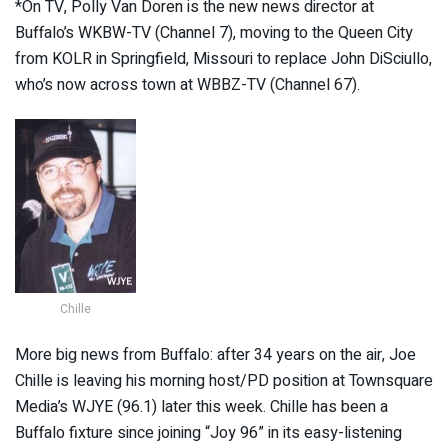
*On TV, Polly Van Doren is the new news director at
Buffalo’s WKBW-TV (Channel 7), moving to the Queen City
from KOLR in Springfield, Missouri to replace John DiSciullo,
who’s now across town at WBBZ-TV (Channel 67).
Chille
More big news from Buffalo: after 34 years on the air, Joe
Chille is leaving his morning host/PD position at Townsquare
Media’s WJYE (96.1) later this week. Chille has been a
Buffalo fixture since joining “Joy 96” in its easy-listening