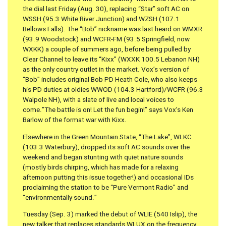
the dial last Friday (Aug. 30), replacing “Star” soft AC on
WSSH (95.3 White River Junction) and WZSH (107.1
Bellows Falls). The “Bob” nickname was last heard on WMXR
(93.9 Woodstock) and WCFR-FM (93.5 Springfield, now
WXKK) a couple of summers ago, before being pulled by
Clear Channel to leave its “Kixx” (WXXK 100.5 Lebanon NH)
as the only country outlet in the market. Vox’s version of
“Bob” includes original Bob PD Heath Cole, who also keeps
his PD duties at oldies WWOD (104.3 Hartford)/WCFR (96.3
Walpole NH), with a slate of live and local voices to
come.”The battle is on! Let the fun begin!” says Vox’s Ken
Barlow of the format war with Kixx.
Elsewhere in the Green Mountain State, “The Lake”, WLKC
(103.3 Waterbury), dropped its soft AC sounds over the
weekend and began stunting with quiet nature sounds
(mostly birds chirping, which has made for a relaxing
afternoon putting this issue together!) and occasional IDs
proclaiming the station to be “Pure Vermont Radio” and
“environmentally sound.”
Tuesday (Sep. 3) marked the debut of WLIE (540 Islip), the
new talker that replaces standards WLUX on the frequency.