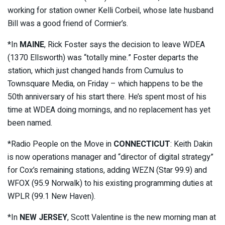
working for station owner Kelli Corbeil, whose late husband
Bill was a good friend of Cormier’s.
*In
MAINE
, Rick Foster says the decision to leave WDEA
(1370 Ellsworth) was “totally mine.” Foster departs the
station, which just changed hands from Cumulus to
Townsquare Media, on Friday – which happens to be the
50th anniversary of his start there. He’s spent most of his
time at WDEA doing mornings, and no replacement has yet
been named.
*Radio People on the Move in
CONNECTICUT
: Keith Dakin
is now operations manager and “director of digital strategy”
for Cox’s remaining stations, adding WEZN (Star 99.9) and
WFOX (95.9 Norwalk) to his existing programming duties at
WPLR (99.1 New Haven).
*In
NEW JERSEY
, Scott Valentine is the new morning man at