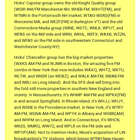
Hicks’ Capstar group owns the old Knight Quality group
(WGIR AM/FM Manchester NH; WHEB-FM, WXHT(FM), and
WTMN in the Portsmouth NH market; WTAG-WSRS(FM) in
Worcester MA; and WEZF(FM) in Burlington VT) and the old
Commodore Media group (WINE, WSTC, WNLK, WPUT, and
WFAS on the AM side and WRKI, WKHL, WEFX, WAXB, WZZN,
and WFAS on the FM side in southwestern Connecticut and
Westchester County NY).
Hicks’ Chancellor group has the big-market properties
(WXKS AM-FM and WJMN in Boston, the amazing five FM
combo in New York that now includes WAXQ, WHTZ, WKTU,
WLTW, and WNSR (ex-WDBZ), and WALK AM-FM, WBAB-FM
and WBLI on Long Island). And the SFX deal will bring into
the fold still more properties in southern New England and
vicinity. In Massachusetts, it’s WHMP AM-FM and WPKX(FM)
in and around Springfield. In Rhode Island, it’s WHJJ, WHJY,
and WSNE in the Providence market. In New York, it’s WTRY
AM-FM, WGNA AM-FM, and WPYX in Albany and WGBB(AM)
and WHFM on Long Island. And in Connecticut, it’s WHCN,
WKSS, WMRQ, WWYZ, and WPLR on the FM side and
WPOP(AM). Not to mention Hicks, Muse’s acquisition of LIN
Broadcasting’s TV stations, which brings WTNH New Haven-