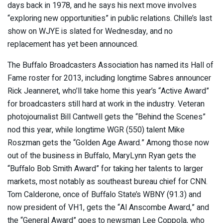
days back in 1978, and he says his next move involves
“exploring new opportunities” in public relations. Chille’s last
show on WJYE is slated for Wednesday, and no
replacement has yet been announced.
The Buffalo Broadcasters Association has named its Hall of
Fame roster for 2013, including longtime Sabres announcer
Rick Jeanneret, who’ll take home this year’s “Active Award”
for broadcasters still hard at work in the industry. Veteran
photojournalist Bill Cantwell gets the “Behind the Scenes”
nod this year, while longtime WGR (550) talent Mike
Roszman gets the “Golden Age Award.” Among those now
out of the business in Buffalo, MaryLynn Ryan gets the
“Buffalo Bob Smith Award” for taking her talents to larger
markets, most notably as southeast bureau chief for CNN.
Tom Calderone, once of Buffalo State’s WBNY (91.3) and
now president of VH1, gets the “Al Anscombe Award,” and
the “General Award” goes to newsman Lee Coppola, who