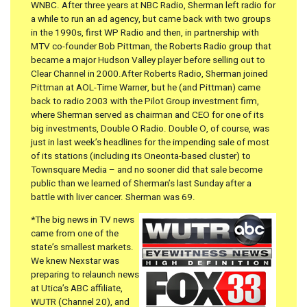
WNBC. After three years at NBC Radio, Sherman left radio for
a while to run an ad agency, but came back with two groups
in the 1990s, first WP Radio and then, in partnership with
MTV co-founder Bob Pittman, the Roberts Radio group that
became a major Hudson Valley player before selling out to
Clear Channel in 2000.After Roberts Radio, Sherman joined
Pittman at AOL-Time Warner, but he (and Pittman) came
back to radio 2003 with the Pilot Group investment firm,
where Sherman served as chairman and CEO for one of its
big investments, Double O Radio. Double O, of course, was
just in last week’s headlines for the impending sale of most
of its stations (including its Oneonta-based cluster) to
Townsquare Media – and no sooner did that sale become
public than we learned of Sherman’s last Sunday after a
battle with liver cancer. Sherman was 69.
*The big news in TV news
came from one of the
state’s smallest markets.
We knew Nexstar was
preparing to relaunch news
at Utica’s ABC affiliate,
WUTR (Channel 20), and