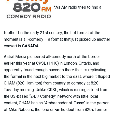
*As AM radio tries to find a
foothold in the early 21st century, the hot format of the
moment is all-comedy – a format that just picked up another
convert in
CANADA
.
Astral Media pioneered all-comedy north of the border
earlier this year at CKSL (1410) in London, Ontario, and
apparently found enough success there that it’s replicating
the format in the next big market to the east, where it flipped
CHAM (820 Hamilton) from country to comedy at 8:20
Tuesday morning. Unlike CKSL, which is running a feed from
the US-based “24/7 Comedy” network with little local
content, CHAM has an “Ambassador of Funny” in the person
of Mike Nabuurs, the lone on-air holdout from 820’s former