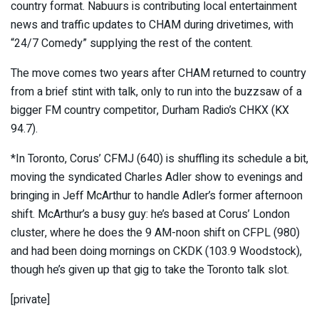
country format. Nabuurs is contributing local entertainment
news and traffic updates to CHAM during drivetimes, with
“24/7 Comedy” supplying the rest of the content.
The move comes two years after CHAM returned to country
from a brief stint with talk, only to run into the buzzsaw of a
bigger FM country competitor, Durham Radio’s CHKX (KX
94.7).
*In Toronto, Corus’ CFMJ (640) is shuffling its schedule a bit,
moving the syndicated Charles Adler show to evenings and
bringing in Jeff McArthur to handle Adler’s former afternoon
shift. McArthur’s a busy guy: he’s based at Corus’ London
cluster, where he does the 9 AM-noon shift on CFPL (980)
and had been doing mornings on CKDK (103.9 Woodstock),
though he’s given up that gig to take the Toronto talk slot.
[private]