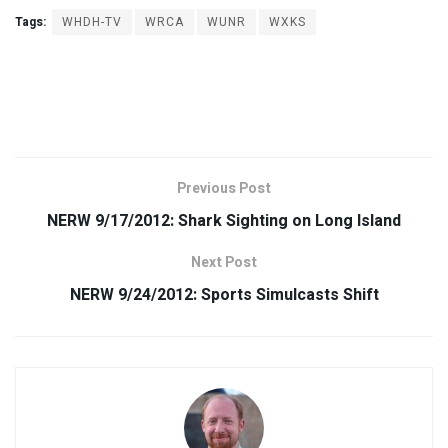
Tags:
WHDH-TV
WRCA
WUNR
WXKS
Previous Post
NERW 9/17/2012: Shark Sighting on Long Island
Next Post
NERW 9/24/2012: Sports Simulcasts Shift