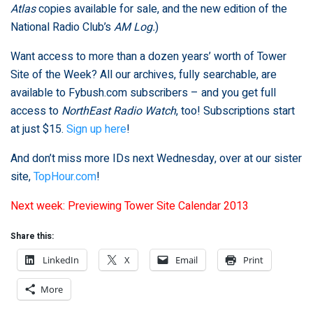
Atlas
copies available for sale, and the new edition of the
National Radio Club’s
AM Log.
)
Want access to more than a dozen years’ worth of Tower
Site of the Week? All our archives, fully searchable, are
available to Fybush.com subscribers – and you get full
access to
NorthEast Radio Watch
, too! Subscriptions start
at just $15.
Sign up here
!
And don’t miss more IDs next Wednesday, over at our sister
site,
TopHour.com
!
Next week: Previewing Tower Site Calendar 2013
Share this:
LinkedIn
X
Email
Print
More