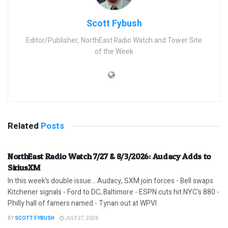
Scott Fybush
Editor/Publisher, NorthEast Radio Watch and Tower Site
of the Week
Related
Posts
NorthEast Radio Watch 7/27 & 8/3/2026: Audacy Adds to
SiriusXM
In this week’s double issue… Audacy, SXM join forces - Bell swaps
Kitchener signals - Ford to DC, Baltimore - ESPN cuts hit NYC's 880 -
Philly hall of famers named - Tynan out at WPVI
BY
SCOTT FYBUSH
JULY 27, 2026