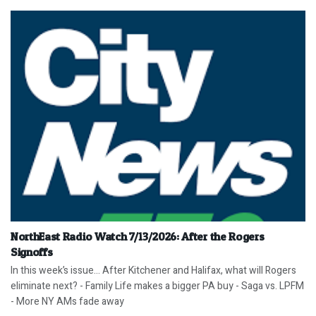
NorthEast Radio Watch 7/13/2026: After the Rogers
Signoffs
In this week’s issue… After Kitchener and Halifax, what will Rogers
eliminate next? - Family Life makes a bigger PA buy - Saga vs. LPFM
- More NY AMs fade away