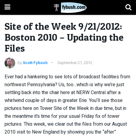
Site of the Week 9/21/2012:
Boston 2010 – Updating the
Files
by
Scott Fybush
September 21, 2012
Ever had a hankering to see lots of broadcast facilities from
northwest Pennsylvania? Us, too…which is why we’re just
settling back into the chair here at NERW Central after a
whirlwind couple of days in greater Erie. You’ll see those
pictures here on Tower Site of the Week in due time, but in
the meantime it’s time for your usual Friday fix of tower
pictures. This week, we clear out the files from our August
2010 visit to New England by showing you the “after”