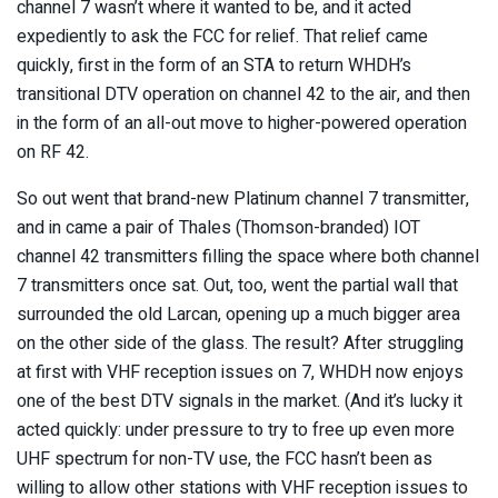
channel 7 wasn’t where it wanted to be, and it acted
expediently to ask the FCC for relief. That relief came
quickly, first in the form of an STA to return WHDH’s
transitional DTV operation on channel 42 to the air, and then
in the form of an all-out move to higher-powered operation
on RF 42.
So out went that brand-new Platinum channel 7 transmitter,
and in came a pair of Thales (Thomson-branded) IOT
channel 42 transmitters filling the space where both channel
7 transmitters once sat. Out, too, went the partial wall that
surrounded the old Larcan, opening up a much bigger area
on the other side of the glass. The result? After struggling
at first with VHF reception issues on 7, WHDH now enjoys
one of the best DTV signals in the market. (And it’s lucky it
acted quickly: under pressure to try to free up even more
UHF spectrum for non-TV use, the FCC hasn’t been as
willing to allow other stations with VHF reception issues to