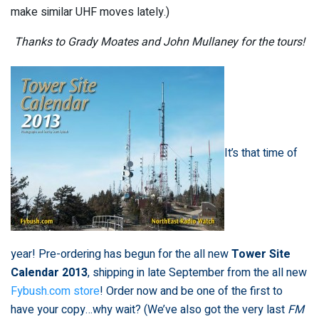
make similar UHF moves lately.)
Thanks to Grady Moates and John Mullaney for the tours!
It’s that time of
year! Pre-ordering has begun for the all new
Tower Site
Calendar 2013
, shipping in late September from the all new
Fybush.com store
! Order now and be one of the first to
have your copy…why wait? (We’ve also got the very last
FM