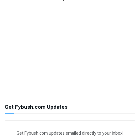
Get Fybush.com Updates
Get Fybush.com updates emailed directly to your inbox!