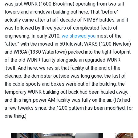
was just WUNR (1600 Brookline) operating from two tall
towers and a rundown building out here. That “before”
actually came after a half-decade of NIMBY battles, and it
was followed by three years of complicated feats of
engineering. In early 2010,
we showed you
most of the
“after,” with the moved-in 50 kilowatt WXKS (1200 Newton)
and WRCA (1330 Watertown) packed into the tight footprint
of the old WUNR facility alongside an upgraded WUNR
itself. And here, we revisit that facility at the end of the
cleanup: the dumpster outside was long gone, the last of
the cable spools and boxes were out of the building, the
temporary WUNR building out back had been hauled away,
and this high-power AM facility was fully on the air. (It’s had
a few tweaks since: the 1200 pattern has been modified, for
one thing.)