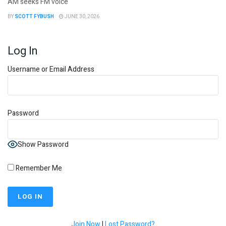
AM seeks FM voice
BY
SCOTT FYBUSH
JUNE 30, 2026
Log In
Username or Email Address
Password
Show Password
Remember Me
Join Now
|
Lost Password?