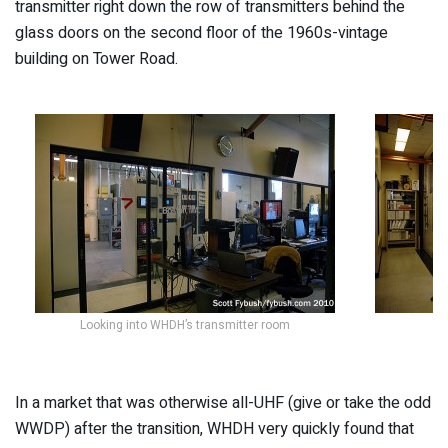
transmitter right down the row of transmitters behind the
glass doors on the second floor of the 1960s-vintage
building on Tower Road.
Looking into WHDH’s transmitter room
In a market that was otherwise all-UHF (give or take the odd
WWDP) after the transition, WHDH very quickly found that