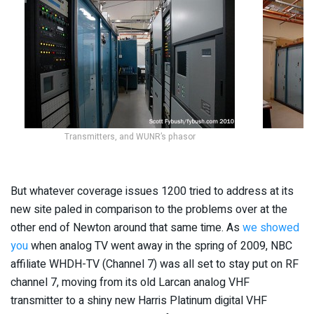
Transmitters, and WUNR’s phasor
But whatever coverage issues 1200 tried to address at its
new site paled in comparison to the problems over at the
other end of Newton around that same time. As
we showed
you
when analog TV went away in the spring of 2009, NBC
affiliate WHDH-TV (Channel 7) was all set to stay put on RF
channel 7, moving from its old Larcan analog VHF
transmitter to a shiny new Harris Platinum digital VHF