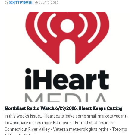
BY
SCOTT FYBUSH
JULY 13, 2026
NorthEast Radio Watch 6/29/2026: iHeart Keeps Cutting
In this week’s issue… iHeart cuts leave some small markets vacant -
Townsquare makes more NJ moves - Format shuffles in the
Connecticut River Valley - Veteran meteorologists retire - Toronto