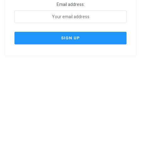
Email address: