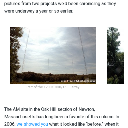
pictures from two projects we’d been chronicling as they
were underway a year or so earlier.
Part of the 1200/1330/1600 array
The AM site in the Oak Hill section of Newton,
Massachusetts has long been a favorite of this column. In
2006,
we showed you
what it looked like “before,” when it