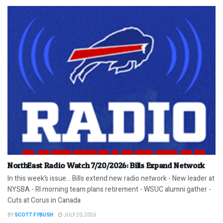
NorthEast Radio Watch 7/20/2026: Bills Expand Network
In this week’s issue… Bills extend new radio network - New leader at
NYSBA - RI morning team plans retirement - WSUC alumni gather -
Cuts at Corus in Canada
BY
SCOTT FYBUSH
JULY 20, 2026