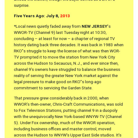
surprise.
Five Years Ago: July 8,
2013
*Local news quietly faded away from
NEW JERSEY’
s
WWOR-TV (Channel 9) last Tuesday night at 10:30,
concluding – at least for now – a chapter of regional TV
history dating back three decades. It was back in 1983 when
RKO”s struggle to keep the license of what was then WOR-
TV prompted it to move the station from New York City
across the Hudson to Secaucus, N.J., and ever since then,
channel 9’s owners have struggled to balance the business
reality of serving the greater New York market against the
legal pressure to make good on RKO”s long-ago
commitment to servicing the Garden State.
That pressure grew considerably back in 2000, when
WWOR’s then-owner, Chris-Craft Communications, was sold
to Fox Television Stations, putting channel 9 in a duopoly
with the unequivocally New York-based WNYW-TV (Channel
5). Under Fox ownership, much of the WWOR operation,
including business offices and master control, moved
across the Hudson to WNYW’s Upper East Side studios. It’s