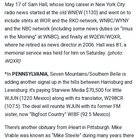
May 17 of Sam Hall, whose long career in New York City
radio news started at the old WNEW (1130) and went on to
include stints at WOR and the RKO network, WNBC/WYNY
and the NBC network (including some news duties on “Imus
in the Morning” at WNBC), and finally at WQEW/WQXR,
where he retired as news director in 2006. Hall was 81; a
memorial service was held for him on Saturday.
(photo:
WQXR)
*In
PENNSYLVANIA
, Seven Mountains/Southern Belle is
adding another signal up in the hills between Harrisburg and
Lewisburg: it’s paying Starview Media $70,500 for little
WJUN (1220 Mexico) along with its translator, W298CR
(107.5). The deal will reunite WJUN with its former FM
sister, now “Bigfoot Country” WIBF (92.5 Mexico).
There’s another obituary from iHeart in Pittsburgh. Mike
Vrable was known as “Mike Steele” during many years there