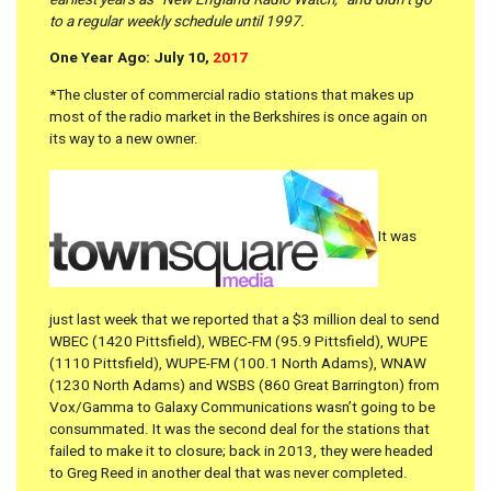
to a regular weekly schedule until 1997.
One Year Ago: July 10,
2017
*The cluster of commercial radio stations that makes up
most of the radio market in the Berkshires is once again on
its way to a new owner.
It was
just last week that we reported that a $3 million deal to send
WBEC (1420 Pittsfield), WBEC-FM (95.9 Pittsfield), WUPE
(1110 Pittsfield), WUPE-FM (100.1 North Adams), WNAW
(1230 North Adams) and WSBS (860 Great Barrington) from
Vox/Gamma to Galaxy Communications wasn’t going to be
consummated. It was the second deal for the stations that
failed to make it to closure; back in 2013, they were headed
to Greg Reed in another deal that was never completed.