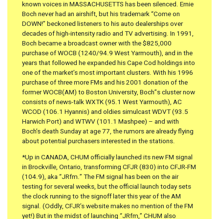
known voices in MASSACHUSETTS has been silenced. Ernie
Boch never had an airshift, but his trademark “Come on
DOWN!” beckoned listeners to his auto dealerships over
decades of high-intensity radio and TV advertising. In 1991,
Boch became a broadcast owner with the $825,000
purchase of WOCB (1240/94.9 West Yarmouth), and in the
years that followed he expanded his Cape Cod holdings into
one of the market’s most important clusters. With his 1996
purchase of three more FMs and his 2001 donation of the
former WOCB(AM) to Boston University, Boch”s cluster now
consists of news-talk WXTK (95.1 West Yarmouth), AC
WCOD (106.1 Hyannis) and oldies simulcast WDVT (93.5
Harwich Port) and WTWV (101.1 Mashpee) – and with
Boch’s death Sunday at age 77, the rumors are already flying
about potential purchasers interested in the stations.
*Up in CANADA, CHUM officially launched its new FM signal
in Brockville, Ontario, transforming CFJR (830) into CFJR-FM
(104.9), aka “JRfm.” The FM signal has been on the air
testing for several weeks, but the official launch today sets
the clock running to the signoff later this year of the AM
signal. (Oddly, CFJR’s website makes no mention of the FM
yet!) But in the midst of launching “JRfm,” CHUM also