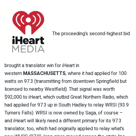
The proceeding’s second-highest bid
brought a translator win for iHeart in
western
MASSACHUSETTS
, where it had applied for 100
watts on 97.3 (transmitting from downtown Springfield but
licensed to nearby Westfield). That signal was worth
$92,000 to iHeart, which outbid Great Northern Radio, which
had applied for 97.3 up in South Hadley to relay WRSI (93.9
Turners Falls). WRSI is now owned by Saga, of course –
and iHeart will likely need a different primary for its 97.3
translator, too, which had originally applied to relay what’s