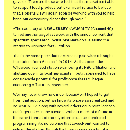
gave us. There are those who feel that this market isn’t able
to support local product, but even now I refuse to believe
that. Hopefully, I will again soon be working with you to help
bring our community closer through radio.”
*The sad story of
NEW JERSEY
‘s WMGM-TV (Channel 40)
turned another page last week with the announcement that
spectrum speculator LocusPoint Networks is selling the
station to Univision for $6 million.
That’s the same price that LocusPoint paid when it bought
the station from Access.1 in 2014. At that point, the
Wildwood-licensed station was losing its NBC affiliation and
shutting down its local newscasts – but it appeared to have
considerable potential for profit once the FCC began
auctioning off UHF TV spectrum.
We may never know how much LocusPoint hoped to get
from that auction, but we know its price wasn’t realized and
so WMGM-TV, along with several other LocusPoint licenses,
didn’t get taken in the auction. Without much of a future in
its current format of mostly infomercials and brokered
programming, it’s no surprise that LocusPoint wanted to
unload the station, though the buyer comes as a bit of a