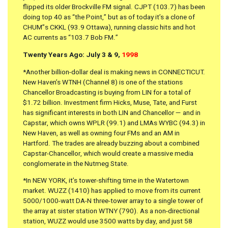
flipped its older Brockville FM signal. CJPT (103.7) has been
doing top 40 as “the Point,” but as of today it’s a clone of
CHUM”s CKKL (93.9 Ottawa), running classic hits and hot
AC currents as “103.7 Bob FM.”
Twenty Years Ago: July 3 & 9,
1998
*Another billion-dollar deal is making news in CONNECTICUT.
New Haven’s WTNH (Channel 8) is one of the stations
Chancellor Broadcasting is buying from LIN for a total of
$1.72 billion. Investment firm Hicks, Muse, Tate, and Furst
has significant interests in both LIN and Chancellor — and in
Capstar, which owns WPLR (99.1) and LMAs WYBC (94.3) in
New Haven, as well as owning four FMs and an AM in
Hartford. The trades are already buzzing about a combined
Capstar-Chancellor, which would create a massive media
conglomerate in the Nutmeg State.
*In NEW YORK, it’s tower-shifting time in the Watertown
market. WUZZ (1410) has applied to move from its current
5000/1000-watt DA-N three-tower array to a single tower of
the array at sister station WTNY (790). As a non-directional
station, WUZZ would use 3500 watts by day, and just 58