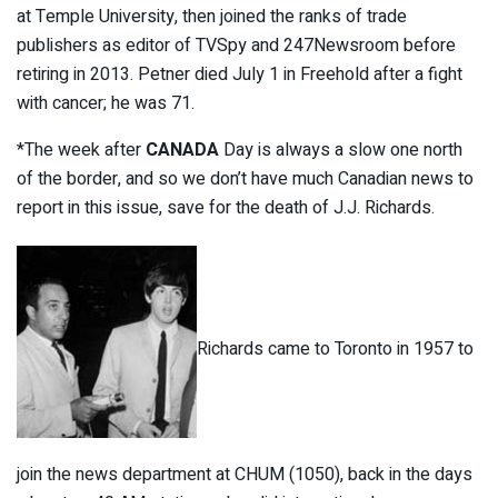
at Temple University, then joined the ranks of trade
publishers as editor of TVSpy and 247Newsroom before
retiring in 2013. Petner died July 1 in Freehold after a fight
with cancer; he was 71.
*The week after
CANADA
Day is always a slow one north
of the border, and so we don’t have much Canadian news to
report in this issue, save for the death of J.J. Richards.
Richards came to Toronto in 1957 to
join the news department at CHUM (1050), back in the days