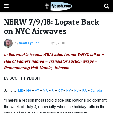
NERW 7/9/18: Lopate Back
on NYC Airwaves
by
Scott Fybush
July 9, 2018
In this week’s issue… WBAI adds former WNYC talker –
Hall of Famers named – Translator auction wraps –
Remembering Hall, Vrable, Johnson
By
SCOTT FYBUSH
Jump to:
ME
–
NH
–
VT
–
MA
–
RI
–
CT
–
NY
–
NJ
–
PA
–
Canada
*There’s a reason most radio trade publications go dormant
the week of July 4, especially when the holiday falls in the