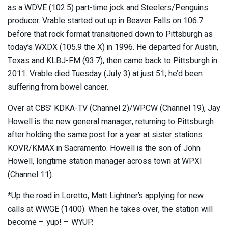
as a WDVE (102.5) part-time jock and Steelers/Penguins
producer. Vrable started out up in Beaver Falls on 106.7
before that rock format transitioned down to Pittsburgh as
today’s WXDX (105.9 the X) in 1996. He departed for Austin,
Texas and KLBJ-FM (93.7), then came back to Pittsburgh in
2011. Vrable died Tuesday (July 3) at just 51; he’d been
suffering from bowel cancer.
Over at CBS’ KDKA-TV (Channel 2)/WPCW (Channel 19), Jay
Howell is the new general manager, returning to Pittsburgh
after holding the same post for a year at sister stations
KOVR/KMAX in Sacramento. Howell is the son of John
Howell, longtime station manager across town at WPXI
(Channel 11).
*Up the road in Loretto, Matt Lightner’s applying for new
calls at WWGE (1400). When he takes over, the station will
become – yup! – WYUP.