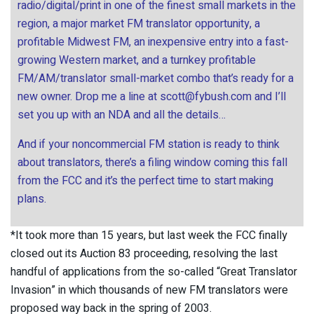
radio/digital/print in one of the finest small markets in the
region, a major market FM translator opportunity, a
profitable Midwest FM, an inexpensive entry into a fast-
growing Western market, and a turnkey profitable
FM/AM/translator small-market combo that’s ready for a
new owner. Drop me a line at
scott@fybush.com
and I’ll
set you up with an NDA and all the details…
And if your noncommercial FM station is ready to think
about translators, there’s a filing window coming this fall
from the FCC and it’s the perfect time to start making
plans.
*It took more than 15 years, but last week the FCC finally
closed out its Auction 83 proceeding, resolving the last
handful of applications from the so-called “Great Translator
Invasion” in which thousands of new FM translators were
proposed way back in the spring of 2003.