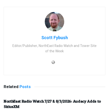
Scott Fybush
Editor/Publisher, NorthEast Radio Watch and Tower Site
of the Week
Related
Posts
NorthEast Radio Watch 7/27 & 8/3/2026: Audacy Adds to
SiriusXM