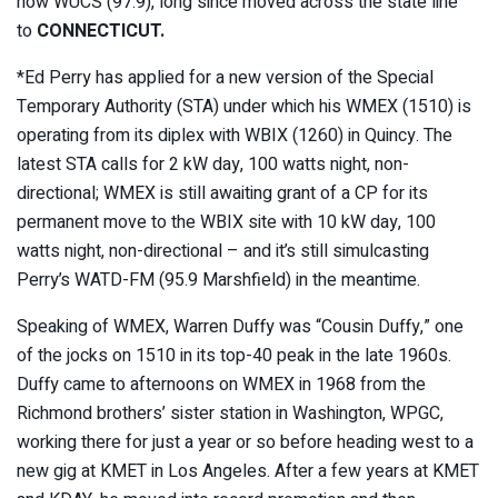
now WUCS (97.9), long since moved across the state line
to
CONNECTICUT.
*Ed Perry has applied for a new version of the Special
Temporary Authority (STA) under which his WMEX (1510) is
operating from its diplex with WBIX (1260) in Quincy. The
latest STA calls for 2 kW day, 100 watts night, non-
directional; WMEX is still awaiting grant of a CP for its
permanent move to the WBIX site with 10 kW day, 100
watts night, non-directional – and it’s still simulcasting
Perry’s WATD-FM (95.9 Marshfield) in the meantime.
Speaking of WMEX, Warren Duffy was “Cousin Duffy,” one
of the jocks on 1510 in its top-40 peak in the late 1960s.
Duffy came to afternoons on WMEX in 1968 from the
Richmond brothers’ sister station in Washington, WPGC,
working there for just a year or so before heading west to a
new gig at KMET in Los Angeles. After a few years at KMET