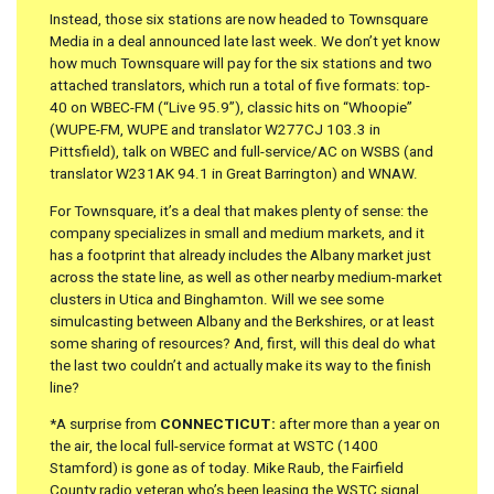
Instead, those six stations are now headed to Townsquare
Media in a deal announced late last week. We don’t yet know
how much Townsquare will pay for the six stations and two
attached translators, which run a total of five formats: top-
40 on WBEC-FM (“Live 95.9”), classic hits on “Whoopie”
(WUPE-FM, WUPE and translator W277CJ 103.3 in
Pittsfield), talk on WBEC and full-service/AC on WSBS (and
translator W231AK 94.1 in Great Barrington) and WNAW.
For Townsquare, it’s a deal that makes plenty of sense: the
company specializes in small and medium markets, and it
has a footprint that already includes the Albany market just
across the state line, as well as other nearby medium-market
clusters in Utica and Binghamton. Will we see some
simulcasting between Albany and the Berkshires, or at least
some sharing of resources? And, first, will this deal do what
the last two couldn’t and actually make its way to the finish
line?
*A surprise from
CONNECTICUT:
after more than a year on
the air, the local full-service format at WSTC (1400
Stamford) is gone as of today. Mike Raub, the Fairfield
County radio veteran who’s been leasing the WSTC signal