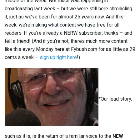
middle of the week. Not much was happening in
broadcasting last week – but we were still here chronicling
it, just as we’ve been for almost 25 years now. And this
week, we’re making what content we have free for all
readers. If you’re already a NERW subscriber, thanks – and
tell a friend! (And if you’re not, there’s much more content
like this every Monday here at Fybush.com for as little as 29
cents a week –
sign up right here
!)
*Our lead story,
such as it is, is the return of a familiar voice to the
NEW