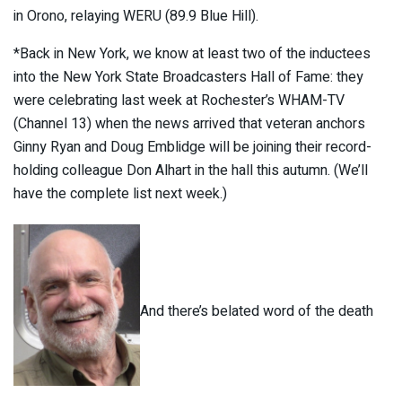
in Orono, relaying WERU (89.9 Blue Hill).
*Back in New York, we know at least two of the inductees
into the New York State Broadcasters Hall of Fame: they
were celebrating last week at Rochester’s WHAM-TV
(Channel 13) when the news arrived that veteran anchors
Ginny Ryan and Doug Emblidge will be joining their record-
holding colleague Don Alhart in the hall this autumn. (We’ll
have the complete list next week.)
And there’s belated word of the death