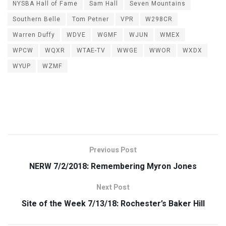
NYSBA Hall of Fame
Sam Hall
Seven Mountains
Southern Belle
Tom Petner
VPR
W298CR
Warren Duffy
WDVE
WGMF
WJUN
WMEX
WPCW
WQXR
WTAE-TV
WWGE
WWOR
WXDX
WYUP
WZMF
Previous Post
NERW 7/2/2018: Remembering Myron Jones
Next Post
Site of the Week 7/13/18: Rochester’s Baker Hill