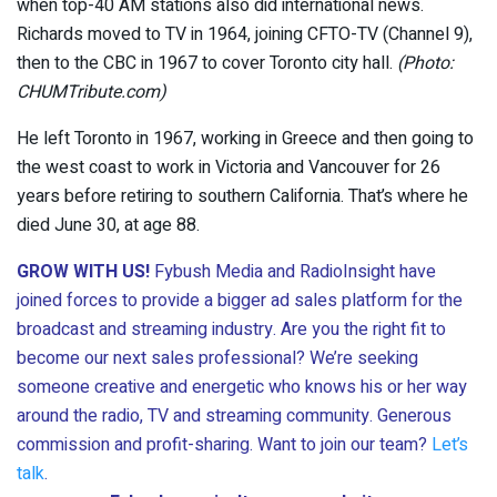
when top-40 AM stations also did international news.
Richards moved to TV in 1964, joining CFTO-TV (Channel 9),
then to the CBC in 1967 to cover Toronto city hall.
(Photo:
CHUMTribute.com)
He left Toronto in 1967, working in Greece and then going to
the west coast to work in Victoria and Vancouver for 26
years before retiring to southern California. That’s where he
died June 30, at age 88.
GROW WITH US!
Fybush Media and RadioInsight have
joined forces to provide a bigger ad sales platform for the
broadcast and streaming industry. Are you the right fit to
become our next sales professional? We’re seeking
someone creative and energetic who knows his or her way
around the radio, TV and streaming community. Generous
commission and profit-sharing. Want to join our team?
Let’s
talk
.