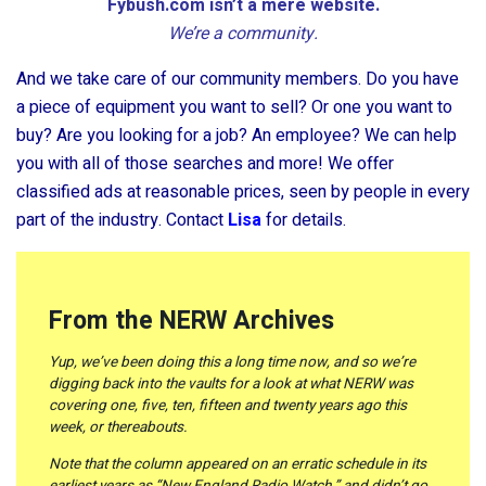
Fybush.com isn’t a mere website.
We’re a community.
And we take care of our community members. Do you have
a piece of equipment you want to sell? Or one you want to
buy? Are you looking for a job? An employee? We can help
you with all of those searches and more! We offer
classified ads at reasonable prices, seen by people in every
part of the industry. Contact
Lisa
for details.
From the NERW Archives
Yup, we’ve been doing this a long time now, and so we’re
digging back into the vaults for a look at what NERW was
covering one, five, ten, fifteen and twenty years ago this
week, or thereabouts.
Note that the column appeared on an erratic schedule in its
earliest years as “New England Radio Watch,” and didn’t go