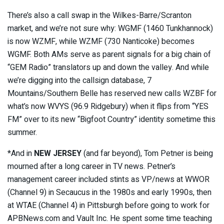
There’s also a call swap in the Wilkes-Barre/Scranton
market, and we’re not sure why: WGMF (1460 Tunkhannock)
is now WZMF, while WZMF (730 Nanticoke) becomes
WGMF. Both AMs serve as parent signals for a big chain of
“GEM Radio” translators up and down the valley. And while
we’re digging into the callsign database, 7
Mountains/Southern Belle has reserved new calls WZBF for
what’s now WVYS (96.9 Ridgebury) when it flips from “YES
FM” over to its new “Bigfoot Country” identity sometime this
summer.
*And in
NEW JERSEY
(and far beyond), Tom Petner is being
mourned after a long career in TV news. Petner’s
management career included stints as VP/news at WWOR
(Channel 9) in Secaucus in the 1980s and early 1990s, then
at WTAE (Channel 4) in Pittsburgh before going to work for
APBNews.com and Vault Inc. He spent some time teaching