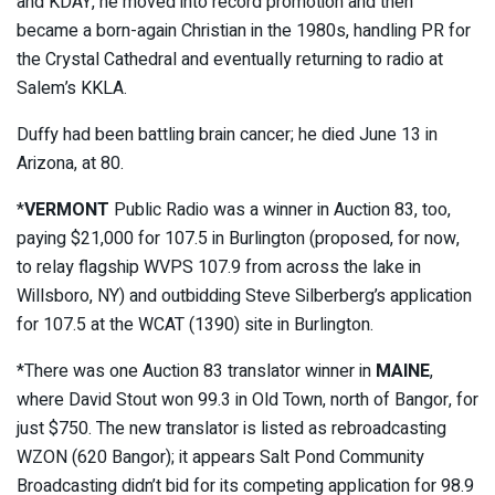
and KDAY, he moved into record promotion and then
became a born-again Christian in the 1980s, handling PR for
the Crystal Cathedral and eventually returning to radio at
Salem’s KKLA.
Duffy had been battling brain cancer; he died June 13 in
Arizona, at 80.
*
VERMONT
Public Radio was a winner in Auction 83, too,
paying $21,000 for 107.5 in Burlington (proposed, for now,
to relay flagship WVPS 107.9 from across the lake in
Willsboro, NY) and outbidding Steve Silberberg’s application
for 107.5 at the WCAT (1390) site in Burlington.
*There was one Auction 83 translator winner in
MAINE
,
where David Stout won 99.3 in Old Town, north of Bangor, for
just $750. The new translator is listed as rebroadcasting
WZON (620 Bangor); it appears Salt Pond Community
Broadcasting didn’t bid for its competing application for 98.9