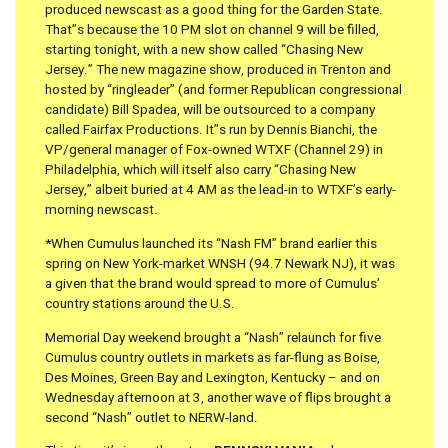
produced newscast as a good thing for the Garden State.
That”s because the 10 PM slot on channel 9 will be filled,
starting tonight, with a new show called “Chasing New
Jersey.” The new magazine show, produced in Trenton and
hosted by “ringleader” (and former Republican congressional
candidate) Bill Spadea, will be outsourced to a company
called Fairfax Productions. It”s run by Dennis Bianchi, the
VP/general manager of Fox-owned WTXF (Channel 29) in
Philadelphia, which will itself also carry “Chasing New
Jersey,” albeit buried at 4 AM as the lead-in to WTXF’s early-
morning newscast.
*When Cumulus launched its “Nash FM” brand earlier this
spring on New York-market WNSH (94.7 Newark NJ), it was
a given that the brand would spread to more of Cumulus’
country stations around the U.S.
Memorial Day weekend brought a “Nash” relaunch for five
Cumulus country outlets in markets as far-flung as Boise,
Des Moines, Green Bay and Lexington, Kentucky – and on
Wednesday afternoon at 3, another wave of flips brought a
second “Nash” outlet to NERW-land.