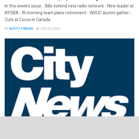
In this week’s issue… Bills extend new radio network - New leader at
NYSBA - RI morning team plans retirement - WSUC alumni gather -
Cuts at Corus in Canada
BY
SCOTT FYBUSH
JULY 20, 2026
NorthEast Radio Watch 7/13/2026: After the Rogers