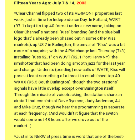
Fifteen Years Ago: July 7 & 14,
2003
*Clear Channel flipped two of its VERMONT properties last
week, just in time for Independence Day. In Rutland, WZRT
(97.1) kept its top 40 format under a new name, taking on
Clear Channel”s national “Kiss” branding (and the blue ball
logo that”s already been phased out in some other Kiss
markets); up US 7 in Burlington, the arrival of “Kiss” was a bit
more of a surprise, with the 4 PM change last Thursday (7/3)
installing “Kiss 92.1″ on WJVT (92.1 Port Henry NY), the
rimshotter that had been doing smooth jazz for the last year
and change. Under its (pending) new calls of WVTK, Kiss will
pose at least something of a threat to established top 40
WXXX (95.5 South Burlington), though the two stations’
signals have little overlap except over Burlington itself.
Through the miracle of voicetracking, the stations share an
airstaff that consists of Dave Ryerson, Judy Anderson, AJ
and Mike Cruz, though we hear the programming is separate
at each frequency. (And wouldn’t it figure that the switch
would come not 48 hours after we drove out of the
market…)
*Just in to NERW at press time is word that one of the best-