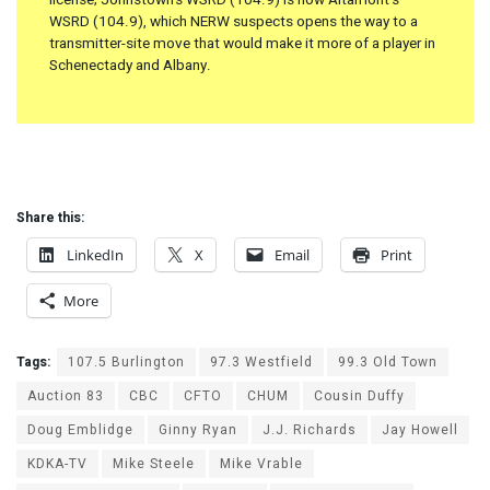
WSRD (104.9), which NERW suspects opens the way to a
transmitter-site move that would make it more of a player in
Schenectady and Albany.
Share this:
LinkedIn
X
Email
Print
More
Tags:
107.5 Burlington
97.3 Westfield
99.3 Old Town
Auction 83
CBC
CFTO
CHUM
Cousin Duffy
Doug Emblidge
Ginny Ryan
J.J. Richards
Jay Howell
KDKA-TV
Mike Steele
Mike Vrable