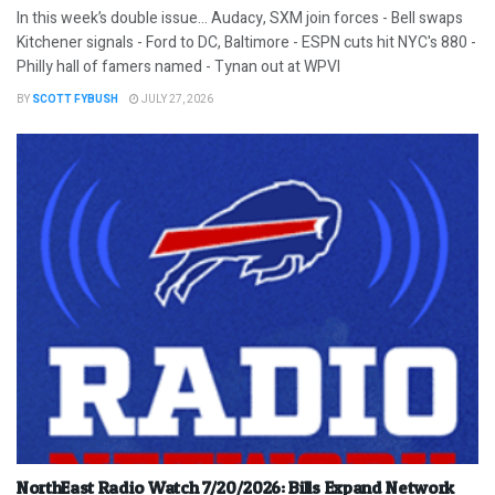
In this week’s double issue… Audacy, SXM join forces - Bell swaps
Kitchener signals - Ford to DC, Baltimore - ESPN cuts hit NYC's 880 -
Philly hall of famers named - Tynan out at WPVI
BY
SCOTT FYBUSH
JULY 27, 2026
NorthEast Radio Watch 7/20/2026: Bills Expand Network