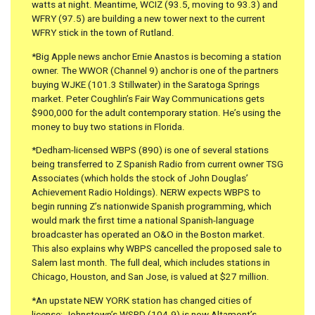
watts at night. Meantime, WCIZ (93.5, moving to 93.3) and
WFRY (97.5) are building a new tower next to the current
WFRY stick in the town of Rutland.
*Big Apple news anchor Ernie Anastos is becoming a station
owner. The WWOR (Channel 9) anchor is one of the partners
buying WJKE (101.3 Stillwater) in the Saratoga Springs
market. Peter Coughlin’s Fair Way Communications gets
$900,000 for the adult contemporary station. He’s using the
money to buy two stations in Florida.
*Dedham-licensed WBPS (890) is one of several stations
being transferred to Z Spanish Radio from current owner TSG
Associates (which holds the stock of John Douglas’
Achievement Radio Holdings). NERW expects WBPS to
begin running Z’s nationwide Spanish programming, which
would mark the first time a national Spanish-language
broadcaster has operated an O&O in the Boston market.
This also explains why WBPS cancelled the proposed sale to
Salem last month. The full deal, which includes stations in
Chicago, Houston, and San Jose, is valued at $27 million.
*An upstate NEW YORK station has changed cities of
license; Johnstown’s WSRD (104.9) is now Altamont’s