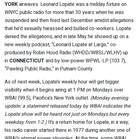
YORK
airwaves. Leonard Lopate was a midday fixture on
WNYC public radio for more than 30 years when he was
suspended and then fired last December amidst allegations
that he’d sexually harassed and bullied co-workers. Lopate
denied the allegations, and in late May he showed up on a
new weekly podcast, “Leonard Lopate at Large,” co-
produced by Robin Hood Radio (WHDD/WBSL/WLHV) up
in
CONNECTICUT
and by low-power WPWL-LP (103.7),
“Pawling Public Radio,” in Putnam County.
As of next week, Lopate’s weekly hour will get bigger
visibility when it begins airing at 1 PM on Mondays over
WBAI (99.5), Pacifica’s New York outlet.
(Monday evening
update: a statement released today by WBAI indicates the
Lopate show will be heard not just on Mondays but every
weekday from 1-2.)
It’s a return home for Lopate, in a way;
his radio career started there in 1977 during another one of
WBAI’s eternal power struggles. At the time, some WBAI