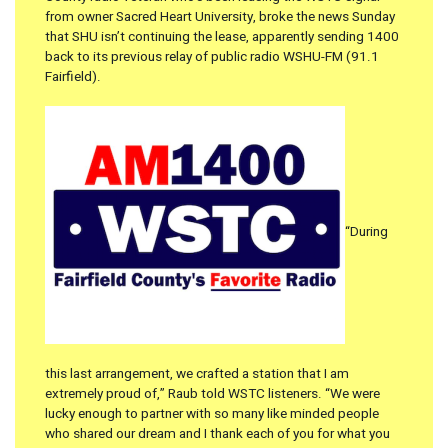
from owner Sacred Heart University, broke the news Sunday
that SHU isn’t continuing the lease, apparently sending 1400
back to its previous relay of public radio WSHU-FM (91.1
Fairfield).
“During
this last arrangement, we crafted a station that I am
extremely proud of,” Raub told WSTC listeners. “We were
lucky enough to partner with so many like minded people
who shared our dream and I thank each of you for what you