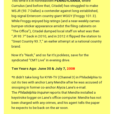
This time it’s in northeastern
PENNSYLVANIA
, where
Cumulus (and before that, Citadel) has struggled to make
WSJR (93.7 Dallas) a contender against long-established,
big-signal Entercom country giant WGGY (Froggy 101.3).
While Froggy enjoyed big ratings (and a near-weekly cameo
bumper-sticker appearance amidst the filing cabinets on
“The Office”), Citadel dumped local staff on what was then
“JR 93.7″ back in 2010, and in 2012 it flipped the station to
“Great Country 93.7,” an earlier attempt at a national country
brand.
Now it’s “Nash,” and so far it’s jockless, save for the
syndicated “CMT Live” in evening drive.
Ten Years Ago: June 30 & July 7,
2008
*It didn’t take long for KYW-TV (Channel 3) in Philadelphia to
cut its ties with anchor Larry Mendte after he was accused of
snooping in former co-anchor Alycia Lane’s e-mail.
The
Philadelphia Inquirer
reports that Mendte installed a
keystroke logger on Lane’s office computer. Mendte has not
been charged with any crimes, and his agent tells the paper
he expects to be back on the air soon.