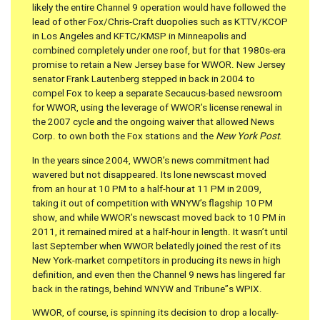
likely the entire Channel 9 operation would have followed the
lead of other Fox/Chris-Craft duopolies such as KTTV/KCOP
in Los Angeles and KFTC/KMSP in Minneapolis and
combined completely under one roof, but for that 1980s-era
promise to retain a New Jersey base for WWOR. New Jersey
senator Frank Lautenberg stepped in back in 2004 to
compel Fox to keep a separate Secaucus-based newsroom
for WWOR, using the leverage of WWOR’s license renewal in
the 2007 cycle and the ongoing waiver that allowed News
Corp. to own both the Fox stations and the
New York Post
.
In the years since 2004, WWOR’s news commitment had
wavered but not disappeared. Its lone newscast moved
from an hour at 10 PM to a half-hour at 11 PM in 2009,
taking it out of competition with WNYW’s flagship 10 PM
show, and while WWOR’s newscast moved back to 10 PM in
2011, it remained mired at a half-hour in length. It wasn’t until
last September when WWOR belatedly joined the rest of its
New York-market competitors in producing its news in high
definition, and even then the Channel 9 news has lingered far
back in the ratings, behind WNYW and Tribune”s WPIX.
WWOR, of course, is spinning its decision to drop a locally-