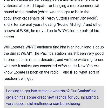
veterans attacked Lopate for bringing a more commercial
sound to the station (which was thought to be in the
acquisition crosshairs of Percy Sutton’s Inner City Radio),
and after several years hosting “Round Midnight” and other
shows at WBAI, he moved on to WNYC for the bulk of his
career.
Will Lopate’s WNYC audience find him in an hour-long slot up
the dial at WBAI? The Pacifica station hasn’t been very good
at promotion in recent decades, and we’ll be watching to see
whether it makes any concerted effort to let New Yorkers
know Lopate is back on the radio – and if so, what sort of
reaction it will get.
Looking to get into station ownership? Our StationSale
division has some great new listings for you, including a
very successful multimedia combo including