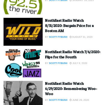
BY
SCOTT FYBUSH
JANUARY 18, 2021
NorthEast Radio Watch
8/31/2020: Bargain Price for a
Boston AM
BY
SCOTT FYBUSH
AUGUST 31, 2020
NorthEast Radio Watch 7/6/2020:
Flips for the Fourth
BY
SCOTT FYBUSH
JULY 6, 2020
NorthEast Radio Watch
6/29/2020: Remembering Woo-
Woo
BY
SCOTT FYBUSH
JUNE 29, 2020