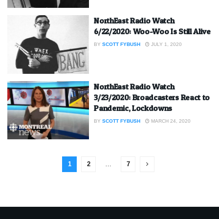
NorthEast Radio Watch
6/22/2020: Woo-Woo Is Still Alive
BY
SCOTT FYBUSH
JULY 1, 2020
NorthEast Radio Watch
3/23/2020: Broadcasters React to
Pandemic, Lockdowns
BY
SCOTT FYBUSH
MARCH 24, 2020
1
2
…
7