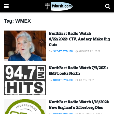
Tag:
WMEX
NorthEast Radio Watch
8/22/2022: CTV, Audacy Make Big
Cuts
BY
SCOTT FYBUSH
AUGUST 22, 2022
NorthEast Radio Watch 7/5/2021:
EMF Looks North
BY
SCOTT FYBUSH
JULY 5, 2021
NorthEast Radio Watch 1/18/2021:
New England’s Silberberg Dies