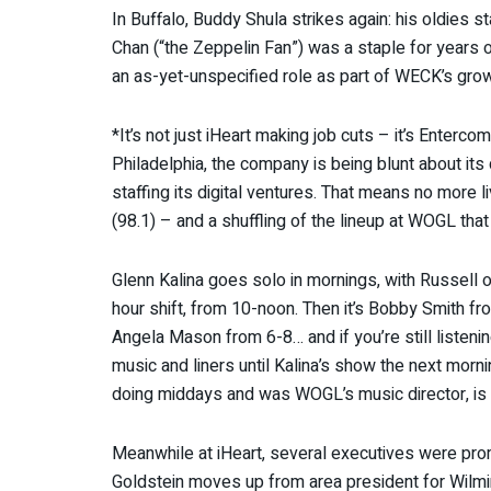
In Buffalo, Buddy Shula strikes again: his oldies s
Chan (“the Zeppelin Fan”) was a staple for years 
an as-yet-unspecified role as part of WECK’s growi
*It’s not just iHeart making job cuts – it’s Enterco
Philadelphia, the company is being blunt about it
staffing its digital ventures. That means no more 
(98.1) – and a shuffling of the lineup at WOGL tha
Glenn Kalina goes solo in mornings, with Russell on
hour shift, from 10-noon. Then it’s Bobby Smith fr
Angela Mason from 6-8… and if you’re still listening
music and liners until Kalina’s show the next morni
doing middays and was WOGL’s music director, is 
Meanwhile at iHeart, several executives were pro
Goldstein moves up from area president for Wilmi