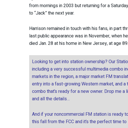
from mornings in 2003 but returning for a Saturd
to “Jack” the next year.
Harrison remained in touch with his fans, in part th
last public appearance was in November, when he 
died Jan. 28 at his home in New Jersey, at age 89
Looking to get into station ownership? Our Stati
including a very successful multimedia combo incl
markets in the region, a major market FM transla
entry into a fast-growing Western market, and a
combo that’s ready for a new owner. Drop me a l
and all the details…
And if your noncommercial FM station is ready to 
this fall from the FCC and it’s the perfect time to