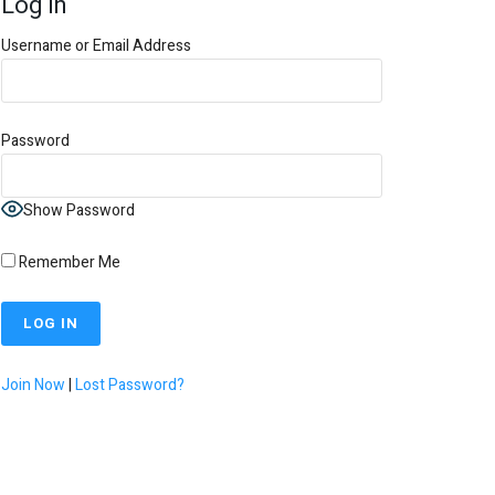
Log In
Username or Email Address
Password
Show Password
Remember Me
Join Now
|
Lost Password?