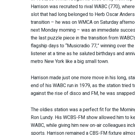
Harrison was recruited to rival WABC (770), where
slot that had long belonged to Herb Oscar Ander
transition – he was on WMCA on Saturday aftern
next Monday morning – was an immediate succes
the last puzzle piece in the transition from WABC
flagship days to “Musicradio 77,” winning over th
listener at a time as he saluted birthdays and anniv
metro New York like a big small town.
Harrison made just one more move in his long, stabl
end of his WABC run in 1979, as the station tried t
against the rise of disco and FM, he was snappe
The oldies station was a perfect fit for the Mor
Ron Lundy. His WCBS-FM show allowed him to k
WABC, while giving him new on-air colleagues incl
sports. Harrison remained a CBS-FM fixture almost