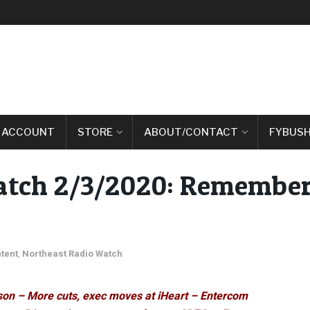
 ACCOUNT
STORE
ABOUT/CONTACT
FYBUSH
atch 2/3/2020: Remember
tent
,
Northeast Radio Watch
son – More cuts, exec moves at iHeart – Entercom