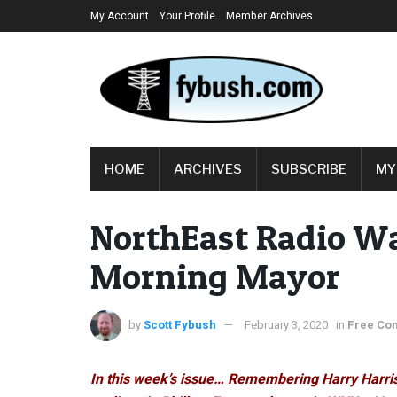
My Account
Your Profile
Member Archives
HOME
ARCHIVES
SUBSCRIBE
MY
NorthEast Radio W
Morning Mayor
by
Scott Fybush
February 3, 2020
in
Free Con
In this week’s issue… Remembering Harry Harri