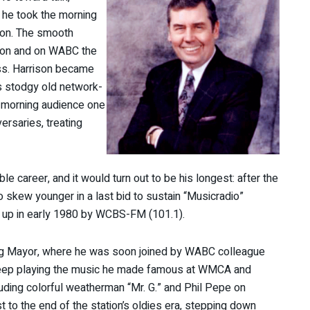
 he took the morning
son. The smooth
oon and on WABC the
s. Harrison became
’s stodgy old network-
e morning audience one
ersaries, treating
e career, and it would turn out to be his longest: after the
o skew younger in a last bid to sustain “Musicradio”
d up in early 1980 by WCBS-FM (101.1).
ning Mayor, where he was soon joined by WABC colleague
eep playing the music he made famous at WMCA and
uding colorful weatherman “Mr. G.” and Phil Pepe on
 to the end of the station’s oldies era, stepping down