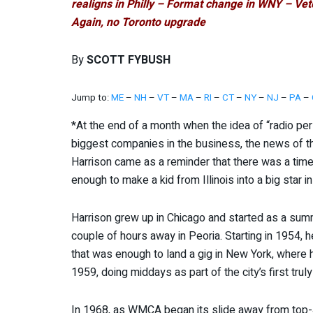
realigns in Philly – Format change in WNY – V
Again, no Toronto upgrade
By
SCOTT FYBUSH
Jump to:
ME
–
NH
–
VT
–
MA
–
RI
–
CT
–
NY
–
NJ
–
PA
–
*At the end of a month when the idea of “radio p
biggest companies in the business, the news of t
Harrison came as a reminder that there was a time
enough to make a kid from Illinois into a big star i
Harrison grew up in Chicago and started as a sum
couple of hours away in Peoria. Starting in 1954, 
that was enough to land a gig in New York, wher
1959, doing middays as part of the city’s first trul
In 1968, as WMCA began its slide away from top-