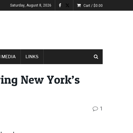
Saturday, August 8, 2026
Cart /
$
0.00
 MEDIA
LINKS
ing New York’s
1