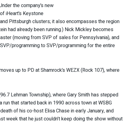
. (Under the company’s new
 of iHeart’s Keystone
 and Pittsburgh clusters; it also encompasses the region
stein had already been running.) Nick Mickley becomes
caster (moving from SVP of sales for Pennsylvania), and
 SVP/programming to SVP/programming for the entire
r moves up to PD at Shamrock’s WEZX (Rock 107), where
96.7 Lehman Township), where Gary Smith has stepped
 a run that started back in 1990 across town at WSBG
 death of his co-host Elisa Chase in early January, and
s last week that he just couldn’t keep doing the show without