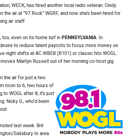
tation, WECK, has hired another local radio veteran. Cindy
on the air at “97 Rock” WGRF, and now she’s been hired for
ng air staff.
m, too, even on its home turf in
PENNSYLVANIA
. In
s desire to reduce talent payrolls to focus more money on
live night shifts at AC WBEB (B101) or classic hits WOGL
t moves Marilyn Russell out of her morning co-host gig.
 the air for just a two
om noon to 6, two hours of
 to WOGL after 8, it’s just
ng. Nicky G., who’d been
out.
moted last week: Brit
ngton/Salisbury to area