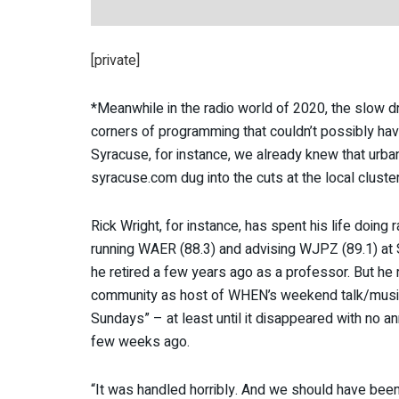
[private]
*Meanwhile in the radio world of 2020, the slow dri
corners of programming that couldn’t possibly ha
Syracuse, for instance, we already knew that ur
syracuse.com dug into the cuts at the local cluster
Rick Wright, for instance, has spent his life doing 
running WAER (88.3) and advising WJPZ (89.1) at 
he retired a few years ago as a professor. But he 
community as host of WHEN’s weekend talk/musi
Sundays” – at least until it disappeared with no 
few weeks ago.
“It was handled horribly. And we should have bee