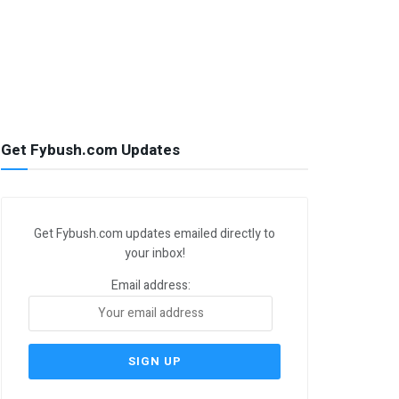
Get Fybush.com Updates
Get Fybush.com updates emailed directly to
your inbox!
Email address: