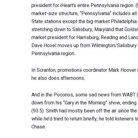
president for iHeart’s entire Pennsylvania region
market-size structure, “Pennsylvania” includes all
State stations except the big-market Philadelphia
stretching down to Salisbury, Maryland that Gold
market president for Harrisburg, Reading and Lan
Dave Hovel moves up from Wilmington/Salisbury
Pennsylvania region.
In Scranton, promotions coordinator Mark Hoove
he also does afternoons.
And in the Poconos, some sad news from WABT (
down from his “Gary in the Morning” show, ending
(93.5). Smith had mostly been off the air since the
while he’d tried to return briefly, he told listener
Chase.