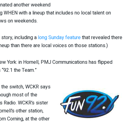
minated another weekend
WHEN with a lineup that includes no local talent on
hows on weekends.
 story, including a
long Sunday feature
that revealed there
neup than there are local voices on those stations.)
ew York: in Hornell, PMJ Communications has flipped
 “92.1 the Team.”
or the switch, WCKR says
though most of the
ts Radio. WCKR’s sister
rnell’s other station,
m Corning, at the other