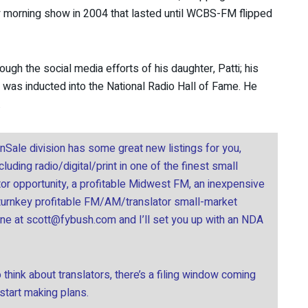
ay morning show in 2004 that lasted until WCBS-FM flipped
rough the social media efforts of his daughter, Patti; his
was inducted into the National Radio Hall of Fame. He
.
onSale division has some great new listings for you,
uding radio/digital/print in one of the finest small
tor opportunity, a profitable Midwest FM, an inexpensive
 turnkey profitable FM/AM/translator small-market
ine at
scott@fybush.com
and I’ll set you up with an NDA
think about translators, there’s a filing window coming
 start making plans.