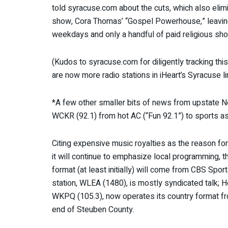
told syracuse.com about the cuts, which also eli
show, Cora Thomas’ “Gospel Powerhouse,” leaving 
weekdays and only a handful of paid religious s
(Kudos to syracuse.com for diligently tracking this
are now more radio stations in iHeart’s Syracuse li
*A few other smaller bits of news from upstate N
WCKR (92.1) from hot AC (“Fun 92.1”) to sports as
Citing expensive music royalties as the reason f
it will continue to emphasize local programming, 
format (at least initially) will come from CBS Spor
station, WLEA (1480), is mostly syndicated talk; Ho
WKPQ (105.3), now operates its country format fro
end of Steuben County.