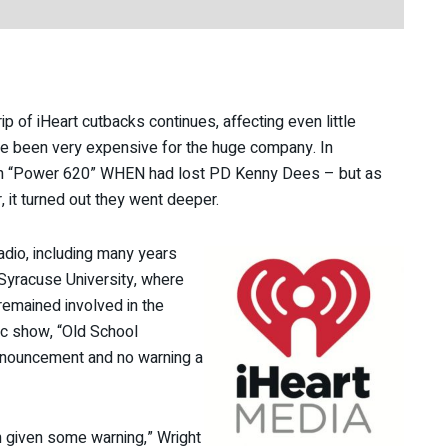
p of iHeart cutbacks continues, affecting even little
ve been very expensive for the huge company. In
ban “Power 620” WHEN had lost PD Kenny Dees – but as
, it turned out they went deeper.
radio, including many years
Syracuse University, where
remained involved in the
c show, “Old School
announcement and no warning a
n given some warning,” Wright