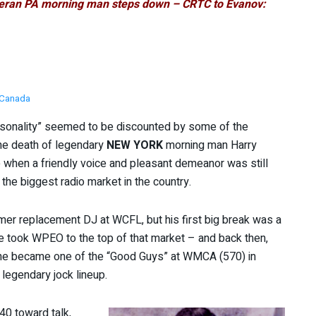
eteran PA morning man steps down – CRTC to Evanov:
Canada
ersonality” seemed to be discounted by some of the
he death of legendary
NEW YORK
morning man Harry
 when a friendly voice and pleasant demeanor was still
n the biggest radio market in the country.
mer replacement DJ at WCFL, but his first big break was a
he took WPEO to the top of that market – and back then,
e he became one of the “Good Guys” at WMCA (570) in
y legendary jock lineup.
40 toward talk,