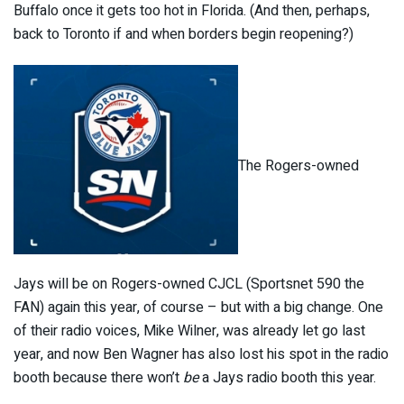
Buffalo once it gets too hot in Florida. (And then, perhaps,
back to Toronto if and when borders begin reopening?)
The Rogers-owned
Jays will be on Rogers-owned CJCL (Sportsnet 590 the
FAN) again this year, of course – but with a big change. One
of their radio voices, Mike Wilner, was already let go last
year, and now Ben Wagner has also lost his spot in the radio
booth because there won’t
be
a Jays radio booth this year.