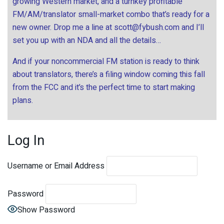
growing Western market, and a turnkey profitable
FM/AM/translator small-market combo that’s ready for a
new owner. Drop me a line at
scott@fybush.com
and I’ll
set you up with an NDA and all the details…
And if your noncommercial FM station is ready to think
about translators, there’s a filing window coming this fall
from the FCC and it’s the perfect time to start making
plans.
Log In
Username or Email Address
Password
Show Password