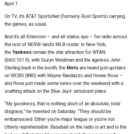
April 1.
On TV, it’s AT&T SportsNet (formerly Root Sports) carrying
the games, as usual.
And it’s all Entercom – and all status quo – for radio across
the rest of NERW-land’s MLB roster. In New York,
the
Yankees
remain the star attraction for WFAN
(660/101.9), with Suzyn Waldman and the ageless John
Sterling back in the booth; the
Mets
are heard just upstairs
on WCBS (880) with Wayne Randazzo and Howie Rose –
and Rose just made some news over the weekend with a
scathing attack on the Blue Jays’ simulcast plans.
“My goodness, that is nothing short of an absolute, total
disgrace,” he tweeted on Saturday. “They should be
embarrassed. Either you’re major league or you’re not.
Utterly reprehensible. Baseball on the radio is art and is the