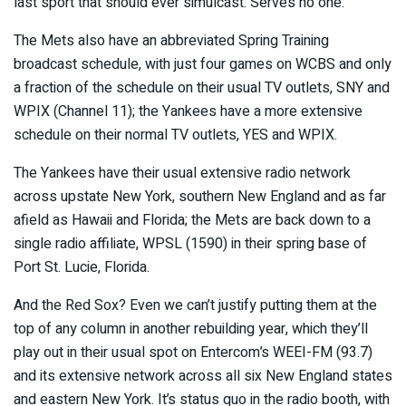
last sport that should ever simulcast. Serves no one.”
The Mets also have an abbreviated Spring Training
broadcast schedule, with just four games on WCBS and only
a fraction of the schedule on their usual TV outlets, SNY and
WPIX (Channel 11); the Yankees have a more extensive
schedule on their normal TV outlets, YES and WPIX.
The Yankees have their usual extensive radio network
across upstate New York, southern New England and as far
afield as Hawaii and Florida; the Mets are back down to a
single radio affiliate, WPSL (1590) in their spring base of
Port St. Lucie, Florida.
And the Red Sox? Even we can’t justify putting them at the
top of any column in another rebuilding year, which they’ll
play out in their usual spot on Entercom’s WEEI-FM (93.7)
and its extensive network across all six New England states
and eastern New York. It’s status quo in the radio booth, with