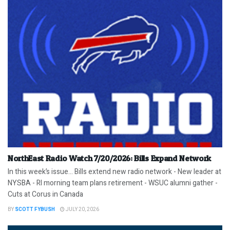
NorthEast Radio Watch 7/20/2026: Bills Expand Network
In this week’s issue… Bills extend new radio network - New leader at
NYSBA - RI morning team plans retirement - WSUC alumni gather -
Cuts at Corus in Canada
BY
SCOTT FYBUSH
JULY 20, 2026