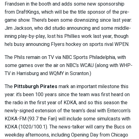
Frandsen in the booth and adds some new sponsorship
from DraftKings, which will be the title sponsor of the pre-
game show. There’s been some downsizing since last year:
Jim Jackson, who did studio announcing and some middle-
inning play-by-play, lost his Phillies work last year, though
he’s busy announcing Flyers hockey on sports rival WPEN.
The Phils remain on TV via NBC Sports Philadelphia, with
some games over the air on NBC’s WCAU (along with WHP-
TV in Harrisburg and WQMY in Scranton.)
The
Pittsburgh Pirates
mark an important milestone this
year: it’s been 100 years since the team was first heard on
the radio in the first year of KDKA, and so this season the
newly-signed extension of the team’s deal with Entercom’s
KDKA-FM (93.7 the Fan) will include some simulcasts with
KDKA (1020/100.1). The news-talker will carry the Bucs on
weekday afternoons, including Opening Day from Chicago