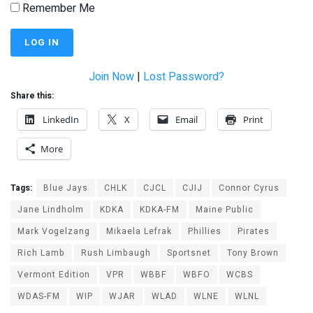
Remember Me
Join Now
|
Lost Password?
Share this:
LinkedIn
X
Email
Print
More
Tags:
Blue Jays
CHLK
CJCL
CJIJ
Connor Cyrus
Jane Lindholm
KDKA
KDKA-FM
Maine Public
Mark Vogelzang
Mikaela Lefrak
Phillies
Pirates
Rich Lamb
Rush Limbaugh
Sportsnet
Tony Brown
Vermont Edition
VPR
WBBF
WBFO
WCBS
WDAS-FM
WIP
WJAR
WLAD
WLNE
WLNL