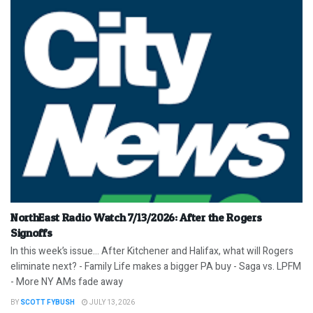
NorthEast Radio Watch 7/13/2026: After the Rogers
Signoffs
In this week’s issue… After Kitchener and Halifax, what will Rogers
eliminate next? - Family Life makes a bigger PA buy - Saga vs. LPFM
- More NY AMs fade away
BY
SCOTT FYBUSH
JULY 13, 2026