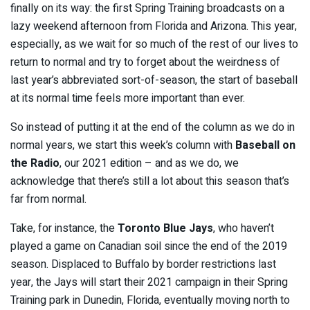
finally on its way: the first Spring Training broadcasts on a
lazy weekend afternoon from Florida and Arizona. This year,
especially, as we wait for so much of the rest of our lives to
return to normal and try to forget about the weirdness of
last year’s abbreviated sort-of-season, the start of baseball
at its normal time feels more important than ever.
So instead of putting it at the end of the column as we do in
normal years, we start this week’s column with
Baseball on
the Radio
, our 2021 edition – and as we do, we
acknowledge that there’s still a lot about this season that’s
far from normal.
Take, for instance, the
Toronto Blue Jays
, who haven’t
played a game on Canadian soil since the end of the 2019
season. Displaced to Buffalo by border restrictions last
year, the Jays will start their 2021 campaign in their Spring
Training park in Dunedin, Florida, eventually moving north to