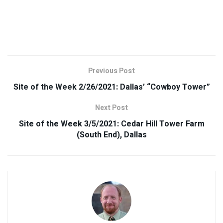
Previous Post
Site of the Week 2/26/2021: Dallas’ “Cowboy Tower”
Next Post
Site of the Week 3/5/2021: Cedar Hill Tower Farm
(South End), Dallas