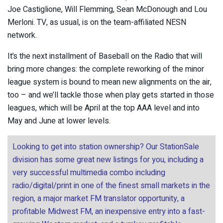
Joe Castiglione, Will Flemming, Sean McDonough and Lou
Merloni. TV, as usual, is on the team-affiliated NESN
network.
It’s the next installment of Baseball on the Radio that will
bring more changes: the complete reworking of the minor
league system is bound to mean new alignments on the air,
too – and we’ll tackle those when play gets started in those
leagues, which will be April at the top AAA level and into
May and June at lower levels.
Looking to get into station ownership? Our StationSale
division has some great new listings for you, including a
very successful multimedia combo including
radio/digital/print in one of the finest small markets in the
region, a major market FM translator opportunity, a
profitable Midwest FM, an inexpensive entry into a fast-