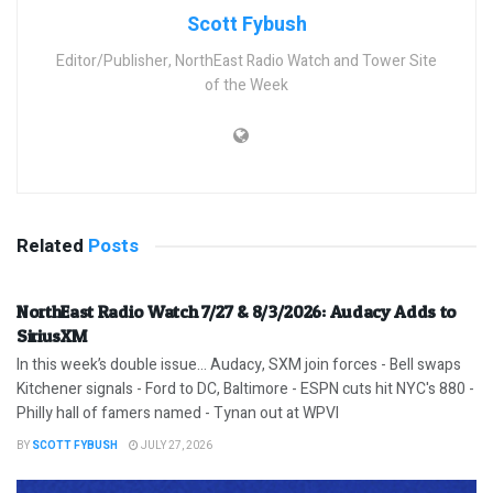
Scott Fybush
Editor/Publisher, NorthEast Radio Watch and Tower Site
of the Week
Related
Posts
NorthEast Radio Watch 7/27 & 8/3/2026: Audacy Adds to
SiriusXM
In this week’s double issue… Audacy, SXM join forces - Bell swaps
Kitchener signals - Ford to DC, Baltimore - ESPN cuts hit NYC's 880 -
Philly hall of famers named - Tynan out at WPVI
BY
SCOTT FYBUSH
JULY 27, 2026