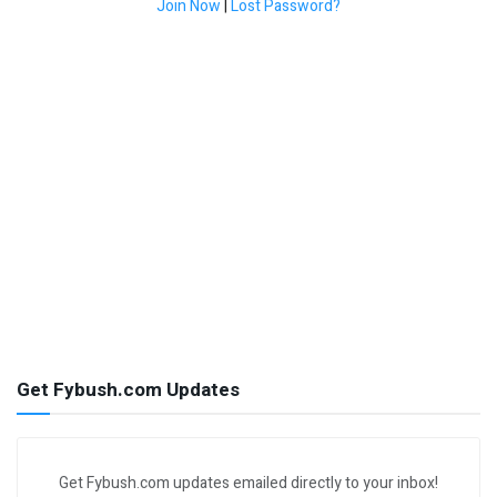
Join Now
|
Lost Password?
Get Fybush.com Updates
Get Fybush.com updates emailed directly to your inbox!