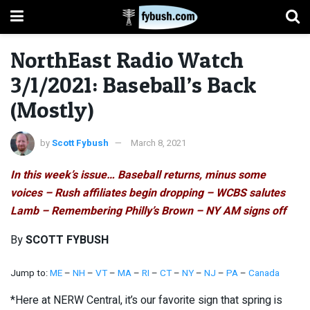
NorthEast Radio Watch
3/1/2021: Baseball’s Back
(Mostly)
by
Scott Fybush
March 8, 2021
In this week’s issue… Baseball returns, minus some
voices – Rush affiliates begin dropping – WCBS salutes
Lamb – Remembering Philly’s Brown – NY AM signs off
By
SCOTT FYBUSH
Jump to:
ME
–
NH
–
VT
–
MA
–
RI
–
CT
–
NY
–
NJ
–
PA
–
Canada
*Here at NERW Central, it’s our favorite sign that spring is