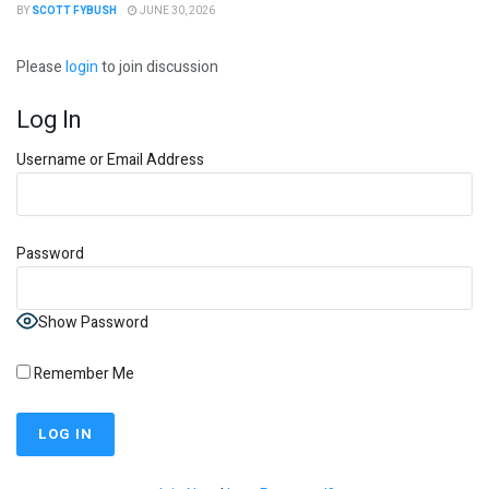
BY
SCOTT FYBUSH
JUNE 30, 2026
Please
login
to join discussion
Log In
Username or Email Address
Password
Show Password
Remember Me