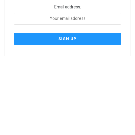
Email address: