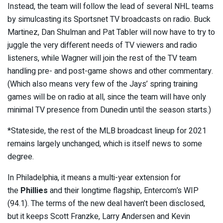
Instead, the team will follow the lead of several NHL teams
by simulcasting its Sportsnet TV broadcasts on radio. Buck
Martinez, Dan Shulman and Pat Tabler will now have to try to
juggle the very different needs of TV viewers and radio
listeners, while Wagner will join the rest of the TV team
handling pre- and post-game shows and other commentary.
(Which also means very few of the Jays’ spring training
games will be on radio at all, since the team will have only
minimal TV presence from Dunedin until the season starts.)
*Stateside, the rest of the MLB broadcast lineup for 2021
remains largely unchanged, which is itself news to some
degree.
In Philadelphia, it means a multi-year extension for
the
Phillies
and their longtime flagship, Entercom’s WIP
(94.1). The terms of the new deal haven’t been disclosed,
but it keeps Scott Franzke, Larry Andersen and Kevin