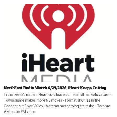
NorthEast Radio Watch 6/29/2026: iHeart Keeps Cutting
In this week’s issue… iHeart cuts leave some small markets vacant -
Townsquare makes more NJ moves - Format shuffles in the
Connecticut River Valley - Veteran meteorologists retire - Toronto
AM seeks FM voice