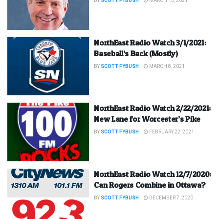
BY
SCOTT FYBUSH
MARCH 15, 2021
NorthEast Radio Watch 3/1/2021:
Baseball’s Back (Mostly)
BY
SCOTT FYBUSH
MARCH 8, 2021
NorthEast Radio Watch 2/22/2021:
New Lane for Worcester’s Pike
BY
SCOTT FYBUSH
FEBRUARY 22, 2021
NorthEast Radio Watch 12/7/2020:
Can Rogers Combine in Ottawa?
BY
SCOTT FYBUSH
DECEMBER 7, 2020