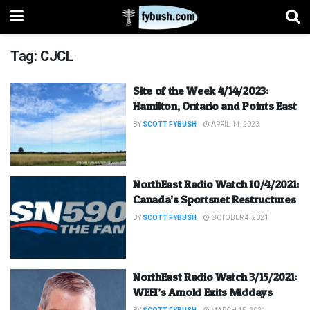
Tag:
CJCL
Site of the Week 4/14/2023:
Hamilton, Ontario and Points East
BY
SCOTT FYBUSH
APRIL 14, 2023
NorthEast Radio Watch 10/4/2021:
Canada’s Sportsnet Restructures
BY
SCOTT FYBUSH
OCTOBER 4, 2021
NorthEast Radio Watch 3/15/2021:
WEEI’s Arnold Exits Middays