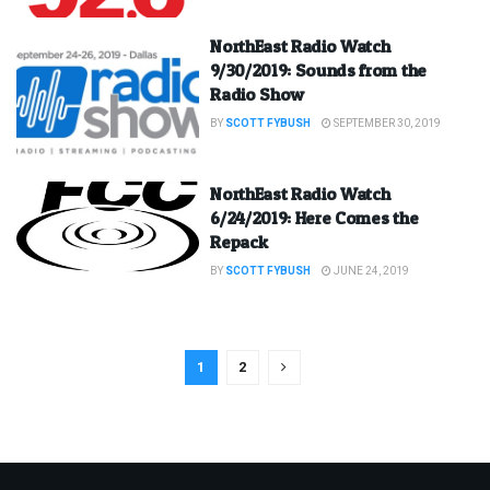
NorthEast Radio Watch
9/30/2019: Sounds from the
Radio Show
BY
SCOTT FYBUSH
SEPTEMBER 30, 2019
NorthEast Radio Watch
6/24/2019: Here Comes the
Repack
BY
SCOTT FYBUSH
JUNE 24, 2019
1
2