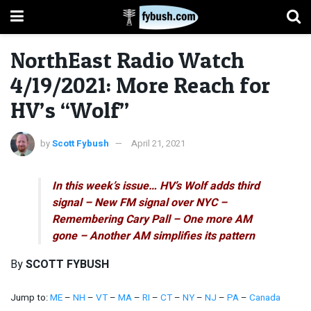
NorthEast Radio Watch
4/19/2021: More Reach for
HV’s “Wolf”
by
Scott Fybush
April 21, 2021
In this week’s issue… HV’s Wolf adds third
signal – New FM signal over NYC –
Remembering Cary Pall – One more AM
gone – Another AM simplifies its pattern
By
SCOTT FYBUSH
Jump to:
ME
–
NH
–
VT
–
MA
–
RI
–
CT
–
NY
–
NJ
–
PA
–
Canada