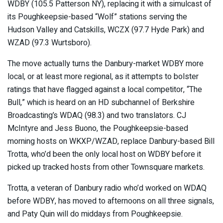
WDBY (105.5 Patterson NY), replacing it with a simulcast of
its Poughkeepsie-based “Wolf” stations serving the
Hudson Valley and Catskills, WCZX (97.7 Hyde Park) and
WZAD (97.3 Wurtsboro).
The move actually turns the Danbury-market WDBY more
local, or at least more regional, as it attempts to bolster
ratings that have flagged against a local competitor, “The
Bull,” which is heard on an HD subchannel of Berkshire
Broadcasting’s WDAQ (98.3) and two translators. CJ
McIntyre and Jess Buono, the Poughkeepsie-based
morning hosts on WKXP/WZAD, replace Danbury-based Bill
Trotta, who’d been the only local host on WDBY before it
picked up tracked hosts from other Townsquare markets.
Trotta, a veteran of Danbury radio who’d worked on WDAQ
before WDBY, has moved to afternoons on all three signals,
and Paty Quin will do middays from Poughkeepsie.