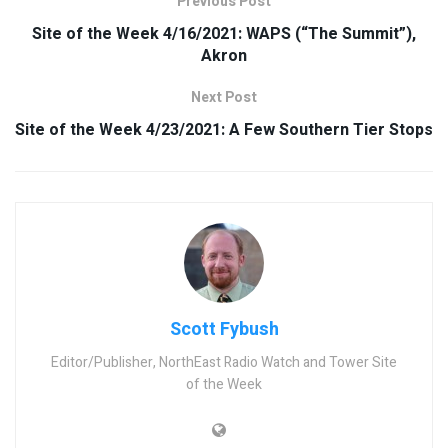
Previous Post
Site of the Week 4/16/2021: WAPS (“The Summit”),
Akron
Next Post
Site of the Week 4/23/2021: A Few Southern Tier Stops
Scott Fybush
Editor/Publisher, NorthEast Radio Watch and Tower Site
of the Week