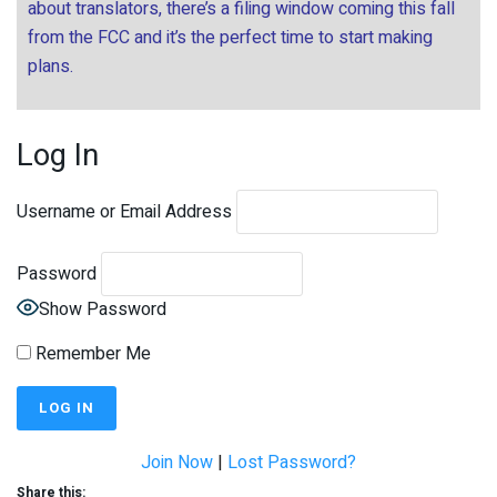
about translators, there’s a filing window coming this fall
from the FCC and it’s the perfect time to start making
plans.
Log In
Username or Email Address
Password
Show Password
Remember Me
Join Now
|
Lost Password?
Share this: