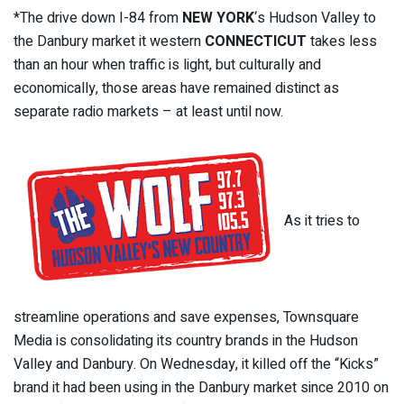
*The drive down I-84 from
NEW YORK
‘s Hudson Valley to
the Danbury market it western
CONNECTICUT
takes less
than an hour when traffic is light, but culturally and
economically, those areas have remained distinct as
separate radio markets – at least until now.
As it tries to
streamline operations and save expenses, Townsquare
Media is consolidating its country brands in the Hudson
Valley and Danbury. On Wednesday, it killed off the “Kicks”
brand it had been using in the Danbury market since 2010 on