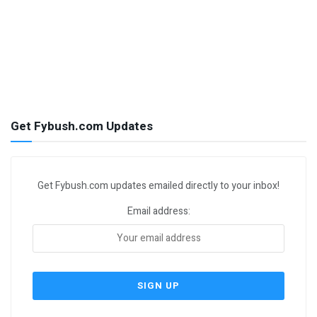
Get Fybush.com Updates
Get Fybush.com updates emailed directly to your inbox!
Email address: