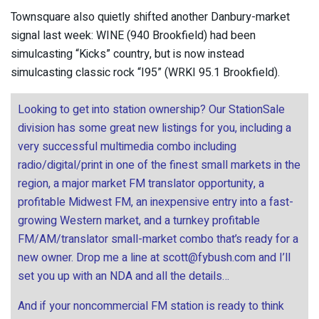
Townsquare also quietly shifted another Danbury-market
signal last week: WINE (940 Brookfield) had been
simulcasting “Kicks” country, but is now instead
simulcasting classic rock “I95” (WRKI 95.1 Brookfield).
Looking to get into station ownership? Our StationSale
division has some great new listings for you, including a
very successful multimedia combo including
radio/digital/print in one of the finest small markets in the
region, a major market FM translator opportunity, a
profitable Midwest FM, an inexpensive entry into a fast-
growing Western market, and a turnkey profitable
FM/AM/translator small-market combo that’s ready for a
new owner. Drop me a line at
scott@fybush.com
and I’ll
set you up with an NDA and all the details…
And if your noncommercial FM station is ready to think