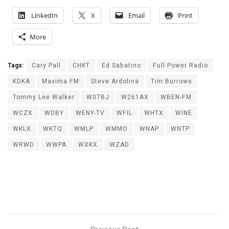
LinkedIn
X
Email
Print
More
Tags:
Cary Pall
CHKT
Ed Sabatino
Full Power Radio
KDKA
Maxima FM
Steve Ardolina
Tim Burrows
Tommy Lee Walker
W07BJ
W261AX
WBEN-FM
WCZX
WDBY
WENY-TV
WFIL
WHTX
WINE
WKLX
WKTQ
WMLP
WMMO
WNAP
WNTP
WRWD
WWPA
WXKX
WZAD