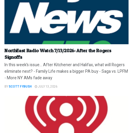
NorthEast Radio Watch 7/13/2026: After the Rogers
Signoffs
In this week’s issue… After Kitchener and Halifax, what will Rogers
eliminate next? - Family Life makes a bigger PA buy - Saga vs. LPFM
- More NY AMs fade away
BY
SCOTT FYBUSH
JULY 13, 2026