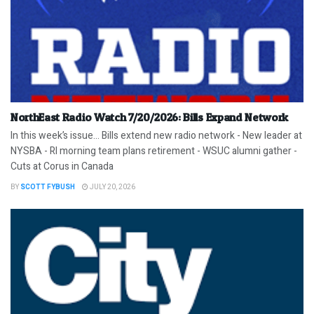
NorthEast Radio Watch 7/20/2026: Bills Expand Network
In this week’s issue… Bills extend new radio network - New leader at
NYSBA - RI morning team plans retirement - WSUC alumni gather -
Cuts at Corus in Canada
BY
SCOTT FYBUSH
JULY 20, 2026