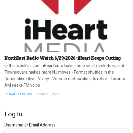
NorthEast Radio Watch 6/29/2026: iHeart Keeps Cutting
In this week’s issue… iHeart cuts leave some small markets vacant -
Townsquare makes more NJ moves - Format shuffles in the
Connecticut River Valley - Veteran meteorologists retire - Toronto
AM seeks FM voice
BY
SCOTT FYBUSH
JUNE 30, 2026
Log In
Username or Email Address