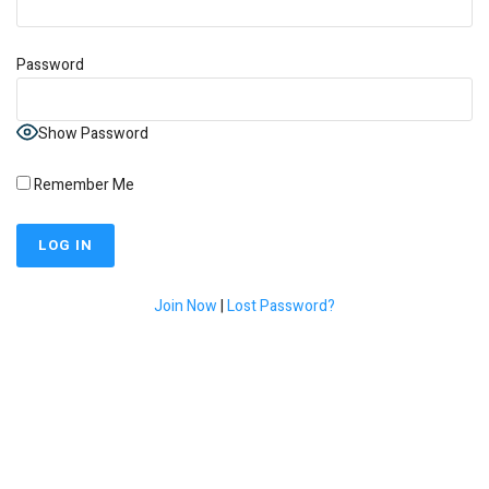
Password
Show Password
Remember Me
Join Now
|
Lost Password?