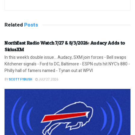
Related
Posts
NorthEast Radio Watch 7/27 & 8/3/2026: Audacy Adds to
SiriusXM
In this week’s double issue… Audacy, SXM join forces - Bell swaps
Kitchener signals - Ford to DC, Baltimore - ESPN cuts hit NYC's 880 -
Philly hall of famers named - Tynan out at WPVI
BY
SCOTT FYBUSH
JULY 27, 2026