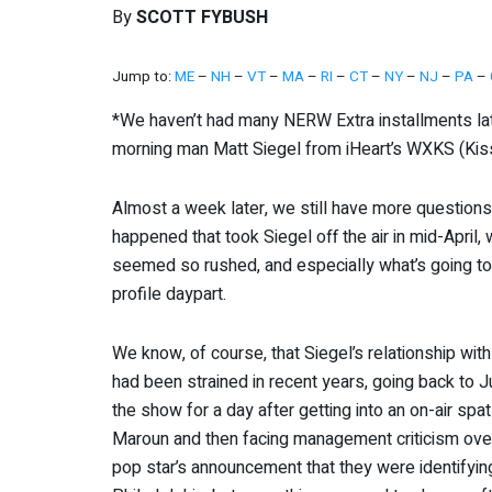
By
SCOTT FYBUSH
Jump to:
ME
–
NH
–
VT
–
MA
–
RI
–
CT
–
NY
–
NJ
–
PA
–
*We haven’t had many NERW Extra installments late
morning man Matt Siegel from iHeart’s WXKS (Kiss
Almost a week later, we still have more question
happened that took Siegel off the air in mid-April, 
seemed so rushed, and especially what’s going to 
profile daypart.
We know, of course, that Siegel’s relationship with
had been strained in recent years, going back to
the show for a day after getting into an on-air sp
Maroun and then facing management criticism over a
pop star’s announcement that they were identifying