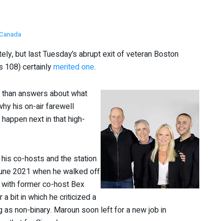
Canada
ly, but last Tuesday’s abrupt exit of veteran Boston
 108) certainly
merited one
.
s than answers about what
why his on-air farewell
happen next in that high-
 his co-hosts and the station
 June 2021 when he walked off
at with former co-host Bex
 bit in which he criticized a
 as non-binary. Maroun soon left for a new job in