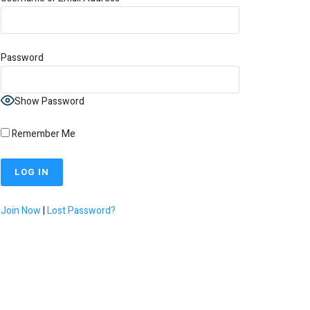
Password
Show Password
Remember Me
Join Now
|
Lost Password?