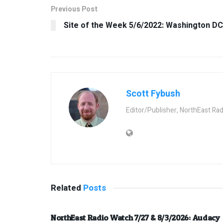
Previous Post
Site of the Week 5/6/2022: Washington DC
Scott Fybush
Editor/Publisher, NorthEast Ra
Related
Posts
NorthEast Radio Watch 7/27 & 8/3/2026: Audacy