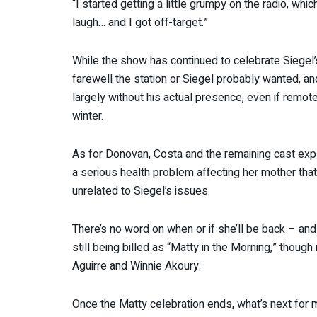
“I started getting a little grumpy on the radio, whic
laugh… and I got off-target.”
While the show has continued to celebrate Siegel’s l
farewell the station or Siegel probably wanted, and 
largely without his actual presence, even if remot
winter.
As for Donovan, Costa and the remaining cast expl
a serious health problem affecting her mother that’
unrelated to Siegel’s issues.
There’s no word on when or if she’ll be back – and
still being billed as “Matty in the Morning,” thou
Aguirre and Winnie Akoury.
Once the Matty celebration ends, what’s next for 