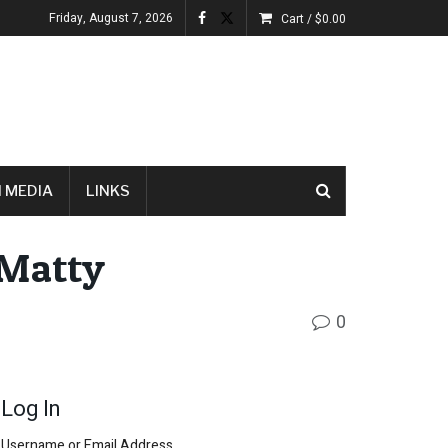
Friday, August 7, 2026
Cart /
$
0.00
 MEDIA
LINKS
-Matty
0
Log In
Username or Email Address