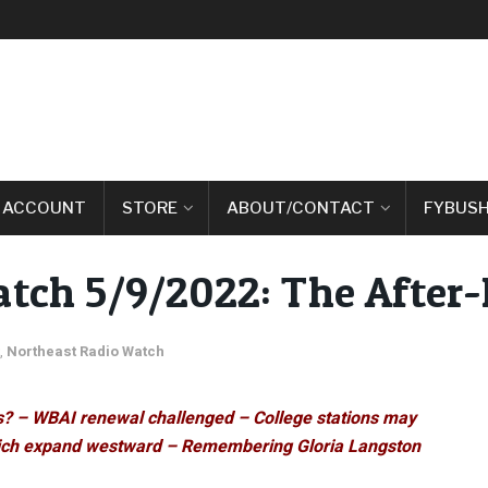
 ACCOUNT
STORE
ABOUT/CONTACT
FYBUSH
tch 5/9/2022: The After
,
Northeast Radio Watch
ss? – WBAI renewal challenged – College stations may
 Rich expand westward – Remembering Gloria Langston