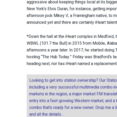
aggressive about keeping things local at its bigge
New York’s Elvis Duran, for instance, getting impo
afternoon jock Mikey V, a Framingham native, to mi
announced yet and there are certainly iHeart talen
*Down the hall at the iHeart complex in Medford, 
WBWL (101.7 the Bull) in 2015 from Mobile, Alabam
afternoons a year later. In 2017, he started doin
hosting “The Hub Today.” Friday was Bradford’s las
heading next, nor has iHeart named a replacement
Looking to get into station ownership? Our Stati
including a very successful multimedia combo incl
markets in the region, a major market FM transla
entry into a fast-growing Western market, and a
combo that’s ready for a new owner. Drop me a l
and all the details…