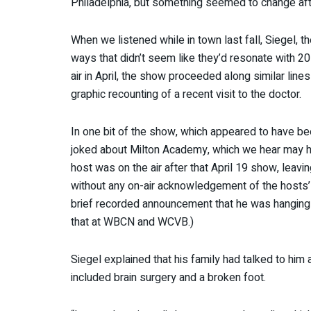
Philadelphia, but something seemed to change afte
When we listened while in town last fall, Siegel, 
ways that didn’t seem like they’d resonate with 20-
air in April, the show proceeded along similar lin
graphic recounting of a recent visit to the doctor.
In one bit of the show, which appeared to have b
joked about Milton Academy, which we hear may ha
host was on the air after that April 19 show, leav
without any on-air acknowledgement of the hosts’
brief recorded announcement that he was hanging i
that at WBCN and WCVB.)
Siegel explained that his family had talked to him a
included brain surgery and a broken foot.