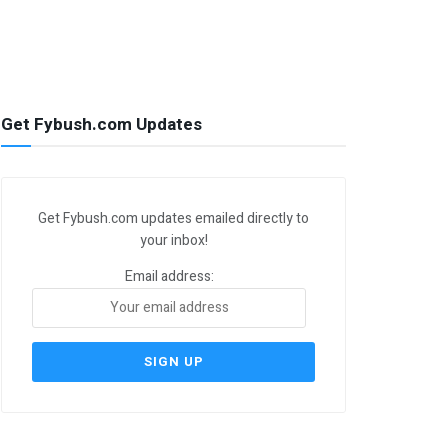
Get Fybush.com Updates
Get Fybush.com updates emailed directly to
your inbox!
Email address: