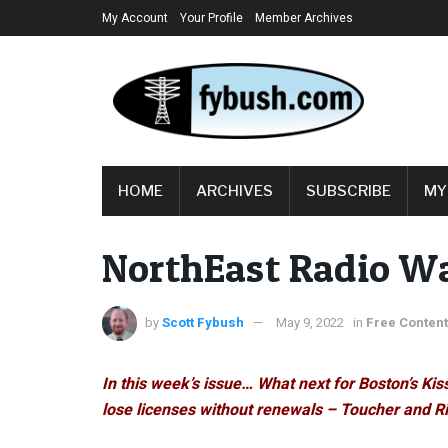
My Account
Your Profile
Member Archives
HOME
ARCHIVES
SUBSCRIBE
MY
NorthEast Radio Wa
by
Scott Fybush
May 9, 2022
in
Free Content
In this week’s issue… What next for Boston’s Ki
lose licenses without renewals – Toucher and