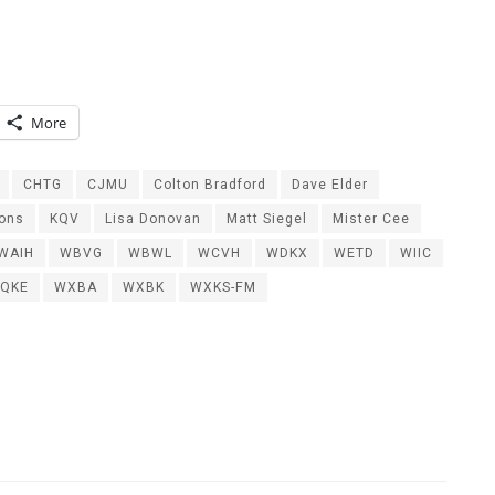
More
CHTG
CJMU
Colton Bradford
Dave Elder
ions
KQV
Lisa Donovan
Matt Siegel
Mister Cee
WAIH
WBVG
WBWL
WCVH
WDKX
WETD
WIIC
QKE
WXBA
WXBK
WXKS-FM