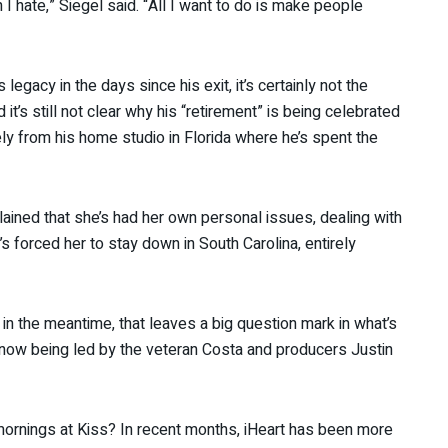
h I hate,” Siegel said. “All I want to do is make people
egacy in the days since his exit, it’s certainly not the
it’s still not clear why his “retirement” is being celebrated
ely from his home studio in Florida where he’s spent the
ained that she’s had her own personal issues, dealing with
s forced her to stay down in South Carolina, entirely
 in the meantime, that leaves a big question mark in what’s
gh now being led by the veteran Costa and producers Justin
mornings at Kiss? In recent months, iHeart has been more