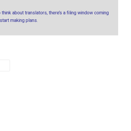
think about translators, there’s a filing window coming
 start making plans.