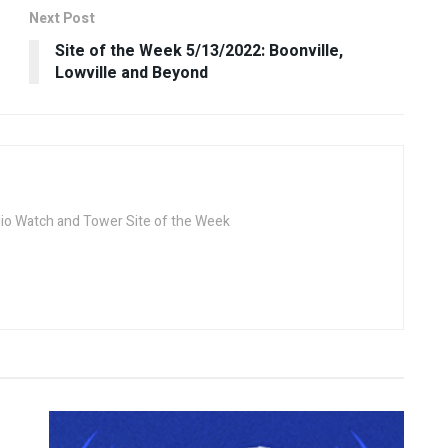
Next Post
Site of the Week 5/13/2022: Boonville,
Lowville and Beyond
dio Watch and Tower Site of the Week