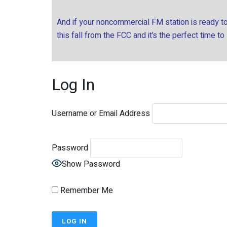
And if your noncommercial FM station is ready to 
this fall from the FCC and it’s the perfect time to
Log In
Username or Email Address
Password
Show Password
Remember Me