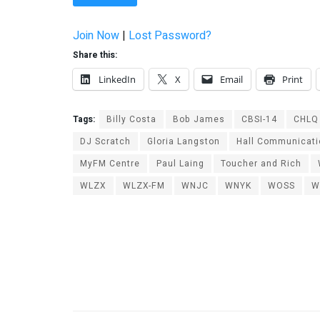
Join Now
|
Lost Password?
Share this:
LinkedIn
X
Email
Print
Tags:
Billy Costa
Bob James
CBSI-14
CHLQ
DJ Scratch
Gloria Langston
Hall Communicat
MyFM Centre
Paul Laing
Toucher and Rich
WLZX
WLZX-FM
WNJC
WNYK
WOSS
W