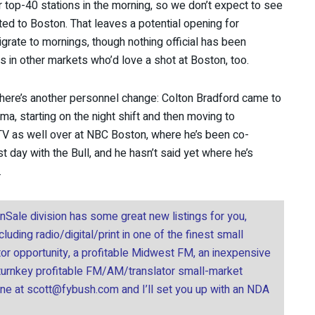
r top-40 stations in the morning, so we don’t expect to see
rted to Boston. That leaves a potential opening for
grate to mornings, though nothing official has been
ts in other markets who’d love a shot at Boston, too.
there’s another personnel change: Colton Bradford came to
a, starting on the night shift and then moving to
g TV as well over at NBC Boston, where he’s been co-
t day with the Bull, and he hasn’t said yet where he’s
.
onSale division has some great new listings for you,
uding radio/digital/print in one of the finest small
tor opportunity, a profitable Midwest FM, an inexpensive
 turnkey profitable FM/AM/translator small-market
ine at
scott@fybush.com
and I’ll set you up with an NDA