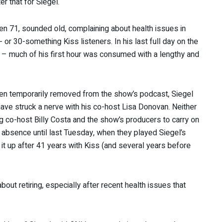
r that for Siegel.
then 71, sounded old, complaining about health issues in
 or 30-something Kiss listeners. In his last full day on the
es – much of his first hour was consumed with a lengthy and
een temporarily removed from the show’s podcast, Siegel
ve struck a nerve with his co-host Lisa Donovan. Neither
ing co-host Billy Costa and the show’s producers to carry on
 absence until last Tuesday, when they played Siegel’s
t up after 41 years with Kiss (and several years before
bout retiring, especially after recent health issues that