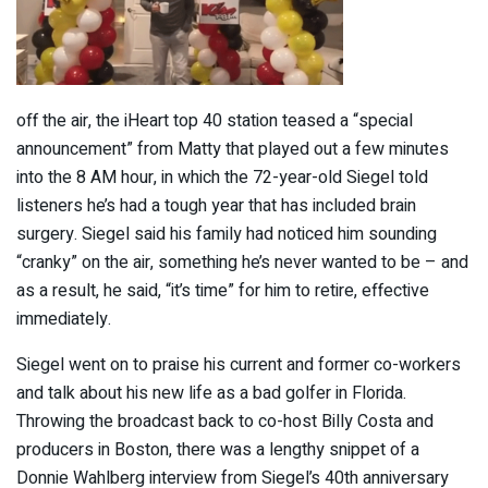
off the air, the iHeart top 40 station teased a “special
announcement” from Matty that played out a few minutes
into the 8 AM hour, in which the 72-year-old Siegel told
listeners he’s had a tough year that has included brain
surgery. Siegel said his family had noticed him sounding
“cranky” on the air, something he’s never wanted to be – and
as a result, he said, “it’s time” for him to retire, effective
immediately.
Siegel went on to praise his current and former co-workers
and talk about his new life as a bad golfer in Florida.
Throwing the broadcast back to co-host Billy Costa and
producers in Boston, there was a lengthy snippet of a
Donnie Wahlberg interview from Siegel’s 40th anniversary