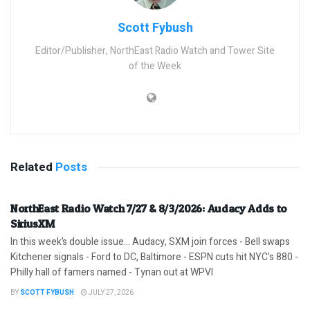
Scott Fybush
Editor/Publisher, NorthEast Radio Watch and Tower Site
of the Week
Related
Posts
NorthEast Radio Watch 7/27 & 8/3/2026: Audacy Adds to
SiriusXM
In this week’s double issue… Audacy, SXM join forces - Bell swaps
Kitchener signals - Ford to DC, Baltimore - ESPN cuts hit NYC's 880 -
Philly hall of famers named - Tynan out at WPVI
BY
SCOTT FYBUSH
JULY 27, 2026