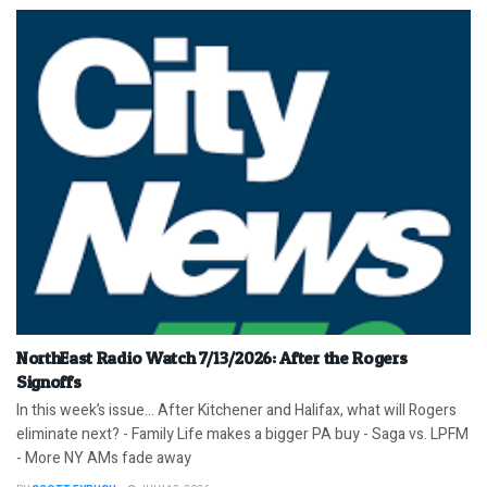
NorthEast Radio Watch 7/13/2026: After the Rogers
Signoffs
In this week’s issue… After Kitchener and Halifax, what will Rogers
eliminate next? - Family Life makes a bigger PA buy - Saga vs. LPFM
- More NY AMs fade away