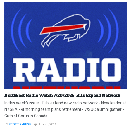
NorthEast Radio Watch 7/20/2026: Bills Expand Network
In this week’s issue… Bills extend new radio network - New leader at
NYSBA - RI morning team plans retirement - WSUC alumni gather -
Cuts at Corus in Canada
BY
SCOTT FYBUSH
JULY 20, 2026