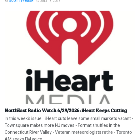
BY
SCOTT FYBUSH
JULY 13, 2026
NorthEast Radio Watch 6/29/2026: iHeart Keeps Cutting
In this week’s issue… iHeart cuts leave some small markets vacant -
Townsquare makes more NJ moves - Format shuffles in the
Connecticut River Valley - Veteran meteorologists retire - Toronto
AM seeks FM voice