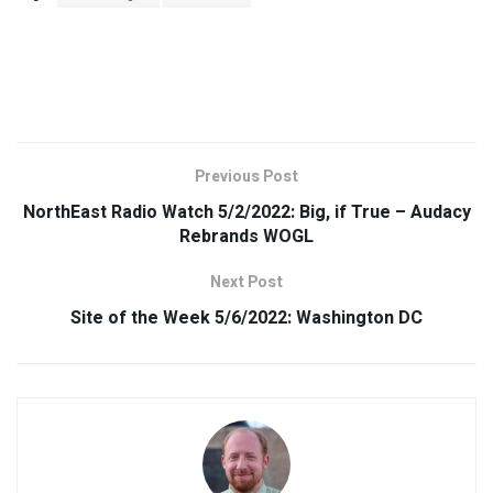
Previous Post
NorthEast Radio Watch 5/2/2022: Big, if True – Audacy
Rebrands WOGL
Next Post
Site of the Week 5/6/2022: Washington DC