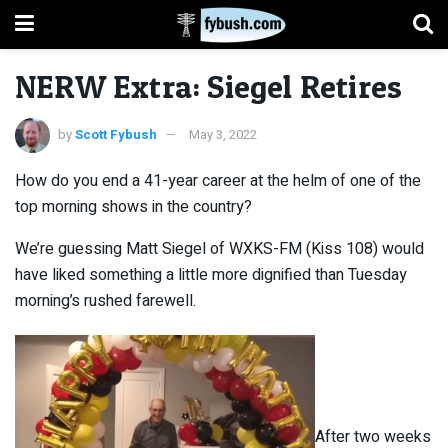
NERW Extra: Siegel Retires
by
Scott Fybush
May 3, 2022
How do you end a 41-year career at the helm of one of the
top morning shows in the country?
We’re guessing Matt Siegel of WXKS-FM (Kiss 108) would
have liked something a little more dignified than Tuesday
morning’s rushed farewell.
After two weeks