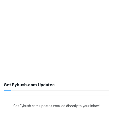
Get Fybush.com Updates
Get Fybush.com updates emailed directly to your inbox!