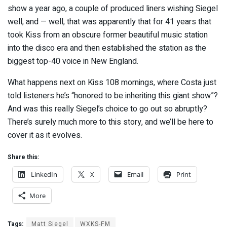
show a year ago, a couple of produced liners wishing Siegel
well, and — well, that was apparently that for 41 years that
took Kiss from an obscure former beautiful music station
into the disco era and then established the station as the
biggest top-40 voice in New England.
What happens next on Kiss 108 mornings, where Costa just
told listeners he’s “honored to be inheriting this giant show”?
And was this really Siegel’s choice to go out so abruptly?
There’s surely much more to this story, and we’ll be here to
cover it as it evolves.
Share this:
LinkedIn
X
Email
Print
More
Tags:
Matt Siegel
WXKS-FM