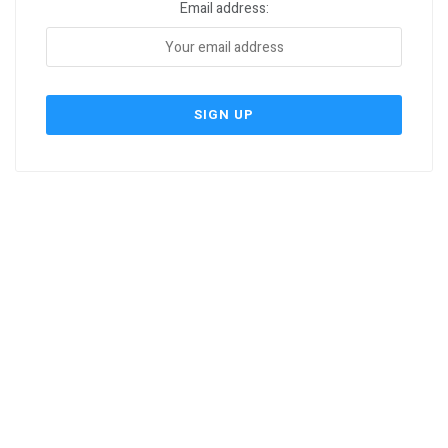
Email address: