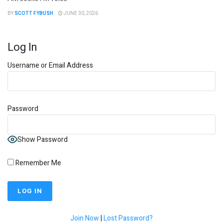
BY
SCOTT FYBUSH
JUNE 30, 2026
Log In
Username or Email Address
Password
Show Password
Remember Me
Join Now
|
Lost Password?