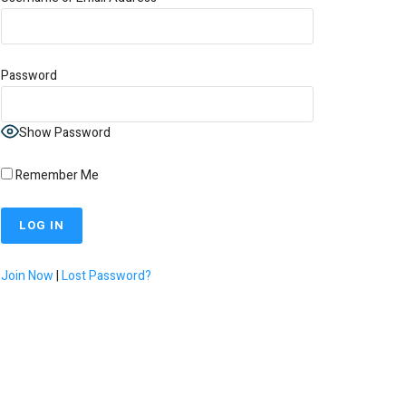
Password
Show Password
Remember Me
Join Now
|
Lost Password?