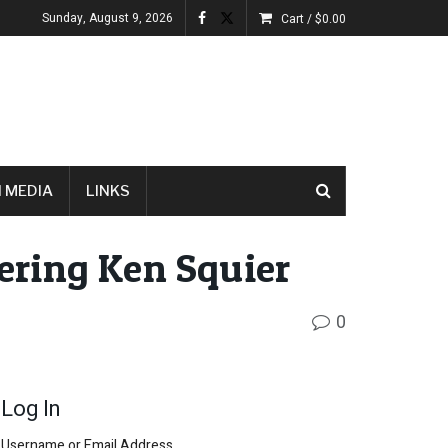
Sunday, August 9, 2026
Cart /
$
0.00
 MEDIA
LINKS
ring Ken Squier
0
Log In
Username or Email Address