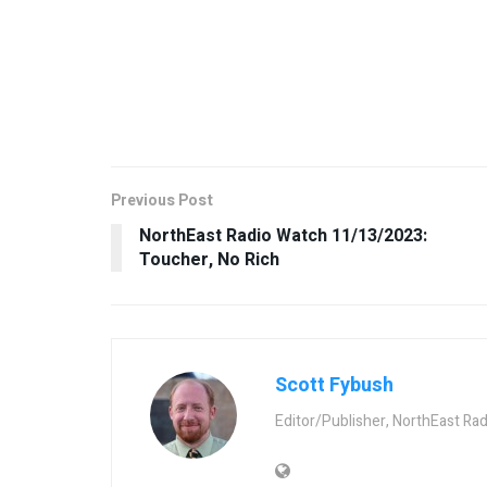
Previous Post
NorthEast Radio Watch 11/13/2023:
Toucher, No Rich
Scott Fybush
Editor/Publisher, NorthEast Ra