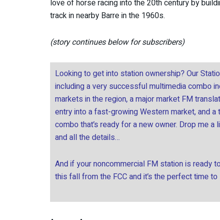
love of horse racing into the 20th century by buil
track in nearby Barre in the 1960s.
(story continues below for subscribers)
Looking to get into station ownership? Our Stati
including a very successful multimedia combo incl
markets in the region, a major market FM transla
entry into a fast-growing Western market, and a
combo that’s ready for a new owner. Drop me a l
and all the details…
And if your noncommercial FM station is ready to 
this fall from the FCC and it’s the perfect time to