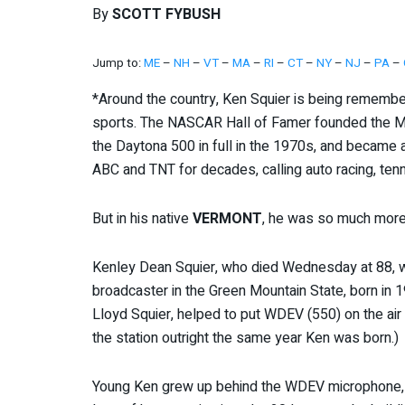
By
SCOTT FYBUSH
Jump to:
ME
–
NH
–
VT
–
MA
–
RI
–
CT
–
NY
–
NJ
–
PA
–
*Around the country, Ken Squier is being remember
sports. The NASCAR Hall of Famer founded the M
the Daytona 500 in full in the 1970s, and became a
ABC and TNT for decades, calling auto racing, tenn
But in his native
VERMONT
, he was so much more 
Kenley Dean Squier, who died Wednesday at 88, 
broadcaster in the Green Mountain State, born in 19
Lloyd Squier, helped to put WDEV (550) on the air
the station outright the same year Ken was born.)
Young Ken grew up behind the WDEV microphone, e