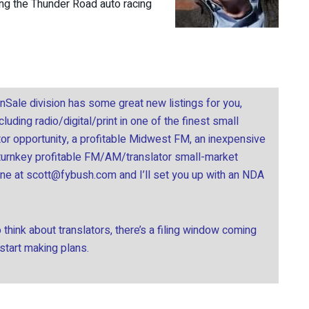
ding the Thunder Road auto racing
onSale division has some great new listings for you,
uding radio/digital/print in one of the finest small
tor opportunity, a profitable Midwest FM, an inexpensive
 turnkey profitable FM/AM/translator small-market
ine at
scott@fybush.com
and I’ll set you up with an NDA
think about translators, there’s a filing window coming
 start making plans.