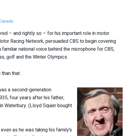
Canada
ed – and rightly so – for his important role in motor
otor Racing Network, persuaded CBS to begin covering
 familiar national voice behind the microphone for CBS,
is, golf and the Winter Olympics.
than that.
was a second-generation
35, four years after his father,
 in Waterbury. (Lloyd Squier bought
ven as he was taking his family’s