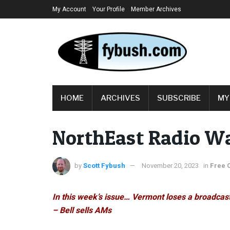
My Account
Your Profile
Member Archives
HOME
ARCHIVES
SUBSCRIBE
MY
NorthEast Radio W
by
Scott Fybush
November 20, 2023
in
Free 
In this week’s issue… Vermont loses a broadcast
– Bell sells AMs