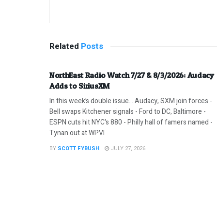
Related
Posts
NorthEast Radio Watch 7/27 & 8/3/2026: Audacy
Adds to SiriusXM
In this week’s double issue… Audacy, SXM join forces -
Bell swaps Kitchener signals - Ford to DC, Baltimore -
ESPN cuts hit NYC's 880 - Philly hall of famers named -
Tynan out at WPVI
BY
SCOTT FYBUSH
JULY 27, 2026