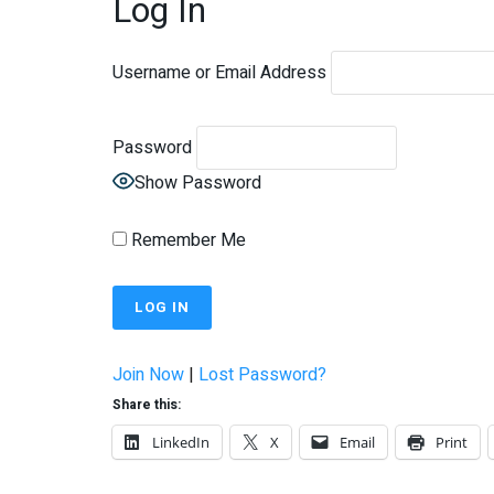
Log In
Username or Email Address
Password
Show Password
Remember Me
Join Now
|
Lost Password?
Share this:
LinkedIn
X
Email
Print