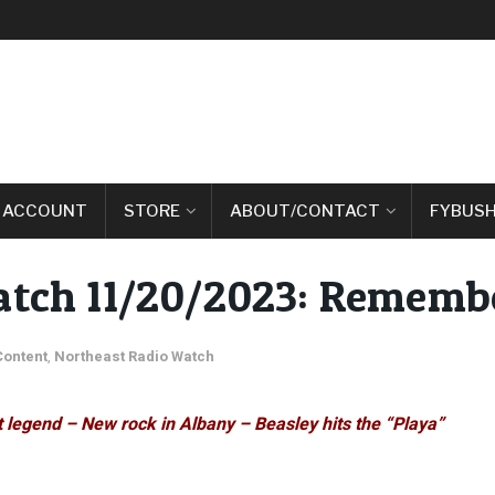
 ACCOUNT
STORE
ABOUT/CONTACT
FYBUSH
atch 11/20/2023: Remembe
Content
,
Northeast Radio Watch
 legend – New rock in Albany – Beasley hits the “Playa”