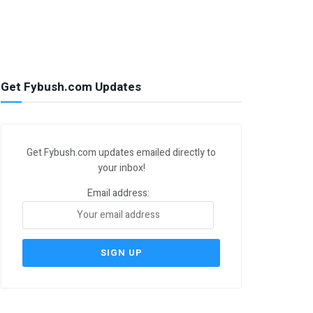
Get Fybush.com Updates
Get Fybush.com updates emailed directly to
your inbox!
Email address: