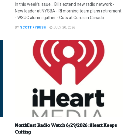
In this week’s issue… Bills extend new radio network -
New leader at NYSBA - RI morning team plans retirement
- WSUC alumni gather - Cuts at Corus in Canada
BY
SCOTT FYBUSH
JULY 20, 2026
NorthEast Radio Watch 6/29/2026: iHeart Keeps
Cutting