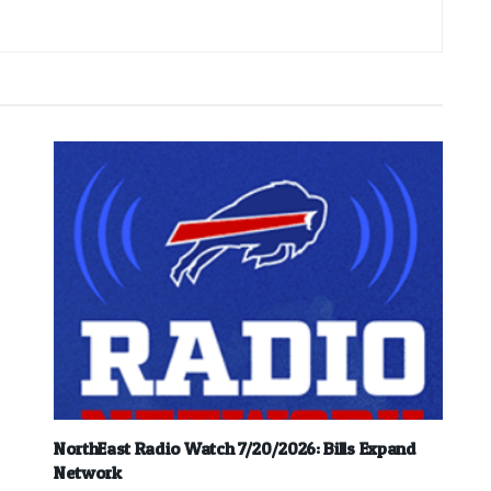
NorthEast Radio Watch 7/20/2026: Bills Expand
Network