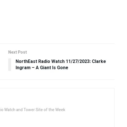
Next Post
NorthEast Radio Watch 11/27/2023: Clarke
Ingram – A Giant Is Gone
dio Watch and Tower Site of the Week