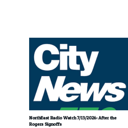
NorthEast Radio Watch 7/13/2026: After the
Rogers Signoffs