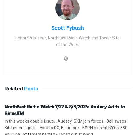
Scott Fybush
Editor/Publisher, NorthEast Radio Watch and Tower Site
of the Week
Related
Posts
NorthEast Radio Watch 7/27 & 8/3/2026: Audacy Adds to
SiriusXM
In this week’s double issue… Audacy, SXM join forces - Bell swaps
Kitchener signals - Ford to DC, Baltimore - ESPN cuts hit NYC's 880 -
Philly hall of famers named - Tynan out at WPVI