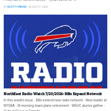
BY
SCOTT FYBUSH
JULY 27, 2026
NorthEast Radio Watch 7/20/2026: Bills Expand Network
In this week’s issue… Bills extend new radio network - New leader at
NYSBA - RI morning team plans retirement - WSUC alumni gather -