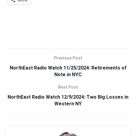
Previous Post
NorthEast Radio Watch 11/25/2024: Retirements of
Note in NYC
Next Post
NorthEast Radio Watch 12/9/2024: Two Big Losses in
Western NY