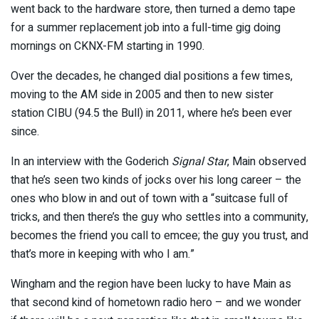
went back to the hardware store, then turned a demo tape
for a summer replacement job into a full-time gig doing
mornings on CKNX-FM starting in 1990.
Over the decades, he changed dial positions a few times,
moving to the AM side in 2005 and then to new sister
station CIBU (94.5 the Bull) in 2011, where he’s been ever
since.
In an interview with the Goderich
Signal Star
, Main observed
that he’s seen two kinds of jocks over his long career – the
ones who blow in and out of town with a “suitcase full of
tricks, and then there’s the guy who settles into a community,
becomes the friend you call to emcee; the guy you trust, and
that’s more in keeping with who I am.”
Wingham and the region have been lucky to have Main as
that second kind of hometown radio hero – and we wonder