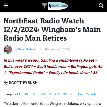
NorthEast Radio Watch
12/2/2024: Wingham’s Main
Radio Man Retires
by
Scott Fybush
December 2, 2024
In this week’s issue… Saluting a small-town radio vet –
Bell moves CP24 – Scott heads west – Burlington gets Air
1, “Experimental Radio” – Family Life heads down I-86
By
SCOTT FYBUSH
Jump to:
ME
–
NH
–
VT
–
MA
–
RI
–
CT
–
NY
–
NJ
–
PA
–
Canada
*We don’t often write about Wingham, Ontario, way up there