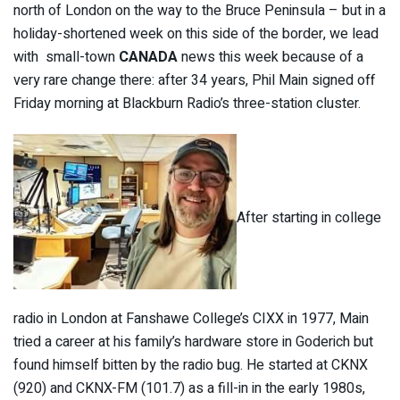
north of London on the way to the Bruce Peninsula – but in a
holiday-shortened week on this side of the border, we lead
with small-town
C
ANADA
news this week because of a
very rare change there: after 34 years, Phil Main signed off
Friday morning at Blackburn Radio’s three-station cluster.
After starting in college
radio in London at Fanshawe College’s CIXX in 1977, Main
tried a career at his family’s hardware store in Goderich but
found himself bitten by the radio bug. He started at CKNX
(920) and CKNX-FM (101.7) as a fill-in in the early 1980s,