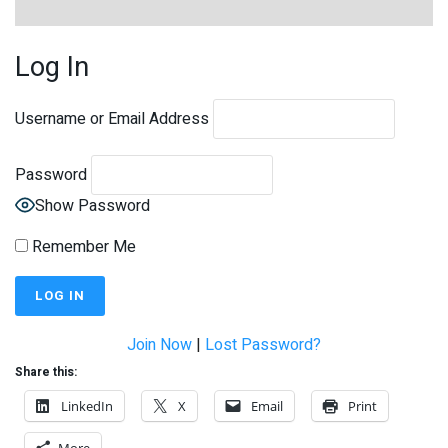
Log In
Username or Email Address
Password
Show Password
Remember Me
Join Now
|
Lost Password?
Share this:
LinkedIn
X
Email
Print
More