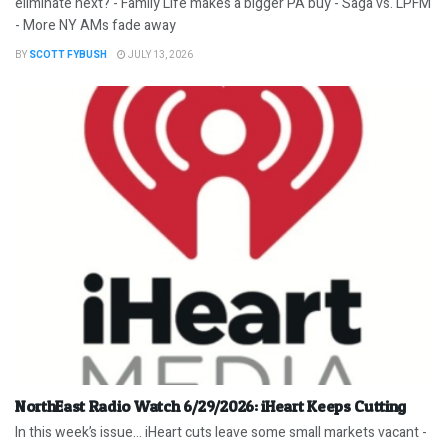
eliminate next? - Family Life makes a bigger PA buy - Saga vs. LPFM
- More NY AMs fade away
BY
SCOTT FYBUSH
JULY 13, 2026
NorthEast Radio Watch 6/29/2026: iHeart Keeps Cutting
In this week’s issue… iHeart cuts leave some small markets vacant -