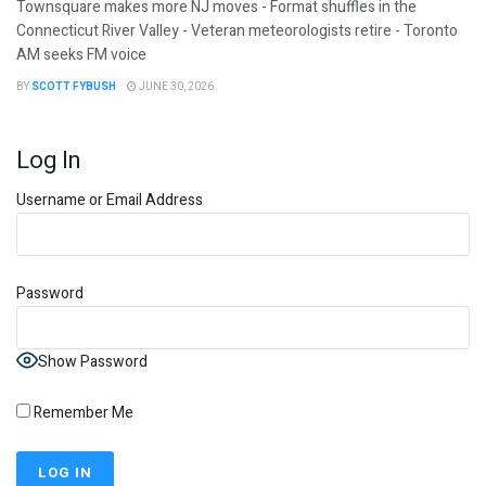
Townsquare makes more NJ moves - Format shuffles in the
Connecticut River Valley - Veteran meteorologists retire - Toronto
AM seeks FM voice
BY
SCOTT FYBUSH
JUNE 30, 2026
Log In
Username or Email Address
Password
Show Password
Remember Me