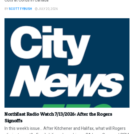
Cuts at Corus in Canada
BY
SCOTT FYBUSH
JULY 20, 2026
NorthEast Radio Watch 7/13/2026: After the Rogers
Signoffs
In this week’s issue… After Kitchener and Halifax, what will Rogers