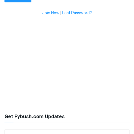
Join Now
|
Lost Password?
Get Fybush.com Updates