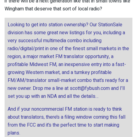
if there will be a next generation like that in small towns like
Wingham that deserve that sort of local radio?
Looking to get into station ownership? Our StationSale
division has some great new listings for you, including a
very successful multimedia combo including
radio/digital/print in one of the finest small markets in the
region, a major market FM translator opportunity, a
profitable Midwest FM, an inexpensive entry into a fast-
growing Western market, and a turnkey profitable
FM/AM/translator small-market combo that’s ready for a
new owner. Drop me a line at
scott@fybush.com
and I’ll
set you up with an NDA and all the details…
And if your noncommercial FM station is ready to think
about translators, there’s a filing window coming this fall
from the FCC and it’s the perfect time to start making
plans.