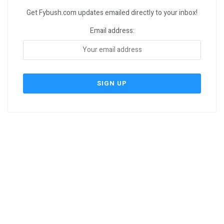
Get Fybush.com updates emailed directly to your inbox!
Email address: