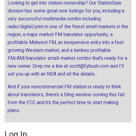
Looking to get into station ownership? Our StationSale
division has some great new listings for you, including a
very successful multimedia combo including
radio/digital/print in one of the finest small markets in the
region, a major market FM translator opportunity, a
profitable Midwest FM, an inexpensive entry into a fast-
growing Western market, and a turnkey profitable
FM/AM/translator small-market combo that’s ready for a
new owner. Drop me a line at
scott@fybush.com
and I’ll
set you up with an NDA and all the details…
And if your noncommercial FM station is ready to think
about translators, there’s a filing window coming this fall
from the FCC and it’s the perfect time to start making
plans.
Log In