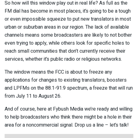
So how will this window play out in real life? As full as the
FM dial has become in most places, it’s going to be a tough
or even impossible squeeze to put new translators in most
urban or suburban areas in our region. The lack of available
channels means some broadcasters are likely to not bother
even trying to apply, while others look for specific holes to
reach small communities that don’t currently receive their
services, whether it’s public radio or religious networks.
The window means the FCC is about to freeze any
applications for changes to existing translators, boosters
and LPFMs on the 88.1-91.9 spectrum, a freeze that will run
from July 11 to August 26.
And of course, here at Fybush Media we’re ready and willing
to help broadcasters who think there might be a hole in their
area for a noncommercial signal. Drop us a line – let’s talk!