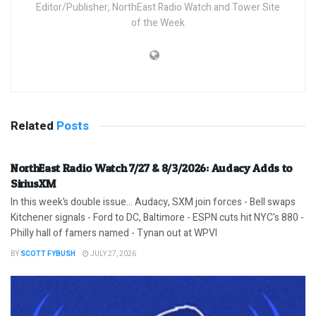
Editor/Publisher, NorthEast Radio Watch and Tower Site
of the Week
Related
Posts
NorthEast Radio Watch 7/27 & 8/3/2026: Audacy Adds to
SiriusXM
In this week’s double issue… Audacy, SXM join forces - Bell swaps
Kitchener signals - Ford to DC, Baltimore - ESPN cuts hit NYC's 880 -
Philly hall of famers named - Tynan out at WPVI
BY
SCOTT FYBUSH
JULY 27, 2026