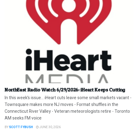
NorthEast Radio Watch 6/29/2026: iHeart Keeps Cutting
In this week’s issue… iHeart cuts leave some small markets vacant -
Townsquare makes more NJ moves - Format shuffles in the
Connecticut River Valley - Veteran meteorologists retire - Toronto
AM seeks FM voice
BY
SCOTT FYBUSH
JUNE 30, 2026