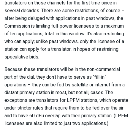
translators on those channels for the first time since in
several decades. There are some restrictions, of course –
after being deluged with applications in past windows, the
Commission is limiting full-power licensees to a maximum
of ten applications, total, in this window. It’s also restricting
who can apply; unlike past windows, only the licensee of a
station can apply for a translator, in hopes of restraining
speculative bids.
Because these translators will be in the non-commercial
part of the dial, they don’t have to serve as “fill-in”
operations – they can be fed by satellite or internet from a
distant primary station in most, but not all, cases. The
exceptions are translators for LPFM stations, which operate
under stricter rules that require them to be fed over the air
and to have 60 dBu overlap with their primary station. (LPFM
licensees are also limited to just two applications.)