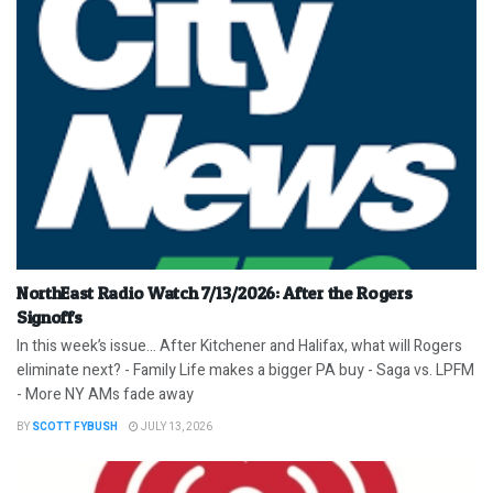
NorthEast Radio Watch 7/13/2026: After the Rogers
Signoffs
In this week’s issue… After Kitchener and Halifax, what will Rogers
eliminate next? - Family Life makes a bigger PA buy - Saga vs. LPFM
- More NY AMs fade away
BY
SCOTT FYBUSH
JULY 13, 2026