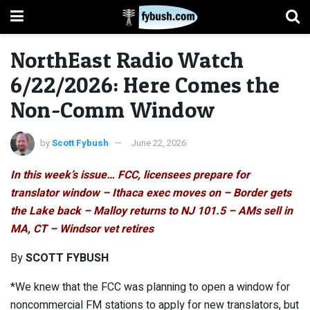
NorthEast Radio Watch
6/22/2026: Here Comes the
Non-Comm Window
by
Scott Fybush
June 22, 2026
In this week’s issue… FCC, licensees prepare for
translator window – Ithaca exec moves on – Border gets
the Lake back – Malloy returns to NJ 101.5 – AMs sell in
MA, CT – Windsor vet retires
By
SCOTT FYBUSH
*We knew that the FCC was planning to open a window for
noncommercial FM stations to apply for new translators, but