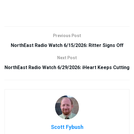
Previous Post
NorthEast Radio Watch 6/15/2026: Ritter Signs Off
Next Post
NorthEast Radio Watch 6/29/2026: iHeart Keeps Cutting
Scott Fybush