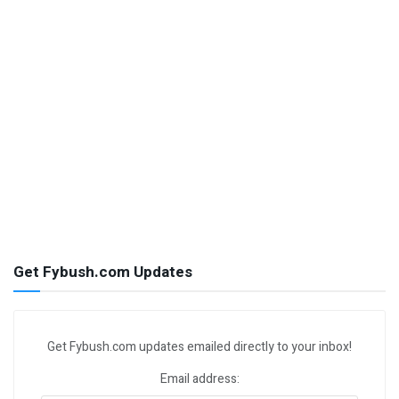
Get Fybush.com Updates
Get Fybush.com updates emailed directly to your inbox!
Email address: