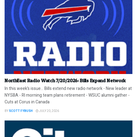
NorthEast Radio Watch 7/20/2026: Bills Expand Network
In this week’s issue… Bills extend new radio network - New leader at
NYSBA - RI morning team plans retirement - WSUC alumni gather -
Cuts at Corus in Canada
BY
SCOTT FYBUSH
JULY 20, 2026