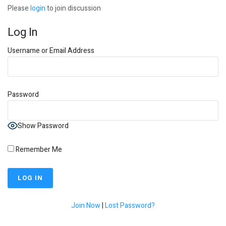
Please
login
to join discussion
Log In
Username or Email Address
Password
Show Password
Remember Me
Join Now
|
Lost Password?