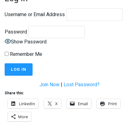
Username or Email Address
Password
Show Password
Remember Me
Join Now
|
Lost Password?
Share this:
LinkedIn
X
Email
Print
More