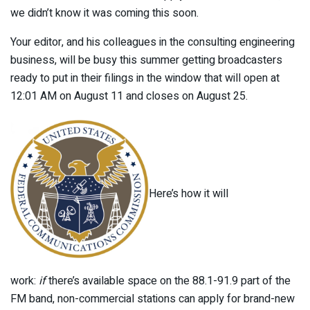
we didn’t know it was coming this soon.
Your editor, and his colleagues in the consulting engineering
business, will be busy this summer getting broadcasters
ready to put in their filings in the window that will open at
12:01 AM on August 11 and closes on August 25.
Here’s how it will
work:
if
there’s available space on the 88.1-91.9 part of the
FM band, non-commercial stations can apply for brand-new