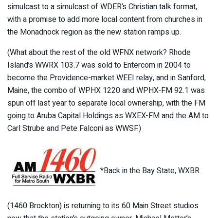
simulcast to a simulcast of WDER’s Christian talk format,
with a promise to add more local content from churches in
the Monadnock region as the new station ramps up.
(What about the rest of the old WFNX network? Rhode
Island’s WWRX 103.7 was sold to Entercom in 2004 to
become the Providence-market WEEI relay, and in Sanford,
Maine, the combo of WPHX 1220 and WPHX-FM 92.1 was
spun off last year to separate local ownership, with the FM
going to Aruba Capital Holdings as WXEX-FM and the AM to
Carl Strube and Pete Falconi as WWSF.)
*Back in the Bay State, WXBR
(1460 Brockton) is returning to its 60 Main Street studios