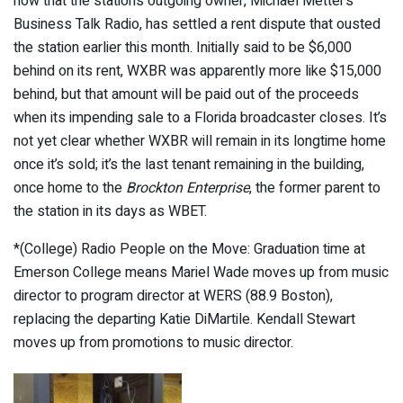
now that the station’s outgoing owner, Michael Metter’s
Business Talk Radio, has settled a rent dispute that ousted
the station earlier this month. Initially said to be $6,000
behind on its rent, WXBR was apparently more like $15,000
behind, but that amount will be paid out of the proceeds
when its impending sale to a Florida broadcaster closes. It’s
not yet clear whether WXBR will remain in its longtime home
once it’s sold; it’s the last tenant remaining in the building,
once home to the
Brockton Enterprise
, the former parent to
the station in its days as WBET.
*(College) Radio People on the Move: Graduation time at
Emerson College means Mariel Wade moves up from music
director to program director at WERS (88.9 Boston),
replacing the departing Katie DiMartile. Kendall Stewart
moves up from promotions to music director.