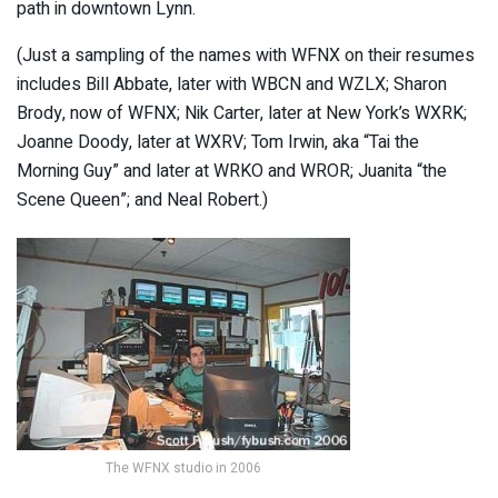
path in downtown Lynn.
(Just a sampling of the names with WFNX on their resumes
includes Bill Abbate, later with WBCN and WZLX; Sharon
Brody, now of WFNX; Nik Carter, later at New York’s WXRK;
Joanne Doody, later at WXRV; Tom Irwin, aka “Tai the
Morning Guy” and later at WRKO and WROR; Juanita “the
Scene Queen”; and Neal Robert.)
The WFNX studio in 2006