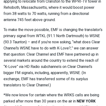
applying to relocate from Cranston to the WPRI-TV tower in
Rehoboth, Massachusetts, where it would boost power
from 38 watts to 70 watts, running from a directional
antenna 745 feet above ground.
To make the move possible, EMF is changing the translator’s
primary signal from WTKL (91.1 North Dartmouth) to WSNE
(93.3 Taunton) – and if you’re now asking, “what does Clear
Channel’s WSNE have to do with K-Love?,” we can answer
that question: Clear Channel and EMF have partnered up in
several markets around the country to extend the reach of
“K-Love” via HD Radio subchannels on Clear Channel’s
bigger FM signals, including, apparently, WSNE. (In
exchange, EMF has transferred some of its surplus
translators to Clear Channel.)
*We now know for certain where the WRKS calls are being
parked after more than 30 years on the air in
NEW YORK