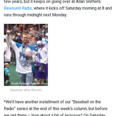
few years, but it keeps on going over at Allan Sniffen’s
Rewound Radio
, where it kicks off Saturday morning at 8 and
runs through midnight next Monday.
Newman after the win
*We’ll have another installment of our “Baseball on the
Radio” series at the end of this week’s column, but before
we get there – how about a bit of lacrosse? On Saturday