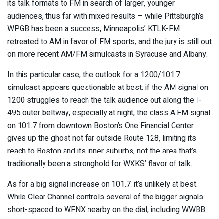
its talk formats to FM in search of larger, younger
audiences, thus far with mixed results – while Pittsburgh’s
WPGB has been a success, Minneapolis’ KTLK-FM
retreated to AM in favor of FM sports, and the jury is still out
on more recent AM/FM simulcasts in Syracuse and Albany.
In this particular case, the outlook for a 1200/101.7
simulcast appears questionable at best: if the AM signal on
1200 struggles to reach the talk audience out along the I-
495 outer beltway, especially at night, the class A FM signal
on 101.7 from downtown Boston’s One Financial Center
gives up the ghost not far outside Route 128, limiting its
reach to Boston and its inner suburbs, not the area that’s
traditionally been a stronghold for WXKS’ flavor of talk.
As for a big signal increase on 101.7, it’s unlikely at best.
While Clear Channel controls several of the bigger signals
short-spaced to WFNX nearby on the dial, including WWBB