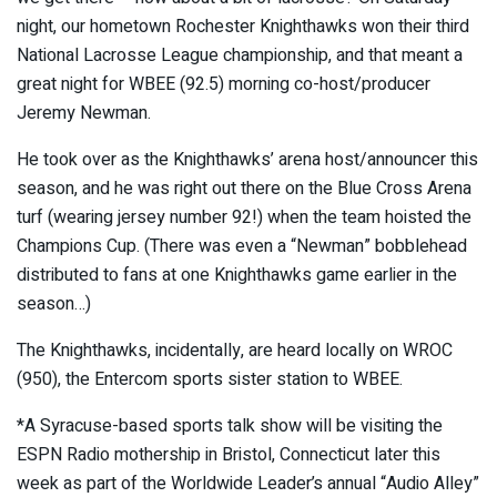
night, our hometown Rochester Knighthawks won their third
National Lacrosse League championship, and that meant a
great night for WBEE (92.5) morning co-host/producer
Jeremy Newman.
He took over as the Knighthawks’ arena host/announcer this
season, and he was right out there on the Blue Cross Arena
turf (wearing jersey number 92!) when the team hoisted the
Champions Cup. (There was even a “Newman” bobblehead
distributed to fans at one Knighthawks game earlier in the
season…)
The Knighthawks, incidentally, are heard locally on WROC
(950), the Entercom sports sister station to WBEE.
*A Syracuse-based sports talk show will be visiting the
ESPN Radio mothership in Bristol, Connecticut later this
week as part of the Worldwide Leader’s annual “Audio Alley”