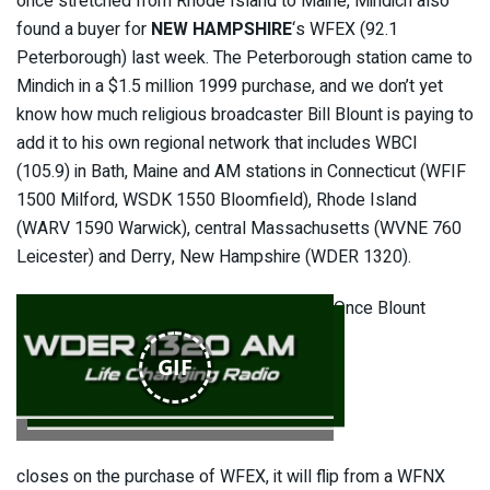
once stretched from Rhode Island to Maine, Mindich also
found a buyer for
NEW HAMPSHIRE
‘s WFEX (92.1
Peterborough) last week. The Peterborough station came to
Mindich in a $1.5 million 1999 purchase, and we don’t yet
know how much religious broadcaster Bill Blount is paying to
add it to his own regional network that includes WBCI
(105.9) in Bath, Maine and AM stations in Connecticut (WFIF
1500 Milford, WSDK 1550 Bloomfield), Rhode Island
(WARV 1590 Warwick), central Massachusetts (WVNE 760
Leicester) and Derry, New Hampshire (WDER 1320).
Once Blount
GIF
closes on the purchase of WFEX, it will flip from a WFNX