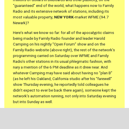
millions of dollars in billboards and other publicity, on the
“guaranteed” end of the world, what happens now to Family
Radio and its extensive network of stations, including its
most valuable property,
NEW YORK
-market WFME (94.7
Newark)?
Here’s what we know so far: for all of the apocalyptic claims
being made by Family Radio founder and leader Harold
Camping on his nightly “Open Forum” show and on the
Family Radio website (above right), the rest of the network’s
programming carried on Saturday over WFME and Family
Radio’s other stations in its usual phlegmatic fashion, with
nary a mention of the 6 PM deadline as it drew near. And
whatever Camping may have said about having no “plan B”
(as he left his Oakland, California studio after his “farewell”
show Thursday evening, he reportedly told colleagues he
didn’t expect to ever be back there again), someone kept the
network’s automation running, not only into Saturday evening
but into Sunday as well.
It’s the long term that may prove more interesting. Camping
gave an interview to the
San Francisco Chronicle
on Sunday
in which he pronounced himself “flabbergasted” that his
prediction didn’t come true – but he says he’ll be back at