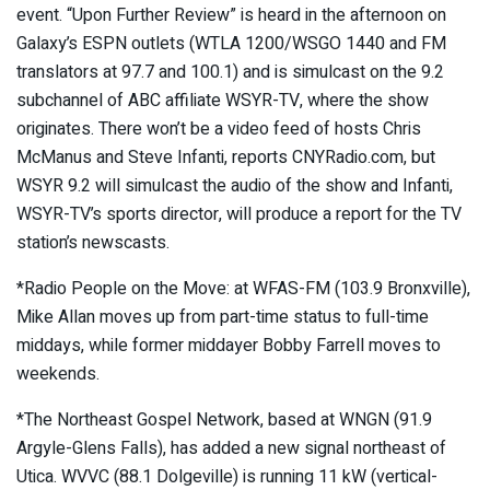
event. “Upon Further Review” is heard in the afternoon on
Galaxy’s ESPN outlets (WTLA 1200/WSGO 1440 and FM
translators at 97.7 and 100.1) and is simulcast on the 9.2
subchannel of ABC affiliate WSYR-TV, where the show
originates. There won’t be a video feed of hosts Chris
McManus and Steve Infanti, reports CNYRadio.com, but
WSYR 9.2 will simulcast the audio of the show and Infanti,
WSYR-TV’s sports director, will produce a report for the TV
station’s newscasts.
*Radio People on the Move: at WFAS-FM (103.9 Bronxville),
Mike Allan moves up from part-time status to full-time
middays, while former middayer Bobby Farrell moves to
weekends.
*The Northeast Gospel Network, based at WNGN (91.9
Argyle-Glens Falls), has added a new signal northeast of
Utica. WVVC (88.1 Dolgeville) is running 11 kW (vertical-