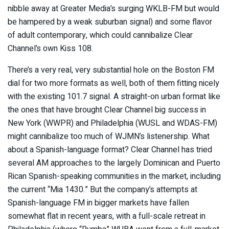
nibble away at Greater Media’s surging WKLB-FM but would
be hampered by a weak suburban signal) and some flavor
of adult contemporary, which could cannibalize Clear
Channel’s own Kiss 108.
There’s a very real, very substantial hole on the Boston FM
dial for two more formats as well, both of them fitting nicely
with the existing 101.7 signal. A straight-on urban format like
the ones that have brought Clear Channel big success in
New York (WWPR) and Philadelphia (WUSL and WDAS-FM)
might cannibalize too much of WJMN’s listenership. What
about a Spanish-language format? Clear Channel has tried
several AM approaches to the largely Dominican and Puerto
Rican Spanish-speaking communities in the market, including
the current “Mia 1430.” But the company’s attempts at
Spanish-language FM in bigger markets have fallen
somewhat flat in recent years, with a full-scale retreat in