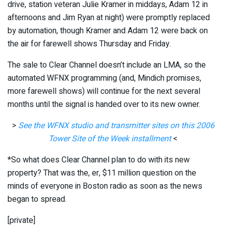
drive, station veteran Julie Kramer in middays, Adam 12 in
afternoons and Jim Ryan at night) were promptly replaced
by automation, though Kramer and Adam 12 were back on
the air for farewell shows Thursday and Friday.
The sale to Clear Channel doesn’t include an LMA, so the
automated WFNX programming (and, Mindich promises,
more farewell shows) will continue for the next several
months until the signal is handed over to its new owner.
>
See the WFNX studio and transmitter sites on this 2006
Tower Site of the Week installment
<
*So what does Clear Channel plan to do with its new
property? That was the, er, $11 million question on the
minds of everyone in Boston radio as soon as the news
began to spread.
[private]