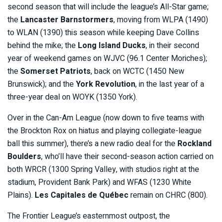
second season that will include the league’s All-Star game;
the
Lancaster Barnstormers
, moving from WLPA (1490)
to WLAN (1390) this season while keeping Dave Collins
behind the mike; the
Long Island Ducks
, in their second
year of weekend games on WJVC (96.1 Center Moriches);
the
Somerset Patriots
, back on WCTC (1450 New
Brunswick); and the
York Revolution
, in the last year of a
three-year deal on WOYK (1350 York).
Over in the Can-Am League (now down to five teams with
the Brockton Rox on hiatus and playing collegiate-league
ball this summer), there’s a new radio deal for the
Rockland
Boulders
, who’ll have their second-season action carried on
both WRCR (1300 Spring Valley, with studios right at the
stadium, Provident Bank Park) and WFAS (1230 White
Plains).
Les Capitales de Québec
remain on CHRC (800).
The Frontier League’s easternmost outpost, the