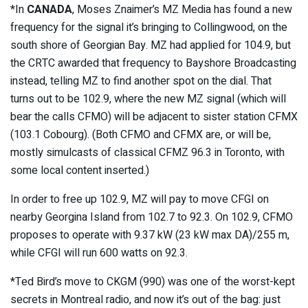
*In
CANADA
, Moses Znaimer’s MZ Media has found a new
frequency for the signal it’s bringing to Collingwood, on the
south shore of Georgian Bay. MZ had applied for 104.9, but
the CRTC awarded that frequency to Bayshore Broadcasting
instead, telling MZ to find another spot on the dial. That
turns out to be 102.9, where the new MZ signal (which will
bear the calls CFMO) will be adjacent to sister station CFMX
(103.1 Cobourg). (Both CFMO and CFMX are, or will be,
mostly simulcasts of classical CFMZ 96.3 in Toronto, with
some local content inserted.)
In order to free up 102.9, MZ will pay to move CFGI on
nearby Georgina Island from 102.7 to 92.3. On 102.9, CFMO
proposes to operate with 9.37 kW (23 kW max DA)/255 m,
while CFGI will run 600 watts on 92.3.
*Ted Bird’s move to CKGM (990) was one of the worst-kept
secrets in Montreal radio, and now it’s out of the bag: just