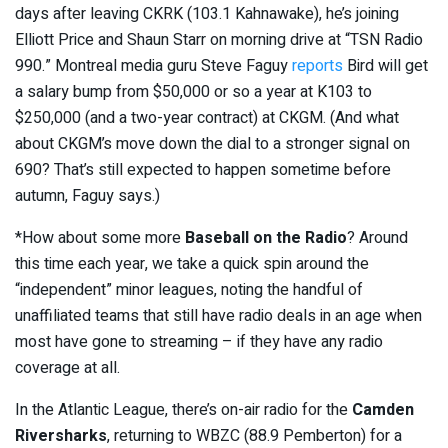
days after leaving CKRK (103.1 Kahnawake), he’s joining
Elliott Price and Shaun Starr on morning drive at “TSN Radio
990.” Montreal media guru Steve Faguy
reports
Bird will get
a salary bump from $50,000 or so a year at K103 to
$250,000 (and a two-year contract) at CKGM. (And what
about CKGM’s move down the dial to a stronger signal on
690? That’s still expected to happen sometime before
autumn, Faguy says.)
*How about some more
Baseball on the Radio
? Around
this time each year, we take a quick spin around the
“independent” minor leagues, noting the handful of
unaffiliated teams that still have radio deals in an age when
most have gone to streaming – if they have any radio
coverage at all.
In the Atlantic League, there’s on-air radio for the
Camden
Riversharks
, returning to WBZC (88.9 Pemberton) for a