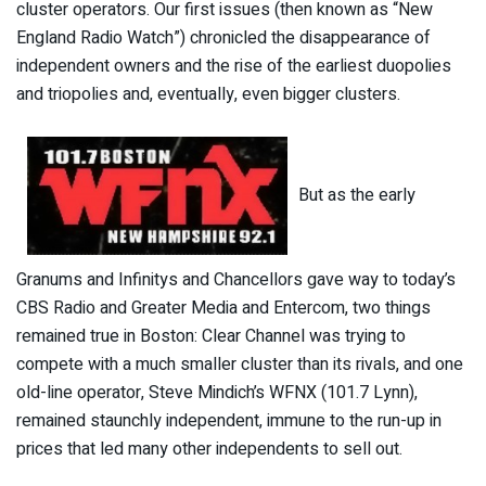
cluster operators. Our first issues (then known as “New
England Radio Watch”) chronicled the disappearance of
independent owners and the rise of the earliest duopolies
and triopolies and, eventually, even bigger clusters.
But as the early
Granums and Infinitys and Chancellors gave way to today’s
CBS Radio and Greater Media and Entercom, two things
remained true in Boston: Clear Channel was trying to
compete with a much smaller cluster than its rivals, and one
old-line operator, Steve Mindich’s WFNX (101.7 Lynn),
remained staunchly independent, immune to the run-up in
prices that led many other independents to sell out.