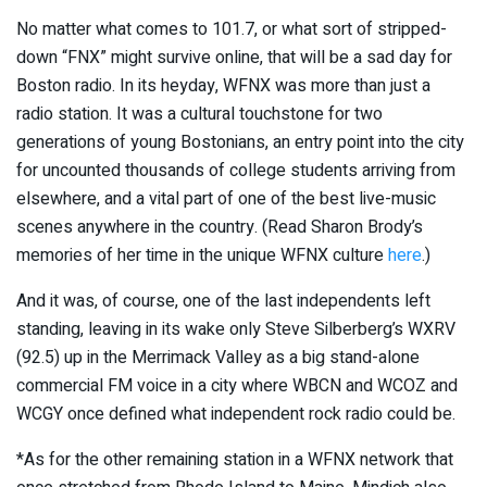
No matter what comes to 101.7, or what sort of stripped-
down “FNX” might survive online, that will be a sad day for
Boston radio. In its heyday, WFNX was more than just a
radio station. It was a cultural touchstone for two
generations of young Bostonians, an entry point into the city
for uncounted thousands of college students arriving from
elsewhere, and a vital part of one of the best live-music
scenes anywhere in the country. (Read Sharon Brody’s
memories of her time in the unique WFNX culture
here
.)
And it was, of course, one of the last independents left
standing, leaving in its wake only Steve Silberberg’s WXRV
(92.5) up in the Merrimack Valley as a big stand-alone
commercial FM voice in a city where WBCN and WCOZ and
WCGY once defined what independent rock radio could be.
*As for the other remaining station in a WFNX network that