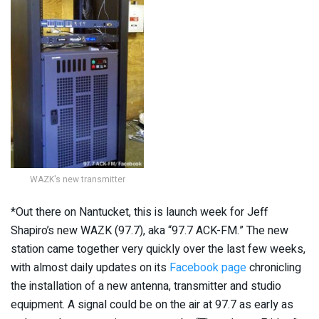
WAZK's new transmitter
*Out there on Nantucket, this is launch week for Jeff
Shapiro’s new WAZK (97.7), aka “97.7 ACK-FM.” The new
station came together very quickly over the last few weeks,
with almost daily updates on its
Facebook page
chronicling
the installation of a new antenna, transmitter and studio
equipment. A signal could be on the air at 97.7 as early as