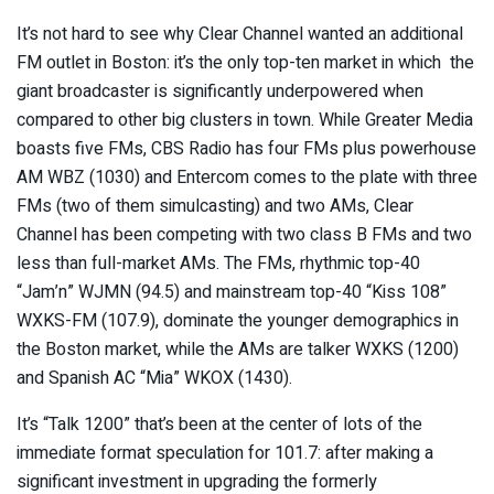
It’s not hard to see why Clear Channel wanted an additional
FM outlet in Boston: it’s the only top-ten market in which the
giant broadcaster is significantly underpowered when
compared to other big clusters in town. While Greater Media
boasts five FMs, CBS Radio has four FMs plus powerhouse
AM WBZ (1030) and Entercom comes to the plate with three
FMs (two of them simulcasting) and two AMs, Clear
Channel has been competing with two class B FMs and two
less than full-market AMs. The FMs, rhythmic top-40
“Jam’n” WJMN (94.5) and mainstream top-40 “Kiss 108”
WXKS-FM (107.9), dominate the younger demographics in
the Boston market, while the AMs are talker WXKS (1200)
and Spanish AC “Mia” WKOX (1430).
It’s “Talk 1200” that’s been at the center of lots of the
immediate format speculation for 101.7: after making a
significant investment in upgrading the formerly