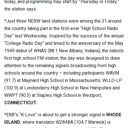
today, and programming may start by “Thursday or Friday,”
the station says.
*Just three NERW-land stations were among the 31 around
the country taking part in the first-ever “High School Radio
Day” last Wednesday. Inspired by the success of the annual
“College Radio Day” and timed to the anniversary of the May
1949 debut of WNAS (88.1 New Albany, Indiana), the nation’s
first high school FM station, the day was designed to draw
attention to the remaining signals broadcasting from high
schools around the country – including participants WAVM
(91.7) at Maynard High School in Massachusetts, WLLO-LP
(102.9) at Londonderry High School in New Hampshire and
WWPT (90.3) at Staples High School in Westport,
CONNECTICUT.
*EMF’s “K-Love” is about to get a stronger signal in
RHODE
ISLAND
, where translator W284BA (104.7 Warwick) is