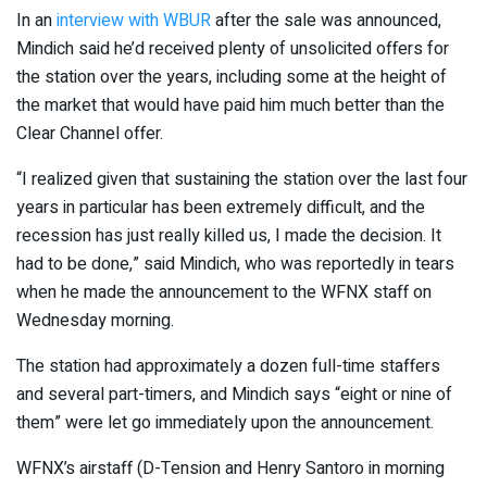
In an
interview with WBUR
after the sale was announced,
Mindich said he’d received plenty of unsolicited offers for
the station over the years, including some at the height of
the market that would have paid him much better than the
Clear Channel offer.
“I realized given that sustaining the station over the last four
years in particular has been extremely difficult, and the
recession has just really killed us, I made the decision. It
had to be done,” said Mindich, who was reportedly in tears
when he made the announcement to the WFNX staff on
Wednesday morning.
The station had approximately a dozen full-time staffers
and several part-timers, and Mindich says “eight or nine of
them” were let go immediately upon the announcement.
WFNX’s airstaff (D-Tension and Henry Santoro in morning