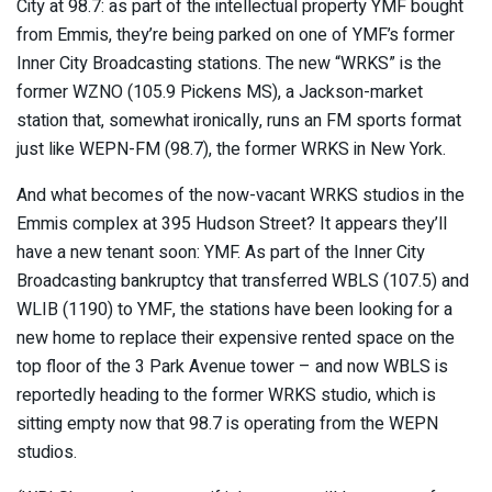
City at 98.7: as part of the intellectual property YMF bought
from Emmis, they’re being parked on one of YMF’s former
Inner City Broadcasting stations. The new “WRKS” is the
former WZNO (105.9 Pickens MS), a Jackson-market
station that, somewhat ironically, runs an FM sports format
just like WEPN-FM (98.7), the former WRKS in New York.
And what becomes of the now-vacant WRKS studios in the
Emmis complex at 395 Hudson Street? It appears they’ll
have a new tenant soon: YMF. As part of the Inner City
Broadcasting bankruptcy that transferred WBLS (107.5) and
WLIB (1190) to YMF, the stations have been looking for a
new home to replace their expensive rented space on the
top floor of the 3 Park Avenue tower – and now WBLS is
reportedly heading to the former WRKS studio, which is
sitting empty now that 98.7 is operating from the WEPN
studios.