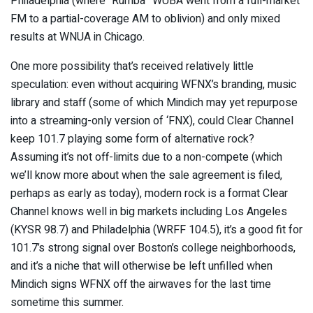
Philadelphia (where “Rumba” WUBA went from a full-market
FM to a partial-coverage AM to oblivion) and only mixed
results at WNUA in Chicago.
One more possibility that’s received relatively little
speculation: even without acquiring WFNX’s branding, music
library and staff (some of which Mindich may yet repurpose
into a streaming-only version of ‘FNX), could Clear Channel
keep 101.7 playing some form of alternative rock?
Assuming it’s not off-limits due to a non-compete (which
we’ll know more about when the sale agreement is filed,
perhaps as early as today), modern rock is a format Clear
Channel knows well in big markets including Los Angeles
(KYSR 98.7) and Philadelphia (WRFF 104.5), it’s a good fit for
101.7’s strong signal over Boston’s college neighborhoods,
and it’s a niche that will otherwise be left unfilled when
Mindich signs WFNX off the airwaves for the last time
sometime this summer.