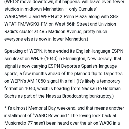
(WBLS’ move downtown, if it happens, will leave even fewer
studios in midtown Manhattan – only Cumulus’
WABC/WPLJ and WEPN at 2 Penn Plaza, along with SBS’
WPAT-FM/WSKQ-FM on West 56th Street and Univision
Radio’s cluster at 485 Madison Avenue; pretty much
everyone else is now in lower Manhattan.)
Speaking of WEPN, it has ended its English-language ESPN
simulcast on WNJE (1040) in Flemington, New Jersey: that
signal is now carrying ESPN Deportes Spanish-language
sports, a few months ahead of the planned flip to Deportes
on WEPN’s AM 1050 signal this fall. (It’s likely a temporary
format on 1040, which is heading from Nassau to Goldman
Sachs as part of the Nassau Broadcasting bankruptcy.)
*It’s almost Memorial Day weekend, and that means another
installment of “WABC Rewound.” The loving look back at
Musicradio 77 hasn’t been heard over the air on WABC in a