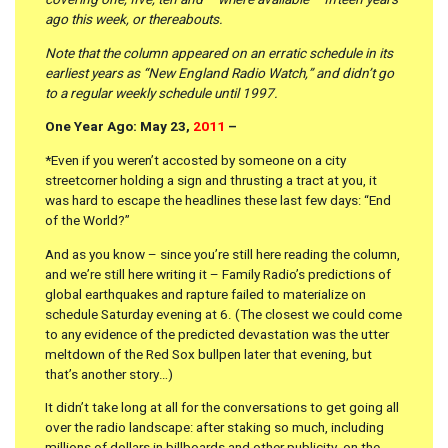
covering one, five, ten and – where available – fifteen years
ago this week, or thereabouts.
Note that the column appeared on an erratic schedule in its
earliest years as “New England Radio Watch,” and didn’t go
to a regular weekly schedule until 1997.
One Year Ago: May 23,
2011
–
*Even if you weren’t accosted by someone on a city
streetcorner holding a sign and thrusting a tract at you, it
was hard to escape the headlines these last few days: “End
of the World?”
And as you know – since you’re still here reading the column,
and we’re still here writing it – Family Radio’s predictions of
global earthquakes and rapture failed to materialize on
schedule Saturday evening at 6. (The closest we could come
to any evidence of the predicted devastation was the utter
meltdown of the Red Sox bullpen later that evening, but
that’s another story…)
It didn’t take long at all for the conversations to get going all
over the radio landscape: after staking so much, including