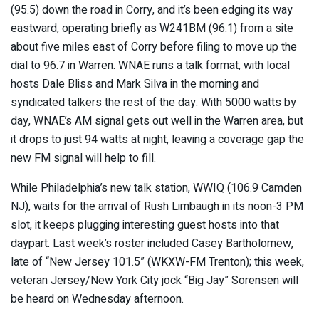
(95.5) down the road in Corry, and it’s been edging its way
eastward, operating briefly as W241BM (96.1) from a site
about five miles east of Corry before filing to move up the
dial to 96.7 in Warren. WNAE runs a talk format, with local
hosts Dale Bliss and Mark Silva in the morning and
syndicated talkers the rest of the day. With 5000 watts by
day, WNAE’s AM signal gets out well in the Warren area, but
it drops to just 94 watts at night, leaving a coverage gap the
new FM signal will help to fill.
While Philadelphia’s new talk station, WWIQ (106.9 Camden
NJ), waits for the arrival of Rush Limbaugh in its noon-3 PM
slot, it keeps plugging interesting guest hosts into that
daypart. Last week’s roster included Casey Bartholomew,
late of “New Jersey 101.5” (WKXW-FM Trenton); this week,
veteran Jersey/New York City jock “Big Jay” Sorensen will
be heard on Wednesday afternoon.