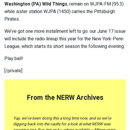
Washington (PA) Wild Things
, remain on WJPA-FM (95.3)
while sister station WJPA (1450) carries the Pittsburgh
Pirates.
We’ve got one more installment left to go: our June 17 issue
will include the radio lineup this year for the New York-Penn
League, which starts its short season the following evening.
Play ball!
[/private]
From the NERW Archives
Yup, we’ve been doing this a long time now, and so we’re
digging back into the vaults for a look at what NERW was