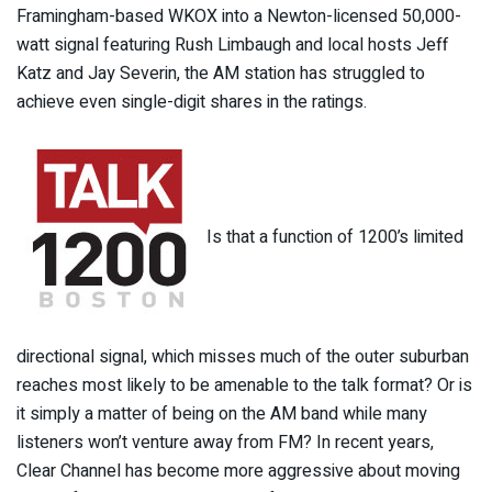
Framingham-based WKOX into a Newton-licensed 50,000-
watt signal featuring Rush Limbaugh and local hosts Jeff
Katz and Jay Severin, the AM station has struggled to
achieve even single-digit shares in the ratings.
Is that a function of 1200’s limited
directional signal, which misses much of the outer suburban
reaches most likely to be amenable to the talk format? Or is
it simply a matter of being on the AM band while many
listeners won’t venture away from FM? In recent years,
Clear Channel has become more aggressive about moving