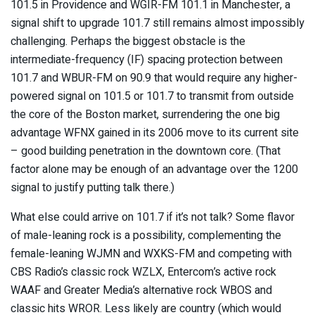
101.5 in Providence and WGIR-FM 101.1 in Manchester, a
signal shift to upgrade 101.7 still remains almost impossibly
challenging. Perhaps the biggest obstacle is the
intermediate-frequency (IF) spacing protection between
101.7 and WBUR-FM on 90.9 that would require any higher-
powered signal on 101.5 or 101.7 to transmit from outside
the core of the Boston market, surrendering the one big
advantage WFNX gained in its 2006 move to its current site
– good building penetration in the downtown core. (That
factor alone may be enough of an advantage over the 1200
signal to justify putting talk there.)
What else could arrive on 101.7 if it’s not talk? Some flavor
of male-leaning rock is a possibility, complementing the
female-leaning WJMN and WXKS-FM and competing with
CBS Radio’s classic rock WZLX, Entercom’s active rock
WAAF and Greater Media’s alternative rock WBOS and
classic hits WROR. Less likely are country (which would