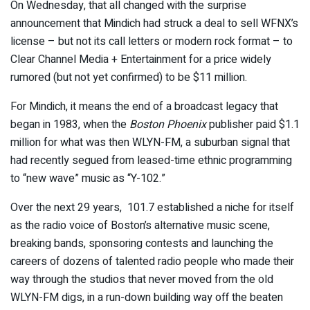
On Wednesday, that all changed with the surprise
announcement that Mindich had struck a deal to sell WFNX’s
license – but not its call letters or modern rock format – to
Clear Channel Media + Entertainment for a price widely
rumored (but not yet confirmed) to be $11 million.
For Mindich, it means the end of a broadcast legacy that
began in 1983, when the
Boston Phoenix
publisher paid $1.1
million for what was then WLYN-FM, a suburban signal that
had recently segued from leased-time ethnic programming
to “new wave” music as “Y-102.”
Over the next 29 years, 101.7 established a niche for itself
as the radio voice of Boston’s alternative music scene,
breaking bands, sponsoring contests and launching the
careers of dozens of talented radio people who made their
way through the studios that never moved from the old
WLYN-FM digs, in a run-down building way off the beaten