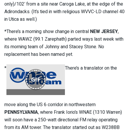
only)/102′ from a site near Caroga Lake, at the edge of the
Adirondacks. (It’s tied in with religious WVVC-LD channel 40
in Utica as well.)
*There’s a morning show change in central
NEW JERSEY
,
where WAWZ (99.1 Zarephath) parted ways last week with
its morning team of Johnny and Stacey Stone. No
replacement has been named yet.
*
There’s a translator on the
GIF
move along the US 6 corridor in northwestern
PENNSYLVANIA
, where Frank Iorio’s WNAE (1310 Warren)
will soon have a 250-watt directional FM relay operating
from its AM tower. The translator started out as W238BB