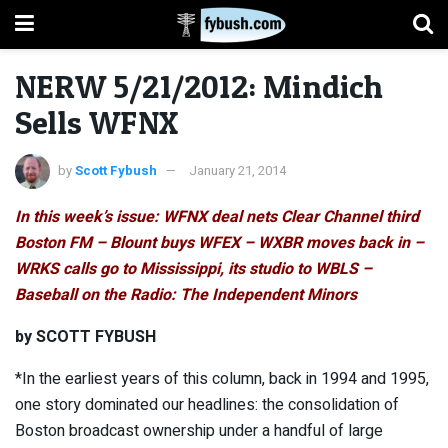
NERW 5/21/2012: Mindich
Sells WFNX
by
Scott Fybush
January 21, 2014
In this week’s issue: WFNX deal nets Clear Channel third
Boston FM – Blount buys WFEX – WXBR moves back in –
WRKS calls go to Mississippi, its studio to WBLS –
Baseball on the Radio: The Independent Minors
by SCOTT FYBUSH
*In the earliest years of this column, back in 1994 and 1995,
one story dominated our headlines: the consolidation of
Boston broadcast ownership under a handful of large